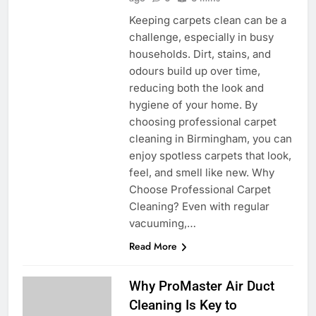
Keeping carpets clean can be a
challenge, especially in busy
households. Dirt, stains, and
odours build up over time,
reducing both the look and
hygiene of your home. By
choosing professional carpet
cleaning in Birmingham, you can
enjoy spotless carpets that look,
feel, and smell like new. Why
Choose Professional Carpet
Cleaning? Even with regular
vacuuming,…
Read More
Why ProMaster Air Duct
Cleaning Is Key to