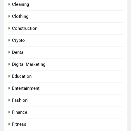
Cleaning
Clothing
Construction
Crypto
Dental
Digital Marketing
Education
Entertainment
Fashion
Finance
Fitness