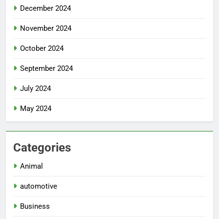
December 2024
November 2024
October 2024
September 2024
July 2024
May 2024
Categories
Animal
automotive
Business