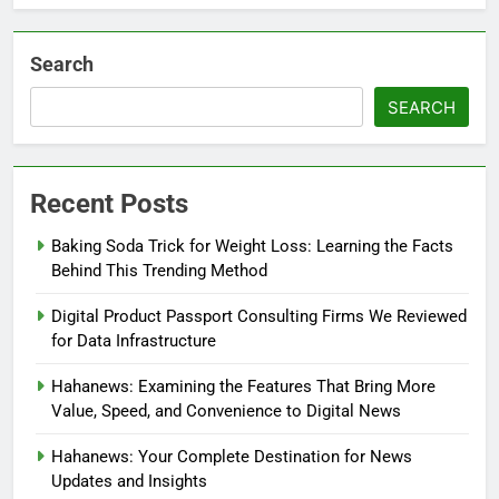
Search
SEARCH
Recent Posts
Baking Soda Trick for Weight Loss: Learning the Facts
Behind This Trending Method
Digital Product Passport Consulting Firms We Reviewed
for Data Infrastructure
Hahanews: Examining the Features That Bring More
Value, Speed, and Convenience to Digital News
Hahanews: Your Complete Destination for News
Updates and Insights