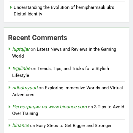
Understanding the Evolution of hemipharmauk.uk’s
Digital Identity
Recent Comments
iuptqijar
on
Latest News and Reviews in the Gaming
World
tvgjlinbe
on
Trends, Tips, and Tricks for a Stylish
Lifestyle
ndhdmyuud
on
Exploring Immersive Worlds and Virtual
Adventures
Регистрация на www.binance.com
on
3 Tips to Avoid
Over Training
binance
on
Easy Steps to Get Bigger and Stronger