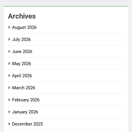
Archives
August 2026
July 2026
June 2026
May 2026
April 2026
March 2026
February 2026
January 2026
December 2025