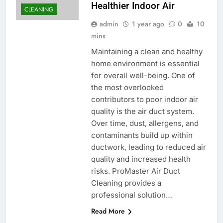
Healthier Indoor Air
CLEANING
admin
1 year ago
0
10
mins
Maintaining a clean and healthy
home environment is essential
for overall well-being. One of
the most overlooked
contributors to poor indoor air
quality is the air duct system.
Over time, dust, allergens, and
contaminants build up within
ductwork, leading to reduced air
quality and increased health
risks. ProMaster Air Duct
Cleaning provides a
professional solution…
Read More