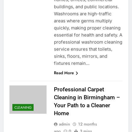
buildings, and public locations.
Washrooms are high-traffic
areas where germs multiply
quickly, making proper cleaning
essential for health and safety. A
professional washroom cleaning
service ensures that toilets,
sinks, floors, mirrors, and
fixtures remain…
Read More
Professional Carpet
Cleaning in Birmingham –
Your Path to a Cleaner
CLEANING
Home
admin
12 months
ago
0
3 mins