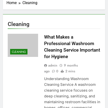
Home
Cleaning
Cleaning
What Makes a
Professional Washroom
Cleaning Service Important
CLEANING
for Hygiene
admin
9 months
ago
0
2 mins
Understanding Washroom
Cleaning Service A washroom
cleaning service focuses on
deep cleaning, sanitizing, and
maintaining restroom facilities in
homes, offices, commercial