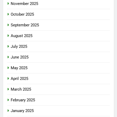
November 2025
October 2025
September 2025
August 2025
July 2025
June 2025
May 2025
April 2025
March 2025
February 2025
January 2025