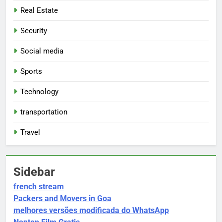
Real Estate
Security
Social media
Sports
Technology
transportation
Travel
Sidebar
french stream
Packers and Movers in Goa
melhores versões modificada do WhatsApp