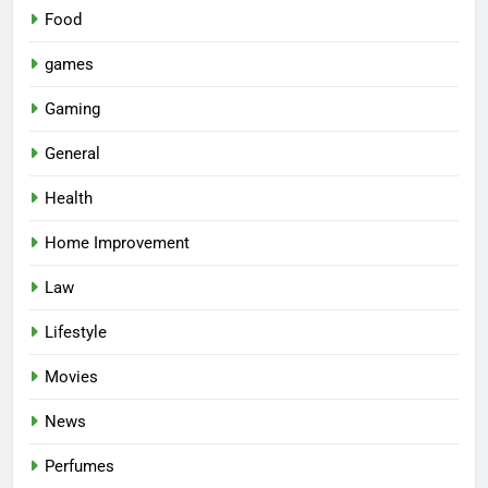
Food
games
Gaming
General
Health
Home Improvement
Law
Lifestyle
Movies
News
Perfumes