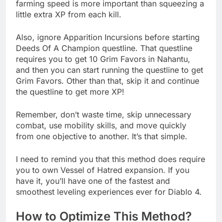
farming speed is more important than squeezing a
little extra XP from each kill.
Also, ignore Apparition Incursions before starting
Deeds Of A Champion questline. That questline
requires you to get 10 Grim Favors in Nahantu,
and then you can start running the questline to get
Grim Favors. Other than that, skip it and continue
the questline to get more XP!
Remember, don’t waste time, skip unnecessary
combat, use mobility skills, and move quickly
from one objective to another. It’s that simple.
I need to remind you that this method does require
you to own Vessel of Hatred expansion. If you
have it, you’ll have one of the fastest and
smoothest leveling experiences ever for Diablo 4.
How to Optimize This Method?