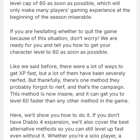
level cap of 60 as soon as possible, which will
only make many players’ gaming experience at the
beginning of the season miserable.
If you are hesitating whether to quit the game
because of this situation, don’t worry! We are
ready for you and tell you how to get your
character level to 60 as soon as possible.
Like we said before, there were a lot of ways to
get XP fast, but a lot of them have been severely
nerfed. But thankfully, there’s one method they
probably forgot to nerf, and that’s the campaign.
This method is now insane, and it can get you to
level 60 faster than any other method in the game.
Here, we’ll show you how to do it. If you don’t
have Diablo 4 expansion, we’ll also cover the best
alternative methods so you can still level up fast
even without it. Whether you’re a solo player, a