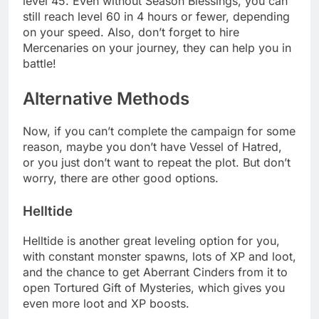
level 45. Even without Season Blessings, you can
still reach level 60 in 4 hours or fewer, depending
on your speed. Also, don’t forget to hire
Mercenaries on your journey, they can help you in
battle!
Alternative Methods
Now, if you can’t complete the campaign for some
reason, maybe you don’t have Vessel of Hatred,
or you just don’t want to repeat the plot. But don’t
worry, there are other good options.
Helltide
Helltide is another great leveling option for you,
with constant monster spawns, lots of XP and loot,
and the chance to get Aberrant Cinders from it to
open Tortured Gift of Mysteries, which gives you
even more loot and XP boosts.