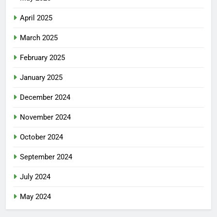
April 2025
March 2025
February 2025
January 2025
December 2024
November 2024
October 2024
September 2024
July 2024
May 2024