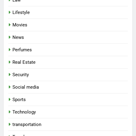
Lifestyle
Movies
News
Perfumes
Real Estate
Security
Social media
Sports
Technology
transportation