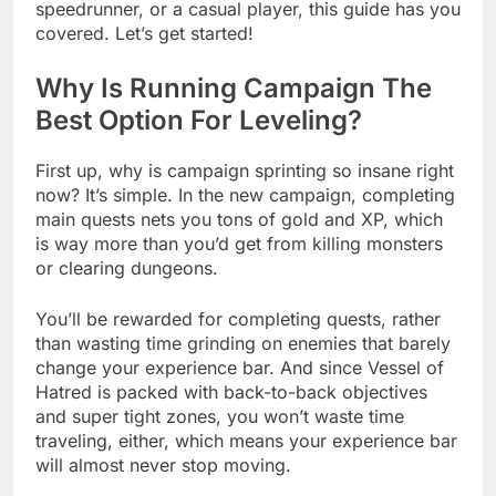
speedrunner, or a casual player, this guide has you
covered. Let’s get started!
Why Is Running Campaign The
Best Option For Leveling?
First up, why is campaign sprinting so insane right
now? It’s simple. In the new campaign, completing
main quests nets you tons of gold and XP, which
is way more than you’d get from killing monsters
or clearing dungeons.
You’ll be rewarded for completing quests, rather
than wasting time grinding on enemies that barely
change your experience bar. And since Vessel of
Hatred is packed with back-to-back objectives
and super tight zones, you won’t waste time
traveling, either, which means your experience bar
will almost never stop moving.