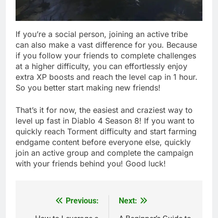
If you’re a social person, joining an active tribe
can also make a vast difference for you. Because
if you follow your friends to complete challenges
at a higher difficulty, you can effortlessly enjoy
extra XP boosts and reach the level cap in 1 hour.
So you better start making new friends!
That’s it for now, the easiest and craziest way to
level up fast in Diablo 4 Season 8! If you want to
quickly reach Torment difficulty and start farming
endgame content before everyone else, quickly
join an active group and complete the campaign
with your friends behind you! Good luck!
Previous:
Next:
Post