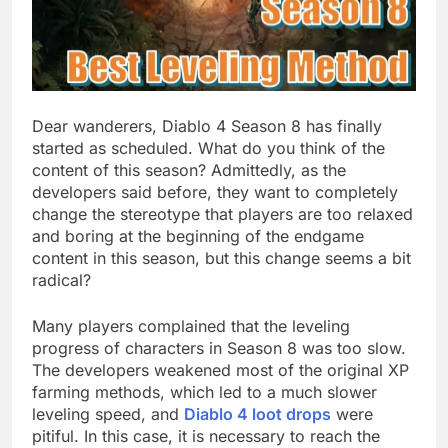
Dear wanderers, Diablo 4 Season 8 has finally
started as scheduled. What do you think of the
content of this season? Admittedly, as the
developers said before, they want to completely
change the stereotype that players are too relaxed
and boring at the beginning of the endgame
content in this season, but this change seems a bit
radical?
Many players complained that the leveling
progress of characters in Season 8 was too slow.
The developers weakened most of the original XP
farming methods, which led to a much slower
leveling speed, and
Diablo 4 loot drops
were
pitiful. In this case, it is necessary to reach the