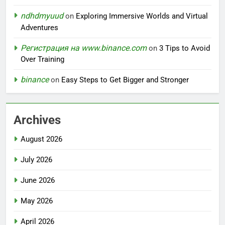
ndhdmyuud
on
Exploring Immersive Worlds and Virtual
Adventures
Регистрация на www.binance.com
on
3 Tips to Avoid
Over Training
binance
on
Easy Steps to Get Bigger and Stronger
Archives
August 2026
July 2026
June 2026
May 2026
April 2026