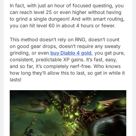
In fact, with just an hour of focused questing, you
can reach level 25 or even higher without having
to grind a single dungeon! And with smart routing,
you can hit level 60 in about 4 hours or fewer.
This method doesn’t rely on RNG, doesn’t count
on good gear drops, doesn’t require any sweaty
grinding, or even
buy Diablo 4 gold
, you get pure,
consistent, predictable XP gains. It’s fast, easy,
and so far, it’s completely nerf-free. Who knows
how long they’ll allow this to last, so get in while it
lasts!