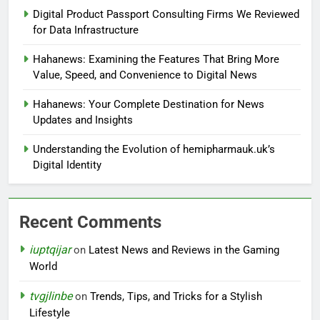
Digital Product Passport Consulting Firms We Reviewed
for Data Infrastructure
Hahanews: Examining the Features That Bring More
Value, Speed, and Convenience to Digital News
Hahanews: Your Complete Destination for News
Updates and Insights
Understanding the Evolution of hemipharmauk.uk’s
Digital Identity
Recent Comments
iuptqijar
on
Latest News and Reviews in the Gaming
World
tvgjlinbe
on
Trends, Tips, and Tricks for a Stylish
Lifestyle