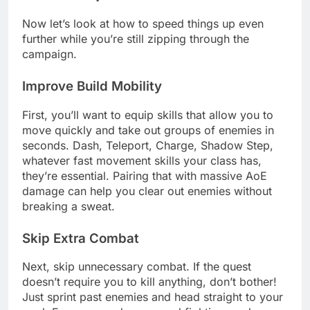
Now let’s look at how to speed things up even
further while you’re still zipping through the
campaign.
Improve Build Mobility
First, you’ll want to equip skills that allow you to
move quickly and take out groups of enemies in
seconds. Dash, Teleport, Charge, Shadow Step,
whatever fast movement skills your class has,
they’re essential. Pairing that with massive AoE
damage can help you clear out enemies without
breaking a sweat.
Skip Extra Combat
Next, skip unnecessary combat. If the quest
doesn’t require you to kill anything, don’t bother!
Just sprint past enemies and head straight to your