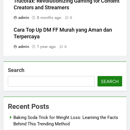
Trucofax: Revolutionizing Gaming for Content
Creators and Streamers
admin
8 months ago
0
Cara Top Up DM FF Murah yang Aman dan
Terpercaya
admin
1 year ago
0
Search
SEARCH
Recent Posts
Baking Soda Trick for Weight Loss: Learning the Facts
Behind This Trending Method