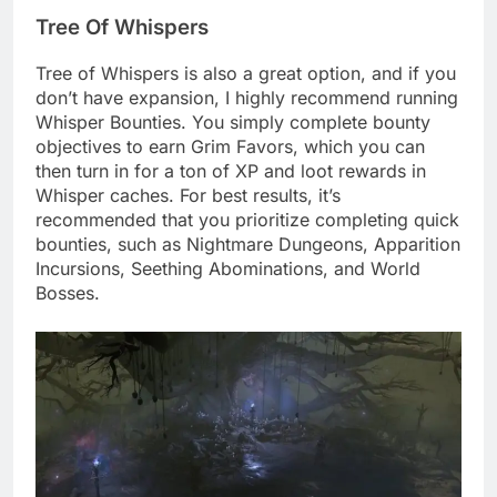
Tree Of Whispers
Tree of Whispers is also a great option, and if you
don’t have expansion, I highly recommend running
Whisper Bounties. You simply complete bounty
objectives to earn Grim Favors, which you can
then turn in for a ton of XP and loot rewards in
Whisper caches. For best results, it’s
recommended that you prioritize completing quick
bounties, such as Nightmare Dungeons, Apparition
Incursions, Seething Abominations, and World
Bosses.