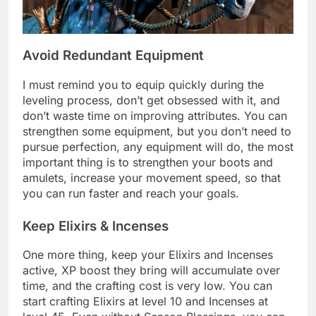
Avoid Redundant Equipment
I must remind you to equip quickly during the
leveling process, don’t get obsessed with it, and
don’t waste time on improving attributes. You can
strengthen some equipment, but you don’t need to
pursue perfection, any equipment will do, the most
important thing is to strengthen your boots and
amulets, increase your movement speed, so that
you can run faster and reach your goals.
Keep Elixirs & Incenses
One more thing, keep your Elixirs and Incenses
active, XP boost they bring will accumulate over
time, and the crafting cost is very low. You can
start crafting Elixirs at level 10 and Incenses at