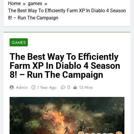
Home
games
The Best Way To Efficiently Farm XP In Diablo 4 Season
8! – Run The Campaign
GAMES
The Best Way To Efficiently
Farm XP In Diablo 4 Season
8! – Run The Campaign
0
Admin
1 Year Ago
13 Mins