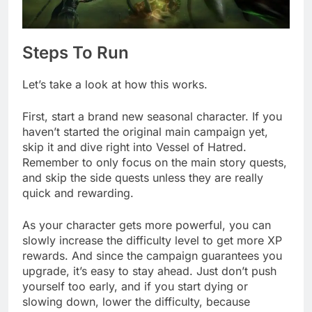
Steps To Run
Let’s take a look at how this works.
First, start a brand new seasonal character. If you
haven’t started the original main campaign yet,
skip it and dive right into Vessel of Hatred.
Remember to only focus on the main story quests,
and skip the side quests unless they are really
quick and rewarding.
As your character gets more powerful, you can
slowly increase the difficulty level to get more XP
rewards. And since the campaign guarantees you
upgrade, it’s easy to stay ahead. Just don’t push
yourself too early, and if you start dying or
slowing down, lower the difficulty, because