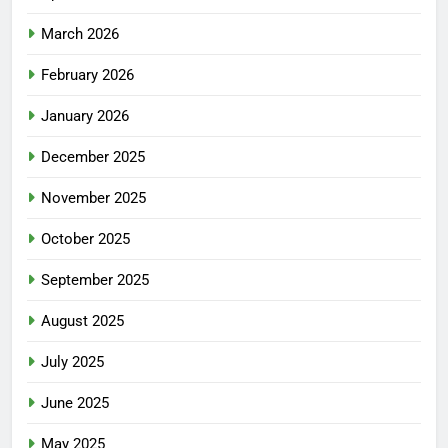
March 2026
February 2026
January 2026
December 2025
November 2025
October 2025
September 2025
August 2025
July 2025
June 2025
May 2025