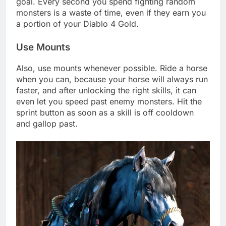
goal. Every second you spend fighting random
monsters is a waste of time, even if they earn you
a portion of your Diablo 4 Gold.
Use Mounts
Also, use mounts whenever possible. Ride a horse
when you can, because your horse will always run
faster, and after unlocking the right skills, it can
even let you speed past enemy monsters. Hit the
sprint button as soon as a skill is off cooldown
and gallop past.