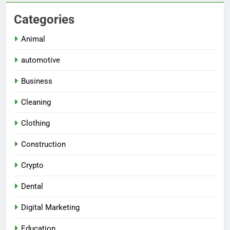
Categories
Animal
automotive
Business
Cleaning
Clothing
Construction
Crypto
Dental
Digital Marketing
Education