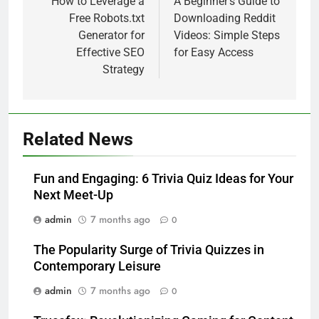
navigation
How to Leverage a
A Beginner’s Guide to
Free Robots.txt
Downloading Reddit
Generator for
Videos: Simple Steps
Effective SEO
for Easy Access
Strategy
Related News
Fun and Engaging: 6 Trivia Quiz Ideas for Your
Next Meet-Up
admin
7 months ago
0
The Popularity Surge of Trivia Quizzes in
Contemporary Leisure
admin
7 months ago
0