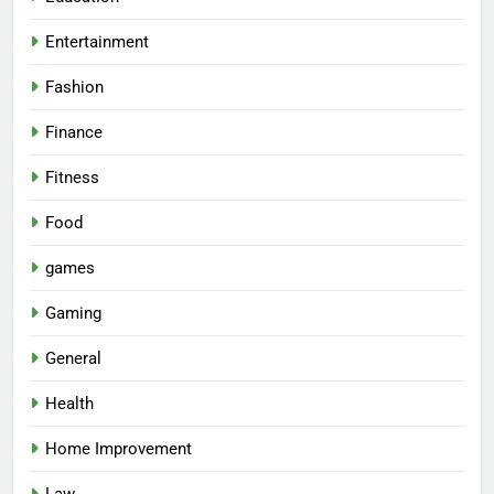
Entertainment
Fashion
Finance
Fitness
Food
games
Gaming
General
Health
Home Improvement
Law