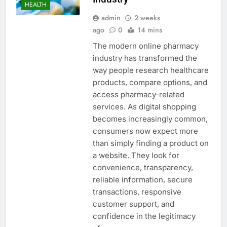
HEALTH
admin
2 weeks
ago
0
14 mins
The modern online pharmacy
industry has transformed the
way people research healthcare
products, compare options, and
access pharmacy-related
services. As digital shopping
becomes increasingly common,
consumers now expect more
than simply finding a product on
a website. They look for
convenience, transparency,
reliable information, secure
transactions, responsive
customer support, and
confidence in the legitimacy