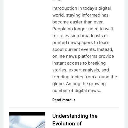
Introduction In today’s digital
world, staying informed has
become easier than ever.
People no longer need to wait
for television broadcasts or
printed newspapers to learn
about current events. Instead,
online news platforms provide
instant access to breaking
stories, expert analysis, and
trending topics from around the
globe. Among the growing
number of digital news…
Read More
Understanding the
Evolution of