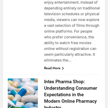
enjoy entertainment. Instead of
depending entirely on traditional
television schedules or physical
media, viewers can now explore
a vast selection of films through
online platforms. For people
who prefer convenience, the
ability to watch free movies
online without registration can
seem particularly attractive. It
eliminates the…
Read More
Intex Pharma Shop:
Understanding Consumer
Expectations in the
Modern Online Pharmacy
Industry