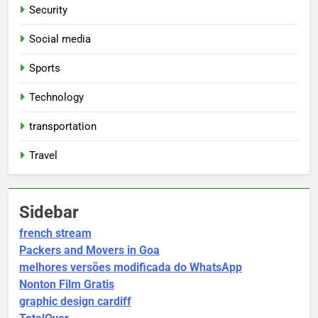
Security
Social media
Sports
Technology
transportation
Travel
Sidebar
french stream
Packers and Movers in Goa
melhores versões modificada do WhatsApp
Nonton Film Gratis
graphic design cardiff