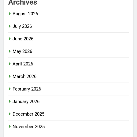
Archives
August 2026
July 2026
June 2026
May 2026
April 2026
March 2026
February 2026
January 2026
December 2025
November 2025