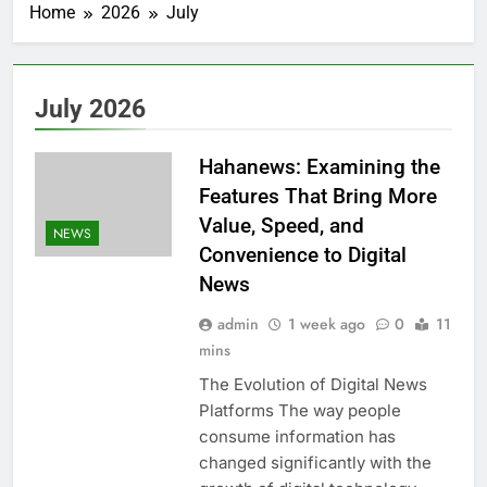
Home
2026
July
July 2026
Hahanews: Examining the
Features That Bring More
Value, Speed, and
NEWS
Convenience to Digital
News
admin
1 week ago
0
11
mins
The Evolution of Digital News
Platforms The way people
consume information has
changed significantly with the