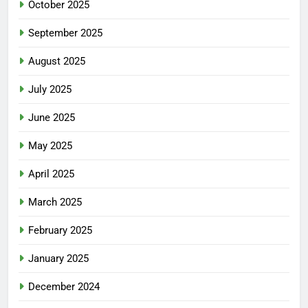
October 2025
September 2025
August 2025
July 2025
June 2025
May 2025
April 2025
March 2025
February 2025
January 2025
December 2024