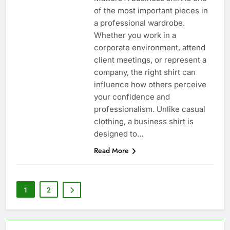
of the most important pieces in
a professional wardrobe.
Whether you work in a
corporate environment, attend
client meetings, or represent a
company, the right shirt can
influence how others perceive
your confidence and
professionalism. Unlike casual
clothing, a business shirt is
designed to…
Read More
1
2