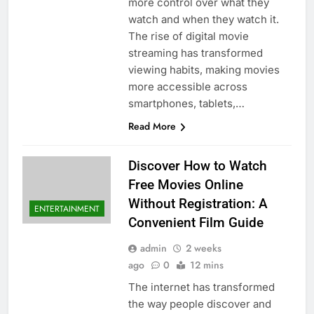
more control over what they
watch and when they watch it.
The rise of digital movie
streaming has transformed
viewing habits, making movies
more accessible across
smartphones, tablets,…
Read More
Discover How to Watch
Free Movies Online
Without Registration: A
ENTERTAINMENT
Convenient Film Guide
admin
2 weeks
ago
0
12 mins
The internet has transformed
the way people discover and