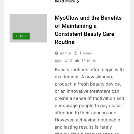
Read More
MyoGlow and the Benefits
of Maintaining a
Consistent Beauty Care
HEALTH
Routine
admin
1 week
ago
0
14 mins
Beauty routines often begin with
excitement. A new skincare
product, a fresh beauty device,
or an innovative treatment can
create a sense of motivation and
encourage people to pay closer
attention to their appearance.
However, achieving noticeable
and lasting results is rarely