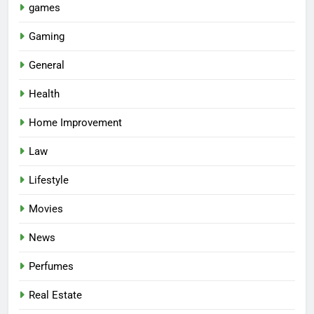
games
Gaming
General
Health
Home Improvement
Law
Lifestyle
Movies
News
Perfumes
Real Estate