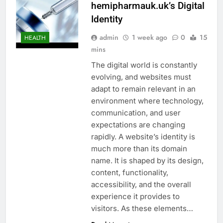
hemipharmauk.uk’s Digital
Identity
admin
1 week ago
0
15
HEALTH
mins
The digital world is constantly
evolving, and websites must
adapt to remain relevant in an
environment where technology,
communication, and user
expectations are changing
rapidly. A website’s identity is
much more than its domain
name. It is shaped by its design,
content, functionality,
accessibility, and the overall
experience it provides to
visitors. As these elements…