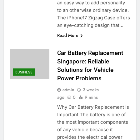
an easy way to add personality
to an otherwise ordinary device.
The iPhone17 Zigzag Case offers
an eye-catching design that…
Read More
Car Battery Replacement
Singapore: Reliable
Solutions for Vehicle
BUSINESS
Power Problems
admin
3 weeks
ago
0
9 mins
Why Car Battery Replacement Is
Important The battery is one of
the most important components
of any vehicle because it
provides the electrical power