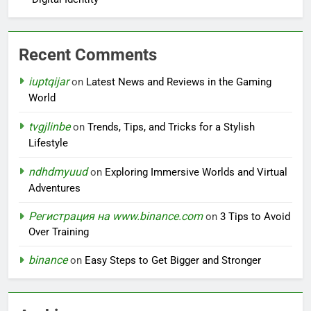
Recent Comments
iuptqijar
on
Latest News and Reviews in the Gaming
World
tvgjlinbe
on
Trends, Tips, and Tricks for a Stylish
Lifestyle
ndhdmyuud
on
Exploring Immersive Worlds and Virtual
Adventures
Регистрация на www.binance.com
on
3 Tips to Avoid
Over Training
binance
on
Easy Steps to Get Bigger and Stronger