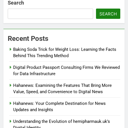
Search
SEARCH
Recent Posts
Baking Soda Trick for Weight Loss: Learning the Facts
Behind This Trending Method
Digital Product Passport Consulting Firms We Reviewed
for Data Infrastructure
Hahanews: Examining the Features That Bring More
Value, Speed, and Convenience to Digital News
Hahanews: Your Complete Destination for News
Updates and Insights
Understanding the Evolution of hemipharmauk.uk’s
Digital Identity