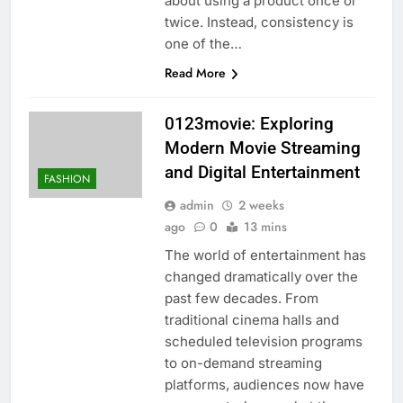
about using a product once or
twice. Instead, consistency is
one of the…
Read More
0123movie: Exploring
Modern Movie Streaming
and Digital Entertainment
FASHION
admin
2 weeks
ago
0
13 mins
The world of entertainment has
changed dramatically over the
past few decades. From
traditional cinema halls and
scheduled television programs
to on-demand streaming
platforms, audiences now have