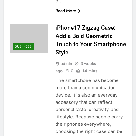
of…
Read More
iPhone17 Zigzag Case:
Add a Bold Geometric
Touch to Your Smartphone
BUSINESS
Style
admin
3 weeks
ago
0
14 mins
The smartphone has become
more than a communication
device. It is also an everyday
accessory that can reflect
personal taste, creativity, and
lifestyle. Because people carry
their phones everywhere,
choosing the right case can be