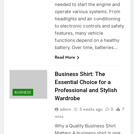
needed to start the engine and
operate various systems. From
headlights and air conditioning
to electronic controls and safety
features, many vehicle
functions depend on a healthy
battery. Over time, batteries…
Read More
Business Shirt: The
Essential Choice for a
Professional and Stylish
BUSINESS
Wardrobe
admin
3 weeks ago
0
7
mins
Why a Quality Business Shirt
Matters A business shirt is one