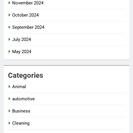
November 2024
October 2024
September 2024
July 2024
May 2024
Categories
Animal
automotive
Business
Cleaning