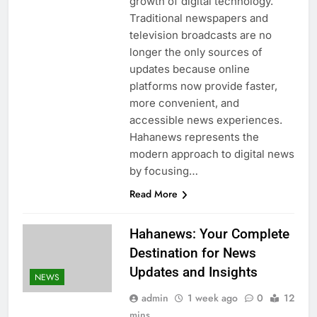
growth of digital technology.
Traditional newspapers and
television broadcasts are no
longer the only sources of
updates because online
platforms now provide faster,
more convenient, and
accessible news experiences.
Hahanews represents the
modern approach to digital news
by focusing…
Read More
Hahanews: Your Complete
Destination for News
Updates and Insights
NEWS
admin
1 week ago
0
12
mins