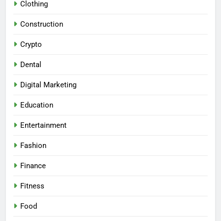
Clothing
Construction
Crypto
Dental
Digital Marketing
Education
Entertainment
Fashion
Finance
Fitness
Food