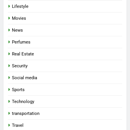
Lifestyle
Movies
News
Perfumes
Real Estate
Security
Social media
Sports
Technology
transportation
Travel