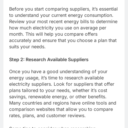
Before you start comparing suppliers, it’s essential
to understand your current energy consumption.
Review your most recent energy bills to determine
how much electricity you use on average per
month. This will help you compare offers
accurately and ensure that you choose a plan that
suits your needs.
Step 2: Research Available Suppliers
Once you have a good understanding of your
energy usage, it’s time to research available
electricity suppliers. Look for suppliers that offer
plans tailored to your needs, whether it’s cost
savings, renewable energy, or other benefits.
Many countries and regions have online tools and
comparison websites that allow you to compare
rates, plans, and customer reviews.