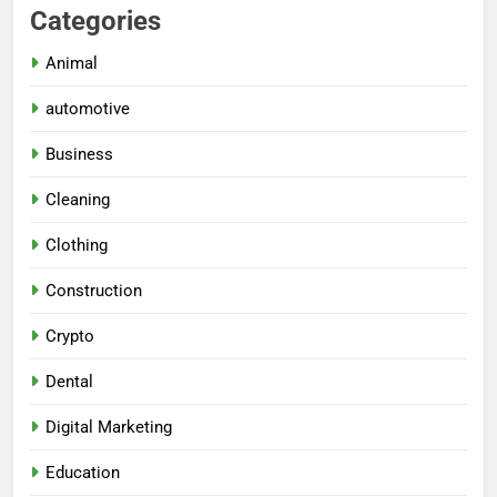
Categories
Animal
automotive
Business
Cleaning
Clothing
Construction
Crypto
Dental
Digital Marketing
Education