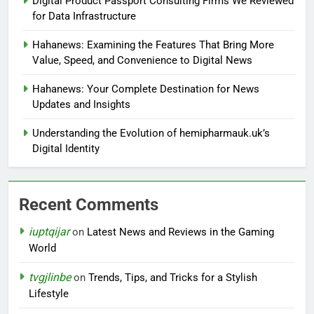
Digital Product Passport Consulting Firms We Reviewed
for Data Infrastructure
Hahanews: Examining the Features That Bring More
Value, Speed, and Convenience to Digital News
Hahanews: Your Complete Destination for News
Updates and Insights
Understanding the Evolution of hemipharmauk.uk’s
Digital Identity
Recent Comments
iuptqijar
on
Latest News and Reviews in the Gaming
World
tvgjlinbe
on
Trends, Tips, and Tricks for a Stylish
Lifestyle