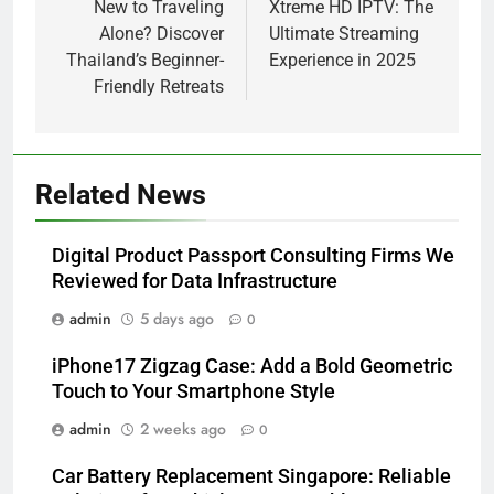
navigation
New to Traveling
Xtreme HD IPTV: The
Alone? Discover
Ultimate Streaming
Thailand’s Beginner-
Experience in 2025
Friendly Retreats
Related News
Digital Product Passport Consulting Firms We
Reviewed for Data Infrastructure
admin
5 days ago
0
iPhone17 Zigzag Case: Add a Bold Geometric
Touch to Your Smartphone Style
admin
2 weeks ago
0
Car Battery Replacement Singapore: Reliable