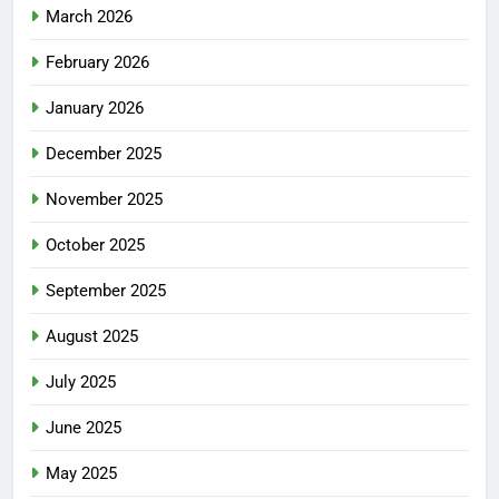
March 2026
February 2026
January 2026
December 2025
November 2025
October 2025
September 2025
August 2025
July 2025
June 2025
May 2025