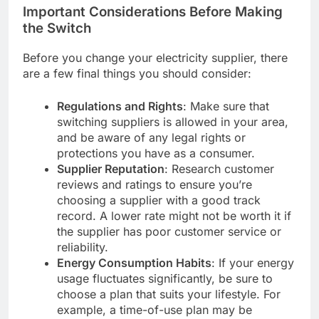
Important Considerations Before Making
the Switch
Before you change your electricity supplier, there
are a few final things you should consider:
Regulations and Rights
: Make sure that
switching suppliers is allowed in your area,
and be aware of any legal rights or
protections you have as a consumer.
Supplier Reputation
: Research customer
reviews and ratings to ensure you’re
choosing a supplier with a good track
record. A lower rate might not be worth it if
the supplier has poor customer service or
reliability.
Energy Consumption Habits
: If your energy
usage fluctuates significantly, be sure to
choose a plan that suits your lifestyle. For
example, a time-of-use plan may be