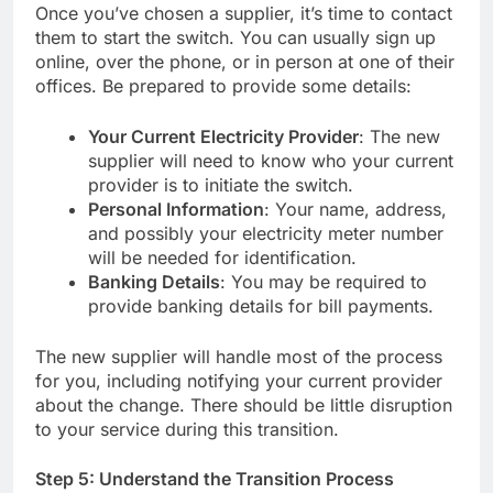
Once you’ve chosen a supplier, it’s time to contact
them to start the switch. You can usually sign up
online, over the phone, or in person at one of their
offices. Be prepared to provide some details:
Your Current Electricity Provider
: The new
supplier will need to know who your current
provider is to initiate the switch.
Personal Information
: Your name, address,
and possibly your electricity meter number
will be needed for identification.
Banking Details
: You may be required to
provide banking details for bill payments.
The new supplier will handle most of the process
for you, including notifying your current provider
about the change. There should be little disruption
to your service during this transition.
Step 5: Understand the Transition Process