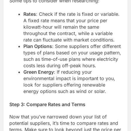
Some tips to consider when researching:
Rates
: Check if the rate is fixed or variable.
A fixed rate means that your price per
kilowatt-hour will remain the same
throughout the contract, while a variable
rate can fluctuate with market conditions.
Plan Options
: Some suppliers offer different
types of plans based on your usage pattern,
such as time-of-use plans where electricity
costs less during off-peak hours.
Green Energy
: If reducing your
environmental impact is important to you,
look for suppliers offering renewable
energy options such as wind or solar.
Step 3: Compare Rates and Terms
Now that you’ve narrowed down your list of
potential suppliers, it’s time to compare rates and
terms. Make sure to look beyond just the price per