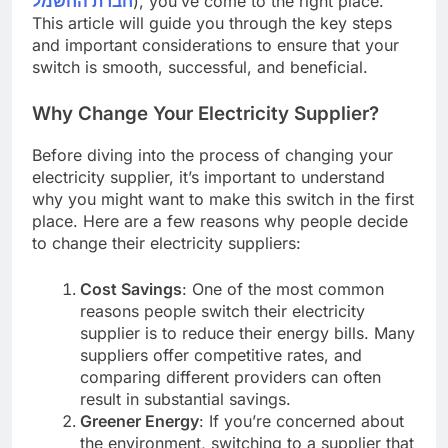
חברת החשמל
), you’ve come to the right place.
This article will guide you through the key steps
and important considerations to ensure that your
switch is smooth, successful, and beneficial.
Why Change Your Electricity Supplier?
Before diving into the process of changing your
electricity supplier, it’s important to understand
why you might want to make this switch in the first
place. Here are a few reasons why people decide
to change their electricity suppliers:
Cost Savings
: One of the most common
reasons people switch their electricity
supplier is to reduce their energy bills. Many
suppliers offer competitive rates, and
comparing different providers can often
result in substantial savings.
Greener Energy
: If you’re concerned about
the environment, switching to a supplier that