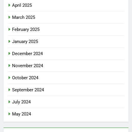
April 2025
March 2025
February 2025
January 2025
December 2024
November 2024
October 2024
September 2024
July 2024
May 2024