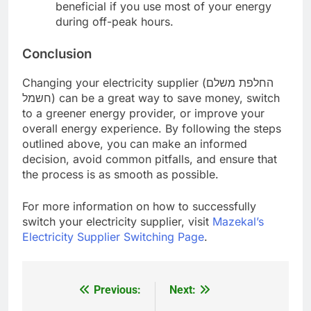
beneficial if you use most of your energy
during off-peak hours.
Conclusion
Changing your electricity supplier (החלפת משלם
חשמל) can be a great way to save money, switch
to a greener energy provider, or improve your
overall energy experience. By following the steps
outlined above, you can make an informed
decision, avoid common pitfalls, and ensure that
the process is as smooth as possible.
For more information on how to successfully
switch your electricity supplier, visit
Mazekal’s
Electricity Supplier Switching Page
.
Previous:
Next:
Post