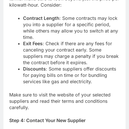
kilowatt-hour. Consider:
Contract Length
: Some contracts may lock
you into a supplier for a specific period,
while others may allow you to switch at any
time.
Exit Fees
: Check if there are any fees for
canceling your contract early. Some
suppliers may charge a penalty if you break
the contract before it expires.
Discounts
: Some suppliers offer discounts
for paying bills on time or for bundling
services like gas and electricity.
Make sure to visit the website of your selected
suppliers and read their terms and conditions
carefully.
Step 4: Contact Your New Supplier