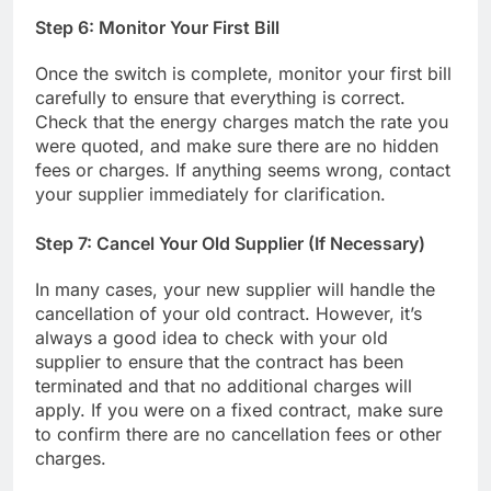
Step 6: Monitor Your First Bill
Once the switch is complete, monitor your first bill
carefully to ensure that everything is correct.
Check that the energy charges match the rate you
were quoted, and make sure there are no hidden
fees or charges. If anything seems wrong, contact
your supplier immediately for clarification.
Step 7: Cancel Your Old Supplier (If Necessary)
In many cases, your new supplier will handle the
cancellation of your old contract. However, it’s
always a good idea to check with your old
supplier to ensure that the contract has been
terminated and that no additional charges will
apply. If you were on a fixed contract, make sure
to confirm there are no cancellation fees or other
charges.