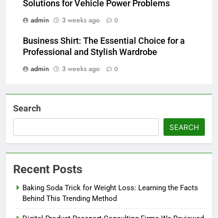
Solutions for Vehicle Power Problems
admin
3 weeks ago
0
Business Shirt: The Essential Choice for a
Professional and Stylish Wardrobe
admin
3 weeks ago
0
Search
SEARCH
Recent Posts
Baking Soda Trick for Weight Loss: Learning the Facts
Behind This Trending Method