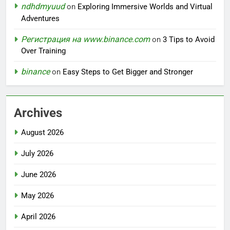
ndhdmyuud
on
Exploring Immersive Worlds and Virtual
Adventures
Регистрация на www.binance.com
on
3 Tips to Avoid
Over Training
binance
on
Easy Steps to Get Bigger and Stronger
Archives
August 2026
July 2026
June 2026
May 2026
April 2026