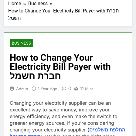
Home
Business
How to Change Your Electricity Bill Payer with חברת
חשמל
BUSINESS
How to Change Your
Electricity Bill Payer with
חברת חשמל
0
Admin
1 Year Ago
11 Mins
Changing your electricity supplier can be an
excellent way to save money, improve your
energy efficiency, and even make the switch to
greener energy sources. If you’re considering
changing your electricity supplier (
החלפת משלמים