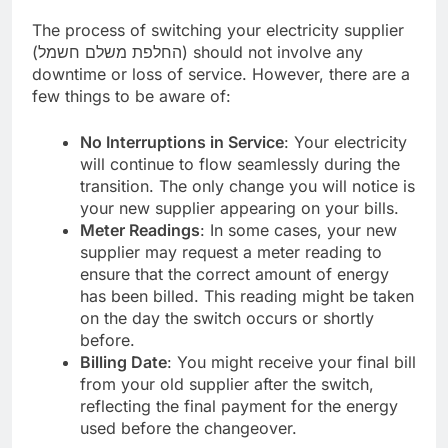
The process of switching your electricity supplier
(החלפת משלם חשמל) should not involve any
downtime or loss of service. However, there are a
few things to be aware of:
No Interruptions in Service
: Your electricity
will continue to flow seamlessly during the
transition. The only change you will notice is
your new supplier appearing on your bills.
Meter Readings
: In some cases, your new
supplier may request a meter reading to
ensure that the correct amount of energy
has been billed. This reading might be taken
on the day the switch occurs or shortly
before.
Billing Date
: You might receive your final bill
from your old supplier after the switch,
reflecting the final payment for the energy
used before the changeover.