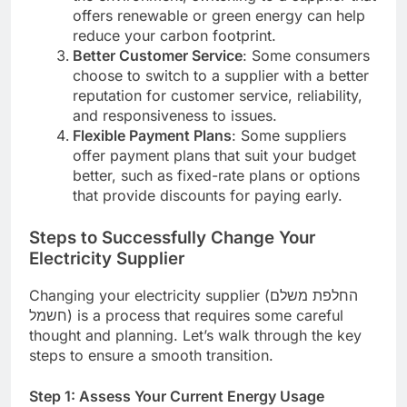
offers renewable or green energy can help
reduce your carbon footprint.
Better Customer Service
: Some consumers
choose to switch to a supplier with a better
reputation for customer service, reliability,
and responsiveness to issues.
Flexible Payment Plans
: Some suppliers
offer payment plans that suit your budget
better, such as fixed-rate plans or options
that provide discounts for paying early.
Steps to Successfully Change Your
Electricity Supplier
Changing your electricity supplier (החלפת משלם
חשמל) is a process that requires some careful
thought and planning. Let’s walk through the key
steps to ensure a smooth transition.
Step 1: Assess Your Current Energy Usage