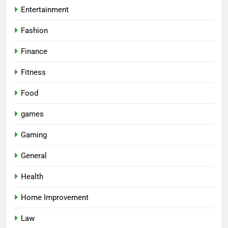
Entertainment
Fashion
Finance
Fitness
Food
games
Gaming
General
Health
Home Improvement
Law