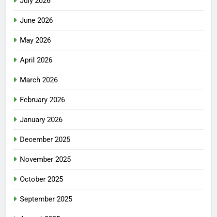
July 2026
June 2026
May 2026
April 2026
March 2026
February 2026
January 2026
December 2025
November 2025
October 2025
September 2025