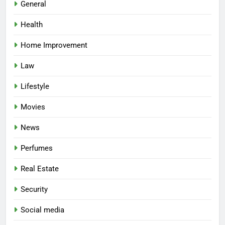
General
Health
Home Improvement
Law
Lifestyle
Movies
News
Perfumes
Real Estate
Security
Social media