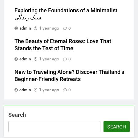
Exploring the Foundations of a Minimalist
سبک زندگی
admin
1 year ago
0
The Beauty of Eternal Roses: Love That
Stands the Test of Time
admin
1 year ago
0
New to Traveling Alone? Discover Thailand’s
Beginner-Friendly Retreats
admin
1 year ago
0
Search
SEARCH