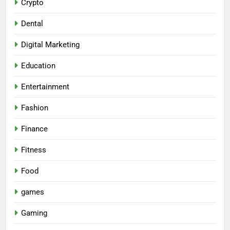
Crypto
Dental
Digital Marketing
Education
Entertainment
Fashion
Finance
Fitness
Food
games
Gaming