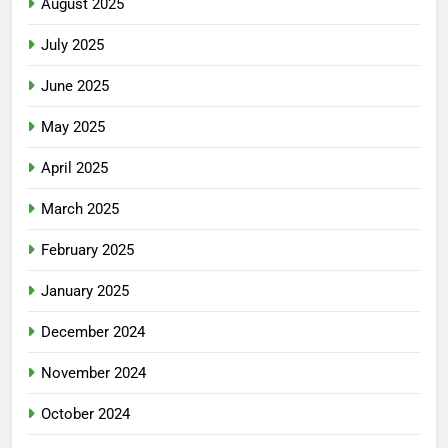
August 2025
July 2025
June 2025
May 2025
April 2025
March 2025
February 2025
January 2025
December 2024
November 2024
October 2024