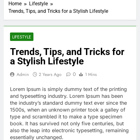
Home
Lifestyle
Trends, Tips, and Tricks for a Stylish Lifestyle
LIFESTYLE
Trends, Tips, and Tricks for
a Stylish Lifestyle
0
Admin
2 Years Ago
1 Mins
Lorem Ipsum is simply dummy text of the printing
and typesetting industry. Lorem Ipsum has been
the industry’s standard dummy text ever since the
1500s, when an unknown printer took a galley of
type and scrambled it to make a type specimen
book. It has survived not only five centuries, but
also the leap into electronic typesetting, remaining
essentially unchanged.