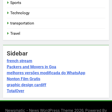
Sports
Technology
transportation
Travel
Sidebar
french stream
Packers and Movers in Goa
melhores versões modificada do WhatsApp
Nonton Film Gratis
graphic design cardiff
TotalOver
Newsmatic - News WordPress Theme 2026. Powered By