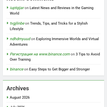
iuptqijar
on
Latest News and Reviews in the Gaming
World
tvgjlinbe
on
Trends, Tips, and Tricks for a Stylish
Lifestyle
ndhdmyuud
on
Exploring Immersive Worlds and Virtual
Adventures
Регистрация на www.binance.com
on
3 Tips to Avoid
Over Training
binance
on
Easy Steps to Get Bigger and Stronger
Archives
August 2026