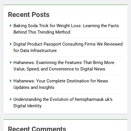
Recent Posts
Baking Soda Trick for Weight Loss: Learning the Facts
Behind This Trending Method
Digital Product Passport Consulting Firms We Reviewed
for Data Infrastructure
Hahanews: Examining the Features That Bring More
Value, Speed, and Convenience to Digital News
Hahanews: Your Complete Destination for News
Updates and Insights
Understanding the Evolution of hemipharmauk.uk’s
Digital Identity
Recent Comments