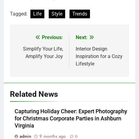
Tagged:
Life
Style
Trends
Previous:
Next:
Post
navigation
Simplify Your Life,
Interior Design
Amplify Your Joy
Inspiration for a Cozy
Lifestyle
Related News
Capturing Holiday Cheer: Expert Photography
for Christmas Corporate Parties in Ashburn
Virginia
admin
9 months ago
0