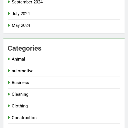
September 2024
July 2024
May 2024
Categories
Animal
automotive
Business
Cleaning
Clothing
Construction