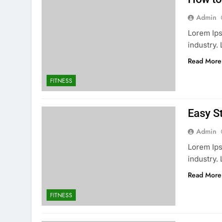
Admin
Lorem Ips
industry
Read More
FITNESS
Easy S
Admin
Lorem Ips
industry
Read More
FITNESS