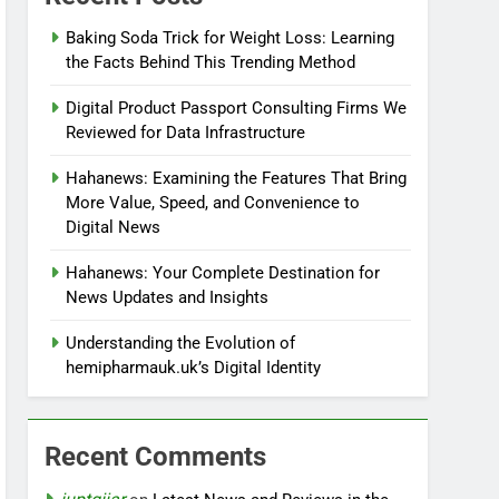
Baking Soda Trick for Weight Loss: Learning
the Facts Behind This Trending Method
Digital Product Passport Consulting Firms We
Reviewed for Data Infrastructure
Hahanews: Examining the Features That Bring
More Value, Speed, and Convenience to
Digital News
Hahanews: Your Complete Destination for
News Updates and Insights
Understanding the Evolution of
hemipharmauk.uk’s Digital Identity
Recent Comments