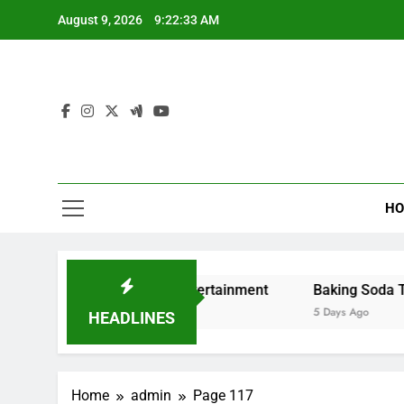
Skip
August 9, 2026
9:22:34 AM
to
content
HO
g and Digital Entertainment
Baking Soda Trick for Wei
5 Days Ago
HEADLINES
Home
admin
Page 117