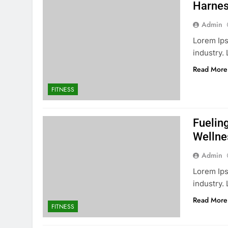
Harnes
Admin
Lorem Ips
industry
Read More
FITNESS
Fuelin
Wellne
Admin
Lorem Ips
industry.
Read More
FITNESS