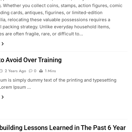
. Whether you collect coins, stamps, action figures, comic
ding cards, antiques, figurines, or limited-edition
ia, relocating these valuable possessions requires a
l packing strategy. Unlike everyday household items,
es are often fragile, rare, or difficult to…
to Avoid Over Training
2 Years Ago
0
1 Mins
um is simply dummy text of the printing and typesetting
 Lorem Ipsum …
building Lessons Learned in The Past 6 Year