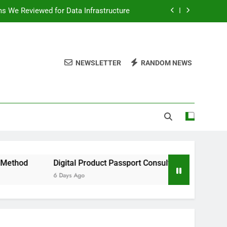
ms We Reviewed for Data Infrastructure
peed, and Convenience to Digital News
nation for News Updates and Insights
NEWSLETTER
RANDOM NEWS
 the Facts Behind This Trending Method
ms We Reviewed for Data Infrastructure
peed, and Convenience to Digital News
nation for News Updates and Insights
Digital Product Passport Consulting Firms We Reviewed for D
6 Days Ago