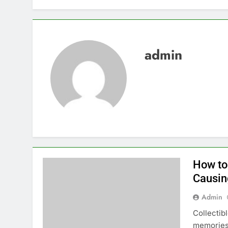
admin
How to
Causi
Admin
Collectib
memories,