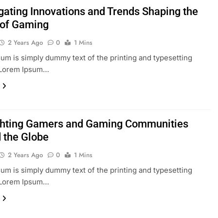
igating Innovations and Trends Shaping the
 of Gaming
2 Years Ago
0
1 Mins
um is simply dummy text of the printing and typesetting
. Lorem Ipsum…
ghting Gamers and Gaming Communities
 the Globe
2 Years Ago
0
1 Mins
um is simply dummy text of the printing and typesetting
. Lorem Ipsum…