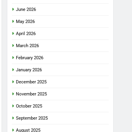
June 2026
May 2026
April 2026
March 2026
February 2026
January 2026
December 2025
November 2025
October 2025
September 2025
August 2025