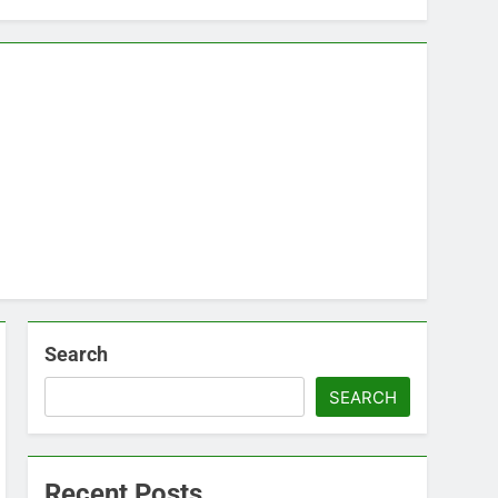
Search
SEARCH
Recent Posts