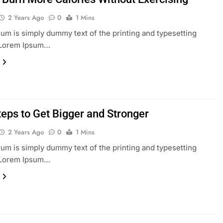
2 Years Ago
0
1 Mins
um is simply dummy text of the printing and typesetting
. Lorem Ipsum…
teps to Get Bigger and Stronger
2 Years Ago
0
1 Mins
um is simply dummy text of the printing and typesetting
. Lorem Ipsum…