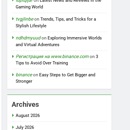
iuptqijar
on
Latest News and Reviews in the
Gaming World
tvgjlinbe
on
Trends, Tips, and Tricks for a
Stylish Lifestyle
ndhdmyuud
on
Exploring Immersive Worlds
and Virtual Adventures
Регистрация на www.binance.com
on
3
Tips to Avoid Over Training
binance
on
Easy Steps to Get Bigger and
Stronger
Archives
August 2026
July 2026