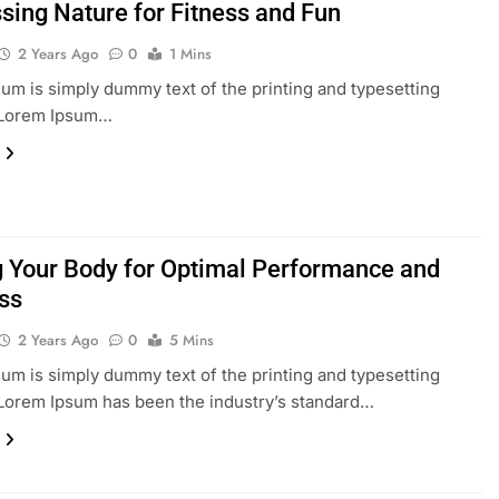
sing Nature for Fitness and Fun
2 Years Ago
0
1 Mins
um is simply dummy text of the printing and typesetting
. Lorem Ipsum…
g Your Body for Optimal Performance and
ss
2 Years Ago
0
5 Mins
um is simply dummy text of the printing and typesetting
 Lorem Ipsum has been the industry’s standard…