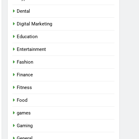
Dental
Digital Marketing
Education
Entertainment
Fashion
Finance
Fitness
Food
games
Gaming
General