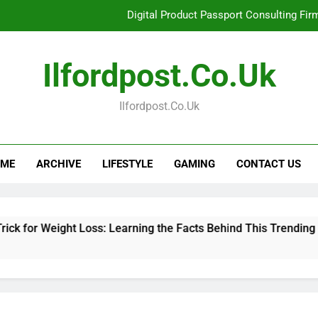
Digital Product Passport Consulting Fir
Hahanews: Examining the Features That Bring More Value, S
Ilfordpost.co.uk
Hahanews: Your Complete Desti
Ilfordpost.co.uk
Baking Soda Trick for Weight Loss: Learning
Digital Product Passport Consulting Fir
ME
ARCHIVE
LIFESTYLE
GAMING
CONTACT US
Hahanews: Examining the Features That Bring More Value, S
Hahanews: Your Complete Desti
ght Loss: Learning the Facts Behind This Trending Method