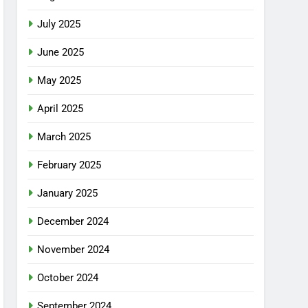
July 2025
June 2025
May 2025
April 2025
March 2025
February 2025
January 2025
December 2024
November 2024
October 2024
September 2024