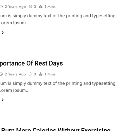
2 Years Ago
0
1 Mins
um is simply dummy text of the printing and typesetting
. Lorem Ipsum…
portance Of Rest Days
2 Years Ago
0
1 Mins
um is simply dummy text of the printing and typesetting
. Lorem Ipsum…
 Burn More Calories Without Exercising