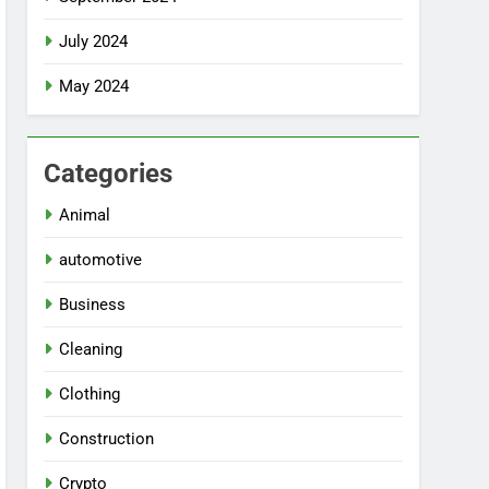
July 2024
May 2024
Categories
Animal
automotive
Business
Cleaning
Clothing
Construction
Crypto