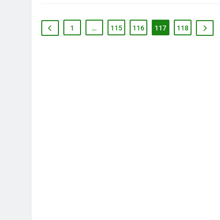
1
…
115
116
117
118