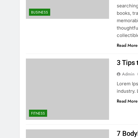
searching
BUSINESS
books, tra
memorabil
thoughtfu
collectibl
Read More
3 Tips 
Admin
Lorem Ips
industry.
Read More
FITNESS
7 Body