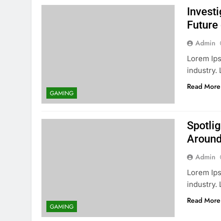
Invest
Future
Admin
Lorem Ips
industry
Read More
GAMING
Spotli
Around
Admin
Lorem Ips
industry
Read More
GAMING