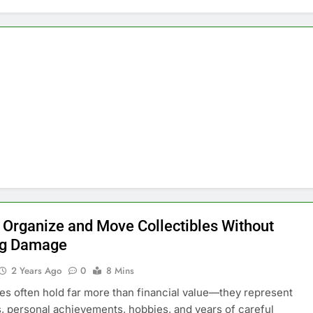
 Organize and Move Collectibles Without
ng Damage
2 Years Ago
0
8 Mins
les often hold far more than financial value—they represent
 personal achievements, hobbies, and years of careful