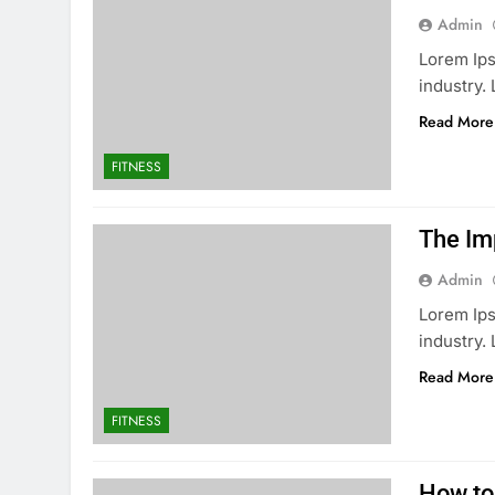
Admin
Lorem Ips
industry
Read More
FITNESS
The Im
Admin
Lorem Ips
industry
Read More
FITNESS
How to