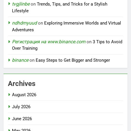
tvgjlinbe
on
Trends, Tips, and Tricks for a Stylish
Lifestyle
ndhdmyuud
on
Exploring Immersive Worlds and Virtual
Adventures
Регистрация на www.binance.com
on
3 Tips to Avoid
Over Training
binance
on
Easy Steps to Get Bigger and Stronger
Archives
August 2026
July 2026
June 2026
May 2026