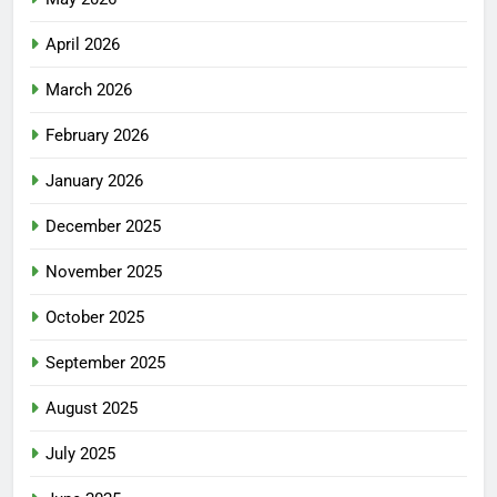
April 2026
March 2026
February 2026
January 2026
December 2025
November 2025
October 2025
September 2025
August 2025
July 2025