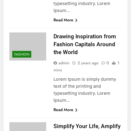
typesetting industry. Lorem
Ipsum…
Read More
Drawing Inspiration from
Fashion Capitals Around
the World
FASHION
admin
2 years ago
0
1
mins
Lorem Ipsum is simply dummy
text of the printing and
typesetting industry. Lorem
Ipsum…
Read More
Simplify Your Life, Amplify