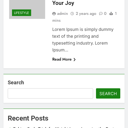
Your Joy
LIFESTYLE
admin
2 years ago
0
1
mins
Lorem Ipsum is simply dummy
text of the printing and
typesetting industry. Lorem
Ipsum…
Read More
Search
SEARCH
Recent Posts