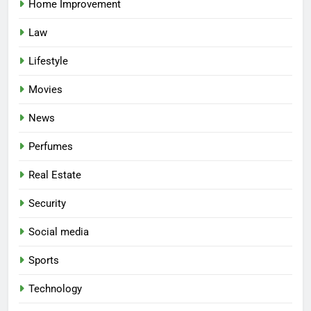
Home Improvement
Law
Lifestyle
Movies
News
Perfumes
Real Estate
Security
Social media
Sports
Technology