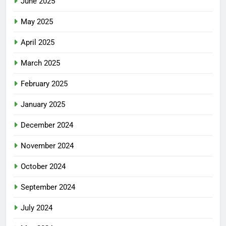
June 2025
May 2025
April 2025
March 2025
February 2025
January 2025
December 2024
November 2024
October 2024
September 2024
July 2024