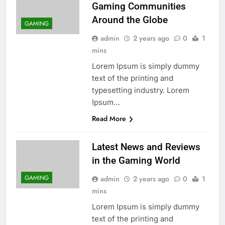
Gaming Communities
Around the Globe
GAMING
admin
2 years ago
0
1
mins
Lorem Ipsum is simply dummy
text of the printing and
typesetting industry. Lorem
Ipsum…
Read More
Latest News and Reviews
in the Gaming World
GAMING
admin
2 years ago
0
1
mins
Lorem Ipsum is simply dummy
text of the printing and