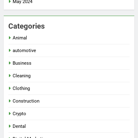
May 2024
Categories
Animal
automotive
Business
Cleaning
Clothing
Construction
Crypto
Dental