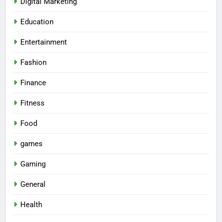
Digital Marketing
Education
Entertainment
Fashion
Finance
Fitness
Food
games
Gaming
General
Health