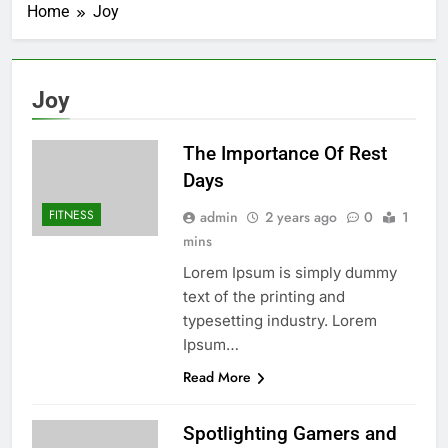
Home
Joy
Joy
The Importance Of Rest
Days
FITNESS
admin
2 years ago
0
1
mins
Lorem Ipsum is simply dummy
text of the printing and
typesetting industry. Lorem
Ipsum…
Read More
Spotlighting Gamers and