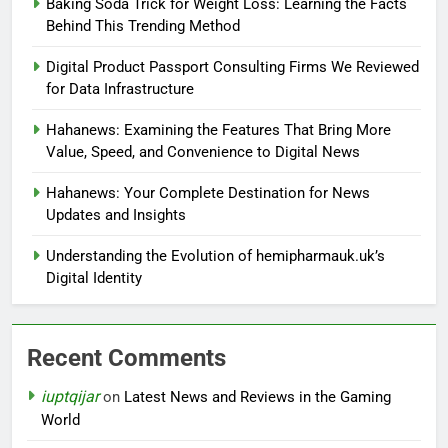
Baking Soda Trick for Weight Loss: Learning the Facts
Behind This Trending Method
Digital Product Passport Consulting Firms We Reviewed
for Data Infrastructure
Hahanews: Examining the Features That Bring More
Value, Speed, and Convenience to Digital News
Hahanews: Your Complete Destination for News
Updates and Insights
Understanding the Evolution of hemipharmauk.uk’s
Digital Identity
Recent Comments
iuptqijar
on
Latest News and Reviews in the Gaming
World