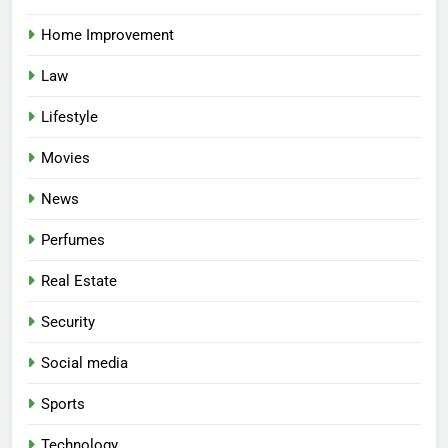
Home Improvement
Law
Lifestyle
Movies
News
Perfumes
Real Estate
Security
Social media
Sports
Technology