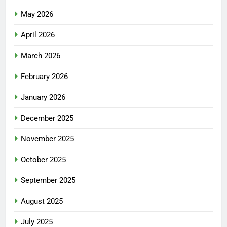
May 2026
April 2026
March 2026
February 2026
January 2026
December 2025
November 2025
October 2025
September 2025
August 2025
July 2025