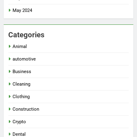
May 2024
Categories
Animal
automotive
Business
Cleaning
Clothing
Construction
Crypto
Dental