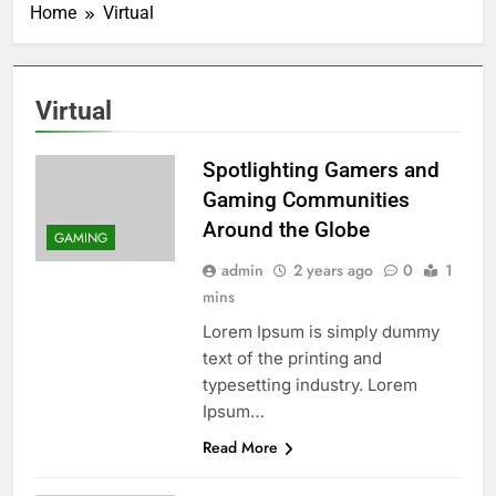
Home
Virtual
Virtual
Spotlighting Gamers and
Gaming Communities
Around the Globe
GAMING
admin
2 years ago
0
1
mins
Lorem Ipsum is simply dummy
text of the printing and
typesetting industry. Lorem
Ipsum…
Read More