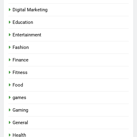
Digital Marketing
Education
Entertainment
Fashion
Finance
Fitness
Food
games
Gaming
General
Health