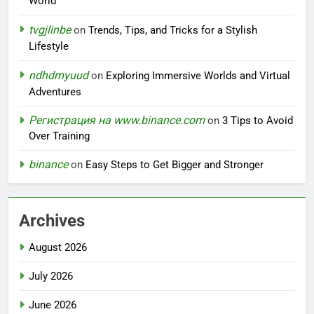
World
tvgjlinbe
on
Trends, Tips, and Tricks for a Stylish
Lifestyle
ndhdmyuud
on
Exploring Immersive Worlds and Virtual
Adventures
Регистрация на www.binance.com
on
3 Tips to Avoid
Over Training
binance
on
Easy Steps to Get Bigger and Stronger
Archives
August 2026
July 2026
June 2026