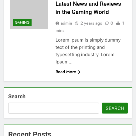
Latest News and Reviews
in the Gaming World
GAMING
admin
2 years ago
0
1
mins
Lorem Ipsum is simply dummy
text of the printing and
typesetting industry. Lorem
Ipsum…
Read More
Search
SEARCH
Recent Posts