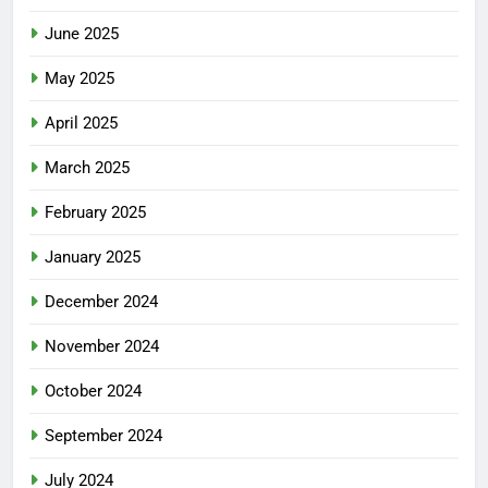
June 2025
May 2025
April 2025
March 2025
February 2025
January 2025
December 2024
November 2024
October 2024
September 2024
July 2024