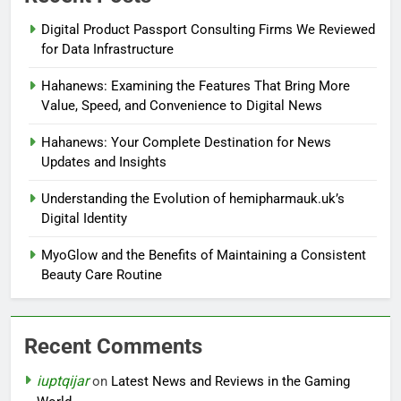
Digital Product Passport Consulting Firms We Reviewed
for Data Infrastructure
Hahanews: Examining the Features That Bring More
Value, Speed, and Convenience to Digital News
Hahanews: Your Complete Destination for News
Updates and Insights
Understanding the Evolution of hemipharmauk.uk’s
Digital Identity
MyoGlow and the Benefits of Maintaining a Consistent
Beauty Care Routine
Recent Comments
iuptqijar
on
Latest News and Reviews in the Gaming