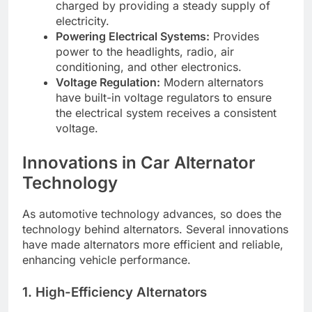
charged by providing a steady supply of
electricity.
Powering Electrical Systems:
Provides
power to the headlights, radio, air
conditioning, and other electronics.
Voltage Regulation:
Modern alternators
have built-in voltage regulators to ensure
the electrical system receives a consistent
voltage.
Innovations in Car Alternator
Technology
As automotive technology advances, so does the
technology behind alternators. Several innovations
have made alternators more efficient and reliable,
enhancing vehicle performance.
1. High-Efficiency Alternators