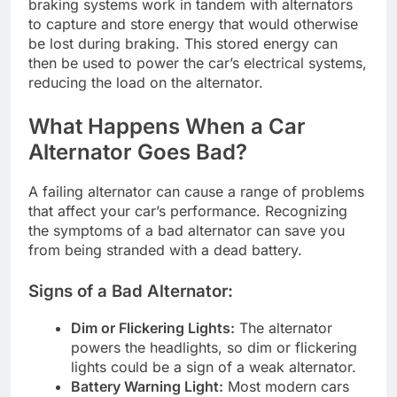
braking systems work in tandem with alternators
to capture and store energy that would otherwise
be lost during braking. This stored energy can
then be used to power the car’s electrical systems,
reducing the load on the alternator.
What Happens When a Car
Alternator Goes Bad?
A failing alternator can cause a range of problems
that affect your car’s performance. Recognizing
the symptoms of a bad alternator can save you
from being stranded with a dead battery.
Signs of a Bad Alternator:
Dim or Flickering Lights:
The alternator
powers the headlights, so dim or flickering
lights could be a sign of a weak alternator.
Battery Warning Light:
Most modern cars