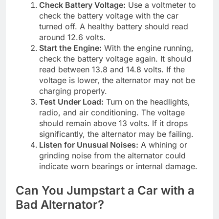
Check Battery Voltage:
Use a voltmeter to
check the battery voltage with the car
turned off. A healthy battery should read
around 12.6 volts.
Start the Engine:
With the engine running,
check the battery voltage again. It should
read between 13.8 and 14.8 volts. If the
voltage is lower, the alternator may not be
charging properly.
Test Under Load:
Turn on the headlights,
radio, and air conditioning. The voltage
should remain above 13 volts. If it drops
significantly, the alternator may be failing.
Listen for Unusual Noises:
A whining or
grinding noise from the alternator could
indicate worn bearings or internal damage.
Can You Jumpstart a Car with a
Bad Alternator?