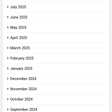
July 2025
June 2025
May 2025
April 2025
March 2025
February 2025
January 2025
December 2024
November 2024
October 2024
September 2024