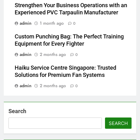
Strengthen Your Business Operations with an
Experienced PVC Tarpaulin Manufacturer
admin
1 month ago
0
Custom Punching Bag: The Perfect Training
Equipment for Every Fighter
admin
2 months ago
0
Haiku Service Centre Singapore: Trusted
Solutions for Premium Fan Systems
admin
2 months ago
0
Search
SEARCH