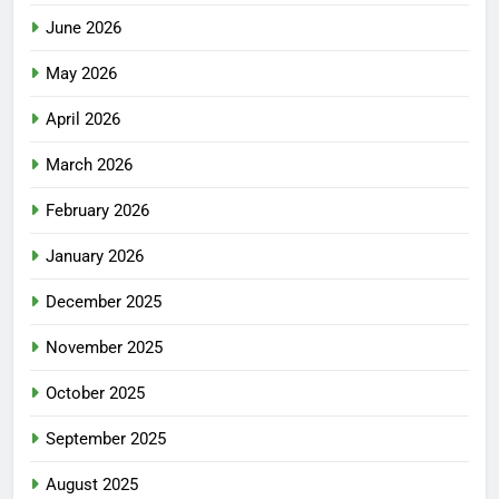
June 2026
May 2026
April 2026
March 2026
February 2026
January 2026
December 2025
November 2025
October 2025
September 2025
August 2025