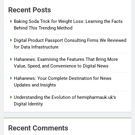
Recent Posts
Baking Soda Trick for Weight Loss: Learning the Facts
Behind This Trending Method
Digital Product Passport Consulting Firms We Reviewed
for Data Infrastructure
Hahanews: Examining the Features That Bring More
Value, Speed, and Convenience to Digital News
Hahanews: Your Complete Destination for News
Updates and Insights
Understanding the Evolution of hemipharmauk.uk’s
Digital Identity
Recent Comments