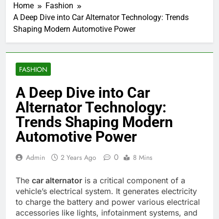
Home
Fashion
A Deep Dive into Car Alternator Technology: Trends
Shaping Modern Automotive Power
FASHION
A Deep Dive into Car
Alternator Technology:
Trends Shaping Modern
Automotive Power
0
Admin
2 Years Ago
8 Mins
The
car alternator
is a critical component of a
vehicle’s electrical system. It generates electricity
to charge the battery and power various electrical
accessories like lights, infotainment systems, and