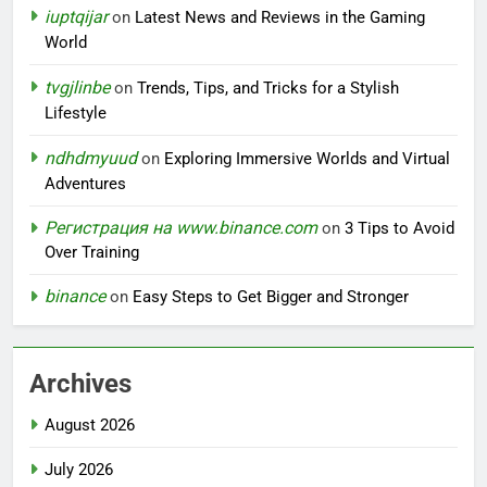
iuptqijar
on
Latest News and Reviews in the Gaming
World
tvgjlinbe
on
Trends, Tips, and Tricks for a Stylish
Lifestyle
ndhdmyuud
on
Exploring Immersive Worlds and Virtual
Adventures
Регистрация на www.binance.com
on
3 Tips to Avoid
Over Training
binance
on
Easy Steps to Get Bigger and Stronger
Archives
August 2026
July 2026