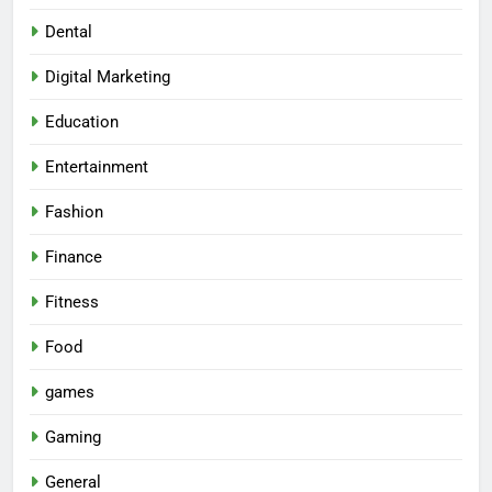
Dental
Digital Marketing
Education
Entertainment
Fashion
Finance
Fitness
Food
games
Gaming
General