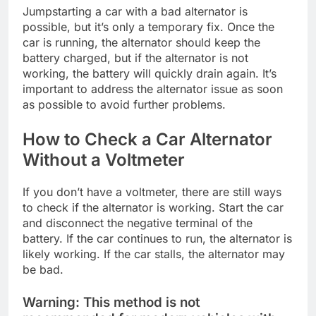
Jumpstarting a car with a bad alternator is
possible, but it’s only a temporary fix. Once the
car is running, the alternator should keep the
battery charged, but if the alternator is not
working, the battery will quickly drain again. It’s
important to address the alternator issue as soon
as possible to avoid further problems.
How to Check a Car Alternator
Without a Voltmeter
If you don’t have a voltmeter, there are still ways
to check if the alternator is working. Start the car
and disconnect the negative terminal of the
battery. If the car continues to run, the alternator is
likely working. If the car stalls, the alternator may
be bad.
Warning:
This method is not