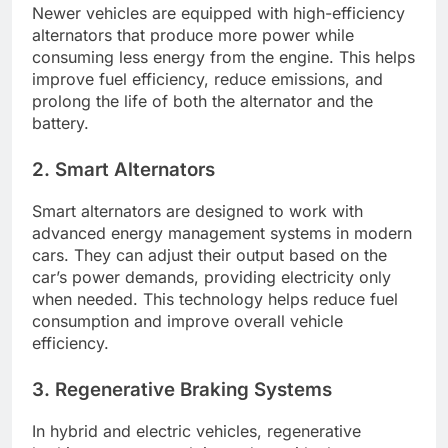
Newer vehicles are equipped with high-efficiency
alternators that produce more power while
consuming less energy from the engine. This helps
improve fuel efficiency, reduce emissions, and
prolong the life of both the alternator and the
battery.
2. Smart Alternators
Smart alternators are designed to work with
advanced energy management systems in modern
cars. They can adjust their output based on the
car’s power demands, providing electricity only
when needed. This technology helps reduce fuel
consumption and improve overall vehicle
efficiency.
3. Regenerative Braking Systems
In hybrid and electric vehicles, regenerative