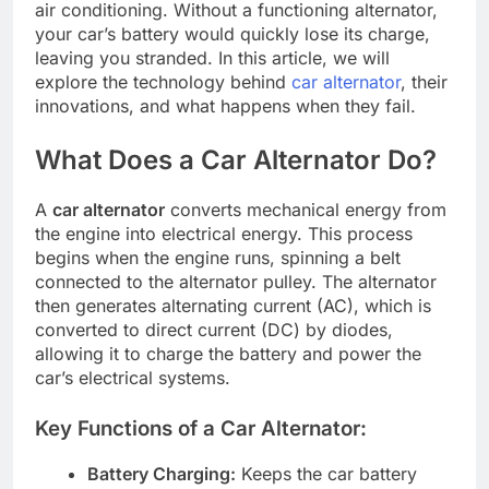
air conditioning. Without a functioning alternator,
your car’s battery would quickly lose its charge,
leaving you stranded. In this article, we will
explore the technology behind
car alternator
, their
innovations, and what happens when they fail.
What Does a Car Alternator Do?
A
car alternator
converts mechanical energy from
the engine into electrical energy. This process
begins when the engine runs, spinning a belt
connected to the alternator pulley. The alternator
then generates alternating current (AC), which is
converted to direct current (DC) by diodes,
allowing it to charge the battery and power the
car’s electrical systems.
Key Functions of a Car Alternator:
Battery Charging:
Keeps the car battery