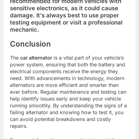
recommended for modern vehicles with
sensitive electronics, as it could cause
damage. It’s always best to use proper
testing equipment or visit a professional
mechanic.
Conclusion
The
car alternator
is a vital part of your vehicle’s
power system, ensuring that both the battery and
electrical components receive the energy they
need. With advancements in technology, modern
alternators are more efficient and smarter than
ever before. Regular maintenance and testing can
help identify issues early and keep your vehicle
running smoothly. By understanding the signs of a
failing alternator and knowing how to test it, you
can avoid potential breakdowns and costly
repairs.