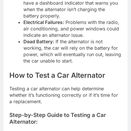
have a dashboard indicator that warns you
when the alternator isn’t charging the
battery properly.
Electrical Failures:
Problems with the radio,
air conditioning, and power windows could
indicate an alternator issue.
Dead Battery:
If the alternator is not
working, the car will rely on the battery for
power, which will eventually run out, leaving
the car unable to start.
How to Test a Car Alternator
Testing a car alternator can help determine
whether it’s functioning correctly or if it’s time for
a replacement.
Step-by-Step Guide to Testing a Car
Alternator: