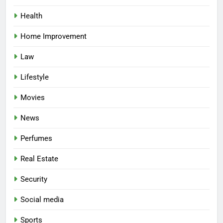
Health
Home Improvement
Law
Lifestyle
Movies
News
Perfumes
Real Estate
Security
Social media
Sports