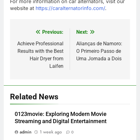
For more information on car alternators, visit our
website at
https://caralternatorinfo.com/
.
Previous:
Next:
Post
navigation
Achieve Professional
Alianças de Namoro:
Results with the Best
O Primeiro Passo de
Hair Dryer from
Uma Jornada a Dois
Laifen
Related News
0123movie: Exploring Modern Movie
Streaming and Digital Entertainment
admin
1 week ago
0