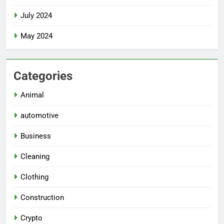
July 2024
May 2024
Categories
Animal
automotive
Business
Cleaning
Clothing
Construction
Crypto