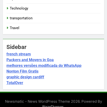
Technology
transportation
Travel
Sidebar
french stream
Packers and Movers in Goa
melhores versões modificada do WhatsApp
Nonton Film Gratis
graphic design cardiff
TotalOver
Newsmatic - News WordPress Theme 2026. Powered By
.
BlazeThemes