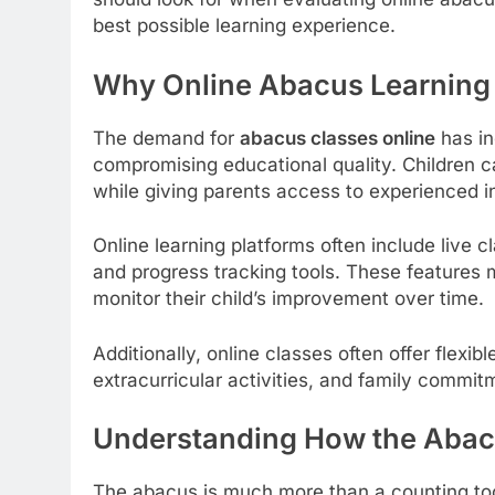
best possible learning experience.
Why Online Abacus Learning I
The demand for
abacus classes online
has in
compromising educational quality. Children c
while giving parents access to experienced in
Online learning platforms often include live cla
and progress tracking tools. These features 
monitor their child’s improvement over time.
Additionally, online classes often offer flexib
extracurricular activities, and family commit
Understanding How the Abac
The abacus is much more than a counting tool