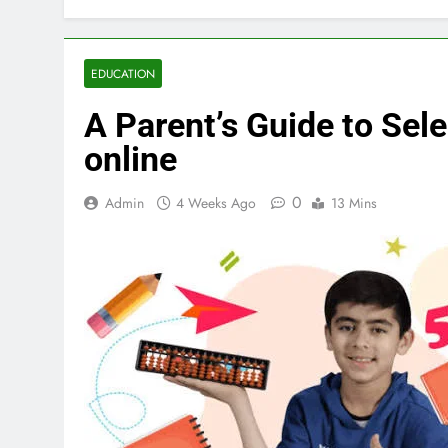
EDUCATION
A Parent’s Guide to Sel
online
0
Admin
4 Weeks Ago
13 Mins