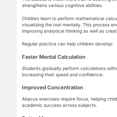
strengthens various cognitive abilities.
Children learn to perform mathematical calcu
visualizing the tool mentally. This process e
improving analytical thinking as well as creati
Regular practice can help children develop:
Faster Mental Calculation
Students gradually perform calculations witho
increasing their speed and confidence.
Improved Concentration
Abacus exercises require focus, helping child
academic success across subjects.