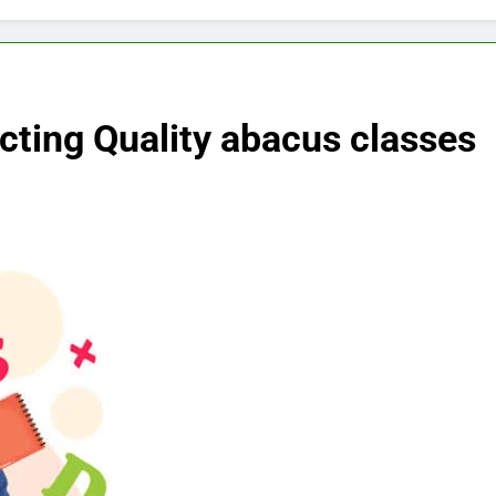
ecting Quality abacus classes