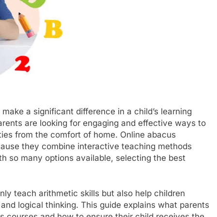
make a significant difference in a child’s learning
arents are looking for engaging and effective ways to
ities from the comfort of home. Online abacus
ause they combine interactive teaching methods
th so many options available, selecting the best
ly teach arithmetic skills but also help children
nd logical thinking. This guide explains what parents
s courses and how to ensure their child receives the