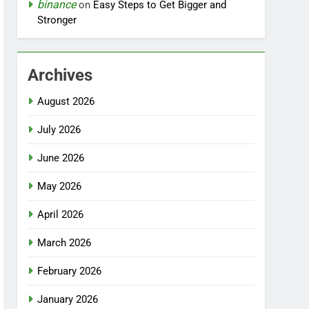
binance
on
Easy Steps to Get Bigger and
Stronger
Archives
August 2026
July 2026
June 2026
May 2026
April 2026
March 2026
February 2026
January 2026