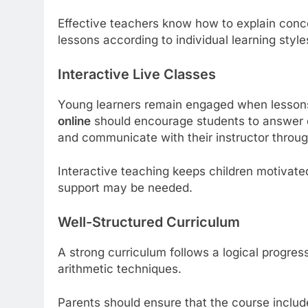
Effective teachers know how to explain conce
lessons according to individual learning style
Interactive Live Classes
Young learners remain engaged when lessons 
online
should encourage students to answer qu
and communicate with their instructor throu
Interactive teaching keeps children motivate
support may be needed.
Well-Structured Curriculum
A strong curriculum follows a logical progre
arithmetic techniques.
Parents should ensure that the course includ