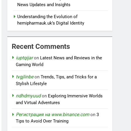
News Updates and Insights
Understanding the Evolution of
hemipharmauk.uk’s Digital Identity
Recent Comments
iuptqijar
on
Latest News and Reviews in the
Gaming World
tvgjlinbe
on
Trends, Tips, and Tricks for a
Stylish Lifestyle
ndhdmyuud
on
Exploring Immersive Worlds
and Virtual Adventures
Регистрация на www.binance.com
on
3
Tips to Avoid Over Training