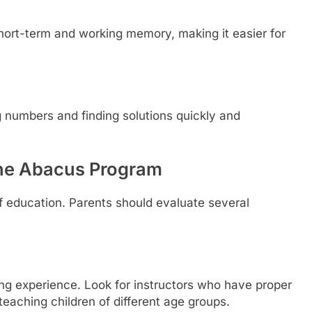
hort-term and working memory, making it easier for
numbers and finding solutions quickly and
line Abacus Program
f education. Parents should evaluate several
ning experience. Look for instructors who have proper
eaching children of different age groups.