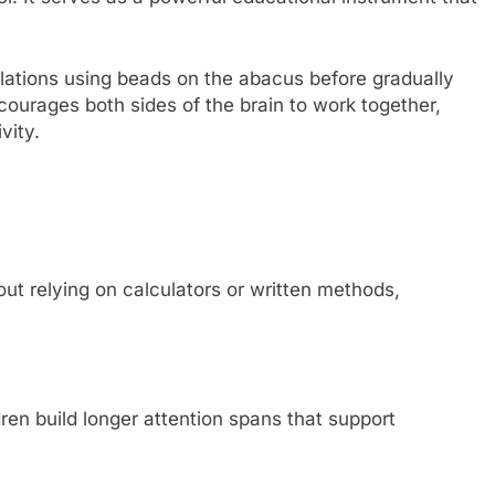
lations using beads on the abacus before gradually
ncourages both sides of the brain to work together,
vity.
ut relying on calculators or written methods,
ren build longer attention spans that support