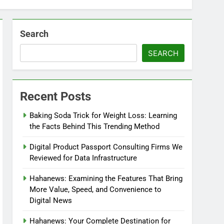
Search
SEARCH
Recent Posts
Baking Soda Trick for Weight Loss: Learning
the Facts Behind This Trending Method
Digital Product Passport Consulting Firms We
Reviewed for Data Infrastructure
Hahanews: Examining the Features That Bring
More Value, Speed, and Convenience to
Digital News
Hahanews: Your Complete Destination for