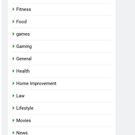
Fitness
Food
games
Gaming
General
Health
Home Improvement
Law
Lifestyle
Movies
News