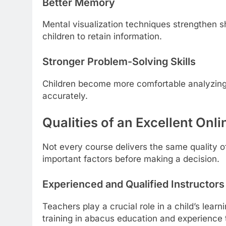
Better Memory
Mental visualization techniques strengthen s
children to retain information.
Stronger Problem-Solving Skills
Children become more comfortable analyzing 
accurately.
Qualities of an Excellent On
Not every course delivers the same quality o
important factors before making a decision.
Experienced and Qualified Instructors
Teachers play a crucial role in a child’s lear
training in abacus education and experience t