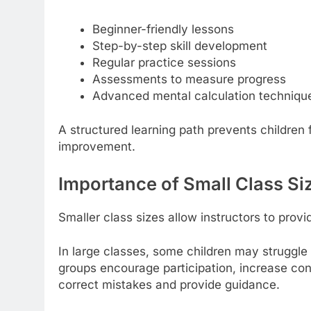
Beginner-friendly lessons
Step-by-step skill development
Regular practice sessions
Assessments to measure progress
Advanced mental calculation techniqu
A structured learning path prevents childre
improvement.
Importance of Small Class Si
Smaller class sizes allow instructors to provi
In large classes, some children may struggle
groups encourage participation, increase con
correct mistakes and provide guidance.