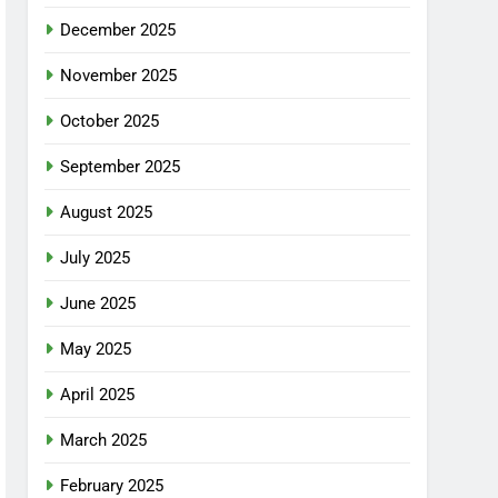
December 2025
November 2025
October 2025
September 2025
August 2025
July 2025
June 2025
May 2025
April 2025
March 2025
February 2025