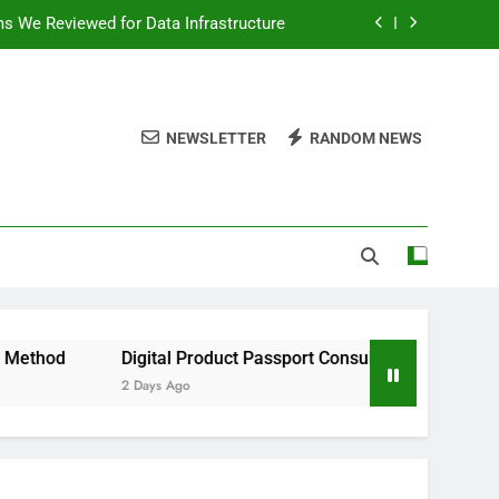
ms We Reviewed for Data Infrastructure
peed, and Convenience to Digital News
nation for News Updates and Insights
NEWSLETTER
RANDOM NEWS
 the Facts Behind This Trending Method
ms We Reviewed for Data Infrastructure
peed, and Convenience to Digital News
nation for News Updates and Insights
Digital Product Passport Consulting Firms We Reviewed for D
2 Days Ago