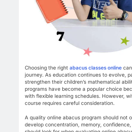
Choosing the right
abacus classes online
can 
journey. As education continues to evolve, p
strengthen their children’s mathematical abil
programs have become a popular choice bec
with flexible learning schedules. However, wi
course requires careful consideration.
A quality online abacus program should not on
develop concentration, memory, confidence, a
should look for when evaluating online abacu