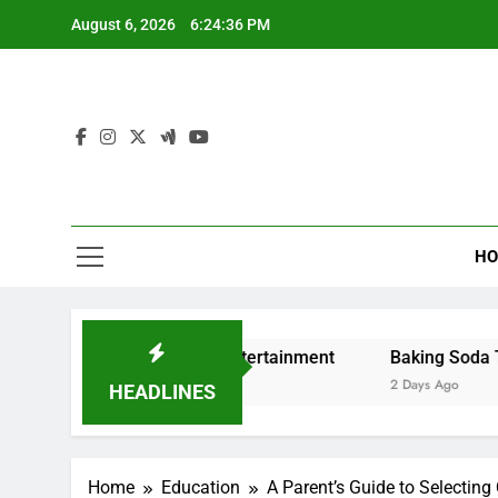
Skip
August 6, 2026
6:24:37 PM
to
content
HO
g and Digital Entertainment
Baking Soda Trick for Weig
2 Days Ago
HEADLINES
Home
Education
A Parent’s Guide to Selecting