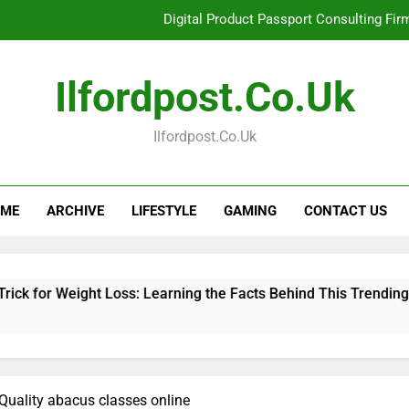
Digital Product Passport Consulting Fir
Hahanews: Examining the Features That Bring More Value, S
Ilfordpost.co.uk
Hahanews: Your Complete Desti
Ilfordpost.co.uk
Baking Soda Trick for Weight Loss: Learning
Digital Product Passport Consulting Fir
ME
ARCHIVE
LIFESTYLE
GAMING
CONTACT US
Hahanews: Examining the Features That Bring More Value, S
Hahanews: Your Complete Desti
ht Loss: Learning the Facts Behind This Trending Method
 Quality abacus classes online