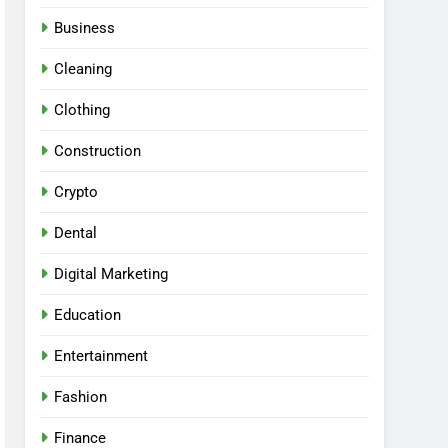
Business
Cleaning
Clothing
Construction
Crypto
Dental
Digital Marketing
Education
Entertainment
Fashion
Finance