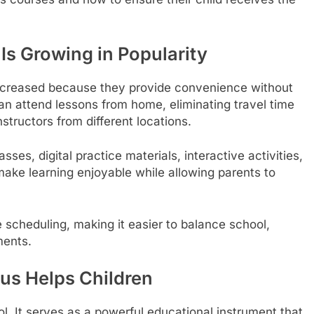
s Growing in Popularity
creased because they provide convenience without
an attend lessons from home, eliminating travel time
structors from different locations.
sses, digital practice materials, interactive activities,
make learning enjoyable while allowing parents to
le scheduling, making it easier to balance school,
ments.
us Helps Children
. It serves as a powerful educational instrument that