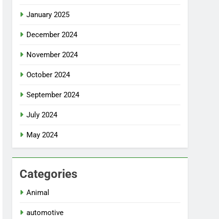
January 2025
December 2024
November 2024
October 2024
September 2024
July 2024
May 2024
Categories
Animal
automotive