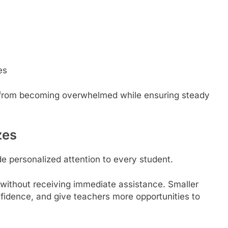
es
n from becoming overwhelmed while ensuring steady
zes
de personalized attention to every student.
 without receiving immediate assistance. Smaller
fidence, and give teachers more opportunities to