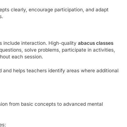
pts clearly, encourage participation, and adapt
s.
include interaction. High-quality
abacus classes
estions, solve problems, participate in activities,
ghout each session.
d and helps teachers identify areas where additional
ssion from basic concepts to advanced mental
es: