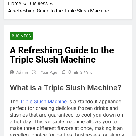
Home
Business
A Refreshing Guide to the Triple Slush Machine
BUSINESS
A Refreshing Guide to the
Triple Slush Machine
0
Admin
1 Year Ago
3 Mins
What is a Triple Slush Machine?
The
Triple Slush Machine
is a standout appliance
perfect for creating delicious frozen drinks and
slushies that are guaranteed to cool you down on
a hot day. This versatile machine allows you to
make three different flavors at once, making it an
excellent choice for parties, businesses, or simply