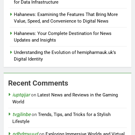
for Data Infrastructure
Hahanews: Examining the Features That Bring More
Value, Speed, and Convenience to Digital News
Hahanews: Your Complete Destination for News
Updates and Insights
Understanding the Evolution of hemipharmauk.uk’s
Digital Identity
Recent Comments
iuptqijar
on
Latest News and Reviews in the Gaming
World
tvgjlinbe
on
Trends, Tips, and Tricks for a Stylish
Lifestyle
ndhdmyuud
on
Exploring Immersive Worlds and Virtual