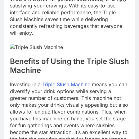
satisfying your cravings. With its easy-to-use
interface and reliable performance, the Triple
Slush Machine saves time while delivering
consistently refreshing beverages that everyone
will enjoy.
Benefits of Using the Triple Slush
Machine
Investing in a
Triple Slush Machine
means you can
diversify your drink options while serving a
greater number of customers. This machine not
only makes your drinks visually appealing but also
allows for unique flavor combinations. Plus, when
you have this machine on hand, you set the stage
for fun gatherings and events where slushies
become the star attraction. It’s an excellent way to
tap into the growing market for frozen beverages,