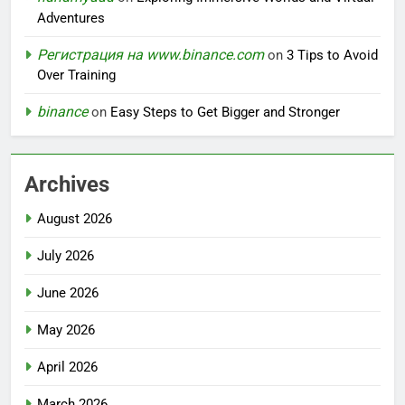
Adventures
Регистрация на www.binance.com
on
3 Tips to Avoid
Over Training
binance
on
Easy Steps to Get Bigger and Stronger
Archives
August 2026
July 2026
June 2026
May 2026
April 2026
March 2026