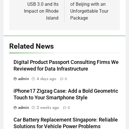
USB 3.0 and Its
of Beijing with an
Impact on Rhode
Unforgettable Tour
Island
Package
Related News
Digital Product Passport Consulting Firms We
Reviewed for Data Infrastructure
admin
4 days ago
0
iPhone17 Zigzag Case: Add a Bold Geometric
Touch to Your Smartphone Style
admin
2 weeks ago
0
Car Battery Replacement Singapore: Reliable
Solutions for Vehicle Power Problems