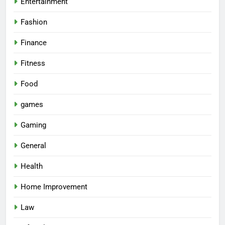
Entertainment
Fashion
Finance
Fitness
Food
games
Gaming
General
Health
Home Improvement
Law