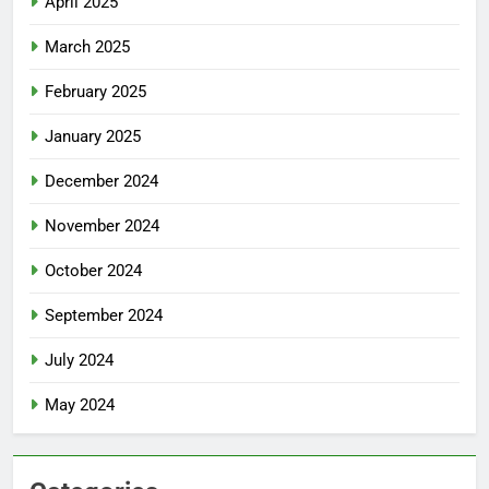
April 2025
March 2025
February 2025
January 2025
December 2024
November 2024
October 2024
September 2024
July 2024
May 2024