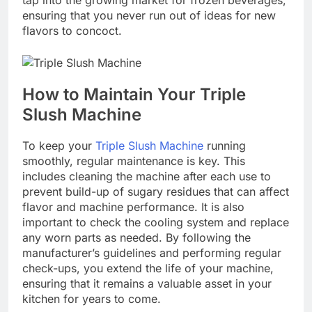
ensuring that you never run out of ideas for new
flavors to concoct.
How to Maintain Your Triple
Slush Machine
To keep your
Triple Slush Machine
running
smoothly, regular maintenance is key. This
includes cleaning the machine after each use to
prevent build-up of sugary residues that can affect
flavor and machine performance. It is also
important to check the cooling system and replace
any worn parts as needed. By following the
manufacturer’s guidelines and performing regular
check-ups, you extend the life of your machine,
ensuring that it remains a valuable asset in your
kitchen for years to come.