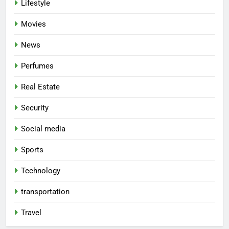
Lifestyle
Movies
News
Perfumes
Real Estate
Security
Social media
Sports
Technology
transportation
Travel