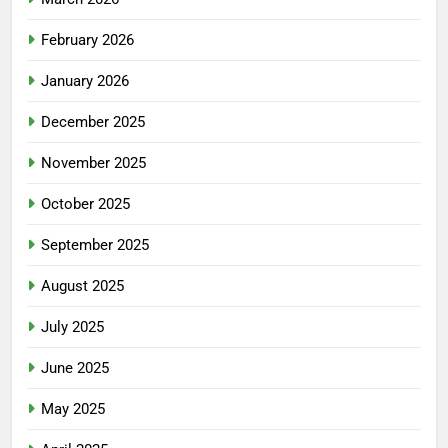
February 2026
January 2026
December 2025
November 2025
October 2025
September 2025
August 2025
July 2025
June 2025
May 2025