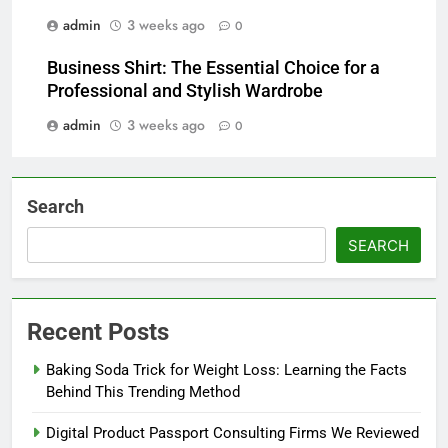
admin
3 weeks ago
0
Business Shirt: The Essential Choice for a
Professional and Stylish Wardrobe
admin
3 weeks ago
0
Search
SEARCH
Recent Posts
Baking Soda Trick for Weight Loss: Learning the Facts
Behind This Trending Method
Digital Product Passport Consulting Firms We Reviewed