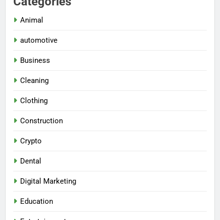
Categories
Animal
automotive
Business
Cleaning
Clothing
Construction
Crypto
Dental
Digital Marketing
Education