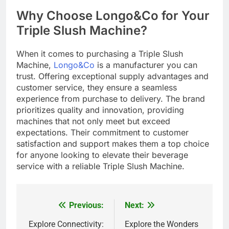
Why Choose Longo&Co for Your
Triple Slush Machine?
When it comes to purchasing a Triple Slush
Machine,
Longo&Co
is a manufacturer you can
trust. Offering exceptional supply advantages and
customer service, they ensure a seamless
experience from purchase to delivery. The brand
prioritizes quality and innovation, providing
machines that not only meet but exceed
expectations. Their commitment to customer
satisfaction and support makes them a top choice
for anyone looking to elevate their beverage
service with a reliable Triple Slush Machine.
Previous:
Next:
Post
navigation
Explore Connectivity:
Explore the Wonders