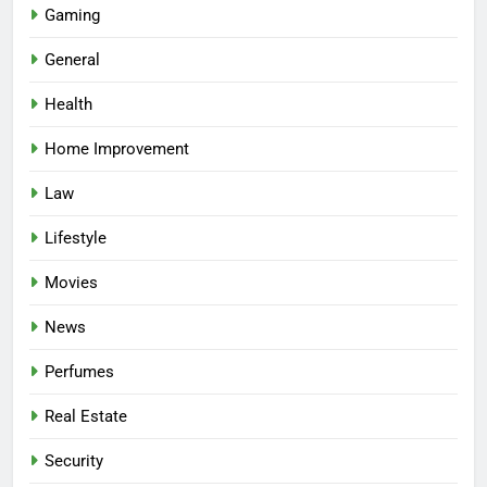
Gaming
General
Health
Home Improvement
Law
Lifestyle
Movies
News
Perfumes
Real Estate
Security