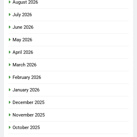
August 2026
July 2026
June 2026
May 2026
April 2026
March 2026
February 2026
January 2026
December 2025
November 2025
October 2025