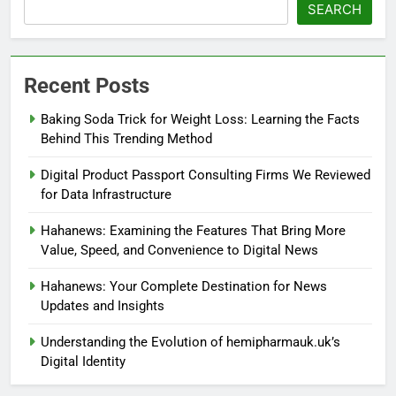
SEARCH
Recent Posts
Baking Soda Trick for Weight Loss: Learning the Facts
Behind This Trending Method
Digital Product Passport Consulting Firms We Reviewed
for Data Infrastructure
Hahanews: Examining the Features That Bring More
Value, Speed, and Convenience to Digital News
Hahanews: Your Complete Destination for News
Updates and Insights
Understanding the Evolution of hemipharmauk.uk’s
Digital Identity