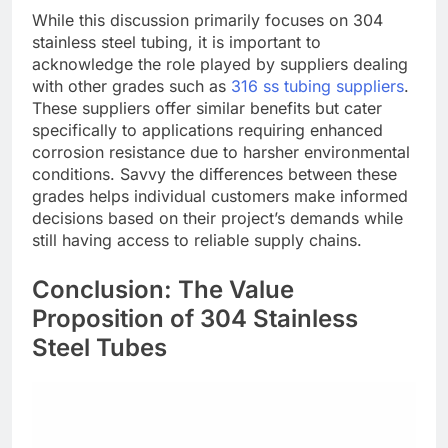
While this discussion primarily focuses on 304
stainless steel tubing, it is important to
acknowledge the role played by suppliers dealing
with other grades such as
316 ss tubing suppliers
.
These suppliers offer similar benefits but cater
specifically to applications requiring enhanced
corrosion resistance due to harsher environmental
conditions. Savvy the differences between these
grades helps individual customers make informed
decisions based on their project’s demands while
still having access to reliable supply chains.
Conclusion: The Value
Proposition of 304 Stainless
Steel Tubes