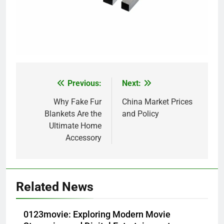
Previous:
Next:
Post
navigation
Why Fake Fur
China Market Prices
Blankets Are the
and Policy
Ultimate Home
Accessory
Related News
0123movie: Exploring Modern Movie