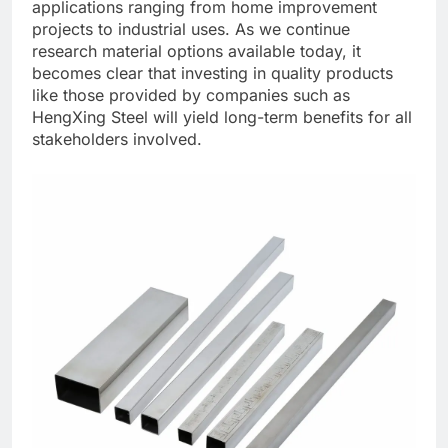
applications ranging from home improvement
projects to industrial uses. As we continue
research material options available today, it
becomes clear that investing in quality products
like those provided by companies such as
HengXing Steel will yield long-term benefits for all
stakeholders involved.