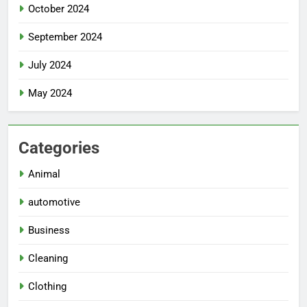
October 2024
September 2024
July 2024
May 2024
Categories
Animal
automotive
Business
Cleaning
Clothing