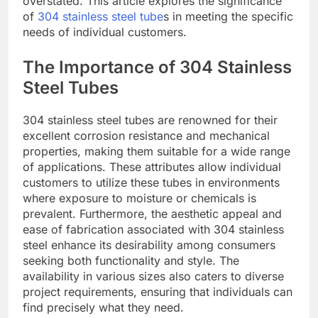
overstated. This article explores the significance
of
304 stainless steel tube
s in meeting the specific
needs of individual customers.
The Importance of 304 Stainless
Steel Tubes
304 stainless steel tubes are renowned for their
excellent corrosion resistance and mechanical
properties, making them suitable for a wide range
of applications. These attributes allow individual
customers to utilize these tubes in environments
where exposure to moisture or chemicals is
prevalent. Furthermore, the aesthetic appeal and
ease of fabrication associated with 304 stainless
steel enhance its desirability among consumers
seeking both functionality and style. The
availability in various sizes also caters to diverse
project requirements, ensuring that individuals can
find precisely what they need.