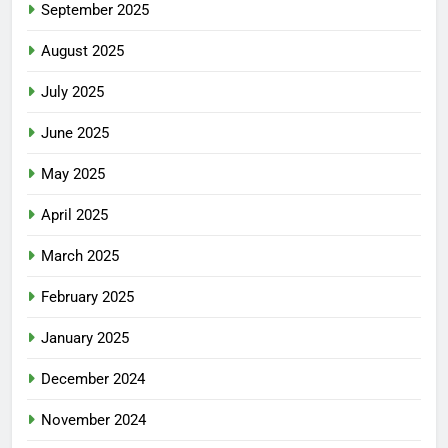
September 2025
August 2025
July 2025
June 2025
May 2025
April 2025
March 2025
February 2025
January 2025
December 2024
November 2024