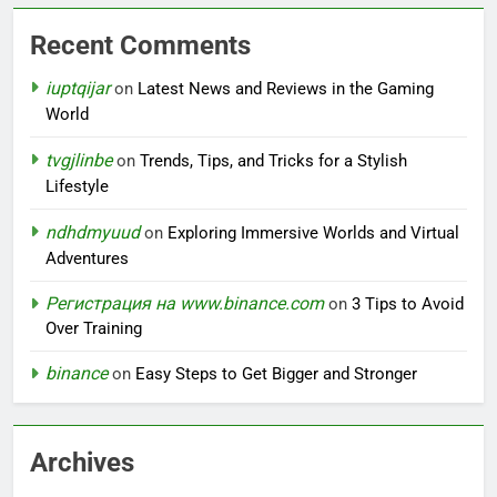
Recent Comments
iuptqijar
on
Latest News and Reviews in the Gaming
World
tvgjlinbe
on
Trends, Tips, and Tricks for a Stylish
Lifestyle
ndhdmyuud
on
Exploring Immersive Worlds and Virtual
Adventures
Регистрация на www.binance.com
on
3 Tips to Avoid
Over Training
binance
on
Easy Steps to Get Bigger and Stronger
Archives