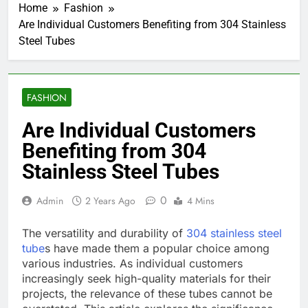
Home
Fashion
Are Individual Customers Benefiting from 304 Stainless
Steel Tubes
FASHION
Are Individual Customers
Benefiting from 304
Stainless Steel Tubes
0
Admin
2 Years Ago
4 Mins
The versatility and durability of
304 stainless steel
tube
s have made them a popular choice among
various industries. As individual customers
increasingly seek high-quality materials for their
projects, the relevance of these tubes cannot be