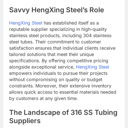
Savvy HengXing Steel’s Role
HengXing Steel
has established itself as a
reputable supplier specializing in high-quality
stainless steel products, including 304 stainless
steel tubes. Their commitment to customer
satisfaction ensures that individual clients receive
tailored solutions that meet their unique
specifications. By offering competitive pricing
alongside exceptional service,
HengXing Steel
empowers individuals to pursue their projects
without compromising on quality or budget
constraints. Moreover, their extensive inventory
allows quick access to essential materials needed
by customers at any given time.
The Landscape of 316 SS Tubing
Suppliers