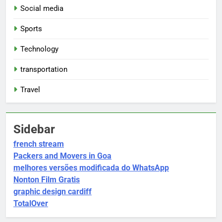
Social media
Sports
Technology
transportation
Travel
Sidebar
french stream
Packers and Movers in Goa
melhores versões modificada do WhatsApp
Nonton Film Gratis
graphic design cardiff
TotalOver