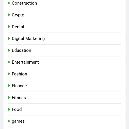
Construction
Crypto
Dental
Digital Marketing
Education
Entertainment
Fashion
Finance
Fitness
Food
games