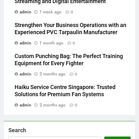
Streaming and Digital Entertainment
admin
1 week ago
0
Strengthen Your Business Operations with an
Experienced PVC Tarpaulin Manufacturer
admin
1 month ago
0
Custom Punching Bag: The Perfect Training
Equipment for Every Fighter
admin
2 months ago
0
Haiku Service Centre Singapore: Trusted
Solutions for Premium Fan Systems
admin
2 months ago
0
Search