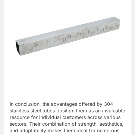
In conclusion, the advantages offered by 304
stainless steel tubes position them as an invaluable
resource for individual customers across various
sectors. Their combination of strength, aesthetics,
and adaptability makes them ideal for numerous