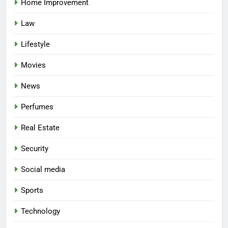
Home Improvement
Law
Lifestyle
Movies
News
Perfumes
Real Estate
Security
Social media
Sports
Technology