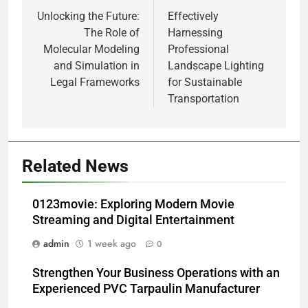
navigation
Unlocking the Future:
Effectively
The Role of
Harnessing
Molecular Modeling
Professional
and Simulation in
Landscape Lighting
Legal Frameworks
for Sustainable
Transportation
Related News
0123movie: Exploring Modern Movie
Streaming and Digital Entertainment
admin
1 week ago
0
Strengthen Your Business Operations with an
Experienced PVC Tarpaulin Manufacturer