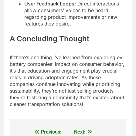
User Feedback Loops:
Direct interactions
allow consumers’ voices to be heard
regarding product improvements or new
features they desire.
A Concluding Thought
If there’s one thing I’ve learned from exploring ev
battery companies’ impact on consumer behavior,
it’s that education and engagement play crucial
roles in driving adoption rates. As these
companies continue innovating while prioritizing
sustainability, they’re not just selling products—
they’re fostering a community that’s excited about
cleaner transportation solutions!
Previous:
Next:
Post