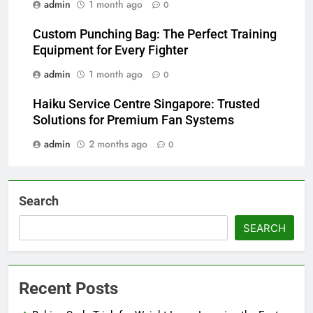
admin
1 month ago
0
Custom Punching Bag: The Perfect Training
Equipment for Every Fighter
admin
1 month ago
0
Haiku Service Centre Singapore: Trusted
Solutions for Premium Fan Systems
admin
2 months ago
0
Search
SEARCH
Recent Posts