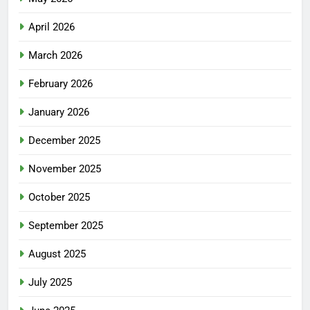
April 2026
March 2026
February 2026
January 2026
December 2025
November 2025
October 2025
September 2025
August 2025
July 2025