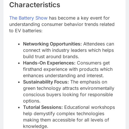
Characteristics
The Battery Show
has become a key event for
understanding consumer behavior trends related
to EV batteries:
Networking Opportunities:
Attendees can
connect with industry leaders which helps
build trust around brands.
Hands-On Experiences:
Consumers get
firsthand experience with products which
enhances understanding and interest.
Sustainability Focus:
The emphasis on
green technology attracts environmentally
conscious buyers looking for responsible
options.
Tutorial Sessions:
Educational workshops
help demystify complex technologies
making them accessible for all levels of
knowledge.