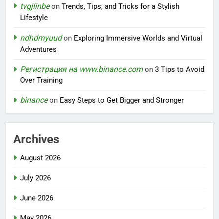
tvgjlinbe
on
Trends, Tips, and Tricks for a Stylish
Lifestyle
ndhdmyuud
on
Exploring Immersive Worlds and Virtual
Adventures
Регистрация на www.binance.com
on
3 Tips to Avoid
Over Training
binance
on
Easy Steps to Get Bigger and Stronger
Archives
August 2026
July 2026
June 2026
May 2026