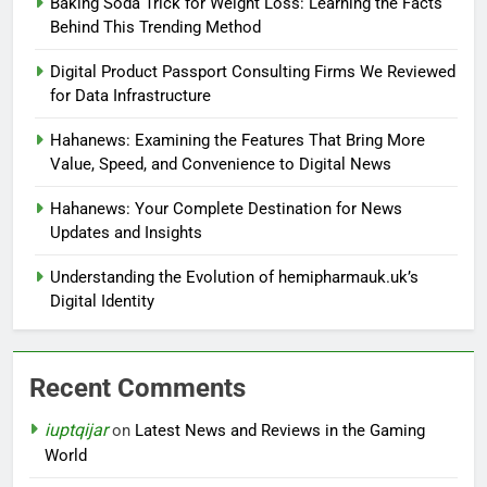
Baking Soda Trick for Weight Loss: Learning the Facts
Behind This Trending Method
Digital Product Passport Consulting Firms We Reviewed
for Data Infrastructure
Hahanews: Examining the Features That Bring More
Value, Speed, and Convenience to Digital News
Hahanews: Your Complete Destination for News
Updates and Insights
Understanding the Evolution of hemipharmauk.uk’s
Digital Identity
Recent Comments
iuptqijar
on
Latest News and Reviews in the Gaming
World