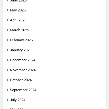
June 2025
May 2025
April 2025
March 2025
February 2025
January 2025
December 2024
November 2024
October 2024
September 2024
July 2024