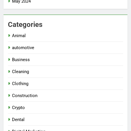
May 2024
Categories
Animal
automotive
Business
Cleaning
Clothing
Construction
Crypto
Dental