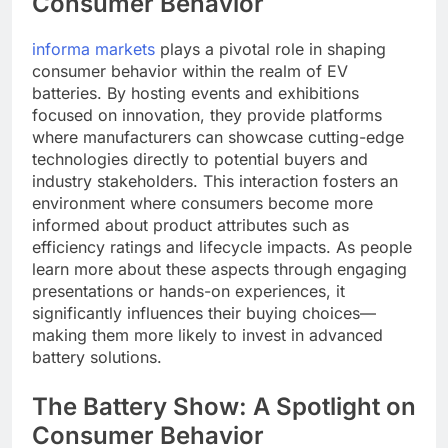
Consumer Behavior
informa markets
plays a pivotal role in shaping
consumer behavior within the realm of EV
batteries. By hosting events and exhibitions
focused on innovation, they provide platforms
where manufacturers can showcase cutting-edge
technologies directly to potential buyers and
industry stakeholders. This interaction fosters an
environment where consumers become more
informed about product attributes such as
efficiency ratings and lifecycle impacts. As people
learn more about these aspects through engaging
presentations or hands-on experiences, it
significantly influences their buying choices—
making them more likely to invest in advanced
battery solutions.
The Battery Show: A Spotlight on
Consumer Behavior