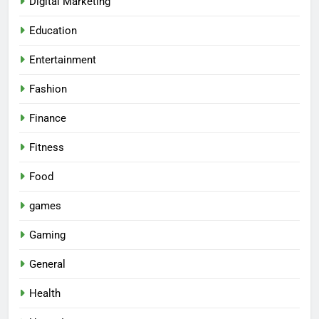
Digital Marketing
Education
Entertainment
Fashion
Finance
Fitness
Food
games
Gaming
General
Health