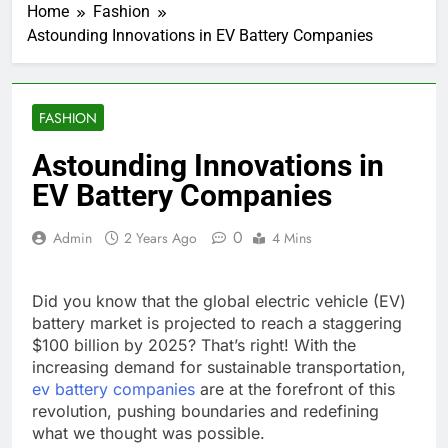
Home
Fashion
Astounding Innovations in EV Battery Companies
FASHION
Astounding Innovations in
EV Battery Companies
0
Admin
2 Years Ago
4 Mins
Did you know that the global electric vehicle (EV)
battery market is projected to reach a staggering
$100 billion by 2025? That’s right! With the
increasing demand for sustainable transportation,
ev battery companies
are at the forefront of this
revolution, pushing boundaries and redefining
what we thought was possible.