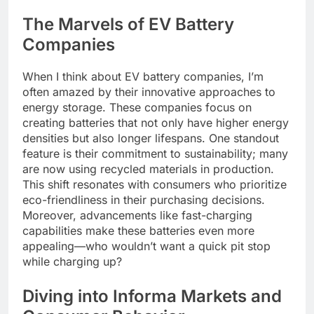
The Marvels of EV Battery
Companies
When I think about EV battery companies, I’m
often amazed by their innovative approaches to
energy storage. These companies focus on
creating batteries that not only have higher energy
densities but also longer lifespans. One standout
feature is their commitment to sustainability; many
are now using recycled materials in production.
This shift resonates with consumers who prioritize
eco-friendliness in their purchasing decisions.
Moreover, advancements like fast-charging
capabilities make these batteries even more
appealing—who wouldn’t want a quick pit stop
while charging up?
Diving into Informa Markets and