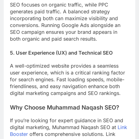
SEO focuses on organic traffic, while PPC
generates paid traffic. A balanced strategy
incorporating both can maximize visibility and
conversions. Running Google Ads alongside an
SEO campaign ensures your brand appears in
both organic and paid search results.
5. User Experience (UX) and Technical SEO
A well-optimized website provides a seamless
user experience, which is a critical ranking factor
for search engines. Fast loading speeds, mobile-
friendliness, and easy navigation enhance both
digital marketing campaigns and SEO rankings.
Why Choose Muhammad Naqash SEO?
If you’re looking for expert guidance in SEO and
digital marketing, Muhammad Naqash SEO at
Link
Booster
offers comprehensive solutions. Link