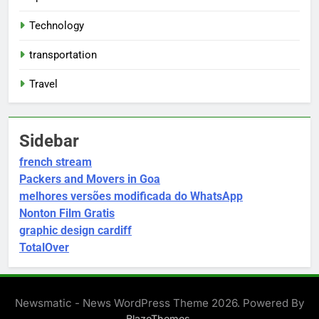
Technology
transportation
Travel
Sidebar
french stream
Packers and Movers in Goa
melhores versões modificada do WhatsApp
Nonton Film Gratis
graphic design cardiff
TotalOver
Newsmatic - News WordPress Theme 2026. Powered By
.
BlazeThemes