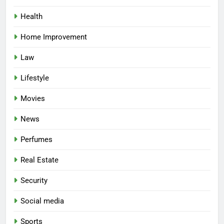
Health
Home Improvement
Law
Lifestyle
Movies
News
Perfumes
Real Estate
Security
Social media
Sports