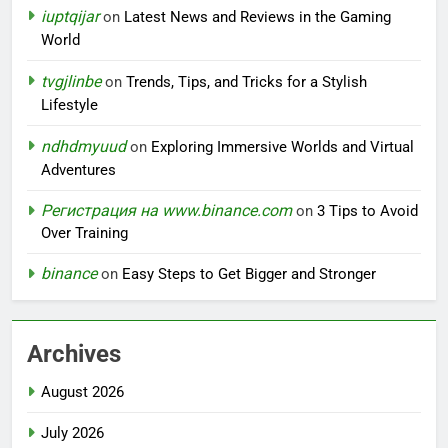
iuptqijar
on
Latest News and Reviews in the Gaming
World
tvgjlinbe
on
Trends, Tips, and Tricks for a Stylish
Lifestyle
ndhdmyuud
on
Exploring Immersive Worlds and Virtual
Adventures
Регистрация на www.binance.com
on
3 Tips to Avoid
Over Training
binance
on
Easy Steps to Get Bigger and Stronger
Archives
August 2026
July 2026