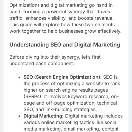
Optimization) and digital marketing go hand in
hand, forming a powerful synergy that drives
traffic, enhances visibility, and boosts revenue.
This guide will explore how these two elements
work together to help businesses grow effectively.
Understanding SEO and Digital Marketing
Before diving into their synergy, let’s first
understand each component:
SEO (Search Engine Optimization)
: SEO is
the process of optimizing a website to rank
higher on search engine results pages
(SERPs). It involves keyword research, on-
page and off-page optimization, technical
SEO, and link-building strategies.
Digital Marketing
: Digital marketing includes
various online marketing tactics like social
media marketing, email marketing, content