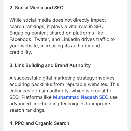
2. Social Media and SEO
While social media does not directly impact
search rankings, it plays a vital role in SEO.
Engaging content shared on platforms like
Facebook, Twitter, and LinkedIn drives traffic to
your website, increasing its authority and
credibility.
3. Link Building and Brand Authority
A successful digital marketing strategy involves
acquiring backlinks from reputable websites. This
enhances domain authority, which is crucial for
SEO. Platforms like
Muhammad Naqash SEO
use
advanced link-building techniques to improve
search rankings.
4. PPC and Organic Search