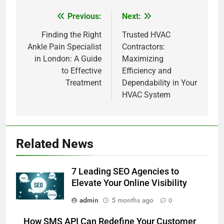
Previous:
Next:
Post
navigation
Finding the Right
Trusted HVAC
Ankle Pain Specialist
Contractors:
in London: A Guide
Maximizing
to Effective
Efficiency and
Treatment
Dependability in Your
HVAC System
Related News
7 Leading SEO Agencies to
Elevate Your Online Visibility
admin
5 months ago
0
How SMS API Can Redefine Your Customer