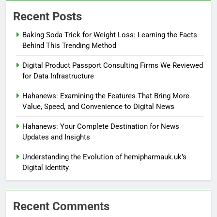
Recent Posts
Baking Soda Trick for Weight Loss: Learning the Facts
Behind This Trending Method
Digital Product Passport Consulting Firms We Reviewed
for Data Infrastructure
Hahanews: Examining the Features That Bring More
Value, Speed, and Convenience to Digital News
Hahanews: Your Complete Destination for News
Updates and Insights
Understanding the Evolution of hemipharmauk.uk’s
Digital Identity
Recent Comments