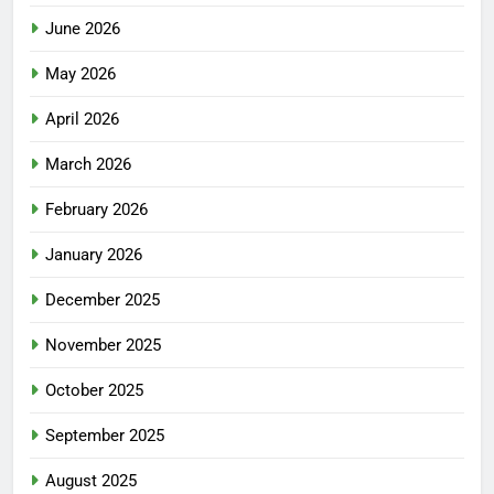
June 2026
May 2026
April 2026
March 2026
February 2026
January 2026
December 2025
November 2025
October 2025
September 2025
August 2025