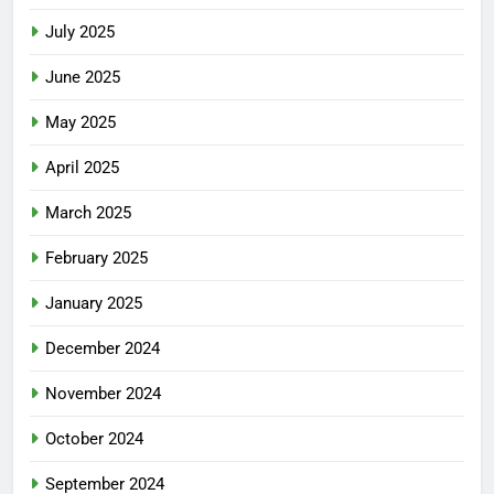
July 2025
June 2025
May 2025
April 2025
March 2025
February 2025
January 2025
December 2024
November 2024
October 2024
September 2024