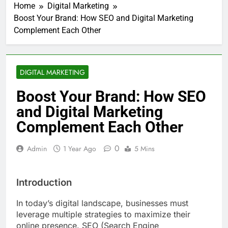
Home
Digital Marketing
Boost Your Brand: How SEO and Digital Marketing
Complement Each Other
DIGITAL MARKETING
Boost Your Brand: How SEO
and Digital Marketing
Complement Each Other
0
Admin
1 Year Ago
5 Mins
Introduction
In today’s digital landscape, businesses must
leverage multiple strategies to maximize their
online presence. SEO (Search Engine