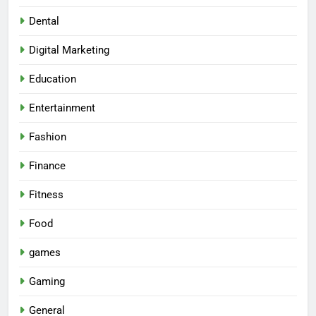
Dental
Digital Marketing
Education
Entertainment
Fashion
Finance
Fitness
Food
games
Gaming
General