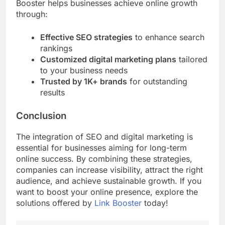
Booster helps businesses achieve online growth
through:
Effective SEO strategies
to enhance search
rankings
Customized digital marketing plans
tailored
to your business needs
Trusted by 1K+ brands
for outstanding
results
Conclusion
The integration of SEO and digital marketing is
essential for businesses aiming for long-term
online success. By combining these strategies,
companies can increase visibility, attract the right
audience, and achieve sustainable growth. If you
want to boost your online presence, explore the
solutions offered by
Link Booster
today!