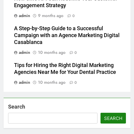
Engagement Strategy
admin
9 months ago
0
A Step-by-Step Guide to a Successful
Campaign with an Agence Marketing Digital
Casablanca
admin
10 months ago
0
Tips for Hiring the Right Digital Marketing
Agencies Near Me for Your Dental Practice
admin
10 months ago
0
Search
SEARCH