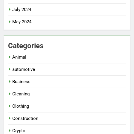
July 2024
May 2024
Categories
Animal
automotive
Business
Cleaning
Clothing
Construction
Crypto