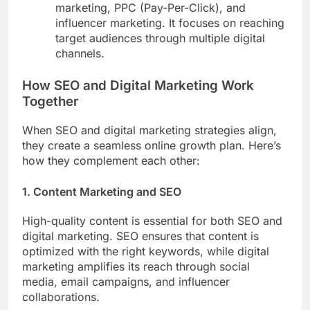
marketing, PPC (Pay-Per-Click), and
influencer marketing. It focuses on reaching
target audiences through multiple digital
channels.
How SEO and Digital Marketing Work
Together
When SEO and digital marketing strategies align,
they create a seamless online growth plan. Here’s
how they complement each other:
1. Content Marketing and SEO
High-quality content is essential for both SEO and
digital marketing. SEO ensures that content is
optimized with the right keywords, while digital
marketing amplifies its reach through social
media, email campaigns, and influencer
collaborations.