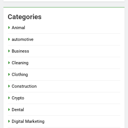
Categories
Animal
automotive
Business
Cleaning
Clothing
Construction
Crypto
Dental
Digital Marketing