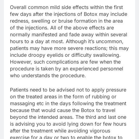
Overall common mild side effects within the first
few days after the injections of Botox may include
redness, swelling or bruise formation in the area
of the injections. All of the above effects are
normally manifested and fade away within several
hours to a day at most. Although it’s uncommon,
patients may have more severe reactions; this may
include droopy eyelids or difficulty swallowing.
However, such complications are few when the
procedure is taken by an experienced personnel
who understands the procedure.
Patients need to be advised not to apply pressure
on the treated areas in the form of rubbing or
massaging etc in the days following the treatment
because that would cause the Botox to travel
beyond the intended areas. The third and last one
is advising you to avoid lying down for few hours
after the treatment while avoiding vigorous
exercise for a day or two to enable the botox to