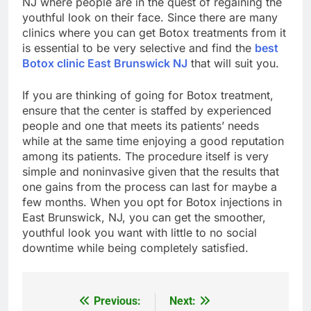
NJ where people are in the quest of regaining the
youthful look on their face. Since there are many
clinics where you can get Botox treatments from it
is essential to be very selective and find the
best
Botox clinic East Brunswick NJ
that will suit you.
If you are thinking of going for Botox treatment,
ensure that the center is staffed by experienced
people and one that meets its patients’ needs
while at the same time enjoying a good reputation
among its patients. The procedure itself is very
simple and noninvasive given that the results that
one gains from the process can last for maybe a
few months. When you opt for Botox injections in
East Brunswick, NJ, you can get the smoother,
youthful look you want with little to no social
downtime while being completely satisfied.
Previous:
Next:
Post