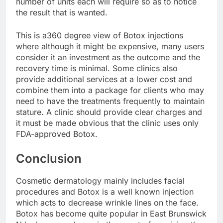
number of units each will require so as to notice
the result that is wanted.
This is a360 degree view of Botox injections
where although it might be expensive, many users
consider it an investment as the outcome and the
recovery time is minimal. Some clinics also
provide additional services at a lower cost and
combine them into a package for clients who may
need to have the treatments frequently to maintain
stature. A clinic should provide clear charges and
it must be made obvious that the clinic uses only
FDA-approved Botox.
Conclusion
Cosmetic dermatology mainly includes facial
procedures and Botox is a well known injection
which acts to decrease wrinkle lines on the face.
Botox has become quite popular in East Brunswick