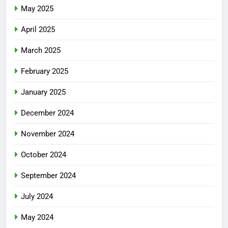
May 2025
April 2025
March 2025
February 2025
January 2025
December 2024
November 2024
October 2024
September 2024
July 2024
May 2024