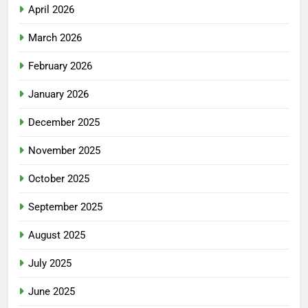
April 2026
March 2026
February 2026
January 2026
December 2025
November 2025
October 2025
September 2025
August 2025
July 2025
June 2025