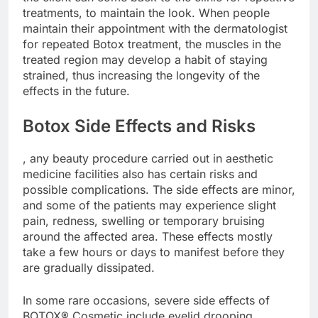
treatments, to maintain the look. When people
maintain their appointment with the dermatologist
for repeated Botox treatment, the muscles in the
treated region may develop a habit of staying
strained, thus increasing the longevity of the
effects in the future.
Botox Side Effects and Risks
, any beauty procedure carried out in aesthetic
medicine facilities also has certain risks and
possible complications. The side effects are minor,
and some of the patients may experience slight
pain, redness, swelling or temporary bruising
around the affected area. These effects mostly
take a few hours or days to manifest before they
are gradually dissipated.
In some rare occasions, severe side effects of
BOTOX® Cosmetic include eyelid drooping,