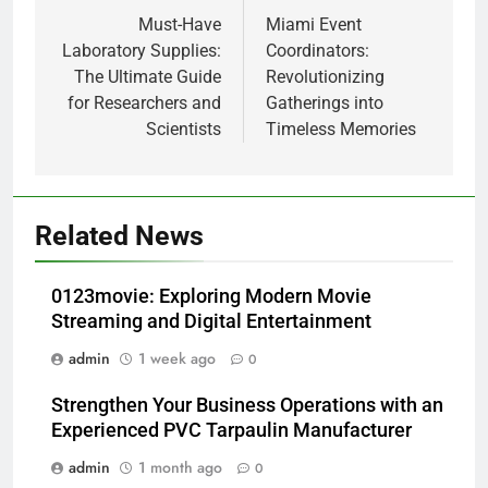
navigation
Must-Have
Miami Event
Laboratory Supplies:
Coordinators:
The Ultimate Guide
Revolutionizing
for Researchers and
Gatherings into
Scientists
Timeless Memories
Related News
0123movie: Exploring Modern Movie
Streaming and Digital Entertainment
admin
1 week ago
0
Strengthen Your Business Operations with an
Experienced PVC Tarpaulin Manufacturer
admin
1 month ago
0