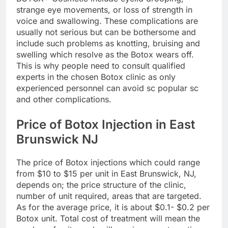
strange eye movements, or loss of strength in
voice and swallowing. These complications are
usually not serious but can be bothersome and
include such problems as knotting, bruising and
swelling which resolve as the Botox wears off.
This is why people need to consult qualified
experts in the chosen Botox clinic as only
experienced personnel can avoid sc popular sc
and other complications.
Price of Botox Injection in East
Brunswick NJ
The price of Botox injections which could range
from $10 to $15 per unit in East Brunswick, NJ,
depends on; the price structure of the clinic,
number of unit required, areas that are targeted.
As for the average price, it is about $0.1- $0.2 per
Botox unit. Total cost of treatment will mean the