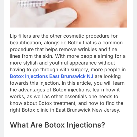
Lip fillers are the other cosmetic procedure for
beautification, alongside Botox that is a common
procedure that helps remove wrinkles and fine
lines from the skin. With more people aiming for a
more stylish and youthful appearance without
having to go through with surgery, more people in
Botox Injections East Brunswick NJ
are looking
towards this injection. In this article, you will learn
the advantages of Botox injections, learn how it
works, as well as other essentials one needs to
know about Botox treatment, and how to find the
right Botox clinic in East Brunswick New Jersey.
What Are Botox Injections?