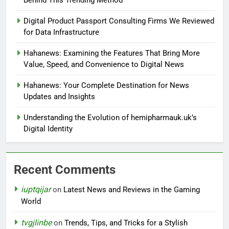
Behind This Trending Method
Digital Product Passport Consulting Firms We Reviewed
for Data Infrastructure
Hahanews: Examining the Features That Bring More
Value, Speed, and Convenience to Digital News
Hahanews: Your Complete Destination for News
Updates and Insights
Understanding the Evolution of hemipharmauk.uk’s
Digital Identity
Recent Comments
iuptqijar
on
Latest News and Reviews in the Gaming
World
tvgjlinbe
on
Trends, Tips, and Tricks for a Stylish