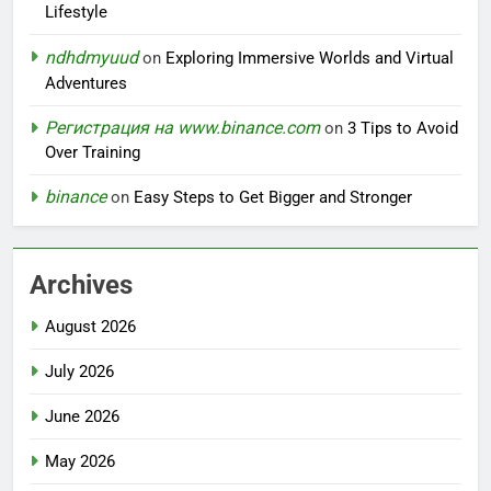
Lifestyle
ndhdmyuud
on
Exploring Immersive Worlds and Virtual
Adventures
Регистрация на www.binance.com
on
3 Tips to Avoid
Over Training
binance
on
Easy Steps to Get Bigger and Stronger
Archives
August 2026
July 2026
June 2026
May 2026