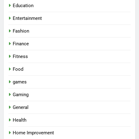
Education
Entertainment
Fashion
Finance
Fitness
Food
games
Gaming
General
Health
Home Improvement