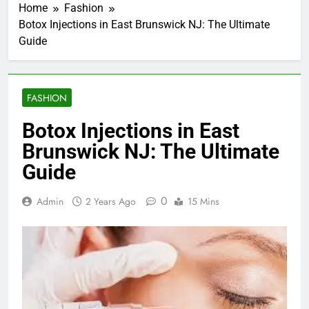
Home
Fashion
Botox Injections in East Brunswick NJ: The Ultimate
Guide
FASHION
Botox Injections in East
Brunswick NJ: The Ultimate
Guide
0
Admin
2 Years Ago
15 Mins