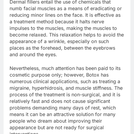
Dermal fillers entail the use of chemicals that
numb facial muscles as a means of eradicating or
reducing minor lines on the face. It is effective as
a treatment method because it halts nerve
impulses to the muscles, making the muscles to
become relaxed. This relaxation helps to avoid the
appearance of a wrinkle, especially on such
places as the forehead, between the eyebrows
and around the eyes.
Nevertheless, much attention has been paid to its
cosmetic purpose only; however, Botox has
numerous clinical applications, such as treating a
migraine, hyperhidrosis, and muscle stiffness. The
process of the treatment is non-surgical, and it is
relatively fast and does not cause significant
problems demanding many days of rest, which
means it can be an attractive solution for many
people who dream about improving their
appearance but are not ready for surgical