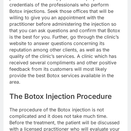
credentials of the professionals who perform
Botox injections. Seek those offices that will be
willing to give you an appointment with the
practitioner before administering the injection so
that you can ask questions and confirm that Botox
is the best for you. Further, go through the clinic’s
website to answer questions concerning its
reputation among other clients, as well as the
quality of the clinic’s services. A clinic which has
received several compliments and other positive
feedback from its customers will most likely
provide the best Botox services available in the
area.
The Botox Injection Procedure
The procedure of the Botox injection is not
complicated and it does not take much time.
Before the treatment, the patient will be discussed
with a licensed practitioner who will evaluate your