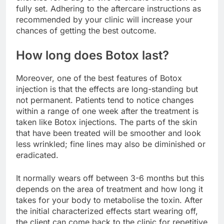
fully set. Adhering to the aftercare instructions as
recommended by your clinic will increase your
chances of getting the best outcome.
How long does Botox last?
Moreover, one of the best features of Botox
injection is that the effects are long-standing but
not permanent. Patients tend to notice changes
within a range of one week after the treatment is
taken like Botox injections. The parts of the skin
that have been treated will be smoother and look
less wrinkled; fine lines may also be diminished or
eradicated.
It normally wears off between 3-6 months but this
depends on the area of treatment and how long it
takes for your body to metabolise the toxin. After
the initial characterized effects start wearing off,
the client can come back to the clinic for repetitive