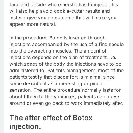
face and decide where he/she has to inject. This
will also help avoid cookie-cutter results and
instead give you an outcome that will make you
appear more natural.
In the procedure, Botox is inserted through
injections accompanied by the use of a fine needle
into the overacting muscles. The amount of
injections depends on the plan of treatment, i.e.
which zones of the body the injections have to be
administered to. Patients management: most of the
patients testify that discomfort is minimal since
some describe it as a mere sting or pinch
sensation. The entire procedure normally lasts for
about fifteen to thirty minutes; patients can move
around or even go back to work immediately after.
The after effect of Botox
injection.