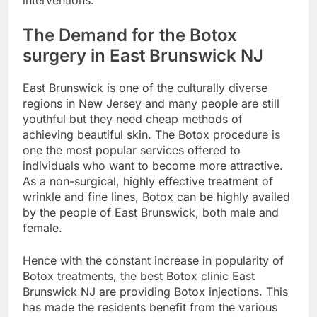
interventions.
The Demand for the Botox
surgery in East Brunswick NJ
East Brunswick is one of the culturally diverse
regions in New Jersey and many people are still
youthful but they need cheap methods of
achieving beautiful skin. The Botox procedure is
one the most popular services offered to
individuals who want to become more attractive.
As a non-surgical, highly effective treatment of
wrinkle and fine lines, Botox can be highly availed
by the people of East Brunswick, both male and
female.
Hence with the constant increase in popularity of
Botox treatments, the best Botox clinic East
Brunswick NJ are providing Botox injections. This
has made the residents benefit from the various