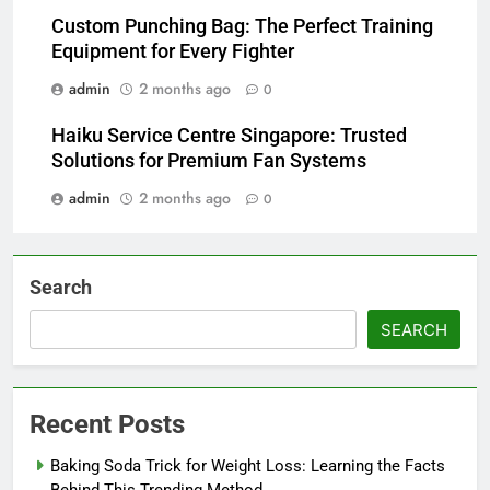
Custom Punching Bag: The Perfect Training
Equipment for Every Fighter
admin
2 months ago
0
Haiku Service Centre Singapore: Trusted
Solutions for Premium Fan Systems
admin
2 months ago
0
Search
SEARCH
Recent Posts
Baking Soda Trick for Weight Loss: Learning the Facts