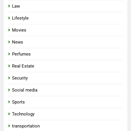
Law
Lifestyle
Movies
News
Perfumes
Real Estate
Security
Social media
Sports
Technology
transportation