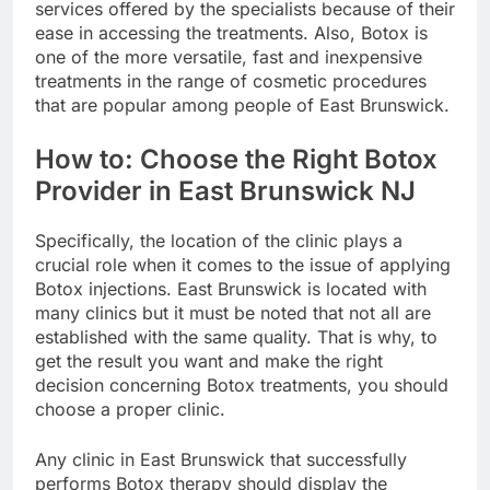
services offered by the specialists because of their
ease in accessing the treatments. Also, Botox is
one of the more versatile, fast and inexpensive
treatments in the range of cosmetic procedures
that are popular among people of East Brunswick.
How to: Choose the Right Botox
Provider in East Brunswick NJ
Specifically, the location of the clinic plays a
crucial role when it comes to the issue of applying
Botox injections. East Brunswick is located with
many clinics but it must be noted that not all are
established with the same quality. That is why, to
get the result you want and make the right
decision concerning Botox treatments, you should
choose a proper clinic.
Any clinic in East Brunswick that successfully
performs Botox therapy should display the