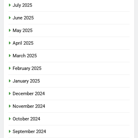
July 2025
June 2025
May 2025
April 2025
March 2025
February 2025
January 2025
December 2024
November 2024
October 2024
September 2024