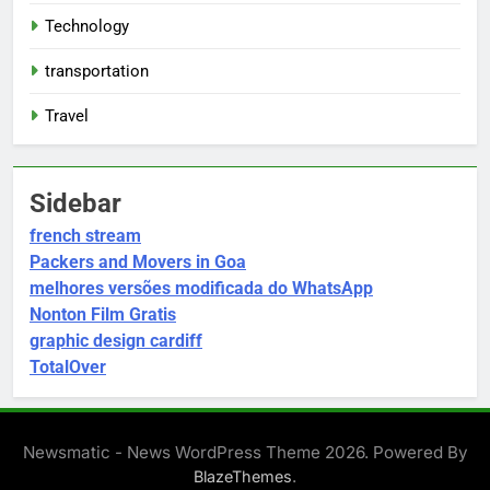
Technology
transportation
Travel
Sidebar
french stream
Packers and Movers in Goa
melhores versões modificada do WhatsApp
Nonton Film Gratis
graphic design cardiff
TotalOver
Newsmatic - News WordPress Theme 2026. Powered By
.
BlazeThemes