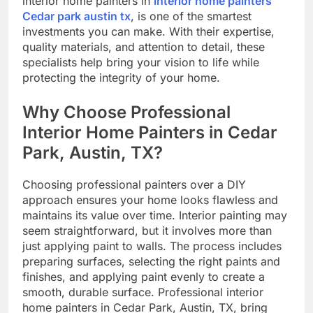
interior home painters in
interior home painters
Cedar park austin tx
, is one of the smartest
investments you can make. With their expertise,
quality materials, and attention to detail, these
specialists help bring your vision to life while
protecting the integrity of your home.
Why Choose Professional
Interior Home Painters in Cedar
Park, Austin, TX?
Choosing professional painters over a DIY
approach ensures your home looks flawless and
maintains its value over time. Interior painting may
seem straightforward, but it involves more than
just applying paint to walls. The process includes
preparing surfaces, selecting the right paints and
finishes, and applying paint evenly to create a
smooth, durable surface. Professional interior
home painters in Cedar Park, Austin, TX, bring