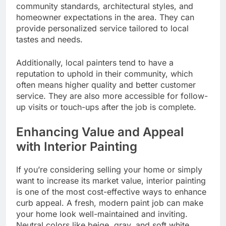
community standards, architectural styles, and
homeowner expectations in the area. They can
provide personalized service tailored to local
tastes and needs.
Additionally, local painters tend to have a
reputation to uphold in their community, which
often means higher quality and better customer
service. They are also more accessible for follow-
up visits or touch-ups after the job is complete.
Enhancing Value and Appeal
with Interior Painting
If you’re considering selling your home or simply
want to increase its market value, interior painting
is one of the most cost-effective ways to enhance
curb appeal. A fresh, modern paint job can make
your home look well-maintained and inviting.
Neutral colors like beige, gray, and soft white