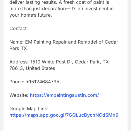
deliver lasting results. A fresh coat of paint is
more than just decoration—it’s an investment in
your home’s future.
Contact:
Name: EM Painting Repair and Remodel of Cedar
Park TX
Address: 1510 White Post Dr, Cedar Park, TX
78613, United States
Phone: +15124684795
Website:
https://empaintingaustin.com/
Google Map Link:
https://maps.app.goo.gl/7GQLucBycbNCdSMn9