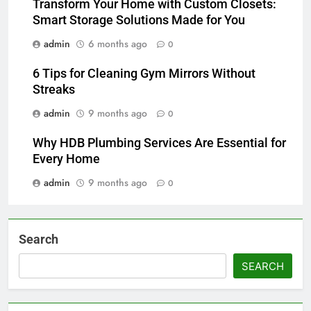
Transform Your Home with Custom Closets:
Smart Storage Solutions Made for You
admin
6 months ago
0
6 Tips for Cleaning Gym Mirrors Without
Streaks
admin
9 months ago
0
Why HDB Plumbing Services Are Essential for
Every Home
admin
9 months ago
0
Search
SEARCH