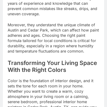
years of experience and knowledge that can
prevent common mistakes like streaks, drips, and
uneven coverage.
Moreover, they understand the unique climate of
Austin and Cedar Park, which can affect how paint
adheres and ages. Choosing the right paint
formula tailored for local conditions is critical for
durability, especially in a region where humidity
and temperature fluctuations are common.
Transforming Your Living Space
With the Right Colors
Color is the foundation of interior design, and it
sets the tone for each room in your home.
Whether you want to create a warm, cozy
atmosphere in your living room or a calming,
serene bedroom, professional interior home
painters in Cedar Park, Austin, TX, can guide you