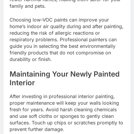
family and pets.
Choosing low-VOC paints can improve your
home’s indoor air quality during and after painting,
reducing the risk of allergic reactions or
respiratory problems. Professional painters can
guide you in selecting the best environmentally
friendly products that do not compromise on
durability or finish.
Maintaining Your Newly Painted
Interior
After investing in professional interior painting,
proper maintenance will keep your walls looking
fresh for years. Avoid harsh cleaning chemicals
and use soft cloths or sponges to gently clean
surfaces. Touch up chips or scratches promptly to
prevent further damage.