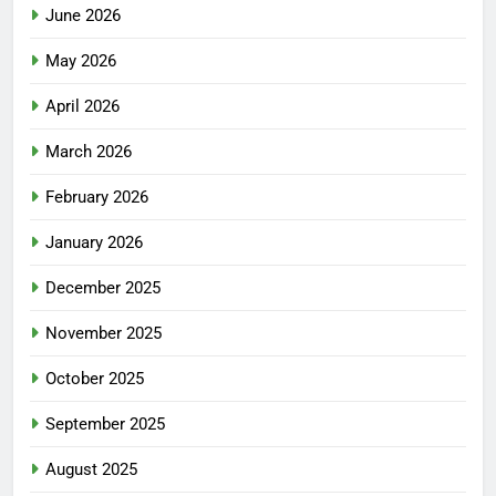
June 2026
May 2026
April 2026
March 2026
February 2026
January 2026
December 2025
November 2025
October 2025
September 2025
August 2025