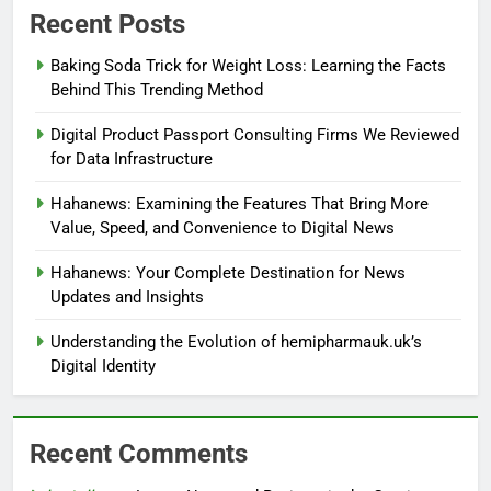
Recent Posts
Baking Soda Trick for Weight Loss: Learning the Facts
Behind This Trending Method
Digital Product Passport Consulting Firms We Reviewed
for Data Infrastructure
Hahanews: Examining the Features That Bring More
Value, Speed, and Convenience to Digital News
Hahanews: Your Complete Destination for News
Updates and Insights
Understanding the Evolution of hemipharmauk.uk’s
Digital Identity
Recent Comments