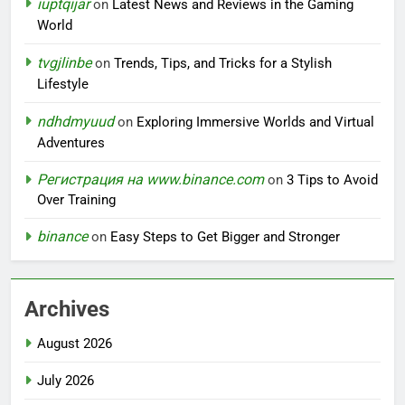
iuptqijar
on
Latest News and Reviews in the Gaming
World
tvgjlinbe
on
Trends, Tips, and Tricks for a Stylish
Lifestyle
ndhdmyuud
on
Exploring Immersive Worlds and Virtual
Adventures
Регистрация на www.binance.com
on
3 Tips to Avoid
Over Training
binance
on
Easy Steps to Get Bigger and Stronger
Archives
August 2026
July 2026