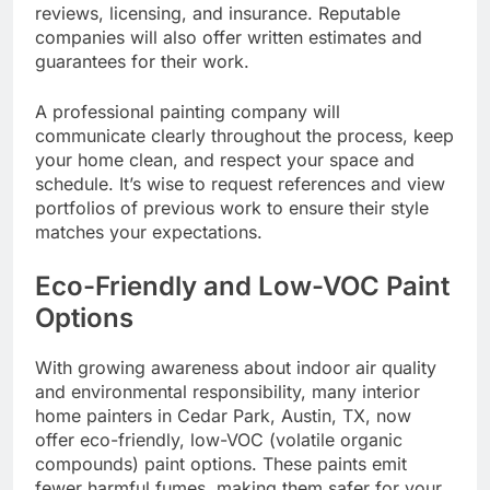
reviews, licensing, and insurance. Reputable
companies will also offer written estimates and
guarantees for their work.
A professional painting company will
communicate clearly throughout the process, keep
your home clean, and respect your space and
schedule. It’s wise to request references and view
portfolios of previous work to ensure their style
matches your expectations.
Eco-Friendly and Low-VOC Paint
Options
With growing awareness about indoor air quality
and environmental responsibility, many interior
home painters in Cedar Park, Austin, TX, now
offer eco-friendly, low-VOC (volatile organic
compounds) paint options. These paints emit
fewer harmful fumes, making them safer for your