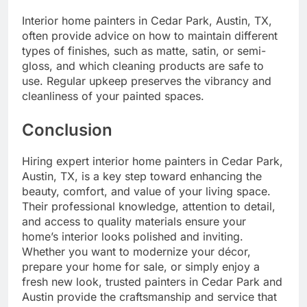
Interior home painters in Cedar Park, Austin, TX,
often provide advice on how to maintain different
types of finishes, such as matte, satin, or semi-
gloss, and which cleaning products are safe to
use. Regular upkeep preserves the vibrancy and
cleanliness of your painted spaces.
Conclusion
Hiring expert interior home painters in Cedar Park,
Austin, TX, is a key step toward enhancing the
beauty, comfort, and value of your living space.
Their professional knowledge, attention to detail,
and access to quality materials ensure your
home’s interior looks polished and inviting.
Whether you want to modernize your décor,
prepare your home for sale, or simply enjoy a
fresh new look, trusted painters in Cedar Park and
Austin provide the craftsmanship and service that