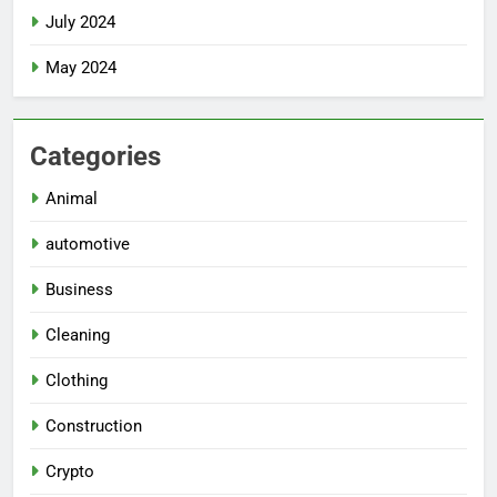
July 2024
May 2024
Categories
Animal
automotive
Business
Cleaning
Clothing
Construction
Crypto