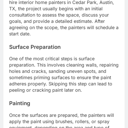
hire interior home painters in Cedar Park, Austin,
TX, the project usually begins with an initial
consultation to assess the space, discuss your
goals, and provide a detailed estimate. After
agreeing on the scope, the painters will schedule a
start date.
Surface Preparation
One of the most critical steps is surface
preparation. This involves cleaning walls, repairing
holes and cracks, sanding uneven spots, and
sometimes priming surfaces to ensure the paint
adheres properly. Skipping this step can lead to
peeling or cracking paint later on.
Painting
Once the surfaces are prepared, the painters will
apply the paint using brushes, rollers, or spray
equipment, depending on the area and type of