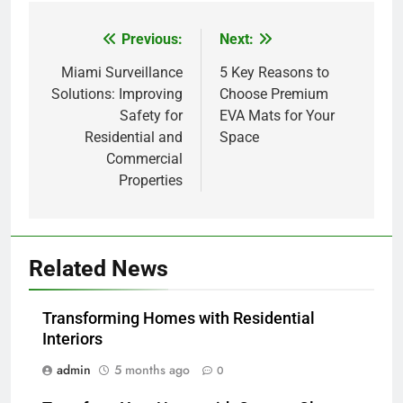
Previous:
Next:
Post
navigation
Miami Surveillance
5 Key Reasons to
Solutions: Improving
Choose Premium
Safety for
EVA Mats for Your
Residential and
Space
Commercial
Properties
Related News
Transforming Homes with Residential
Interiors
admin
5 months ago
0