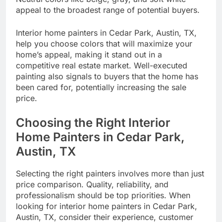
appeal to the broadest range of potential buyers.
Interior home painters in Cedar Park, Austin, TX,
help you choose colors that will maximize your
home’s appeal, making it stand out in a
competitive real estate market. Well-executed
painting also signals to buyers that the home has
been cared for, potentially increasing the sale
price.
Choosing the Right Interior
Home Painters in Cedar Park,
Austin, TX
Selecting the right painters involves more than just
price comparison. Quality, reliability, and
professionalism should be top priorities. When
looking for interior home painters in Cedar Park,
Austin, TX, consider their experience, customer