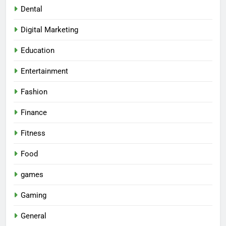
Dental
Digital Marketing
Education
Entertainment
Fashion
Finance
Fitness
Food
games
Gaming
General