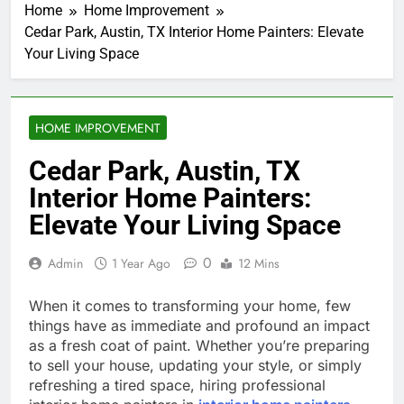
Home
Home Improvement
Cedar Park, Austin, TX Interior Home Painters: Elevate
Your Living Space
HOME IMPROVEMENT
Cedar Park, Austin, TX
Interior Home Painters:
Elevate Your Living Space
0
Admin
1 Year Ago
12 Mins
When it comes to transforming your home, few
things have as immediate and profound an impact
as a fresh coat of paint. Whether you’re preparing
to sell your house, updating your style, or simply
refreshing a tired space, hiring professional