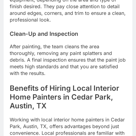
finish desired. They pay close attention to detail
around edges, corners, and trim to ensure a clean,
professional look.
Clean-Up and Inspection
After painting, the team cleans the area
thoroughly, removing any paint splatters and
debris. A final inspection ensures that the paint job
meets high standards and that you are satisfied
with the results.
Benefits of Hiring Local Interior
Home Painters in Cedar Park,
Austin, TX
Working with local interior home painters in Cedar
Park, Austin, TX, offers advantages beyond just
convenience. Local professionals are familiar with