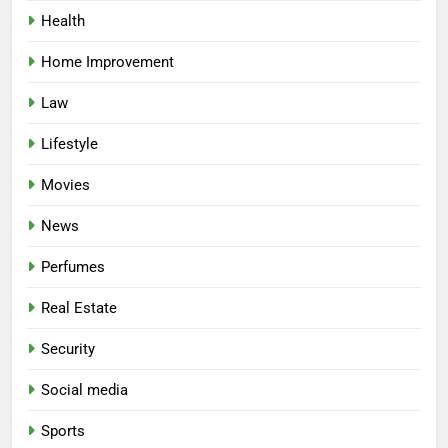
Health
Home Improvement
Law
Lifestyle
Movies
News
Perfumes
Real Estate
Security
Social media
Sports