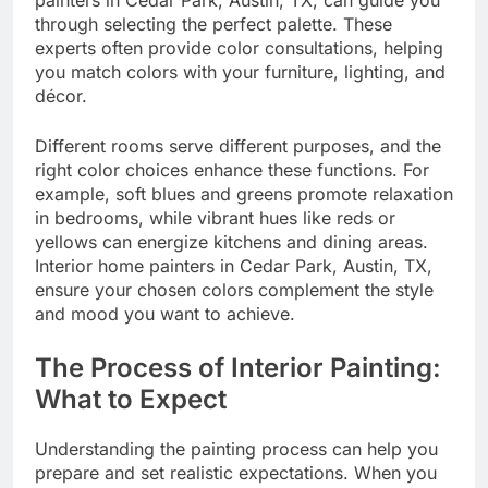
through selecting the perfect palette. These
experts often provide color consultations, helping
you match colors with your furniture, lighting, and
décor.
Different rooms serve different purposes, and the
right color choices enhance these functions. For
example, soft blues and greens promote relaxation
in bedrooms, while vibrant hues like reds or
yellows can energize kitchens and dining areas.
Interior home painters in Cedar Park, Austin, TX,
ensure your chosen colors complement the style
and mood you want to achieve.
The Process of Interior Painting:
What to Expect
Understanding the painting process can help you
prepare and set realistic expectations. When you