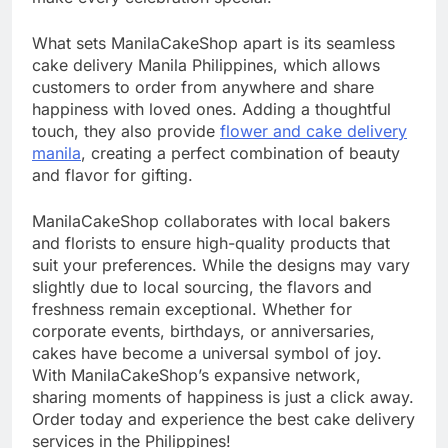
What sets ManilaCakeShop apart is its seamless
cake delivery Manila Philippines, which allows
customers to order from anywhere and share
happiness with loved ones. Adding a thoughtful
touch, they also provide
flower and cake delivery
manila
, creating a perfect combination of beauty
and flavor for gifting.
ManilaCakeShop collaborates with local bakers
and florists to ensure high-quality products that
suit your preferences. While the designs may vary
slightly due to local sourcing, the flavors and
freshness remain exceptional. Whether for
corporate events, birthdays, or anniversaries,
cakes have become a universal symbol of joy.
With ManilaCakeShop’s expansive network,
sharing moments of happiness is just a click away.
Order today and experience the best cake delivery
services in the Philippines!