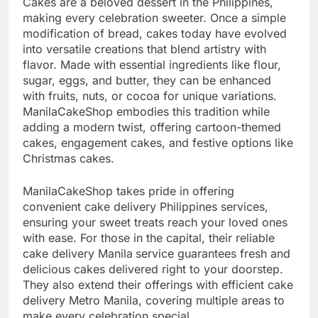
Cakes are a beloved dessert in the Philippines,
making every celebration sweeter. Once a simple
modification of bread, cakes today have evolved
into versatile creations that blend artistry with
flavor. Made with essential ingredients like flour,
sugar, eggs, and butter, they can be enhanced
with fruits, nuts, or cocoa for unique variations.
ManilaCakeShop embodies this tradition while
adding a modern twist, offering cartoon-themed
cakes, engagement cakes, and festive options like
Christmas cakes.
ManilaCakeShop takes pride in offering
convenient cake delivery Philippines services,
ensuring your sweet treats reach your loved ones
with ease. For those in the capital, their reliable
cake delivery Manila
service guarantees fresh and
delicious cakes delivered right to your doorstep.
They also extend their offerings with efficient cake
delivery Metro Manila, covering multiple areas to
make every celebration special.