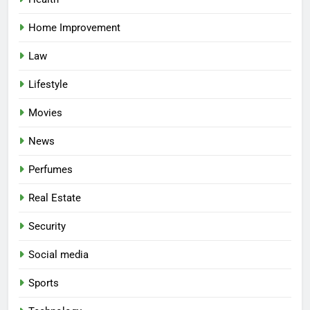
Home Improvement
Law
Lifestyle
Movies
News
Perfumes
Real Estate
Security
Social media
Sports