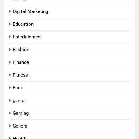
Digital Marketing
Education
Entertainment
Fashion
Finance
Fitness
Food
games
Gaming
General
Health