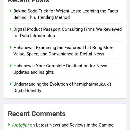
Baking Soda Trick for Weight Loss: Learning the Facts
Behind This Trending Method
Digital Product Passport Consulting Firms We Reviewed
for Data Infrastructure
Hahanews: Examining the Features That Bring More
Value, Speed, and Convenience to Digital News
Hahanews: Your Complete Destination for News
Updates and Insights
Understanding the Evolution of hemipharmauk.uk’s
Digital Identity
Recent Comments
iuptqijar
on
Latest News and Reviews in the Gaming