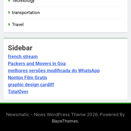
Technology
transportation
Travel
Sidebar
french stream
Packers and Movers in Goa
melhores versões modificada do WhatsApp
Nonton Film Gratis
graphic design cardiff
TotalOver
Newsmatic - News WordPress Theme 2026. Powered By
.
BlazeThemes