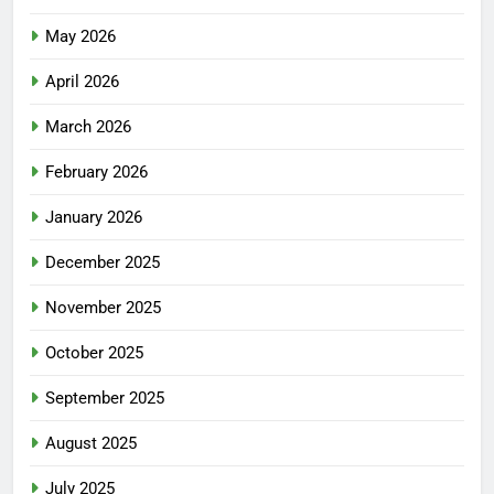
May 2026
April 2026
March 2026
February 2026
January 2026
December 2025
November 2025
October 2025
September 2025
August 2025
July 2025