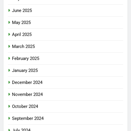
June 2025
May 2025
April 2025
March 2025
February 2025
January 2025
December 2024
November 2024
October 2024
September 2024
July 2024