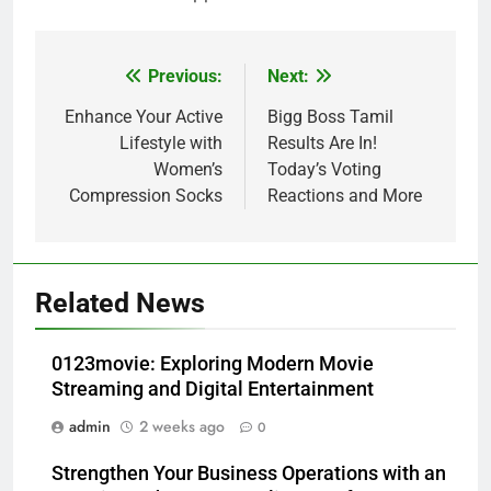
Previous:
Next:
Post
navigation
Enhance Your Active
Bigg Boss Tamil
Lifestyle with
Results Are In!
Women’s
Today’s Voting
Compression Socks
Reactions and More
Related News
0123movie: Exploring Modern Movie
Streaming and Digital Entertainment
admin
2 weeks ago
0
Strengthen Your Business Operations with an