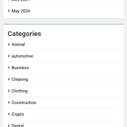
May 2024
Categories
Animal
automotive
Business
Cleaning
Clothing
Construction
Crypto
Dental