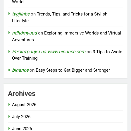
World
tvgjlinbe
on
Trends, Tips, and Tricks for a Stylish
Lifestyle
ndhdmyuud
on
Exploring Immersive Worlds and Virtual
Adventures
Регистрация на www.binance.com
on
3 Tips to Avoid
Over Training
binance
on
Easy Steps to Get Bigger and Stronger
Archives
August 2026
July 2026
June 2026