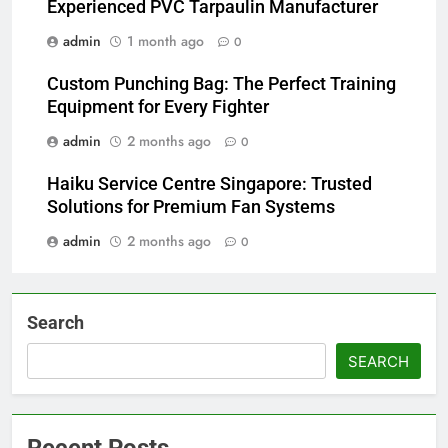
Experienced PVC Tarpaulin Manufacturer
admin
1 month ago
0
Custom Punching Bag: The Perfect Training
Equipment for Every Fighter
admin
2 months ago
0
Haiku Service Centre Singapore: Trusted
Solutions for Premium Fan Systems
admin
2 months ago
0
Search
SEARCH
Recent Posts