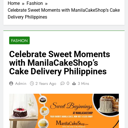
Home
Fashion
Celebrate Sweet Moments with ManilaCakeShop’s Cake
Delivery Philippines
FASHION
Celebrate Sweet Moments
with ManilaCakeShop’s
Cake Delivery Philippines
0
Admin
2 Years Ago
3 Mins