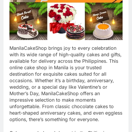
ManilaCakeShop brings joy to every celebration
with its wide range of high-quality cakes and gifts,
available for delivery across the Philippines. This
online cake shop in Manila is your trusted
destination for exquisite cakes suited for all
occasions. Whether it’s a birthday, anniversary,
wedding, or a special day like Valentine’s or
Mother’s Day, ManilaCakeShop offers an
impressive selection to make moments
unforgettable. From classic chocolate cakes to
heart-shaped anniversary cakes, and even eggless
options, there’s something for everyone.