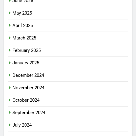
June 2025
May 2025
April 2025
March 2025
February 2025
January 2025
December 2024
November 2024
October 2024
September 2024
July 2024