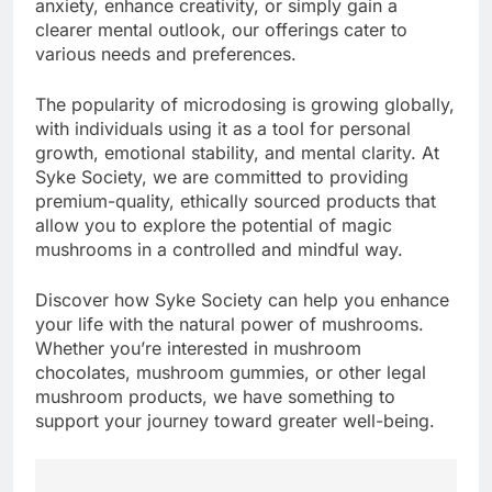
anxiety, enhance creativity, or simply gain a
clearer mental outlook, our offerings cater to
various needs and preferences.
The popularity of microdosing is growing globally,
with individuals using it as a tool for personal
growth, emotional stability, and mental clarity. At
Syke Society, we are committed to providing
premium-quality, ethically sourced products that
allow you to explore the potential of magic
mushrooms in a controlled and mindful way.
Discover how Syke Society can help you enhance
your life with the natural power of mushrooms.
Whether you’re interested in mushroom
chocolates, mushroom gummies, or other legal
mushroom products, we have something to
support your journey toward greater well-being.