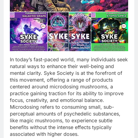
In today’s fast-paced world, many individuals seek
natural ways to enhance their well-being and
mental clarity. Syke Society is at the forefront of
this movement, offering a range of products
centered around microdosing mushrooms, a
practice gaining traction for its ability to improve
focus, creativity, and emotional balance.
Microdosing refers to consuming small, sub-
perceptual amounts of psychedelic substances,
like magic mushrooms, to experience subtle
benefits without the intense effects typically
associated with higher doses.