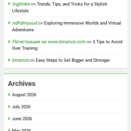
tvgjlinbe
on
Trends, Tips, and Tricks for a Stylish
Lifestyle
ndhdmyuud
on
Exploring Immersive Worlds and Virtual
Adventures
Регистрация на www.binance.com
on
3 Tips to Avoid
Over Training
binance
on
Easy Steps to Get Bigger and Stronger
Archives
August 2026
July 2026
June 2026
May 2026