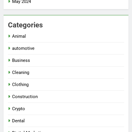
May 2024
Categories
Animal
automotive
Business
Cleaning
Clothing
Construction
Crypto
Dental