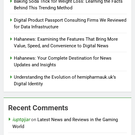
Baking Soda Trick for Weight Loss: Learning the Facts
Behind This Trending Method
Digital Product Passport Consulting Firms We Reviewed
for Data Infrastructure
Hahanews: Examining the Features That Bring More
Value, Speed, and Convenience to Digital News
Hahanews: Your Complete Destination for News
Updates and Insights
Understanding the Evolution of hemipharmauk.uk’s
Digital Identity
Recent Comments
iuptqijar
on
Latest News and Reviews in the Gaming
World