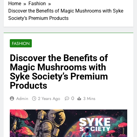
Home
Fashion
Discover the Benefits of Magic Mushrooms with Syke
Society’s Premium Products
FASHION
Discover the Benefits of
Magic Mushrooms with
Syke Society’s Premium
Products
0
Admin
2 Years Ago
3 Mins