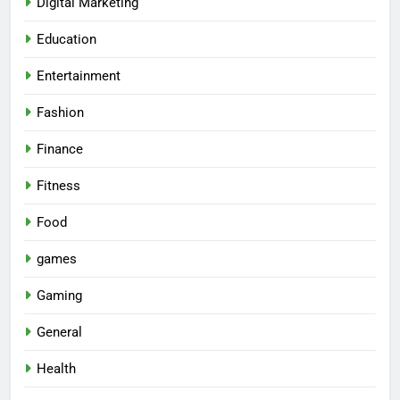
Digital Marketing
Education
Entertainment
Fashion
Finance
Fitness
Food
games
Gaming
General
Health