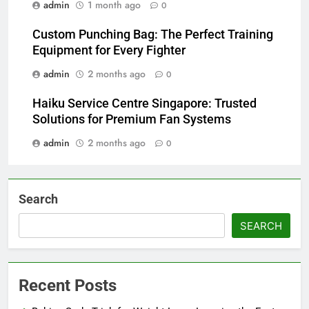
admin
1 month ago
0
Custom Punching Bag: The Perfect Training
Equipment for Every Fighter
admin
2 months ago
0
Haiku Service Centre Singapore: Trusted
Solutions for Premium Fan Systems
admin
2 months ago
0
Search
SEARCH
Recent Posts