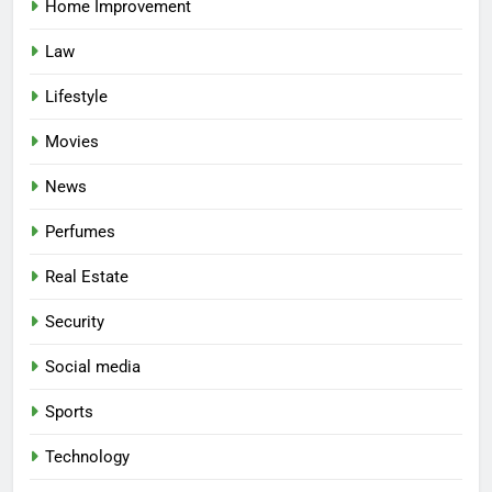
Home Improvement
Law
Lifestyle
Movies
News
Perfumes
Real Estate
Security
Social media
Sports
Technology