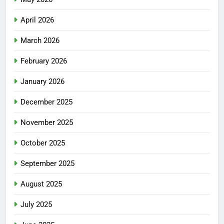
April 2026
March 2026
February 2026
January 2026
December 2025
November 2025
October 2025
September 2025
August 2025
July 2025