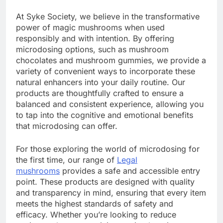
At Syke Society, we believe in the transformative
power of magic mushrooms when used
responsibly and with intention. By offering
microdosing options, such as mushroom
chocolates and mushroom gummies, we provide a
variety of convenient ways to incorporate these
natural enhancers into your daily routine. Our
products are thoughtfully crafted to ensure a
balanced and consistent experience, allowing you
to tap into the cognitive and emotional benefits
that microdosing can offer.
For those exploring the world of microdosing for
the first time, our range of
Legal
mushrooms
provides a safe and accessible entry
point. These products are designed with quality
and transparency in mind, ensuring that every item
meets the highest standards of safety and
efficacy. Whether you’re looking to reduce