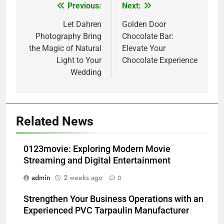
Previous:
Next:
Post
navigation
Let Dahren
Golden Door
Photography Bring
Chocolate Bar:
the Magic of Natural
Elevate Your
Light to Your
Chocolate Experience
Wedding
Related News
0123movie: Exploring Modern Movie
Streaming and Digital Entertainment
admin
2 weeks ago
0
Strengthen Your Business Operations with an
Experienced PVC Tarpaulin Manufacturer