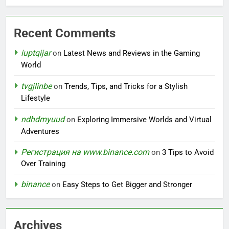
Recent Comments
iuptqijar
on
Latest News and Reviews in the Gaming
World
tvgjlinbe
on
Trends, Tips, and Tricks for a Stylish
Lifestyle
ndhdmyuud
on
Exploring Immersive Worlds and Virtual
Adventures
Регистрация на www.binance.com
on
3 Tips to Avoid
Over Training
binance
on
Easy Steps to Get Bigger and Stronger
Archives