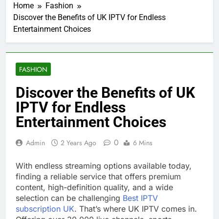
Home
Fashion
Discover the Benefits of UK IPTV for Endless
Entertainment Choices
FASHION
Discover the Benefits of UK
IPTV for Endless
Entertainment Choices
0
Admin
2 Years Ago
6 Mins
With endless streaming options available today,
finding a reliable service that offers premium
content, high-definition quality, and a wide
selection can be challenging
Best IPTV
subscription UK
. That’s where UK IPTV comes in.