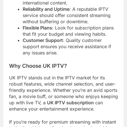
international content.
Reliability and Uptime
: A reputable IPTV
service should offer consistent streaming
without buffering or downtime.
Flexible Plans
: Look for subscription plans
that fit your budget and viewing habits.
Customer Support
: Quality customer
support ensures you receive assistance if
any issues arise.
Why Choose UK IPTV?
UK IPTV stands out in the IPTV market for its
robust features, wide channel selection, and user-
friendly experience. Whether you’re an avid sports
fan, a movie buff, or someone who enjoys keeping
up with live TV, a
UK IPTV subscription
can
enhance your entertainment experience.
If you’re ready for premium streaming with instant