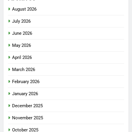
August 2026
July 2026
June 2026
May 2026
April 2026
March 2026
February 2026
January 2026
December 2025
November 2025
October 2025