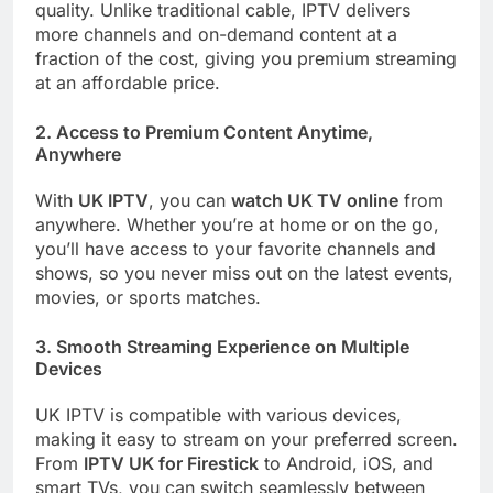
quality. Unlike traditional cable, IPTV delivers
more channels and on-demand content at a
fraction of the cost, giving you premium streaming
at an affordable price.
2.
Access to Premium Content Anytime,
Anywhere
With
UK IPTV
, you can
watch UK TV online
from
anywhere. Whether you’re at home or on the go,
you’ll have access to your favorite channels and
shows, so you never miss out on the latest events,
movies, or sports matches.
3.
Smooth Streaming Experience on Multiple
Devices
UK IPTV is compatible with various devices,
making it easy to stream on your preferred screen.
From
IPTV UK for Firestick
to Android, iOS, and
smart TVs, you can switch seamlessly between