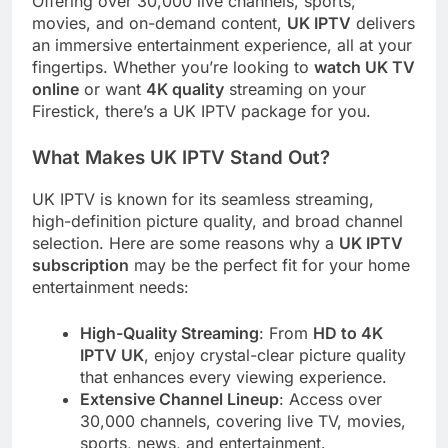
Offering over 30,000 live channels, sports,
movies, and on-demand content,
UK IPTV
delivers
an immersive entertainment experience, all at your
fingertips. Whether you’re looking to
watch UK TV
online
or want
4K quality
streaming on your
Firestick, there’s a UK IPTV package for you.
What Makes UK IPTV Stand Out?
UK IPTV is known for its seamless streaming,
high-definition picture quality, and broad channel
selection. Here are some reasons why a
UK IPTV
subscription
may be the perfect fit for your home
entertainment needs:
High-Quality Streaming
: From
HD to 4K
IPTV UK
, enjoy crystal-clear picture quality
that enhances every viewing experience.
Extensive Channel Lineup
: Access over
30,000 channels, covering live TV, movies,
sports, news, and entertainment.