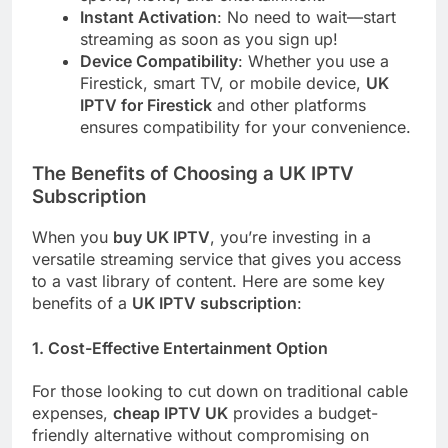
Instant Activation
: No need to wait—start
streaming as soon as you sign up!
Device Compatibility
: Whether you use a
Firestick, smart TV, or mobile device,
UK
IPTV for Firestick
and other platforms
ensures compatibility for your convenience.
The Benefits of Choosing a UK IPTV
Subscription
When you
buy UK IPTV
, you’re investing in a
versatile streaming service that gives you access
to a vast library of content. Here are some key
benefits of a
UK IPTV subscription
:
1.
Cost-Effective Entertainment Option
For those looking to cut down on traditional cable
expenses,
cheap IPTV UK
provides a budget-
friendly alternative without compromising on