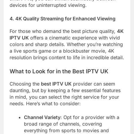
devices for uninterrupted viewing.
4.
4K Quality Streaming for Enhanced Viewing
For those who demand the best picture quality,
4K
IPTV UK
offers a cinematic experience with vivid
colors and sharp details. Whether you’re watching
a live sports game or a blockbuster movie, 4K
resolution brings content to life in incredible detail.
What to Look for in the Best IPTV UK
Choosing the
best IPTV UK
provider can seem
daunting, but by keeping a few essential features
in mind, you can select the right service for your
needs. Here’s what to consider:
Channel Variety
: Opt for a provider with a
broad range of channels, covering
everything from sports to movies and