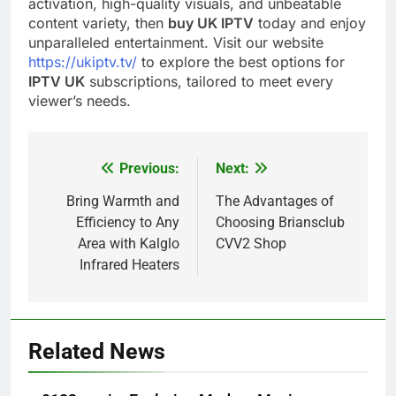
activation, high-quality visuals, and unbeatable
content variety, then
buy UK IPTV
today and enjoy
unparalleled entertainment. Visit our website
https://ukiptv.tv/
to explore the best options for
IPTV UK
subscriptions, tailored to meet every
viewer’s needs.
Previous:
Next:
Post
navigation
Bring Warmth and
The Advantages of
Efficiency to Any
Choosing Briansclub
Area with Kalglo
CVV2 Shop
Infrared Heaters
Related News