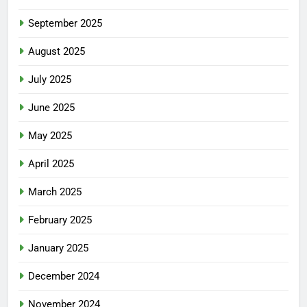
September 2025
August 2025
July 2025
June 2025
May 2025
April 2025
March 2025
February 2025
January 2025
December 2024
November 2024