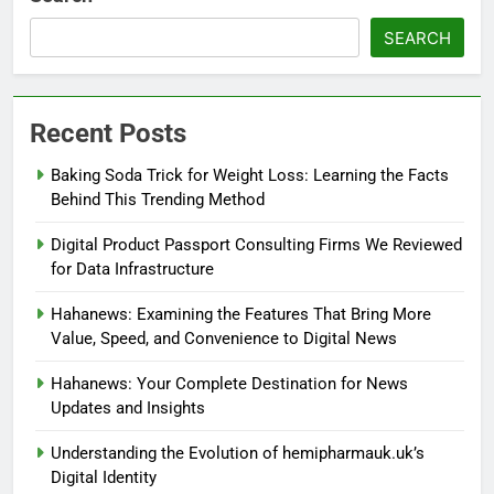
SEARCH
Recent Posts
Baking Soda Trick for Weight Loss: Learning the Facts
Behind This Trending Method
Digital Product Passport Consulting Firms We Reviewed
for Data Infrastructure
Hahanews: Examining the Features That Bring More
Value, Speed, and Convenience to Digital News
Hahanews: Your Complete Destination for News
Updates and Insights
Understanding the Evolution of hemipharmauk.uk’s
Digital Identity