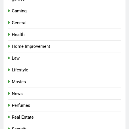
Gaming
General
Health
Home Improvement
Law
Lifestyle
Movies
News
Perfumes
Real Estate
Security