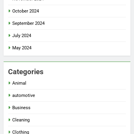
October 2024
September 2024
July 2024
May 2024
Categories
Animal
automotive
Business
Cleaning
Clothing