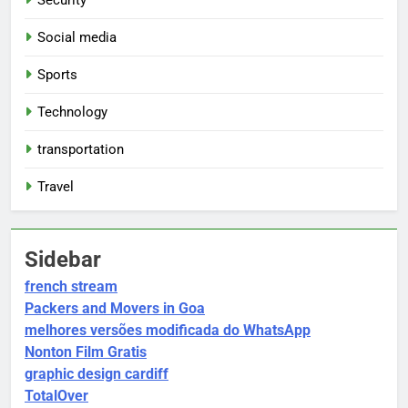
Social media
Sports
Technology
transportation
Travel
Sidebar
french stream
Packers and Movers in Goa
melhores versões modificada do WhatsApp
Nonton Film Gratis
graphic design cardiff
TotalOver