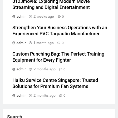
0123movie: Exploring Modern Movie
Streaming and Digital Entertainment
admin
2 weeks ago
0
Strengthen Your Business Operations with an
Experienced PVC Tarpaulin Manufacturer
admin
1 month ago
0
Custom Punching Bag: The Perfect Training
Equipment for Every Fighter
admin
2 months ago
0
Haiku Service Centre Singapore: Trusted
Solutions for Premium Fan Systems
admin
2 months ago
0
Search