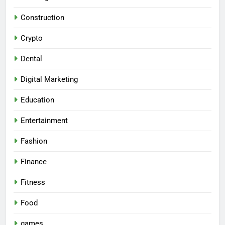
Construction
Crypto
Dental
Digital Marketing
Education
Entertainment
Fashion
Finance
Fitness
Food
games