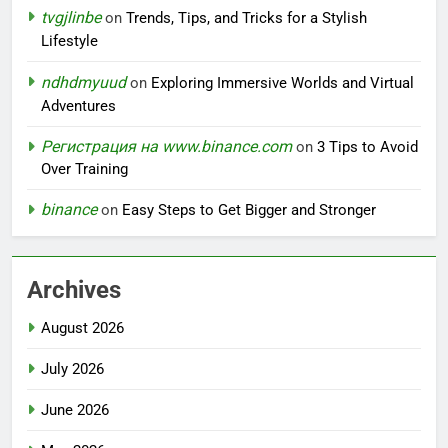
tvgjlinbe
on
Trends, Tips, and Tricks for a Stylish
Lifestyle
ndhdmyuud
on
Exploring Immersive Worlds and Virtual
Adventures
Регистрация на www.binance.com
on
3 Tips to Avoid
Over Training
binance
on
Easy Steps to Get Bigger and Stronger
Archives
August 2026
July 2026
June 2026