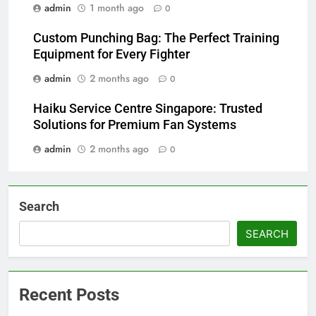
admin
1 month ago
0
Custom Punching Bag: The Perfect Training
Equipment for Every Fighter
admin
2 months ago
0
Haiku Service Centre Singapore: Trusted
Solutions for Premium Fan Systems
admin
2 months ago
0
Search
SEARCH
Recent Posts