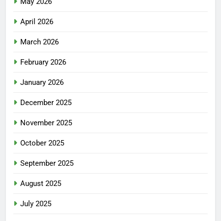
May 2026
April 2026
March 2026
February 2026
January 2026
December 2025
November 2025
October 2025
September 2025
August 2025
July 2025