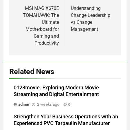
navigation
MSI MAG X670E
Understanding
TOMAHAWK: The
Change Leadership
Ultimate
vs Change
Motherboard for
Management
Gaming and
Productivity
Related News
0123movie: Exploring Modern Movie
Streaming and Digital Entertainment
admin
2 weeks ago
0
Strengthen Your Business Operations with an
Experienced PVC Tarpaulin Manufacturer