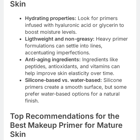
Skin
Hydrating properties:
Look for primers
infused with hyaluronic acid or glycerin to
boost moisture levels.
Ligthweight and non-greasy:
Heavy primer
formulations can settle into lines,
accentuating imperfections.
Anti-aging ingredients:
Ingredients like
peptides, antioxidants, and vitamins can
help improve skin elasticity over time.
Silicone-based vs. water-based:
Silicone
primers create a smooth surface, but some
prefer water-based options for a natural
finish.
Top Recommendations for the
Best Makeup Primer for Mature
Skin