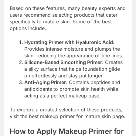
Based on these features, many beauty experts and
users recommend selecting products that cater
specifically to mature skin. Some of the best
options include:
Hydrating Primer with Hyaluronic Acid:
Provides intense moisture and plumps the
skin, reducing the appearance of fine lines.
Silicone-Based Smoothing Primer:
Creates
a silky surface that helps foundation glide
on effortlessly and stay put longer.
Anti-Aging Primer:
Contains peptides and
antioxidants to promote skin health while
acting as a perfect makeup base.
To explore a curated selection of these products,
visit the best makeup primer for mature skin page.
How to Apply Makeup Primer for