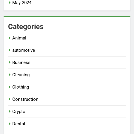
May 2024
Categories
Animal
automotive
Business
Cleaning
Clothing
Construction
Crypto
Dental