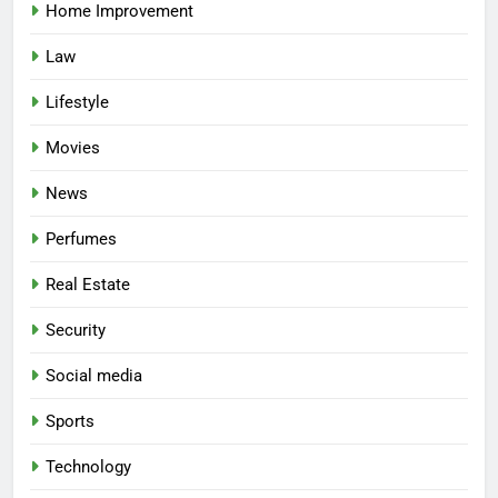
Home Improvement
Law
Lifestyle
Movies
News
Perfumes
Real Estate
Security
Social media
Sports
Technology