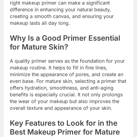
right makeup primer can make a significant
difference in enhancing your natural beauty,
creating a smooth canvas, and ensuring your
makeup lasts all day long.
Why Is a Good Primer Essential
for Mature Skin?
A quality primer serves as the foundation for your
makeup routine. It helps to fill in fine lines,
minimize the appearance of pores, and create an
even base. For mature skin, selecting a primer that
offers hydration, smoothness, and anti-aging
benefits is especially crucial. It not only prolongs
the wear of your makeup but also improves the
overall texture and appearance of your skin.
Key Features to Look for in the
Best Makeup Primer for Mature