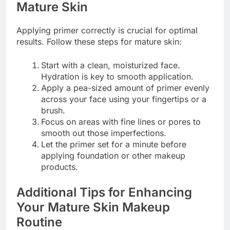
Mature Skin
Applying primer correctly is crucial for optimal
results. Follow these steps for mature skin:
Start with a clean, moisturized face.
Hydration is key to smooth application.
Apply a pea-sized amount of primer evenly
across your face using your fingertips or a
brush.
Focus on areas with fine lines or pores to
smooth out those imperfections.
Let the primer set for a minute before
applying foundation or other makeup
products.
Additional Tips for Enhancing
Your Mature Skin Makeup
Routine