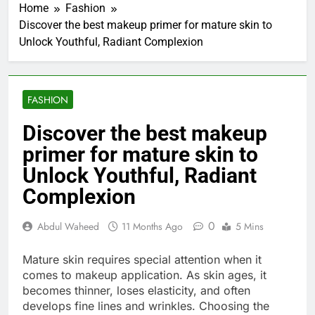
Home
Fashion
Discover the best makeup primer for mature skin to
Unlock Youthful, Radiant Complexion
FASHION
Discover the best makeup
primer for mature skin to
Unlock Youthful, Radiant
Complexion
0
Abdul Waheed
11 Months Ago
5 Mins
Mature skin requires special attention when it
comes to makeup application. As skin ages, it
becomes thinner, loses elasticity, and often
develops fine lines and wrinkles. Choosing the