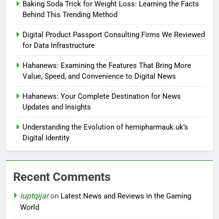
Baking Soda Trick for Weight Loss: Learning the Facts
Behind This Trending Method
Digital Product Passport Consulting Firms We Reviewed
for Data Infrastructure
Hahanews: Examining the Features That Bring More
Value, Speed, and Convenience to Digital News
Hahanews: Your Complete Destination for News
Updates and Insights
Understanding the Evolution of hemipharmauk.uk’s
Digital Identity
Recent Comments
iuptqijar
on
Latest News and Reviews in the Gaming
World