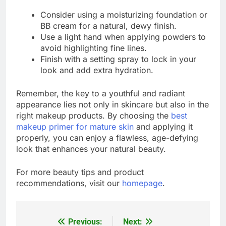
Consider using a moisturizing foundation or
BB cream for a natural, dewy finish.
Use a light hand when applying powders to
avoid highlighting fine lines.
Finish with a setting spray to lock in your
look and add extra hydration.
Remember, the key to a youthful and radiant
appearance lies not only in skincare but also in the
right makeup products. By choosing the
best
makeup primer for mature skin
and applying it
properly, you can enjoy a flawless, age-defying
look that enhances your natural beauty.
For more beauty tips and product
recommendations, visit our
homepage
.
Previous:
Next:
Post