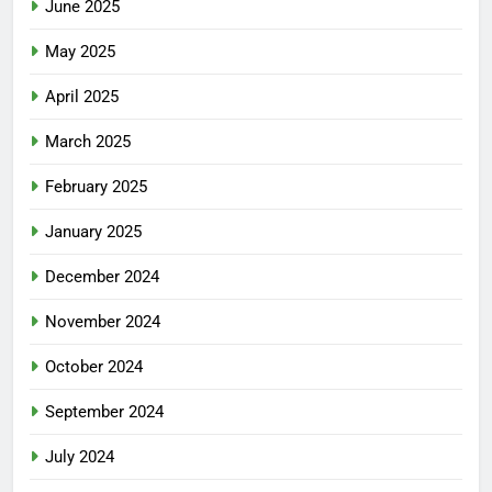
June 2025
May 2025
April 2025
March 2025
February 2025
January 2025
December 2024
November 2024
October 2024
September 2024
July 2024