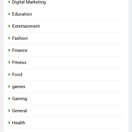
Digital Marketing
Education
Entertainment
Fashion
Finance
Fitness
Food
games
Gaming
General
Health