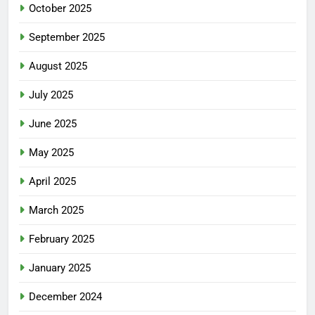
October 2025
September 2025
August 2025
July 2025
June 2025
May 2025
April 2025
March 2025
February 2025
January 2025
December 2024