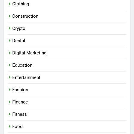
Clothing
Construction
Crypto
Dental
Digital Marketing
Education
Entertainment
Fashion
Finance
Fitness
Food