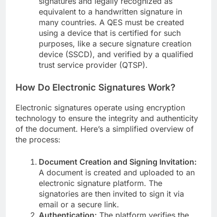
signatures and legally recognized as
equivalent to a handwritten signature in
many countries. A QES must be created
using a device that is certified for such
purposes, like a secure signature creation
device (SSCD), and verified by a qualified
trust service provider (QTSP).
How Do Electronic Signatures Work?
Electronic signatures operate using encryption
technology to ensure the integrity and authenticity
of the document. Here’s a simplified overview of
the process:
Document Creation and Signing Invitation:
A document is created and uploaded to an
electronic signature platform. The
signatories are then invited to sign it via
email or a secure link.
Authentication:
The platform verifies the