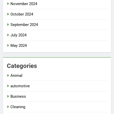
November 2024
October 2024
September 2024
July 2024
May 2024
Categories
Animal
automotive
Business
Cleaning