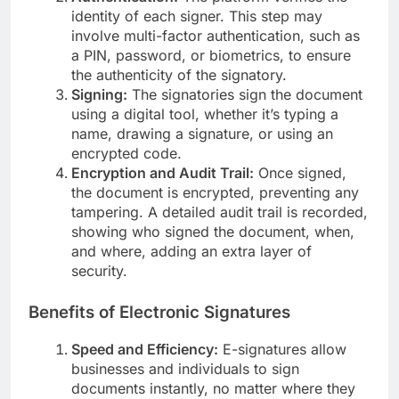
identity of each signer. This step may
involve multi-factor authentication, such as
a PIN, password, or biometrics, to ensure
the authenticity of the signatory.
Signing:
The signatories sign the document
using a digital tool, whether it’s typing a
name, drawing a signature, or using an
encrypted code.
Encryption and Audit Trail:
Once signed,
the document is encrypted, preventing any
tampering. A detailed audit trail is recorded,
showing who signed the document, when,
and where, adding an extra layer of
security.
Benefits of Electronic Signatures
Speed and Efficiency:
E-signatures allow
businesses and individuals to sign
documents instantly, no matter where they