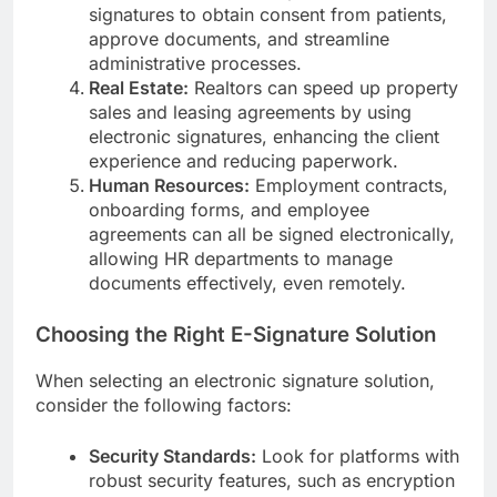
signatures to obtain consent from patients,
approve documents, and streamline
administrative processes.
Real Estate:
Realtors can speed up property
sales and leasing agreements by using
electronic signatures, enhancing the client
experience and reducing paperwork.
Human Resources:
Employment contracts,
onboarding forms, and employee
agreements can all be signed electronically,
allowing HR departments to manage
documents effectively, even remotely.
Choosing the Right E-Signature Solution
When selecting an electronic signature solution,
consider the following factors:
Security Standards:
Look for platforms with
robust security features, such as encryption