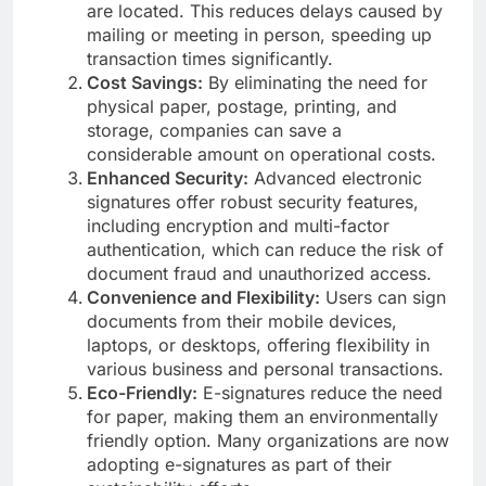
are located. This reduces delays caused by
mailing or meeting in person, speeding up
transaction times significantly.
Cost Savings:
By eliminating the need for
physical paper, postage, printing, and
storage, companies can save a
considerable amount on operational costs.
Enhanced Security:
Advanced electronic
signatures offer robust security features,
including encryption and multi-factor
authentication, which can reduce the risk of
document fraud and unauthorized access.
Convenience and Flexibility:
Users can sign
documents from their mobile devices,
laptops, or desktops, offering flexibility in
various business and personal transactions.
Eco-Friendly:
E-signatures reduce the need
for paper, making them an environmentally
friendly option. Many organizations are now
adopting e-signatures as part of their