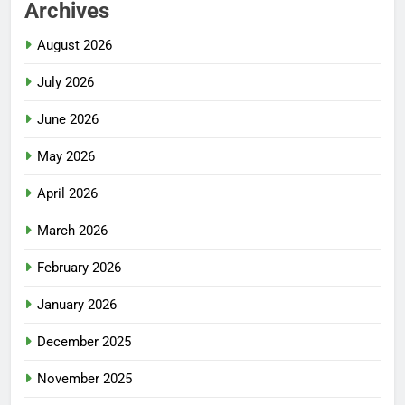
Archives
August 2026
July 2026
June 2026
May 2026
April 2026
March 2026
February 2026
January 2026
December 2025
November 2025