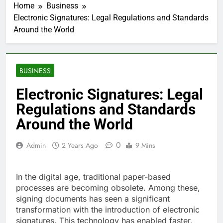
Home
Business
Electronic Signatures: Legal Regulations and Standards
Around the World
BUSINESS
Electronic Signatures: Legal
Regulations and Standards
Around the World
0
Admin
2 Years Ago
9 Mins
In the digital age, traditional paper-based
processes are becoming obsolete. Among these,
signing documents has seen a significant
transformation with the introduction of electronic
signatures. This technology has enabled faster,