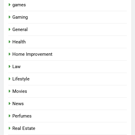
games
Gaming
General
Health
Home Improvement
Law
Lifestyle
Movies
News
Perfumes
Real Estate