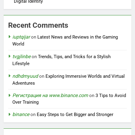
Digital Identity
Recent Comments
iuptqijar
on
Latest News and Reviews in the Gaming
World
tvgjlinbe
on
Trends, Tips, and Tricks for a Stylish
Lifestyle
ndhdmyuud
on
Exploring Immersive Worlds and Virtual
Adventures
Регистрация на www.binance.com
on
3 Tips to Avoid
Over Training
binance
on
Easy Steps to Get Bigger and Stronger