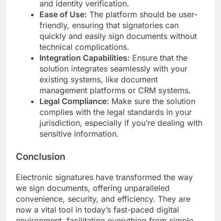
and identity verification.
Ease of Use:
The platform should be user-
friendly, ensuring that signatories can
quickly and easily sign documents without
technical complications.
Integration Capabilities:
Ensure that the
solution integrates seamlessly with your
existing systems, like document
management platforms or CRM systems.
Legal Compliance:
Make sure the solution
complies with the legal standards in your
jurisdiction, especially if you’re dealing with
sensitive information.
Conclusion
Electronic signatures have transformed the way
we sign documents, offering unparalleled
convenience, security, and efficiency. They are
now a vital tool in today’s fast-paced digital
environment, facilitating everything from simple