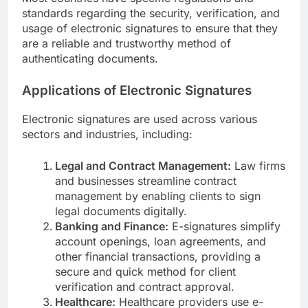
standards regarding the security, verification, and
usage of electronic signatures to ensure that they
are a reliable and trustworthy method of
authenticating documents.
Applications of Electronic Signatures
Electronic signatures are used across various
sectors and industries, including:
Legal and Contract Management:
Law firms
and businesses streamline contract
management by enabling clients to sign
legal documents digitally.
Banking and Finance:
E-signatures simplify
account openings, loan agreements, and
other financial transactions, providing a
secure and quick method for client
verification and contract approval.
Healthcare:
Healthcare providers use e-