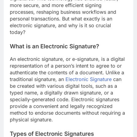
more secure, and more efficient signing
processes, reshaping business workflows and
personal transactions. But what exactly is an
electronic signature, and why is it so crucial
today?
What is an Electronic Signature?
An electronic signature, or e-signature, is a digital
representation of a person’s intent to agree to or
authenticate the contents of a document. Unlike a
traditional signature, an
Electronic Signature
can
be created with various digital tools, such as a
typed name, a digitally drawn signature, or a
specially-generated code. Electronic signatures
provide a convenient and legally recognized
method to endorse documents without requiring a
physical signature.
Types of Electronic Signatures