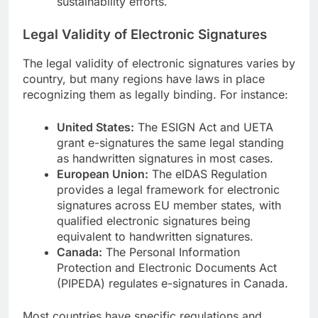
sustainability efforts.
Legal Validity of Electronic Signatures
The legal validity of electronic signatures varies by
country, but many regions have laws in place
recognizing them as legally binding. For instance:
United States:
The ESIGN Act and UETA
grant e-signatures the same legal standing
as handwritten signatures in most cases.
European Union:
The eIDAS Regulation
provides a legal framework for electronic
signatures across EU member states, with
qualified electronic signatures being
equivalent to handwritten signatures.
Canada:
The Personal Information
Protection and Electronic Documents Act
(PIPEDA) regulates e-signatures in Canada.
Most countries have specific regulations and