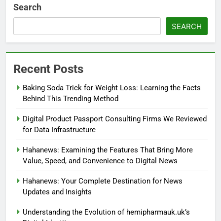
Search
SEARCH
Recent Posts
Baking Soda Trick for Weight Loss: Learning the Facts
Behind This Trending Method
Digital Product Passport Consulting Firms We Reviewed
for Data Infrastructure
Hahanews: Examining the Features That Bring More
Value, Speed, and Convenience to Digital News
Hahanews: Your Complete Destination for News
Updates and Insights
Understanding the Evolution of hemipharmauk.uk’s