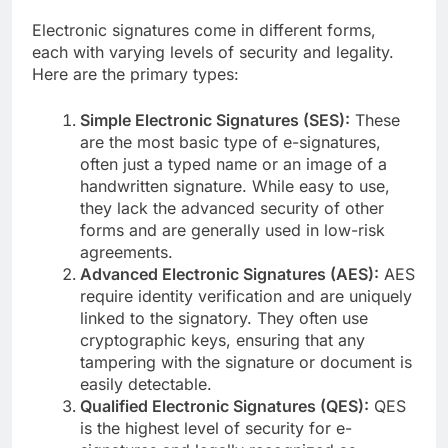
Electronic signatures come in different forms,
each with varying levels of security and legality.
Here are the primary types:
Simple Electronic Signatures (SES):
These
are the most basic type of e-signatures,
often just a typed name or an image of a
handwritten signature. While easy to use,
they lack the advanced security of other
forms and are generally used in low-risk
agreements.
Advanced Electronic Signatures (AES):
AES
require identity verification and are uniquely
linked to the signatory. They often use
cryptographic keys, ensuring that any
tampering with the signature or document is
easily detectable.
Qualified Electronic Signatures (QES):
QES
is the highest level of security for e-