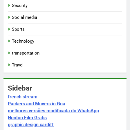
Security
Social media
Sports
Technology
transportation
Travel
Sidebar
french stream
Packers and Movers in Goa
melhores versões modificada do WhatsApp
Nonton Film Gratis
graphic design cardiff