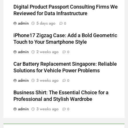
Digital Product Passport Consulting Firms We
Reviewed for Data Infrastructure
admin
5 days ago
0
iPhone17 Zigzag Case: Add a Bold Geometric
Touch to Your Smartphone Style
admin
2 weeks ago
0
Car Battery Replacement Singapore: Reliable
Solutions for Vehicle Power Problems
admin
3 weeks ago
0
Business Shirt: The Essential Choice for a
Professional and Stylish Wardrobe
admin
3 weeks ago
0