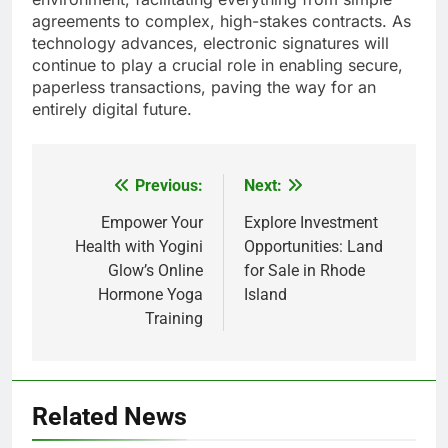
agreements to complex, high-stakes contracts. As
technology advances, electronic signatures will
continue to play a crucial role in enabling secure,
paperless transactions, paving the way for an
entirely digital future.
Previous:
Next:
Post
navigation
Empower Your
Explore Investment
Health with Yogini
Opportunities: Land
Glow’s Online
for Sale in Rhode
Hormone Yoga
Island
Training
Related News