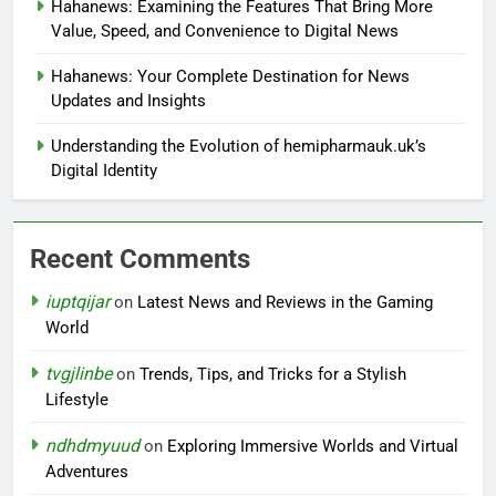
Hahanews: Examining the Features That Bring More
Value, Speed, and Convenience to Digital News
Hahanews: Your Complete Destination for News
Updates and Insights
Understanding the Evolution of hemipharmauk.uk’s
Digital Identity
Recent Comments
iuptqijar
on
Latest News and Reviews in the Gaming
World
tvgjlinbe
on
Trends, Tips, and Tricks for a Stylish
Lifestyle
ndhdmyuud
on
Exploring Immersive Worlds and Virtual
Adventures