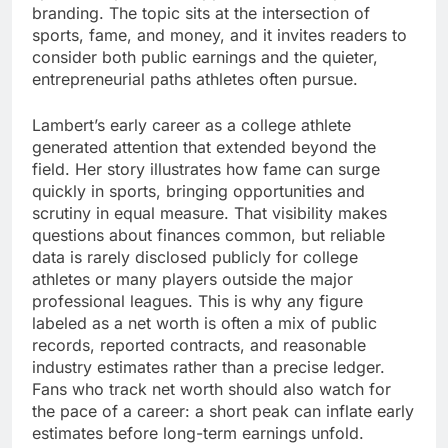
branding. The topic sits at the intersection of
sports, fame, and money, and it invites readers to
consider both public earnings and the quieter,
entrepreneurial paths athletes often pursue.
Lambert’s early career as a college athlete
generated attention that extended beyond the
field. Her story illustrates how fame can surge
quickly in sports, bringing opportunities and
scrutiny in equal measure. That visibility makes
questions about finances common, but reliable
data is rarely disclosed publicly for college
athletes or many players outside the major
professional leagues. This is why any figure
labeled as a net worth is often a mix of public
records, reported contracts, and reasonable
industry estimates rather than a precise ledger.
Fans who track net worth should also watch for
the pace of a career: a short peak can inflate early
estimates before long-term earnings unfold.