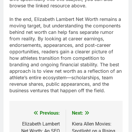
browse the linked resource above.
In the end, Elizabeth Lambert Net Worth remains a
moving target, but understanding the components
behind net worth can help fans separate rumor
from reality. By looking at career earnings,
endorsements, appearances, and post-career
opportunities, readers gain a clearer picture of
how athletes transition from competition to
branding and ongoing financial stability. The best
approach is to view net worth as a reflection of an
athlete’s entire ecosystem—scholarships, team
revenue shares, public appearances, and the
business ventures that happen off the field.
Previous:
Next:
Post
navigation
Elizabeth Lambert
Kiera Allen Movies:
Net Worth: An SEO
Spotlight on a Rising