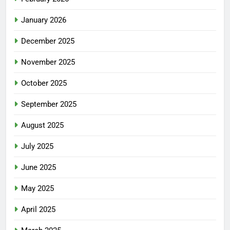
January 2026
December 2025
November 2025
October 2025
September 2025
August 2025
July 2025
June 2025
May 2025
April 2025