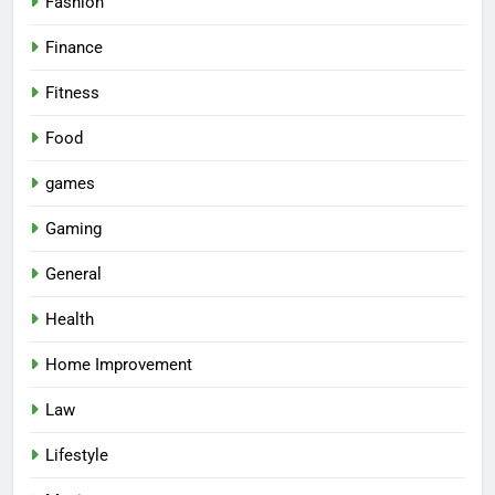
Fashion
Finance
Fitness
Food
games
Gaming
General
Health
Home Improvement
Law
Lifestyle