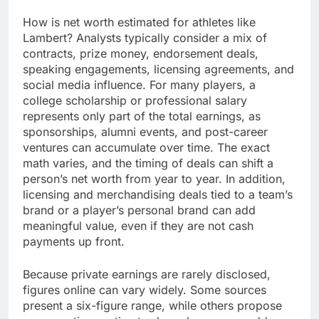
How is net worth estimated for athletes like
Lambert? Analysts typically consider a mix of
contracts, prize money, endorsement deals,
speaking engagements, licensing agreements, and
social media influence. For many players, a
college scholarship or professional salary
represents only part of the total earnings, as
sponsorships, alumni events, and post-career
ventures can accumulate over time. The exact
math varies, and the timing of deals can shift a
person’s net worth from year to year. In addition,
licensing and merchandising deals tied to a team’s
brand or a player’s personal brand can add
meaningful value, even if they are not cash
payments up front.
Because private earnings are rarely disclosed,
figures online can vary widely. Some sources
present a six-figure range, while others propose