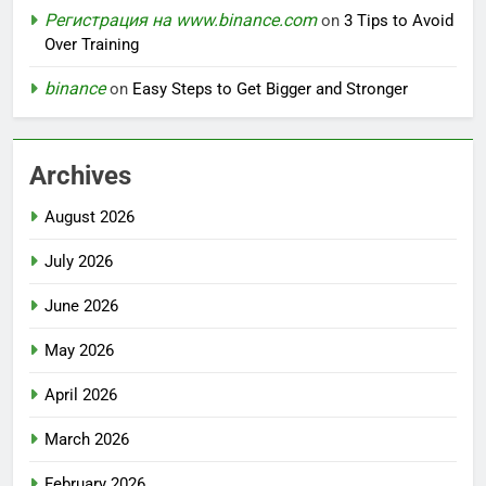
Регистрация на www.binance.com
on
3 Tips to Avoid
Over Training
binance
on
Easy Steps to Get Bigger and Stronger
Archives
August 2026
July 2026
June 2026
May 2026
April 2026
March 2026
February 2026