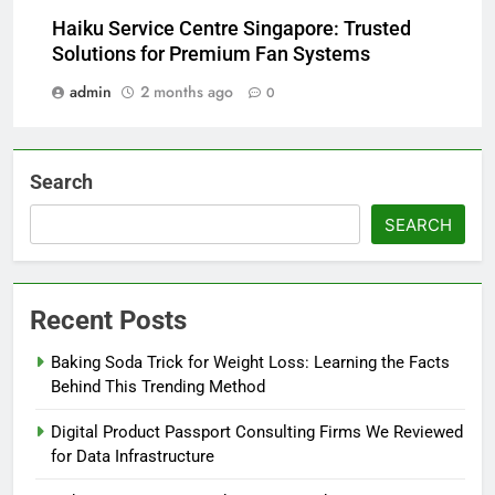
Haiku Service Centre Singapore: Trusted
Solutions for Premium Fan Systems
admin
2 months ago
0
Search
SEARCH
Recent Posts
Baking Soda Trick for Weight Loss: Learning the Facts
Behind This Trending Method
Digital Product Passport Consulting Firms We Reviewed
for Data Infrastructure