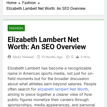
Home
Fashion
Elizabeth Lambert Net Worth: An SEO Overview
FASHION
Elizabeth Lambert Net
Worth: An SEO Overview
0
Abdul Waheed
10 Months Ago
5 Mins
Elizabeth Lambert has become a recognizable
name in American sports media, not just for on-
field moments but for the broader discussion
about what athletes earn beyond salaries. People
often search for
elizabeth lambert Net Worth
,
aiming to piece together a clearer view of how
public figures monetize their careers through
sponsorships, media appearances, and personal