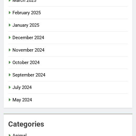
March 2025
February 2025
January 2025
December 2024
November 2024
October 2024
September 2024
July 2024
May 2024
Categories
Animal