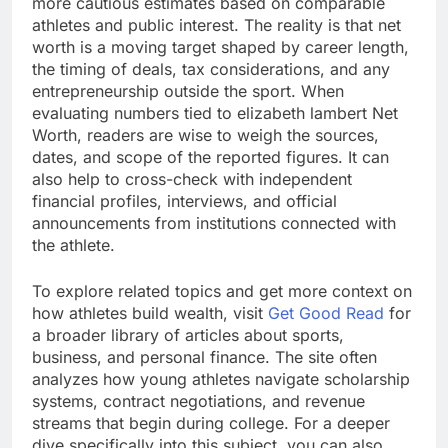
more cautious estimates based on comparable
athletes and public interest. The reality is that net
worth is a moving target shaped by career length,
the timing of deals, tax considerations, and any
entrepreneurship outside the sport. When
evaluating numbers tied to elizabeth lambert Net
Worth, readers are wise to weigh the sources,
dates, and scope of the reported figures. It can
also help to cross-check with independent
financial profiles, interviews, and official
announcements from institutions connected with
the athlete.
To explore related topics and get more context on
how athletes build wealth, visit
Get Good Read
for
a broader library of articles about sports,
business, and personal finance. The site often
analyzes how young athletes navigate scholarship
systems, contract negotiations, and revenue
streams that begin during college. For a deeper
dive specifically into this subject, you can also