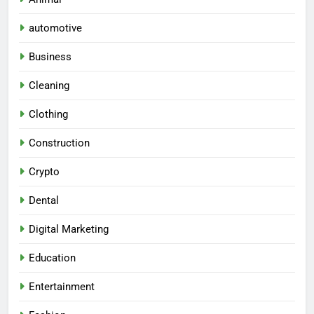
automotive
Business
Cleaning
Clothing
Construction
Crypto
Dental
Digital Marketing
Education
Entertainment