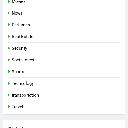
Movies
News
Perfumes
Real Estate
Security
Social media
Sports
Technology
transportation
Travel