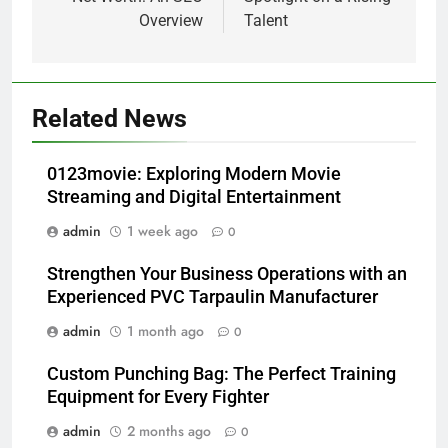
Overview
Talent
Related News
0123movie: Exploring Modern Movie
Streaming and Digital Entertainment
admin
1 week ago
0
Strengthen Your Business Operations with an
Experienced PVC Tarpaulin Manufacturer
admin
1 month ago
0
Custom Punching Bag: The Perfect Training
Equipment for Every Fighter
admin
2 months ago
0