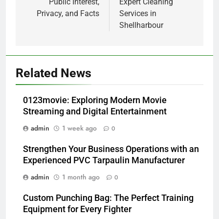
Public Interest,
Expert Cleaning
Privacy, and Facts
Services in
Shellharbour
Related News
0123movie: Exploring Modern Movie
Streaming and Digital Entertainment
admin
1 week ago
0
Strengthen Your Business Operations with an
Experienced PVC Tarpaulin Manufacturer
admin
1 month ago
0
Custom Punching Bag: The Perfect Training
Equipment for Every Fighter