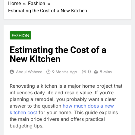
Home
Fashion
Estimating the Cost of a New Kitchen
FASHION
Estimating the Cost of a
New Kitchen
0
Abdul Waheed
9 Months Ago
5 Mins
Renovating a kitchen is a major home project that
influences daily life and resale value. If you’re
planning a remodel, you probably want a clear
answer to the question
how much does a new
kitchen cost
for your home. This guide explains
the main price drivers and offers practical
budgeting tips.