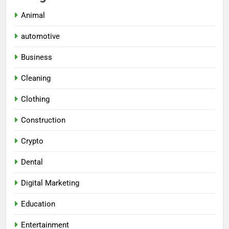
Animal
automotive
Business
Cleaning
Clothing
Construction
Crypto
Dental
Digital Marketing
Education
Entertainment