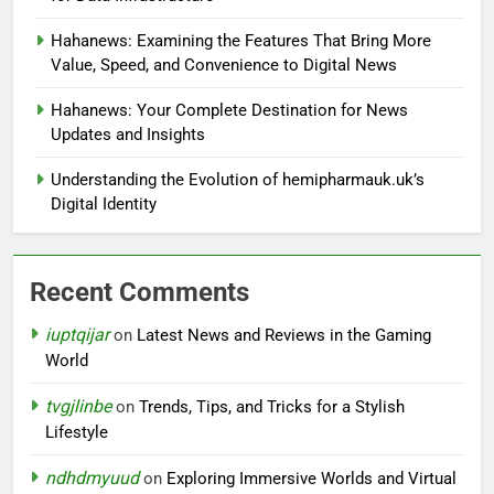
Hahanews: Examining the Features That Bring More
Value, Speed, and Convenience to Digital News
Hahanews: Your Complete Destination for News
Updates and Insights
Understanding the Evolution of hemipharmauk.uk’s
Digital Identity
Recent Comments
iuptqijar
on
Latest News and Reviews in the Gaming
World
tvgjlinbe
on
Trends, Tips, and Tricks for a Stylish
Lifestyle
ndhdmyuud
on
Exploring Immersive Worlds and Virtual