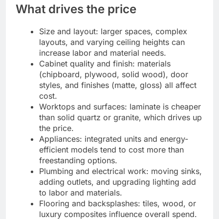
What drives the price
Size and layout: larger spaces, complex
layouts, and varying ceiling heights can
increase labor and material needs.
Cabinet quality and finish: materials
(chipboard, plywood, solid wood), door
styles, and finishes (matte, gloss) all affect
cost.
Worktops and surfaces: laminate is cheaper
than solid quartz or granite, which drives up
the price.
Appliances: integrated units and energy-
efficient models tend to cost more than
freestanding options.
Plumbing and electrical work: moving sinks,
adding outlets, and upgrading lighting add
to labor and materials.
Flooring and backsplashes: tiles, wood, or
luxury composites influence overall spend.