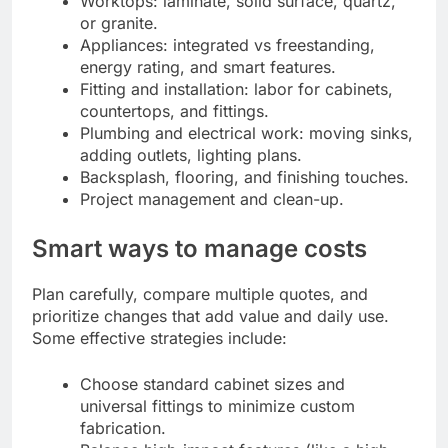
Worktops: laminate, solid surface, quartz,
or granite.
Appliances: integrated vs freestanding,
energy rating, and smart features.
Fitting and installation: labor for cabinets,
countertops, and fittings.
Plumbing and electrical work: moving sinks,
adding outlets, lighting plans.
Backsplash, flooring, and finishing touches.
Project management and clean-up.
Smart ways to manage costs
Plan carefully, compare multiple quotes, and
prioritize changes that add value and daily use.
Some effective strategies include:
Choose standard cabinet sizes and
universal fittings to minimize custom
fabrication.