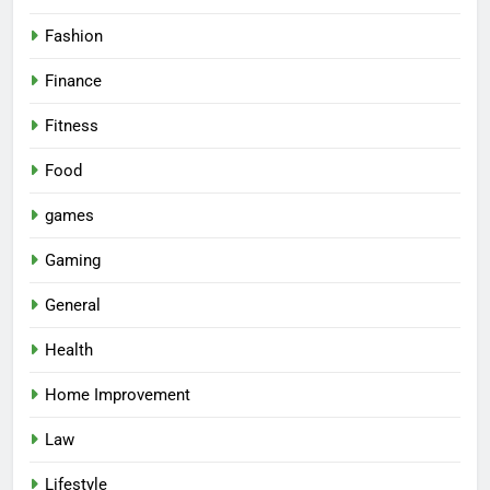
Fashion
Finance
Fitness
Food
games
Gaming
General
Health
Home Improvement
Law
Lifestyle