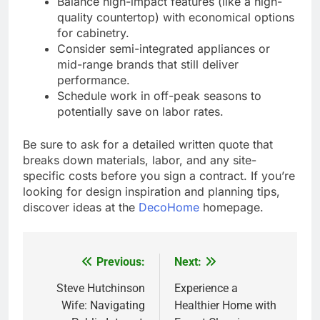
Balance high-impact features (like a high-
quality countertop) with economical options
for cabinetry.
Consider semi-integrated appliances or
mid-range brands that still deliver
performance.
Schedule work in off-peak seasons to
potentially save on labor rates.
Be sure to ask for a detailed written quote that
breaks down materials, labor, and any site-
specific costs before you sign a contract. If you’re
looking for design inspiration and planning tips,
discover ideas at the
DecoHome
homepage.
Previous:
Next:
Post
navigation
Steve Hutchinson
Experience a
Wife: Navigating
Healthier Home with