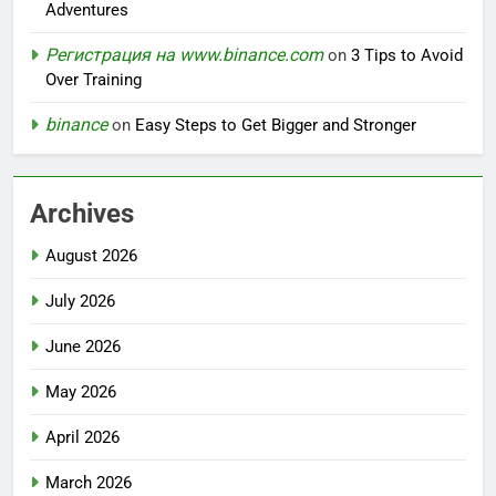
Adventures
Регистрация на www.binance.com
on
3 Tips to Avoid
Over Training
binance
on
Easy Steps to Get Bigger and Stronger
Archives
August 2026
July 2026
June 2026
May 2026
April 2026
March 2026