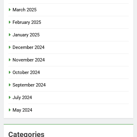
March 2025
February 2025
January 2025
December 2024
November 2024
October 2024
September 2024
July 2024
May 2024
Categories