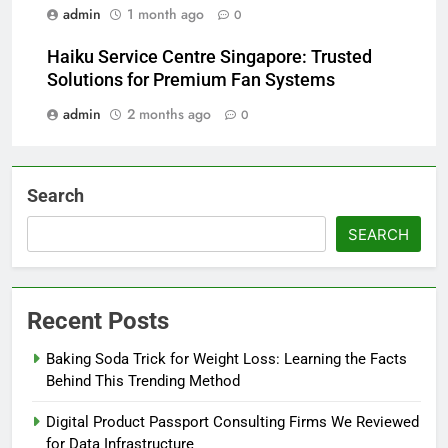
admin
1 month ago
0
Haiku Service Centre Singapore: Trusted
Solutions for Premium Fan Systems
admin
2 months ago
0
Search
SEARCH
Recent Posts
Baking Soda Trick for Weight Loss: Learning the Facts
Behind This Trending Method
Digital Product Passport Consulting Firms We Reviewed
for Data Infrastructure