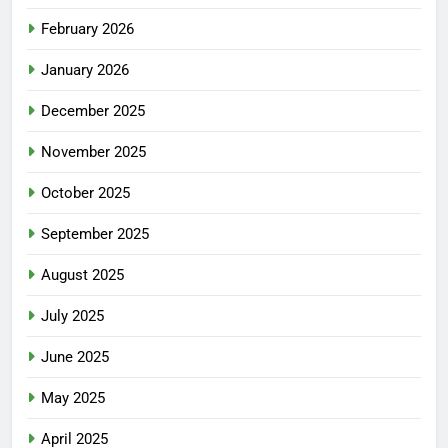
February 2026
January 2026
December 2025
November 2025
October 2025
September 2025
August 2025
July 2025
June 2025
May 2025
April 2025