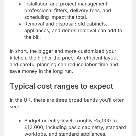
Installation and project management:
professional fitters, delivery fees, and
scheduling impact the total.
Removal and disposal: old cabinets,
appliances, and debris removal can add to
the bill.
In short, the bigger and more customized your
kitchen, the higher the price. An efficient layout
and careful planning can reduce labor time and
save money in the long run.
Typical cost ranges to expect
In the UK, there are three broad bands you’ll often
see:
Budget or entry-level: roughly £5,000 to
£12,000, including basic cabinetry, standard
worktops, and standard appliances.