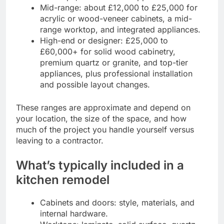
Mid-range: about £12,000 to £25,000 for
acrylic or wood-veneer cabinets, a mid-
range worktop, and integrated appliances.
High-end or designer: £25,000 to
£60,000+ for solid wood cabinetry,
premium quartz or granite, and top-tier
appliances, plus professional installation
and possible layout changes.
These ranges are approximate and depend on
your location, the size of the space, and how
much of the project you handle yourself versus
leaving to a contractor.
What’s typically included in a
kitchen remodel
Cabinets and doors: style, materials, and
internal hardware.