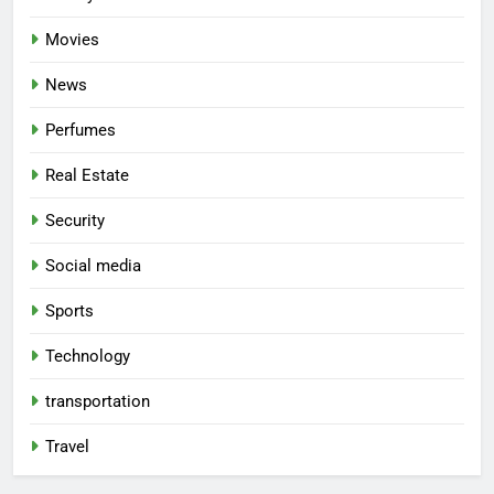
Movies
News
Perfumes
Real Estate
Security
Social media
Sports
Technology
transportation
Travel