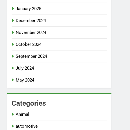
January 2025
December 2024
November 2024
October 2024
September 2024
July 2024
May 2024
Categories
Animal
automotive