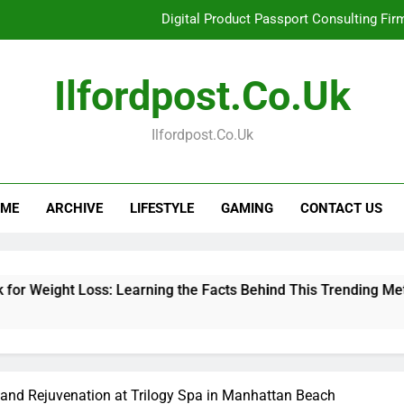
Digital Product Passport Consulting Fir
Hahanews: Examining the Features That Bring More Value, S
Ilfordpost.co.uk
Hahanews: Your Complete Desti
Ilfordpost.co.uk
Baking Soda Trick for Weight Loss: Learning
Digital Product Passport Consulting Fir
ME
ARCHIVE
LIFESTYLE
GAMING
CONTACT US
Hahanews: Examining the Features That Bring More Value, S
Hahanews: Your Complete Desti
oss: Learning the Facts Behind This Trending Method
Di
3 
 and Rejuvenation at Trilogy Spa in Manhattan Beach