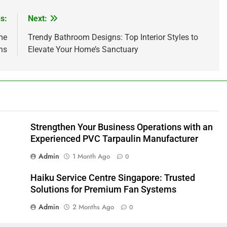
s:
Next:
me
Trendy Bathroom Designs: Top Interior Styles to
ns
Elevate Your Home’s Sanctuary
Strengthen Your Business Operations with an
Experienced PVC Tarpaulin Manufacturer
Admin
1 Month Ago
0
Haiku Service Centre Singapore: Trusted
Solutions for Premium Fan Systems
Admin
2 Months Ago
0