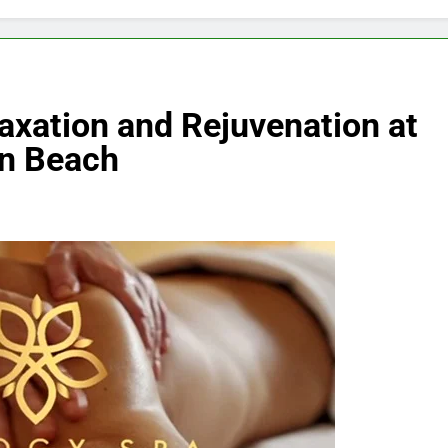
axation and Rejuvenation at
an Beach