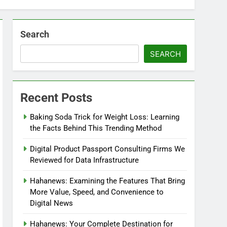
Search
SEARCH
Recent Posts
Baking Soda Trick for Weight Loss: Learning
the Facts Behind This Trending Method
Digital Product Passport Consulting Firms We
Reviewed for Data Infrastructure
Hahanews: Examining the Features That Bring
More Value, Speed, and Convenience to
Digital News
Hahanews: Your Complete Destination for