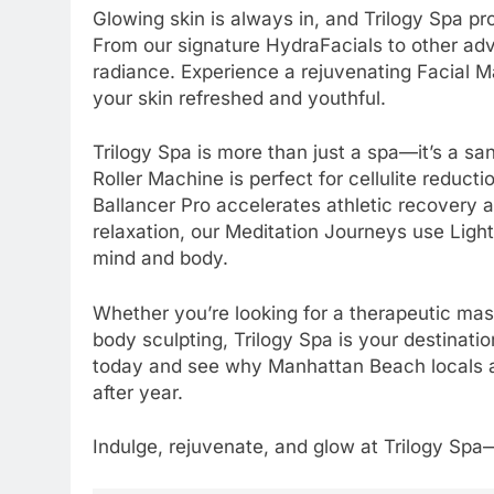
Glowing skin is always in, and Trilogy Spa p
From our signature HydraFacials to other ad
radiance. Experience a rejuvenating Facial M
your skin refreshed and youthful.
Trilogy Spa is more than just a spa—it’s a sa
Roller Machine is perfect for cellulite reduc
Ballancer Pro accelerates athletic recovery 
relaxation, our Meditation Journeys use Light
mind and body.
Whether you’re looking for a therapeutic mas
body sculpting, Trilogy Spa is your destinati
today and see why Manhattan Beach locals and
after year.
Indulge, rejuvenate, and glow at Trilogy Sp