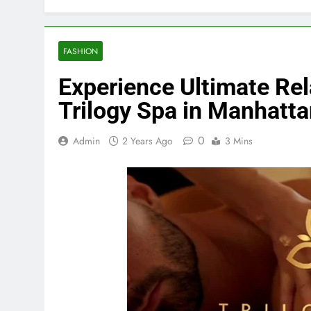
FASHION
Experience Ultimate Rel
Trilogy Spa in Manhatt
0
Admin
2 Years Ago
3 Mins