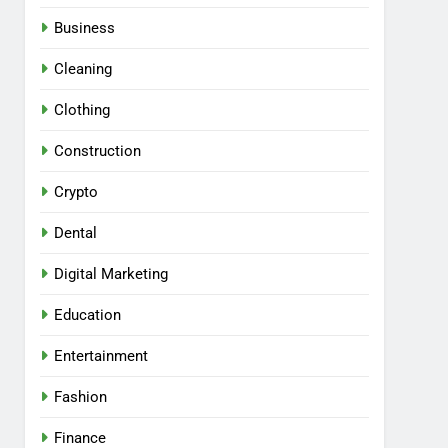
Business
Cleaning
Clothing
Construction
Crypto
Dental
Digital Marketing
Education
Entertainment
Fashion
Finance