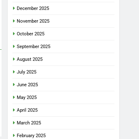
December 2025
November 2025
October 2025
September 2025
August 2025
July 2025
June 2025
May 2025
April 2025
March 2025
February 2025