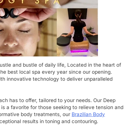
stle and bustle of daily life, Located in the heart of
e best local spa every year since our opening.
th innovative technology to deliver unparalleled
h has to offer, tailored to your needs. Our Deep
 a favorite for those seeking to relieve tension and
sformative body treatments, our
Brazilian Body
ceptional results in toning and contouring.