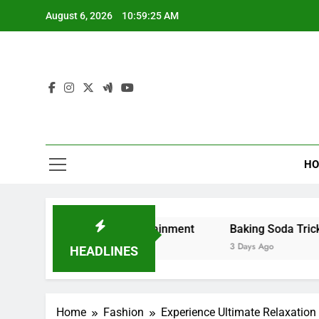
Skip
August 6, 2026
10:59:26 AM
to
content
HO
d Digital Entertainment
Baking Soda Trick for Weight L
3 Days Ago
HEADLINES
Home
Fashion
Experience Ultimate Relaxation