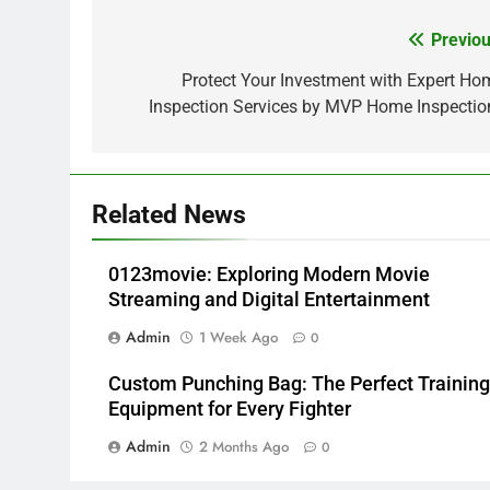
Previou
Post
navigation
Protect Your Investment with Expert Ho
Inspection Services by MVP Home Inspectio
Related News
0123movie: Exploring Modern Movie
Streaming and Digital Entertainment
Admin
1 Week Ago
0
Custom Punching Bag: The Perfect Training
Equipment for Every Fighter
Admin
2 Months Ago
0