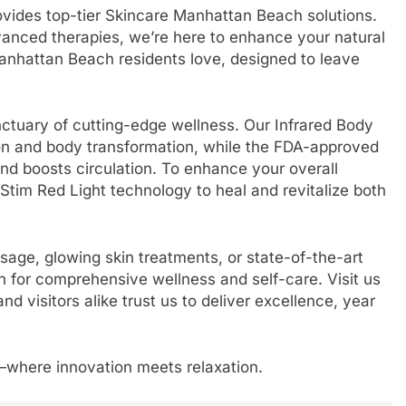
rovides top-tier Skincare Manhattan Beach solutions.
vanced therapies, we’re here to enhance your natural
anhattan Beach residents love, designed to leave
nctuary of cutting-edge wellness. Our Infrared Body
tion and body transformation, while the FDA-approved
and boosts circulation. To enhance your overall
Stim Red Light technology to heal and revitalize both
sage, glowing skin treatments, or state-of-the-art
on for comprehensive wellness and self-care. Visit us
 visitors alike trust us to deliver excellence, year
a—where innovation meets relaxation.