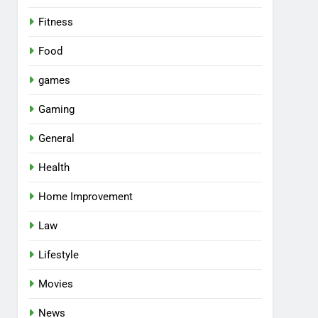
Fitness
Food
games
Gaming
General
Health
Home Improvement
Law
Lifestyle
Movies
News