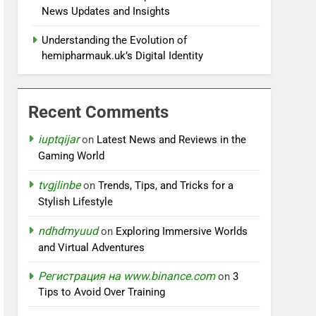
News Updates and Insights
Understanding the Evolution of
hemipharmauk.uk’s Digital Identity
Recent Comments
iuptqijar
on
Latest News and Reviews in the
Gaming World
tvgjlinbe
on
Trends, Tips, and Tricks for a
Stylish Lifestyle
ndhdmyuud
on
Exploring Immersive Worlds
and Virtual Adventures
Регистрация на www.binance.com
on
3
Tips to Avoid Over Training