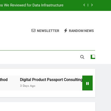
ms We Reviewed for Data Infrastructure
peed, and Convenience to Digital News
nation for News Updates and Insights
NEWSLETTER
RANDOM NEWS
 the Facts Behind This Trending Method
ms We Reviewed for Data Infrastructure
peed, and Convenience to Digital News
nation for News Updates and Insights
gital Product Passport Consulting Firms We Reviewed for Data 
Days Ago