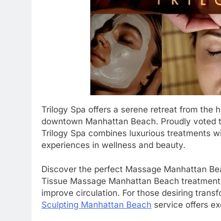
Trilogy Spa offers a serene retreat from the hu
downtown Manhattan Beach. Proudly voted th
Trilogy Spa combines luxurious treatments wi
experiences in wellness and beauty.
Discover the perfect Massage Manhattan Beac
Tissue Massage Manhattan Beach treatment is
improve circulation. For those desiring tran
Sculpting Manhattan Beach
service offers ex