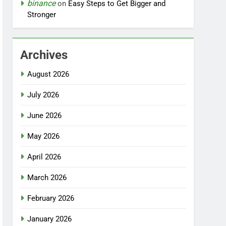
binance
on
Easy Steps to Get Bigger and
Stronger
Archives
August 2026
July 2026
June 2026
May 2026
April 2026
March 2026
February 2026
January 2026