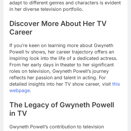
adapt to different genres and characters is evident
in her diverse television portfolio.
Discover More About Her TV
Career
If you’re keen on learning more about Gwyneth
Powell tv shows, her career trajectory offers an
inspiring look into the life of a dedicated actress.
From her early days in theater to her significant
roles on television, Gwyneth Powell’s journey
reflects her passion and talent in acting. For
detailed insights into her TV show career, visit
this
webpage
.
The Legacy of Gwyneth Powell
in TV
Gwyneth Powell’s contribution to television