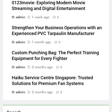
0123movie: Exploring Modern Movie
Streaming and Digital Entertainment
admin
1 week ago
0
Strengthen Your Business Operations with an
Experienced PVC Tarpaulin Manufacturer
admin
1 month ago
0
Custom Punching Bag: The Perfect Training
Equipment for Every Fighter
admin
2 months ago
0
Haiku Service Centre Singapore: Trusted
Solutions for Premium Fan Systems
admin
2 months ago
0