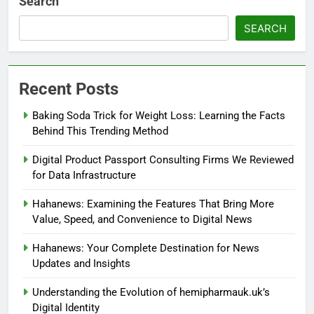
Search
SEARCH
Recent Posts
Baking Soda Trick for Weight Loss: Learning the Facts
Behind This Trending Method
Digital Product Passport Consulting Firms We Reviewed
for Data Infrastructure
Hahanews: Examining the Features That Bring More
Value, Speed, and Convenience to Digital News
Hahanews: Your Complete Destination for News
Updates and Insights
Understanding the Evolution of hemipharmauk.uk’s
Digital Identity