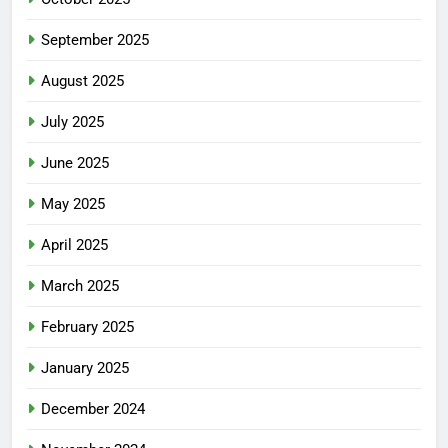
September 2025
August 2025
July 2025
June 2025
May 2025
April 2025
March 2025
February 2025
January 2025
December 2024