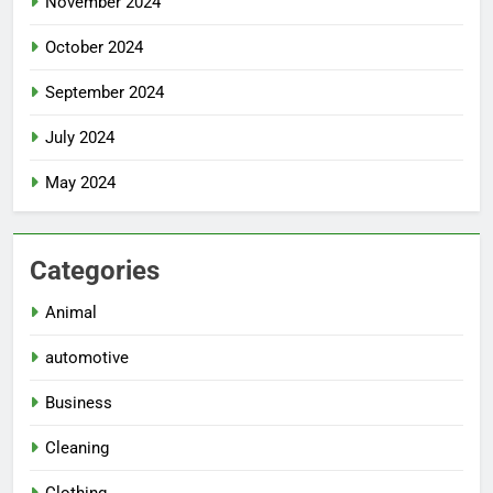
November 2024
October 2024
September 2024
July 2024
May 2024
Categories
Animal
automotive
Business
Cleaning
Clothing