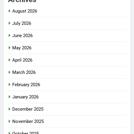
August 2026
July 2026
June 2026
May 2026
April 2026
March 2026
February 2026
January 2026
December 2025
November 2025
October 2025