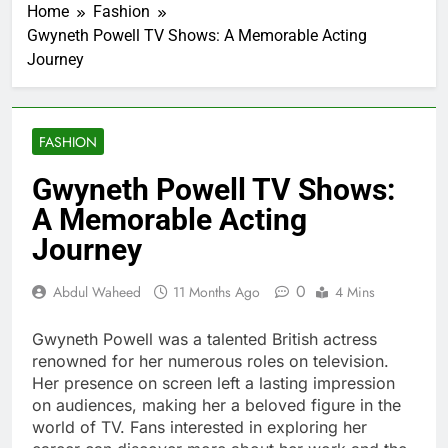
Home
Fashion
Gwyneth Powell TV Shows: A Memorable Acting
Journey
FASHION
Gwyneth Powell TV Shows:
A Memorable Acting
Journey
0
Abdul Waheed
11 Months Ago
4 Mins
Gwyneth Powell was a talented British actress
renowned for her numerous roles on television.
Her presence on screen left a lasting impression
on audiences, making her a beloved figure in the
world of TV. Fans interested in exploring her