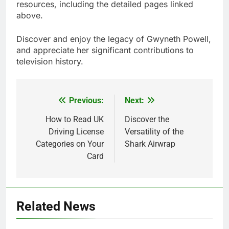
resources, including the detailed pages linked
above.
Discover and enjoy the legacy of Gwyneth Powell,
and appreciate her significant contributions to
television history.
Previous:
Next:
Post
navigation
How to Read UK
Discover the
Driving License
Versatility of the
Categories on Your
Shark Airwrap
Card
Related News