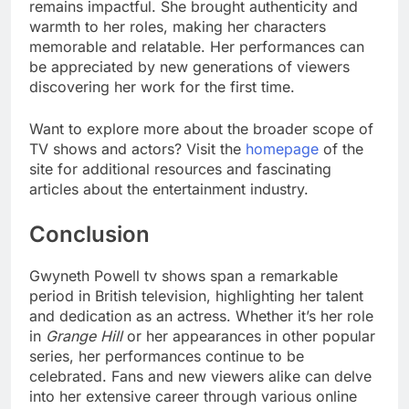
remains impactful. She brought authenticity and
warmth to her roles, making her characters
memorable and relatable. Her performances can
be appreciated by new generations of viewers
discovering her work for the first time.
Want to explore more about the broader scope of
TV shows and actors? Visit the
homepage
of the
site for additional resources and fascinating
articles about the entertainment industry.
Conclusion
Gwyneth Powell tv shows span a remarkable
period in British television, highlighting her talent
and dedication as an actress. Whether it’s her role
in
Grange Hill
or her appearances in other popular
series, her performances continue to be
celebrated. Fans and new viewers alike can delve
into her extensive career through various online