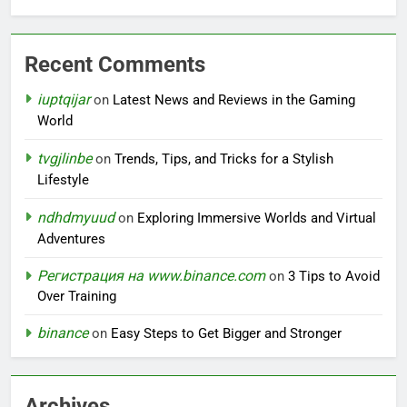
Recent Comments
iuptqijar
on
Latest News and Reviews in the Gaming
World
tvgjlinbe
on
Trends, Tips, and Tricks for a Stylish
Lifestyle
ndhdmyuud
on
Exploring Immersive Worlds and Virtual
Adventures
Регистрация на www.binance.com
on
3 Tips to Avoid
Over Training
binance
on
Easy Steps to Get Bigger and Stronger
Archives