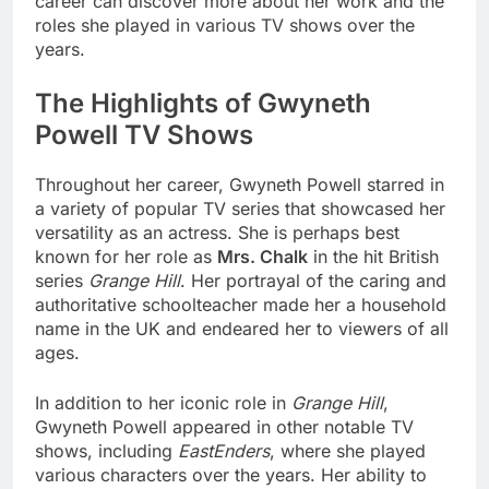
career can discover more about her work and the
roles she played in various TV shows over the
years.
The Highlights of Gwyneth
Powell TV Shows
Throughout her career, Gwyneth Powell starred in
a variety of popular TV series that showcased her
versatility as an actress. She is perhaps best
known for her role as
Mrs. Chalk
in the hit British
series
Grange Hill
. Her portrayal of the caring and
authoritative schoolteacher made her a household
name in the UK and endeared her to viewers of all
ages.
In addition to her iconic role in
Grange Hill
,
Gwyneth Powell appeared in other notable TV
shows, including
EastEnders
, where she played
various characters over the years. Her ability to