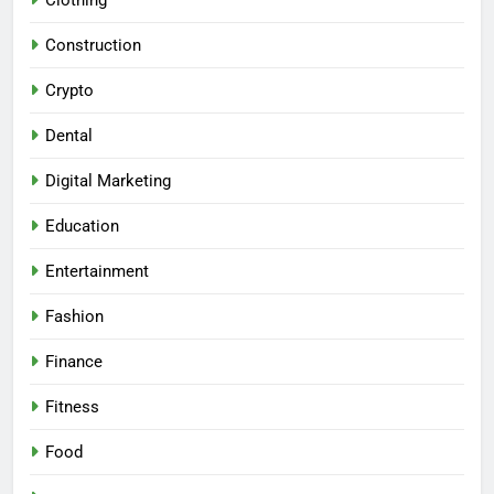
Construction
Crypto
Dental
Digital Marketing
Education
Entertainment
Fashion
Finance
Fitness
Food