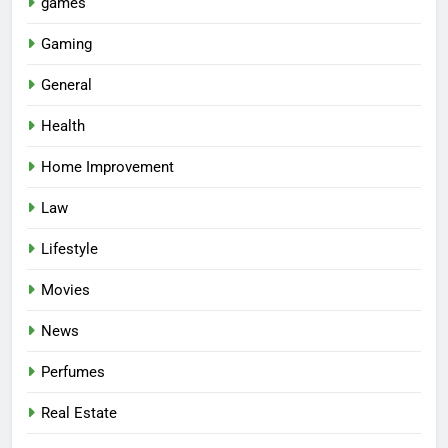
games
Gaming
General
Health
Home Improvement
Law
Lifestyle
Movies
News
Perfumes
Real Estate