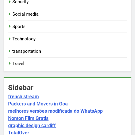
Security
Social media
Sports
Technology
transportation
Travel
Sidebar
french stream
Packers and Movers in Goa
melhores versões modificada do WhatsApp
Nonton Film Gratis
graphic design cardiff
TotalOver