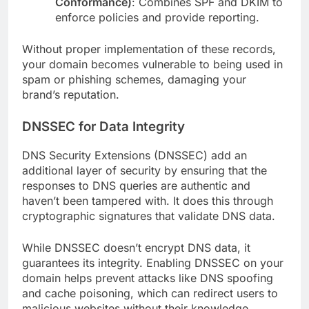
Conformance)
: Combines SPF and DKIM to
enforce policies and provide reporting.
Without proper implementation of these records,
your domain becomes vulnerable to being used in
spam or phishing schemes, damaging your
brand’s reputation.
DNSSEC for Data Integrity
DNS Security Extensions (DNSSEC) add an
additional layer of security by ensuring that the
responses to DNS queries are authentic and
haven’t been tampered with. It does this through
cryptographic signatures that validate DNS data.
While DNSSEC doesn’t encrypt DNS data, it
guarantees its integrity. Enabling DNSSEC on your
domain helps prevent attacks like DNS spoofing
and cache poisoning, which can redirect users to
malicious websites without their knowledge.