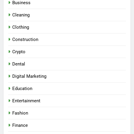
Business
Cleaning
Clothing
Construction
Crypto
Dental
Digital Marketing
Education
Entertainment
Fashion
Finance