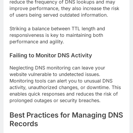
reduce the frequency of DNS lookups and may
improve performance, they also increase the risk
of users being served outdated information.
Striking a balance between TTL length and
responsiveness is key to maintaining both
performance and agility.
Failing to Monitor DNS Activity
Neglecting DNS monitoring can leave your
website vulnerable to undetected issues.
Monitoring tools can alert you to unusual DNS
activity, unauthorized changes, or downtime. This
enables quick responses and reduces the risk of
prolonged outages or security breaches.
Best Practices for Managing DNS
Records