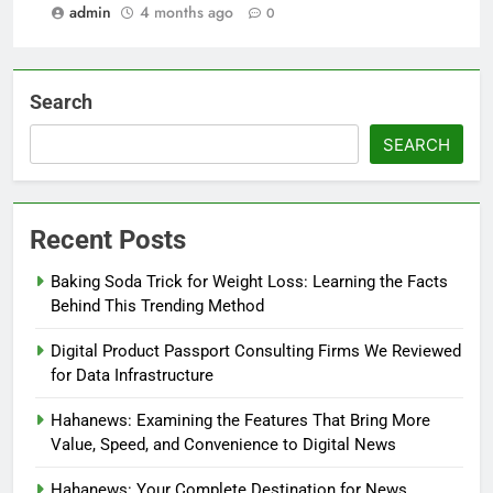
admin
4 months ago
0
Search
SEARCH
Recent Posts
Baking Soda Trick for Weight Loss: Learning the Facts
Behind This Trending Method
Digital Product Passport Consulting Firms We Reviewed
for Data Infrastructure
Hahanews: Examining the Features That Bring More
Value, Speed, and Convenience to Digital News
Hahanews: Your Complete Destination for News