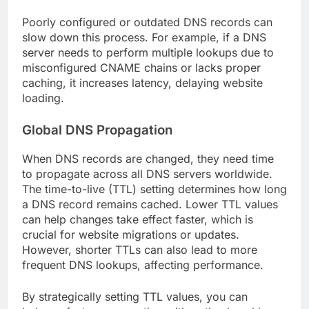
Poorly configured or outdated DNS records can
slow down this process. For example, if a DNS
server needs to perform multiple lookups due to
misconfigured CNAME chains or lacks proper
caching, it increases latency, delaying website
loading.
Global DNS Propagation
When DNS records are changed, they need time
to propagate across all DNS servers worldwide.
The time-to-live (TTL) setting determines how long
a DNS record remains cached. Lower TTL values
can help changes take effect faster, which is
crucial for website migrations or updates.
However, shorter TTLs can also lead to more
frequent DNS lookups, affecting performance.
By strategically setting TTL values, you can