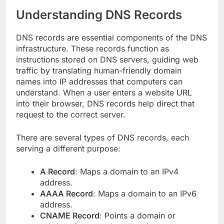
Understanding DNS Records
DNS records are essential components of the DNS
infrastructure. These records function as
instructions stored on DNS servers, guiding web
traffic by translating human-friendly domain
names into IP addresses that computers can
understand. When a user enters a website URL
into their browser, DNS records help direct that
request to the correct server.
There are several types of DNS records, each
serving a different purpose:
A Record
: Maps a domain to an IPv4
address.
AAAA Record
: Maps a domain to an IPv6
address.
CNAME Record
: Points a domain or