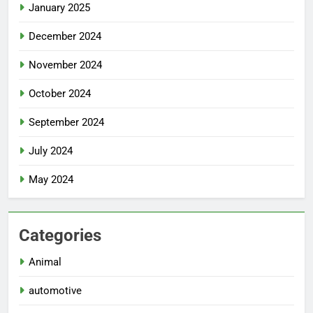
January 2025
December 2024
November 2024
October 2024
September 2024
July 2024
May 2024
Categories
Animal
automotive