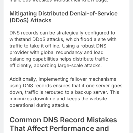
Mitigating Distributed Denial-of-Service
(DDoS) Attacks
DNS records can be strategically configured to
withstand DDoS attacks, which flood a site with
traffic to take it offline. Using a robust DNS
provider with global redundancy and load
balancing capabilities helps distribute traffic
efficiently, absorbing large-scale attacks.
Additionally, implementing failover mechanisms
using DNS records ensures that if one server goes
down, traffic is rerouted to a backup server. This
minimizes downtime and keeps the website
operational during attacks.
Common DNS Record Mistakes
That Affect Performance and