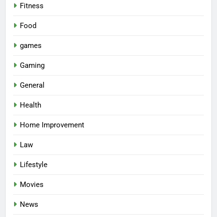
Fitness
Food
games
Gaming
General
Health
Home Improvement
Law
Lifestyle
Movies
News