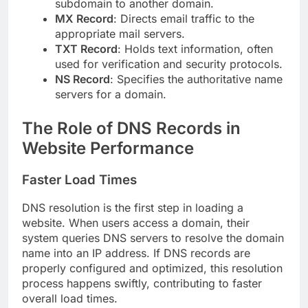
subdomain to another domain.
MX Record
: Directs email traffic to the
appropriate mail servers.
TXT Record
: Holds text information, often
used for verification and security protocols.
NS Record
: Specifies the authoritative name
servers for a domain.
The Role of DNS Records in
Website Performance
Faster Load Times
DNS resolution is the first step in loading a
website. When users access a domain, their
system queries DNS servers to resolve the domain
name into an IP address. If DNS records are
properly configured and optimized, this resolution
process happens swiftly, contributing to faster
overall load times.