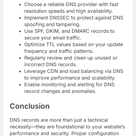
Choose a reliable DNS provider with fast
resolution speeds and high availability.
Implement DNSSEC to protect against DNS
spoofing and tampering.
Use SPF, DKIM, and DMARC records to
secure your email traffic.
Optimize TTL values based on your update
frequency and traffic patterns.
Regularly review and clean up unused or
incorrect DNS records.
Leverage CDN and load balancing via DNS
to improve performance and scalability.
Enable monitoring and alerting for DNS
record changes and anomalies.
Conclusion
DNS records are more than just a technical
necessity—they are foundational to your website’s
performance and security. Proper configuration