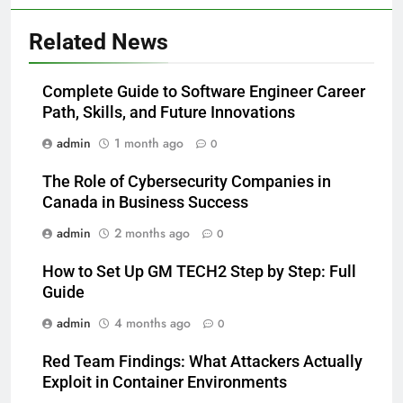
Related News
Complete Guide to Software Engineer Career
Path, Skills, and Future Innovations
admin
1 month ago
0
The Role of Cybersecurity Companies in
Canada in Business Success
admin
2 months ago
0
How to Set Up GM TECH2 Step by Step: Full
Guide
admin
4 months ago
0
Red Team Findings: What Attackers Actually
Exploit in Container Environments