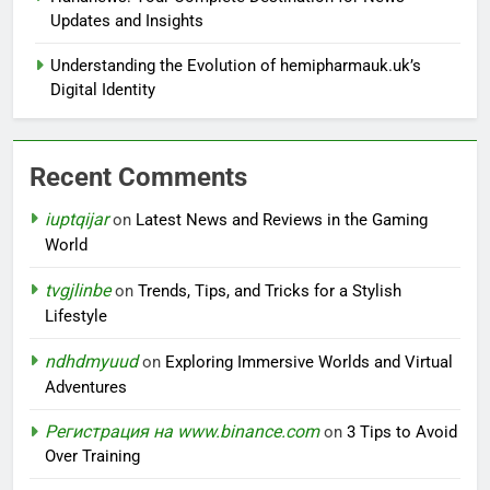
Updates and Insights
Understanding the Evolution of hemipharmauk.uk’s
Digital Identity
Recent Comments
iuptqijar
on
Latest News and Reviews in the Gaming
World
tvgjlinbe
on
Trends, Tips, and Tricks for a Stylish
Lifestyle
ndhdmyuud
on
Exploring Immersive Worlds and Virtual
Adventures
Регистрация на www.binance.com
on
3 Tips to Avoid
Over Training