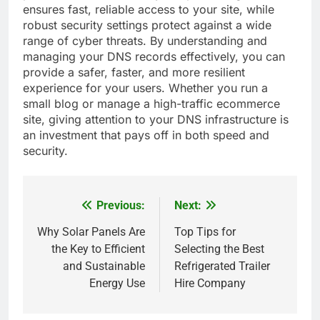
ensures fast, reliable access to your site, while
robust security settings protect against a wide
range of cyber threats. By understanding and
managing your DNS records effectively, you can
provide a safer, faster, and more resilient
experience for your users. Whether you run a
small blog or manage a high-traffic ecommerce
site, giving attention to your DNS infrastructure is
an investment that pays off in both speed and
security.
Previous:
Next:
Post
navigation
Why Solar Panels Are
Top Tips for
the Key to Efficient
Selecting the Best
and Sustainable
Refrigerated Trailer
Energy Use
Hire Company