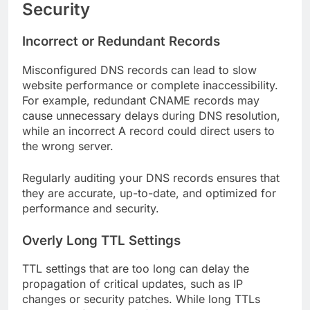
Security
Incorrect or Redundant Records
Misconfigured DNS records can lead to slow
website performance or complete inaccessibility.
For example, redundant CNAME records may
cause unnecessary delays during DNS resolution,
while an incorrect A record could direct users to
the wrong server.
Regularly auditing your DNS records ensures that
they are accurate, up-to-date, and optimized for
performance and security.
Overly Long TTL Settings
TTL settings that are too long can delay the
propagation of critical updates, such as IP
changes or security patches. While long TTLs