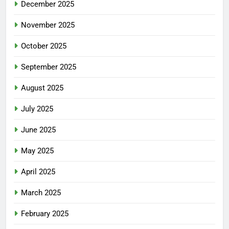
December 2025
November 2025
October 2025
September 2025
August 2025
July 2025
June 2025
May 2025
April 2025
March 2025
February 2025