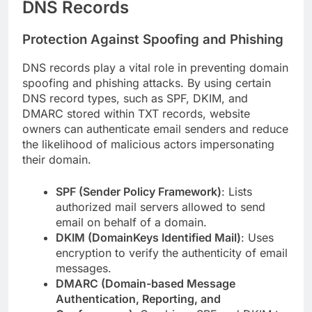
DNS Records
Protection Against Spoofing and Phishing
DNS records play a vital role in preventing domain
spoofing and phishing attacks. By using certain
DNS record types, such as SPF, DKIM, and
DMARC stored within TXT records, website
owners can authenticate email senders and reduce
the likelihood of malicious actors impersonating
their domain.
SPF (Sender Policy Framework)
: Lists
authorized mail servers allowed to send
email on behalf of a domain.
DKIM (DomainKeys Identified Mail)
: Uses
encryption to verify the authenticity of email
messages.
DMARC (Domain-based Message
Authentication, Reporting, and