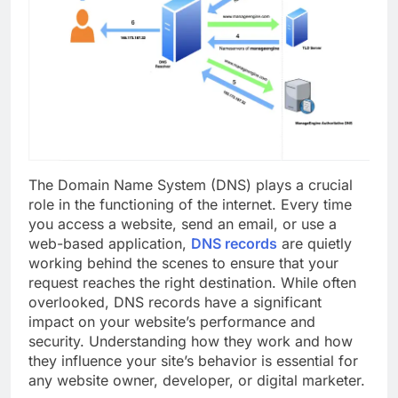
The Domain Name System (DNS) plays a crucial
role in the functioning of the internet. Every time
you access a website, send an email, or use a
web-based application,
DNS records
are quietly
working behind the scenes to ensure that your
request reaches the right destination. While often
overlooked, DNS records have a significant
impact on your website’s performance and
security. Understanding how they work and how
they influence your site’s behavior is essential for
any website owner, developer, or digital marketer.