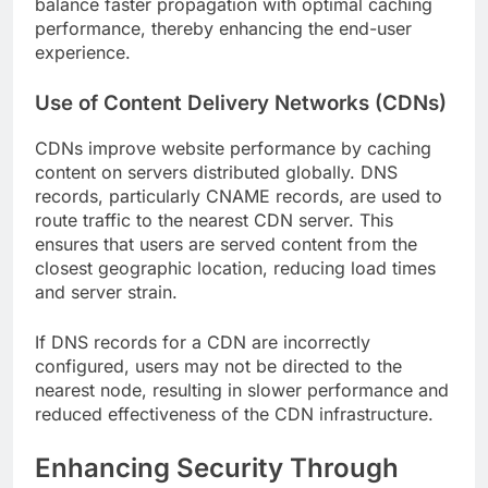
balance faster propagation with optimal caching
performance, thereby enhancing the end-user
experience.
Use of Content Delivery Networks (CDNs)
CDNs improve website performance by caching
content on servers distributed globally. DNS
records, particularly CNAME records, are used to
route traffic to the nearest CDN server. This
ensures that users are served content from the
closest geographic location, reducing load times
and server strain.
If DNS records for a CDN are incorrectly
configured, users may not be directed to the
nearest node, resulting in slower performance and
reduced effectiveness of the CDN infrastructure.
Enhancing Security Through