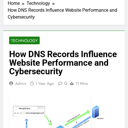
Home
Technology
How DNS Records Influence Website Performance and
Cybersecurity
TECHNOLOGY
How DNS Records Influence
Website Performance and
Cybersecurity
0
Admin
1 Year Ago
11 Mins