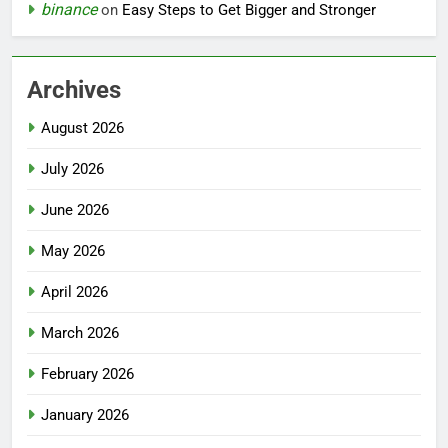
binance
on
Easy Steps to Get Bigger and Stronger
Archives
August 2026
July 2026
June 2026
May 2026
April 2026
March 2026
February 2026
January 2026