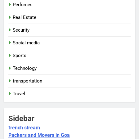
Perfumes
Real Estate
Security
Social media
Sports
Technology
transportation
Travel
Sidebar
french stream
Packers and Movers in Goa