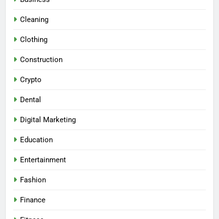
Cleaning
Clothing
Construction
Crypto
Dental
Digital Marketing
Education
Entertainment
Fashion
Finance