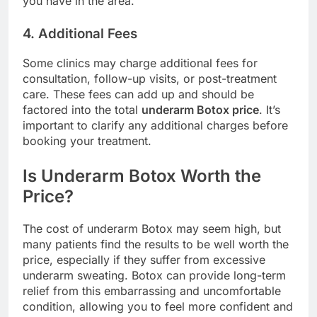
you have in the area.
4. Additional Fees
Some clinics may charge additional fees for
consultation, follow-up visits, or post-treatment
care. These fees can add up and should be
factored into the total
underarm Botox price
. It’s
important to clarify any additional charges before
booking your treatment.
Is Underarm Botox Worth the
Price?
The cost of underarm Botox may seem high, but
many patients find the results to be well worth the
price, especially if they suffer from excessive
underarm sweating. Botox can provide long-term
relief from this embarrassing and uncomfortable
condition, allowing you to feel more confident and