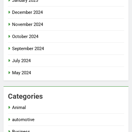
January 2025
December 2024
November 2024
October 2024
September 2024
July 2024
May 2024
Categories
Animal
automotive
Business