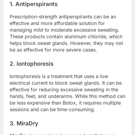
1. Antiperspirants
Prescription-strength antiperspirants can be an
effective and more affordable solution for
managing mild to moderate excessive sweating.
These products contain aluminum chloride, which
helps block sweat glands. However, they may not
be as effective for more severe cases.
2. Iontophoresis
Iontophoresis is a treatment that uses a low
electrical current to block sweat glands. It can be
effective for reducing excessive sweating in the
hands, feet, and underarms. While this method can
be less expensive than Botox, it requires multiple
sessions and can be time-consuming.
3. MiraDry