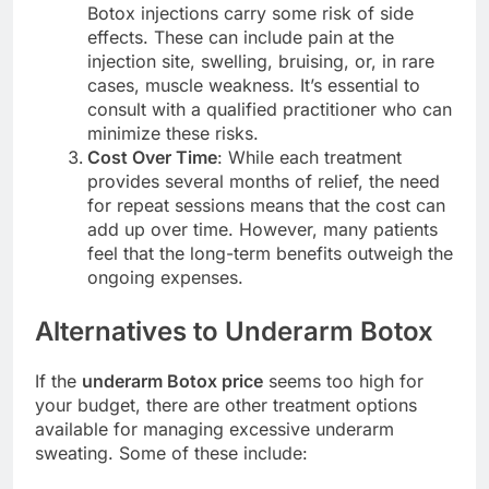
Botox injections carry some risk of side
effects. These can include pain at the
injection site, swelling, bruising, or, in rare
cases, muscle weakness. It’s essential to
consult with a qualified practitioner who can
minimize these risks.
Cost Over Time
: While each treatment
provides several months of relief, the need
for repeat sessions means that the cost can
add up over time. However, many patients
feel that the long-term benefits outweigh the
ongoing expenses.
Alternatives to Underarm Botox
If the
underarm Botox price
seems too high for
your budget, there are other treatment options
available for managing excessive underarm
sweating. Some of these include: