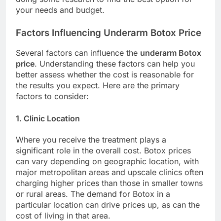
your needs and budget.
Factors Influencing Underarm Botox Price
Several factors can influence the
underarm Botox
price
. Understanding these factors can help you
better assess whether the cost is reasonable for
the results you expect. Here are the primary
factors to consider:
1. Clinic Location
Where you receive the treatment plays a
significant role in the overall cost. Botox prices
can vary depending on geographic location, with
major metropolitan areas and upscale clinics often
charging higher prices than those in smaller towns
or rural areas. The demand for Botox in a
particular location can drive prices up, as can the
cost of living in that area.