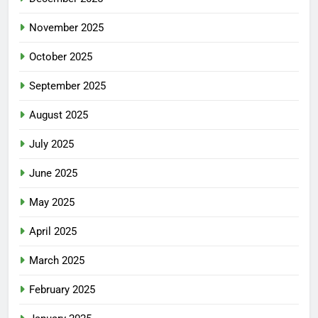
November 2025
October 2025
September 2025
August 2025
July 2025
June 2025
May 2025
April 2025
March 2025
February 2025