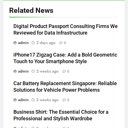
Related News
Digital Product Passport Consulting Firms We
Reviewed for Data Infrastructure
admin
2 days ago
0
iPhone17 Zigzag Case: Add a Bold Geometric
Touch to Your Smartphone Style
admin
2 weeks ago
0
Car Battery Replacement Singapore: Reliable
Solutions for Vehicle Power Problems
admin
2 weeks ago
0
Business Shirt: The Essential Choice for a
Professional and Stylish Wardrobe