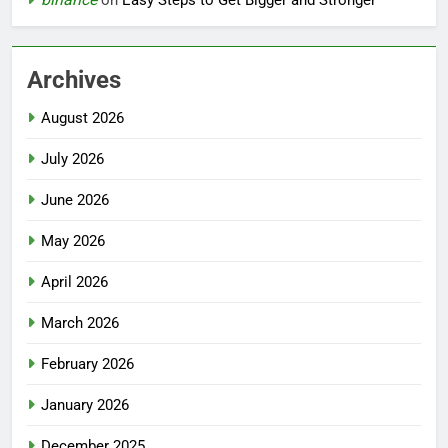
Archives
August 2026
July 2026
June 2026
May 2026
April 2026
March 2026
February 2026
January 2026
December 2025