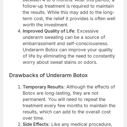
follow-up treatment is required to maintain
the results. While this may add to the long-
term cost, the relief it provides is often well
worth the investment.
Improved Quality of Life
: Excessive
underarm sweating can be a source of
embarrassment and self-consciousness.
Underarm Botox can improve your quality
of life by eliminating the need to constantly
worry about sweat stains or odors.
Drawbacks of Underarm Botox
Temporary Results
: Although the effects of
Botox are long-lasting, they are not
permanent. You will need to repeat the
treatment every few months to maintain the
results, which can add to the overall cost
over time.
Side Effects
: Like any medical procedure,