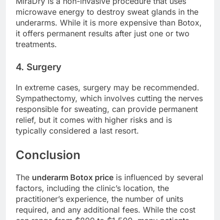
MiraDry is a non-invasive procedure that uses
microwave energy to destroy sweat glands in the
underarms. While it is more expensive than Botox,
it offers permanent results after just one or two
treatments.
4. Surgery
In extreme cases, surgery may be recommended.
Sympathectomy, which involves cutting the nerves
responsible for sweating, can provide permanent
relief, but it comes with higher risks and is
typically considered a last resort.
Conclusion
The
underarm Botox price
is influenced by several
factors, including the clinic’s location, the
practitioner’s experience, the number of units
required, and any additional fees. While the cost