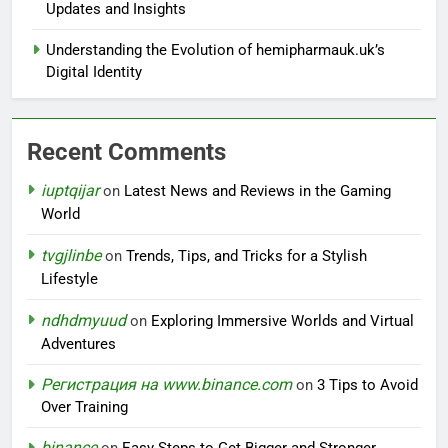
Updates and Insights
Understanding the Evolution of hemipharmauk.uk’s
Digital Identity
Recent Comments
iuptqijar
on
Latest News and Reviews in the Gaming
World
tvgjlinbe
on
Trends, Tips, and Tricks for a Stylish
Lifestyle
ndhdmyuud
on
Exploring Immersive Worlds and Virtual
Adventures
Регистрация на www.binance.com
on
3 Tips to Avoid
Over Training
binance
on
Easy Steps to Get Bigger and Stronger