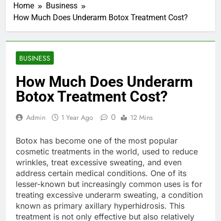
Home
Business
How Much Does Underarm Botox Treatment Cost?
BUSINESS
How Much Does Underarm
Botox Treatment Cost?
0
Admin
1 Year Ago
12 Mins
Botox has become one of the most popular
cosmetic treatments in the world, used to reduce
wrinkles, treat excessive sweating, and even
address certain medical conditions. One of its
lesser-known but increasingly common uses is for
treating excessive underarm sweating, a condition
known as primary axillary hyperhidrosis. This
treatment is not only effective but also relatively