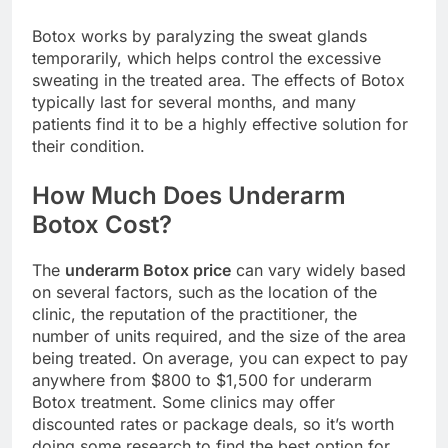
Botox works by paralyzing the sweat glands
temporarily, which helps control the excessive
sweating in the treated area. The effects of Botox
typically last for several months, and many
patients find it to be a highly effective solution for
their condition.
How Much Does Underarm
Botox Cost?
The
underarm Botox price
can vary widely based
on several factors, such as the location of the
clinic, the reputation of the practitioner, the
number of units required, and the size of the area
being treated. On average, you can expect to pay
anywhere from $800 to $1,500 for underarm
Botox treatment. Some clinics may offer
discounted rates or package deals, so it’s worth
doing some research to find the best option for