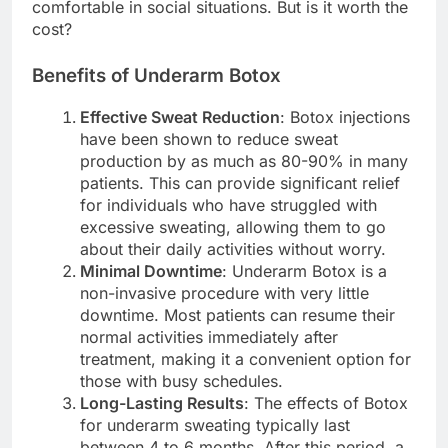
comfortable in social situations. But is it worth the
cost?
Benefits of Underarm Botox
Effective Sweat Reduction
: Botox injections
have been shown to reduce sweat
production by as much as 80-90% in many
patients. This can provide significant relief
for individuals who have struggled with
excessive sweating, allowing them to go
about their daily activities without worry.
Minimal Downtime
: Underarm Botox is a
non-invasive procedure with very little
downtime. Most patients can resume their
normal activities immediately after
treatment, making it a convenient option for
those with busy schedules.
Long-Lasting Results
: The effects of Botox
for underarm sweating typically last
between 4 to 6 months. After this period, a