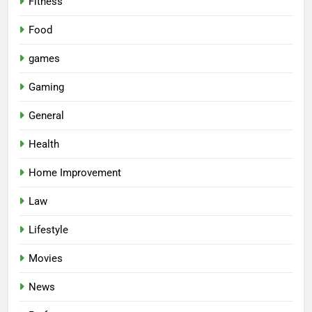
Fitness
Food
games
Gaming
General
Health
Home Improvement
Law
Lifestyle
Movies
News