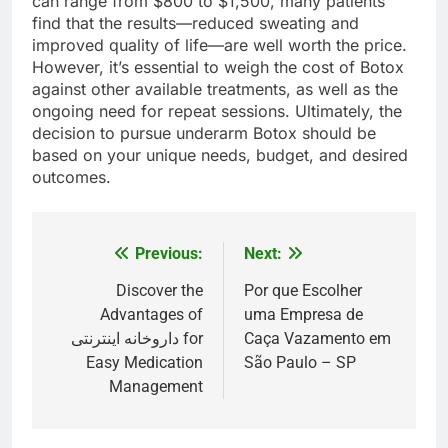
can range from $800 to $1,500, many patients
find that the results—reduced sweating and
improved quality of life—are well worth the price.
However, it’s essential to weigh the cost of Botox
against other available treatments, as well as the
ongoing need for repeat sessions. Ultimately, the
decision to pursue underarm Botox should be
based on your unique needs, budget, and desired
outcomes.
Previous:
Next:
Post
navigation
Discover the
Por que Escolher
Advantages of
uma Empresa de
داروخانه اینترنتی for
Caça Vazamento em
Easy Medication
São Paulo – SP
Management