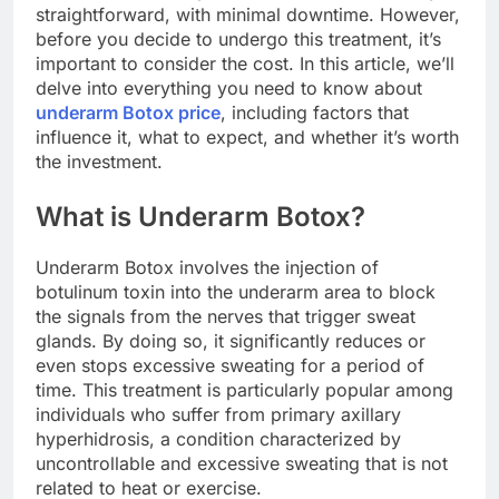
straightforward, with minimal downtime. However,
before you decide to undergo this treatment, it’s
important to consider the cost. In this article, we’ll
delve into everything you need to know about
underarm Botox price
, including factors that
influence it, what to expect, and whether it’s worth
the investment.
What is Underarm Botox?
Underarm Botox involves the injection of
botulinum toxin into the underarm area to block
the signals from the nerves that trigger sweat
glands. By doing so, it significantly reduces or
even stops excessive sweating for a period of
time. This treatment is particularly popular among
individuals who suffer from primary axillary
hyperhidrosis, a condition characterized by
uncontrollable and excessive sweating that is not
related to heat or exercise.