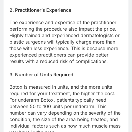
2. Practitioner’s Experience
The experience and expertise of the practitioner
performing the procedure also impact the price.
Highly trained and experienced dermatologists or
plastic surgeons will typically charge more than
those with less experience. This is because more
experienced practitioners can provide better
results with a reduced risk of complications.
3. Number of Units Required
Botox is measured in units, and the more units
required for your treatment, the higher the cost.
For underarm Botox, patients typically need
between 50 to 100 units per underarm. This
number can vary depending on the severity of the
condition, the size of the area being treated, and
individual factors such as how much muscle mass