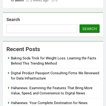
admin
2 weeks ago
0
Search
SEARCH
Recent Posts
Baking Soda Trick for Weight Loss: Learning the Facts
Behind This Trending Method
Digital Product Passport Consulting Firms We Reviewed
for Data Infrastructure
Hahanews: Examining the Features That Bring More
Value, Speed, and Convenience to Digital News
Hahanews: Your Complete Destination for News