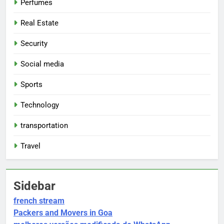
Perfumes
Real Estate
Security
Social media
Sports
Technology
transportation
Travel
Sidebar
french stream
Packers and Movers in Goa