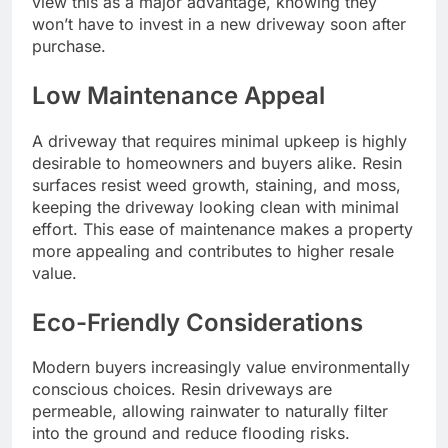
view this as a major advantage, knowing they
won’t have to invest in a new driveway soon after
purchase.
Low Maintenance Appeal
A driveway that requires minimal upkeep is highly
desirable to homeowners and buyers alike. Resin
surfaces resist weed growth, staining, and moss,
keeping the driveway looking clean with minimal
effort. This ease of maintenance makes a property
more appealing and contributes to higher resale
value.
Eco-Friendly Considerations
Modern buyers increasingly value environmentally
conscious choices. Resin driveways are
permeable, allowing rainwater to naturally filter
into the ground and reduce flooding risks.