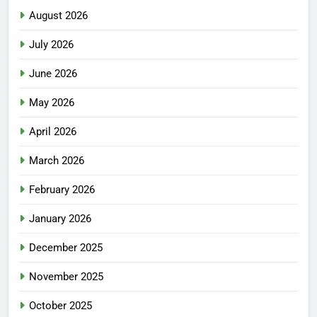
August 2026
July 2026
June 2026
May 2026
April 2026
March 2026
February 2026
January 2026
December 2025
November 2025
October 2025