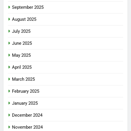
September 2025
August 2025
July 2025
June 2025
May 2025
April 2025
March 2025
February 2025
January 2025
December 2024
November 2024