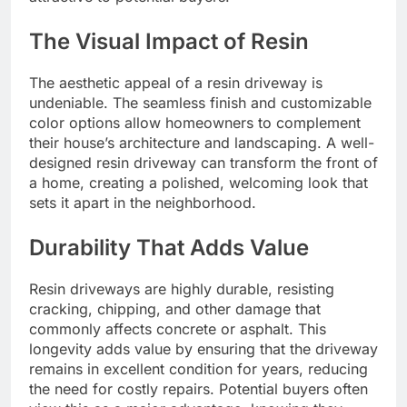
The Visual Impact of Resin
The aesthetic appeal of a resin driveway is
undeniable. The seamless finish and customizable
color options allow homeowners to complement
their house’s architecture and landscaping. A well-
designed resin driveway can transform the front of
a home, creating a polished, welcoming look that
sets it apart in the neighborhood.
Durability That Adds Value
Resin driveways are highly durable, resisting
cracking, chipping, and other damage that
commonly affects concrete or asphalt. This
longevity adds value by ensuring that the driveway
remains in excellent condition for years, reducing
the need for costly repairs. Potential buyers often