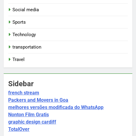
Social media
Sports
Technology
transportation
Travel
Sidebar
french stream
Packers and Movers in Goa
melhores versões modificada do WhatsApp
Nonton Film Gratis
graphic design cardiff
TotalOver