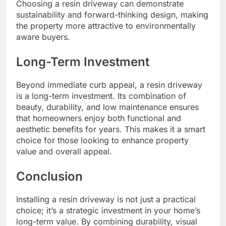
Choosing a resin driveway can demonstrate
sustainability and forward-thinking design, making
the property more attractive to environmentally
aware buyers.
Long-Term Investment
Beyond immediate curb appeal, a resin driveway
is a long-term investment. Its combination of
beauty, durability, and low maintenance ensures
that homeowners enjoy both functional and
aesthetic benefits for years. This makes it a smart
choice for those looking to enhance property
value and overall appeal.
Conclusion
Installing a resin driveway is not just a practical
choice; it’s a strategic investment in your home’s
long-term value. By combining durability, visual