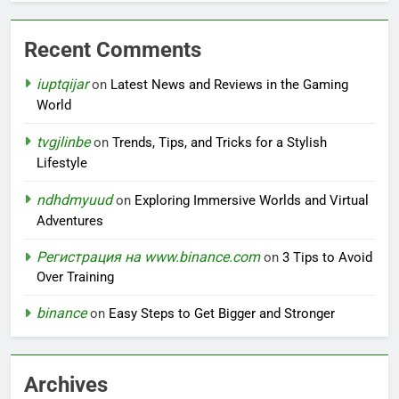
Recent Comments
iuptqijar
on
Latest News and Reviews in the Gaming
World
tvgjlinbe
on
Trends, Tips, and Tricks for a Stylish
Lifestyle
ndhdmyuud
on
Exploring Immersive Worlds and Virtual
Adventures
Регистрация на www.binance.com
on
3 Tips to Avoid
Over Training
binance
on
Easy Steps to Get Bigger and Stronger
Archives