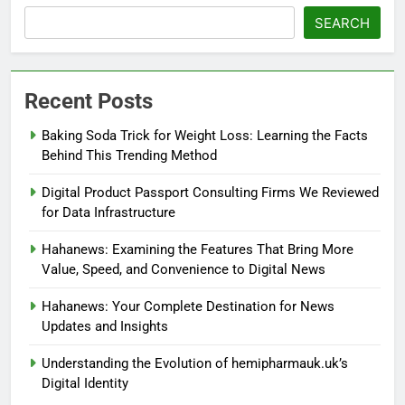
SEARCH
Recent Posts
Baking Soda Trick for Weight Loss: Learning the Facts
Behind This Trending Method
Digital Product Passport Consulting Firms We Reviewed
for Data Infrastructure
Hahanews: Examining the Features That Bring More
Value, Speed, and Convenience to Digital News
Hahanews: Your Complete Destination for News
Updates and Insights
Understanding the Evolution of hemipharmauk.uk’s
Digital Identity