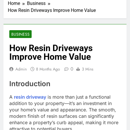
Home
Business
How Resin Driveways Improve Home Value
BUSINESS
How Resin Driveways
Improve Home Value
0
Admin
8 Months Ago
3 Mins
Introduction
A
resin driveway
is more than just a functional
addition to your property—it’s an investment in
your home’s value and appearance. The smooth,
modern finish of resin surfaces can significantly
enhance a property’s curb appeal, making it more
attractive to potential buyers.