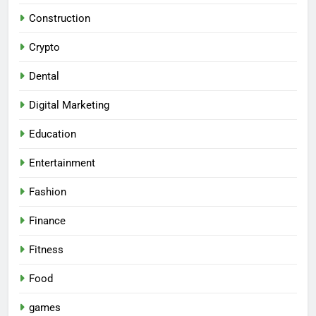
Construction
Crypto
Dental
Digital Marketing
Education
Entertainment
Fashion
Finance
Fitness
Food
games