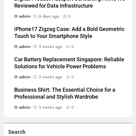
Reviewed for Data Infrastructure
admin
6 days ago
0
iPhone17 Zigzag Case: Add a Bold Geometric
Touch to Your Smartphone Style
admin
3 weeks ago
0
Car Battery Replacement Singapore: Reliable
Solutions for Vehicle Power Problems
admin
3 weeks ago
0
Business Shirt: The Essential Choice for a
Professional and Stylish Wardrobe
admin
3 weeks ago
0
Search