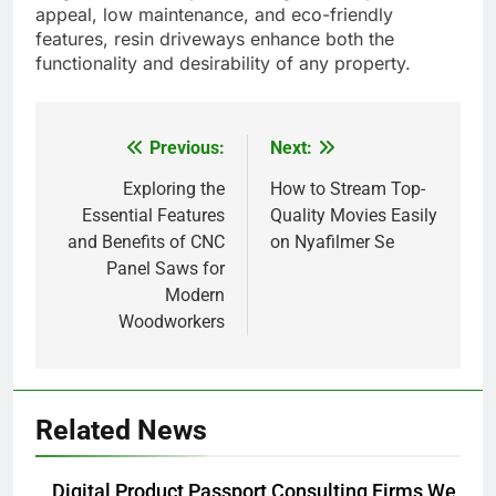
appeal, low maintenance, and eco-friendly
features, resin driveways enhance both the
functionality and desirability of any property.
Previous:
Next:
Post
navigation
Exploring the
How to Stream Top-
Essential Features
Quality Movies Easily
and Benefits of CNC
on Nyafilmer Se
Panel Saws for
Modern
Woodworkers
Related News
Digital Product Passport Consulting Firms We