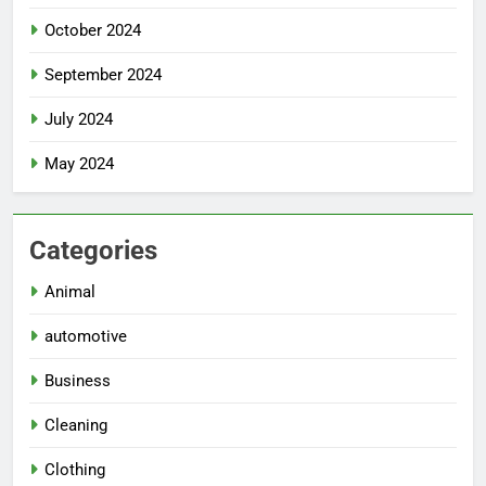
October 2024
September 2024
July 2024
May 2024
Categories
Animal
automotive
Business
Cleaning
Clothing