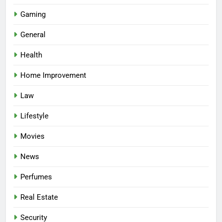
Gaming
General
Health
Home Improvement
Law
Lifestyle
Movies
News
Perfumes
Real Estate
Security