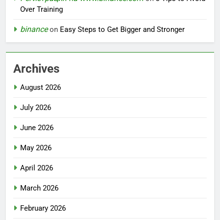
Over Training
binance
on
Easy Steps to Get Bigger and Stronger
Archives
August 2026
July 2026
June 2026
May 2026
April 2026
March 2026
February 2026