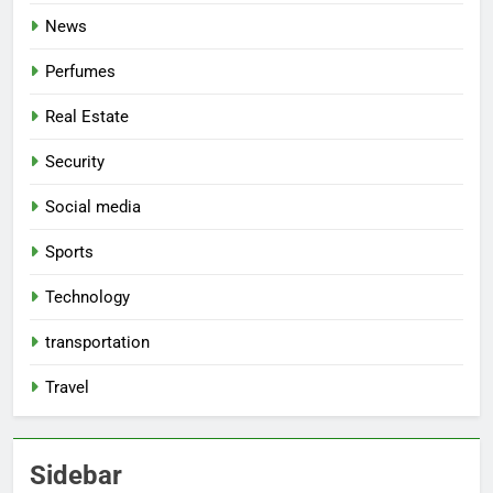
News
Perfumes
Real Estate
Security
Social media
Sports
Technology
transportation
Travel
Sidebar