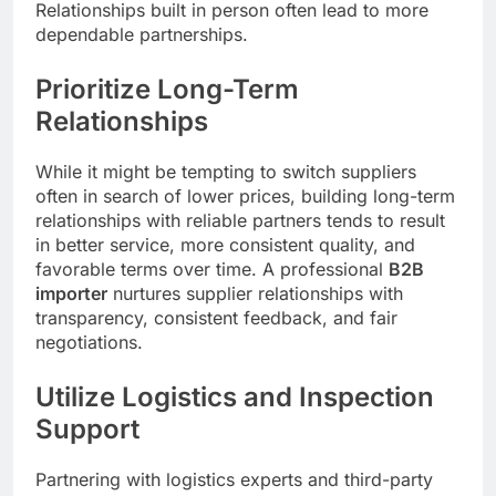
Relationships built in person often lead to more
dependable partnerships.
Prioritize Long-Term
Relationships
While it might be tempting to switch suppliers
often in search of lower prices, building long-term
relationships with reliable partners tends to result
in better service, more consistent quality, and
favorable terms over time. A professional
B2B
importer
nurtures supplier relationships with
transparency, consistent feedback, and fair
negotiations.
Utilize Logistics and Inspection
Support
Partnering with logistics experts and third-party