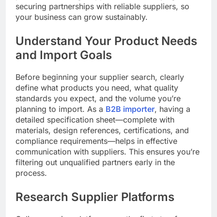
securing partnerships with reliable suppliers, so
your business can grow sustainably.
Understand Your Product Needs
and Import Goals
Before beginning your supplier search, clearly
define what products you need, what quality
standards you expect, and the volume you’re
planning to import. As a
B2B importer
, having a
detailed specification sheet—complete with
materials, design references, certifications, and
compliance requirements—helps in effective
communication with suppliers. This ensures you’re
filtering out unqualified partners early in the
process.
Research Supplier Platforms