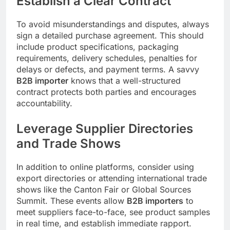
Establish a Clear Contract
To avoid misunderstandings and disputes, always
sign a detailed purchase agreement. This should
include product specifications, packaging
requirements, delivery schedules, penalties for
delays or defects, and payment terms. A savvy
B2B importer
knows that a well-structured
contract protects both parties and encourages
accountability.
Leverage Supplier Directories
and Trade Shows
In addition to online platforms, consider using
export directories or attending international trade
shows like the Canton Fair or Global Sources
Summit. These events allow
B2B importers
to
meet suppliers face-to-face, see product samples
in real time, and establish immediate rapport.