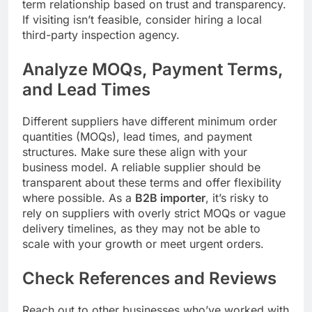
term relationship based on trust and transparency.
If visiting isn’t feasible, consider hiring a local
third-party inspection agency.
Analyze MOQs, Payment Terms,
and Lead Times
Different suppliers have different minimum order
quantities (MOQs), lead times, and payment
structures. Make sure these align with your
business model. A reliable supplier should be
transparent about these terms and offer flexibility
where possible. As a
B2B importer
, it’s risky to
rely on suppliers with overly strict MOQs or vague
delivery timelines, as they may not be able to
scale with your growth or meet urgent orders.
Check References and Reviews
Reach out to other businesses who’ve worked with