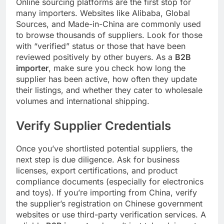
Online sourcing platforms are the first stop for
many importers. Websites like Alibaba, Global
Sources, and Made-in-China are commonly used
to browse thousands of suppliers. Look for those
with “verified” status or those that have been
reviewed positively by other buyers. As a
B2B
importer
, make sure you check how long the
supplier has been active, how often they update
their listings, and whether they cater to wholesale
volumes and international shipping.
Verify Supplier Credentials
Once you’ve shortlisted potential suppliers, the
next step is due diligence. Ask for business
licenses, export certifications, and product
compliance documents (especially for electronics
and toys). If you’re importing from China, verify
the supplier’s registration on Chinese government
websites or use third-party verification services. A