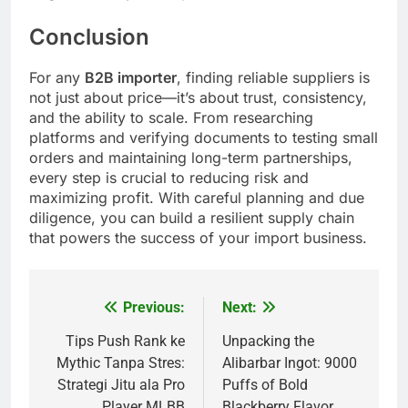
Conclusion
For any
B2B importer
, finding reliable suppliers is
not just about price—it’s about trust, consistency,
and the ability to scale. From researching
platforms and verifying documents to testing small
orders and maintaining long-term partnerships,
every step is crucial to reducing risk and
maximizing profit. With careful planning and due
diligence, you can build a resilient supply chain
that powers the success of your import business.
Previous:
Next:
Post
navigation
Tips Push Rank ke
Unpacking the
Mythic Tanpa Stres:
Alibarbar Ingot: 9000
Strategi Jitu ala Pro
Puffs of Bold
Player MLBB
Blackberry Flavor