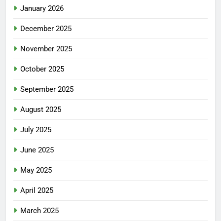
January 2026
December 2025
November 2025
October 2025
September 2025
August 2025
July 2025
June 2025
May 2025
April 2025
March 2025