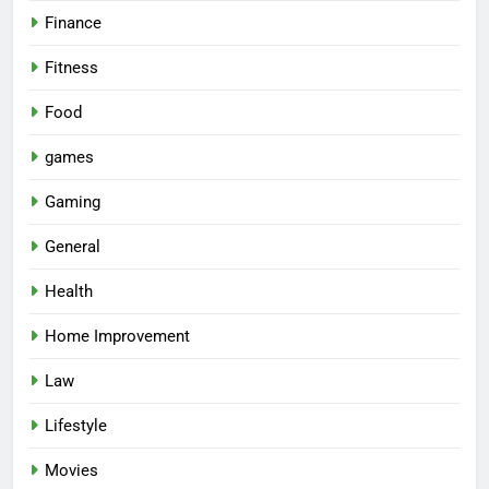
Finance
Fitness
Food
games
Gaming
General
Health
Home Improvement
Law
Lifestyle
Movies