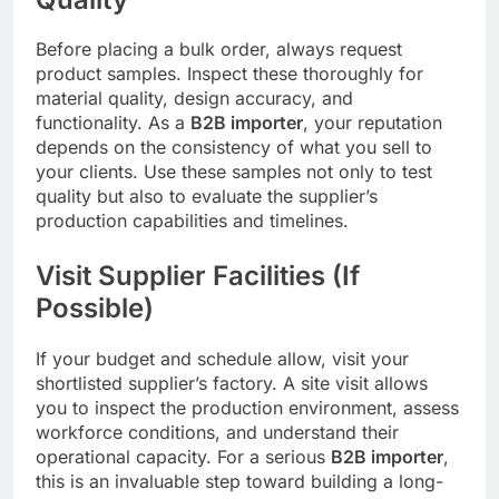
Before placing a bulk order, always request
product samples. Inspect these thoroughly for
material quality, design accuracy, and
functionality. As a
B2B importer
, your reputation
depends on the consistency of what you sell to
your clients. Use these samples not only to test
quality but also to evaluate the supplier’s
production capabilities and timelines.
Visit Supplier Facilities (If
Possible)
If your budget and schedule allow, visit your
shortlisted supplier’s factory. A site visit allows
you to inspect the production environment, assess
workforce conditions, and understand their
operational capacity. For a serious
B2B importer
,
this is an invaluable step toward building a long-