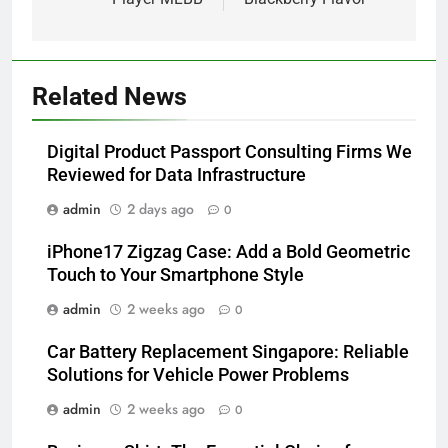
Related News
Digital Product Passport Consulting Firms We
Reviewed for Data Infrastructure
admin
2 days ago
0
iPhone17 Zigzag Case: Add a Bold Geometric
Touch to Your Smartphone Style
admin
2 weeks ago
0
Car Battery Replacement Singapore: Reliable
Solutions for Vehicle Power Problems
admin
2 weeks ago
0