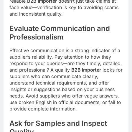
reliable
B2B importer
doesn’t just take claims at
face value—verification is key to avoiding scams
and inconsistent quality.
Evaluate Communication and
Professionalism
Effective communication is a strong indicator of a
supplier’s reliability. Pay attention to how they
respond to your queries—are they timely, detailed,
and professional? A quality
B2B importer
looks for
suppliers who can communicate clearly,
understand technical requirements, and offer
insights or suggestions based on your business
needs. Avoid suppliers who offer vague answers,
use broken English in official documents, or fail to
provide complete information.
Ask for Samples and Inspect
Quality