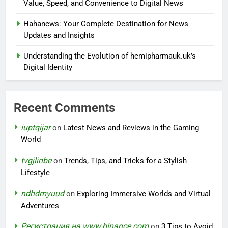
Value, Speed, and Convenience to Digital News
Hahanews: Your Complete Destination for News
Updates and Insights
Understanding the Evolution of hemipharmauk.uk’s
Digital Identity
Recent Comments
iuptqijar
on
Latest News and Reviews in the Gaming
World
tvgjlinbe
on
Trends, Tips, and Tricks for a Stylish
Lifestyle
ndhdmyuud
on
Exploring Immersive Worlds and Virtual
Adventures
Регистрация на www.binance.com
on
3 Tips to Avoid