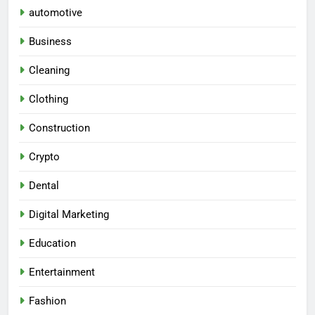
automotive
Business
Cleaning
Clothing
Construction
Crypto
Dental
Digital Marketing
Education
Entertainment
Fashion