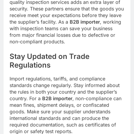
quality inspection services adds an extra layer of
security. These partners ensure that the goods you
receive meet your expectations before they leave
the supplier’s facility. As a
B2B importer
, working
with inspection teams can save your business
from major financial losses due to defective or
non-compliant products.
Stay Updated on Trade
Regulations
Import regulations, tariffs, and compliance
standards change regularly. Stay informed about
the rules in both your country and the supplier’s
country. For a
B2B importer
, non-compliance can
mean fines, shipment delays, or confiscated
goods. Make sure your supplier understands
international standards and can produce the
required documentation, such as certificates of
origin or safety test reports.