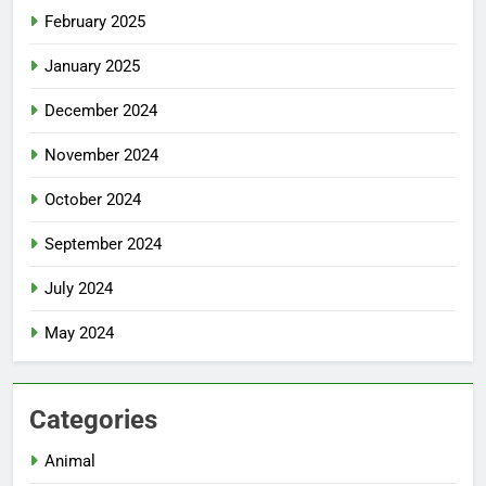
February 2025
January 2025
December 2024
November 2024
October 2024
September 2024
July 2024
May 2024
Categories
Animal