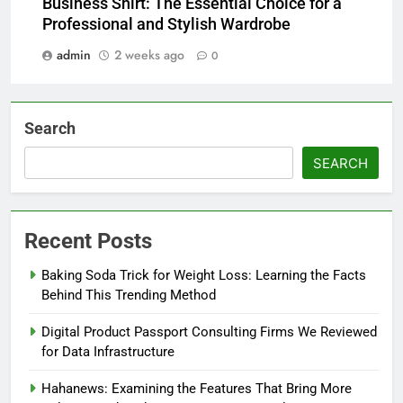
Business Shirt: The Essential Choice for a
Professional and Stylish Wardrobe
admin
2 weeks ago
0
Search
SEARCH
Recent Posts
Baking Soda Trick for Weight Loss: Learning the Facts
Behind This Trending Method
Digital Product Passport Consulting Firms We Reviewed
for Data Infrastructure
Hahanews: Examining the Features That Bring More