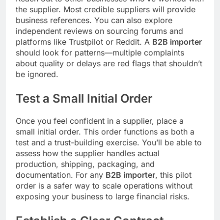
the supplier. Most credible suppliers will provide
business references. You can also explore
independent reviews on sourcing forums and
platforms like Trustpilot or Reddit. A
B2B importer
should look for patterns—multiple complaints
about quality or delays are red flags that shouldn’t
be ignored.
Test a Small Initial Order
Once you feel confident in a supplier, place a
small initial order. This order functions as both a
test and a trust-building exercise. You’ll be able to
assess how the supplier handles actual
production, shipping, packaging, and
documentation. For any
B2B importer
, this pilot
order is a safer way to scale operations without
exposing your business to large financial risks.