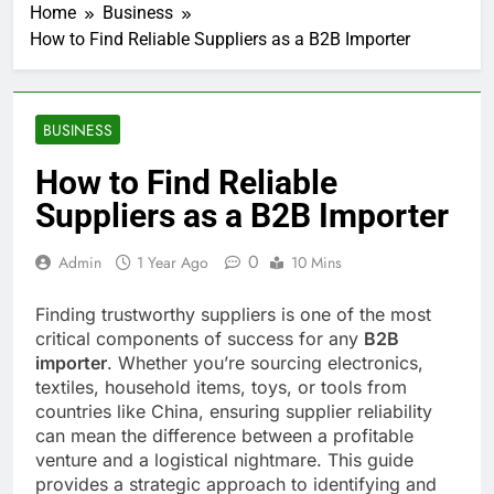
Home
Business
How to Find Reliable Suppliers as a B2B Importer
BUSINESS
How to Find Reliable
Suppliers as a B2B Importer
0
Admin
1 Year Ago
10 Mins
Finding trustworthy suppliers is one of the most
critical components of success for any
B2B
importer
. Whether you’re sourcing electronics,
textiles, household items, toys, or tools from
countries like China, ensuring supplier reliability
can mean the difference between a profitable
venture and a logistical nightmare. This guide
provides a strategic approach to identifying and