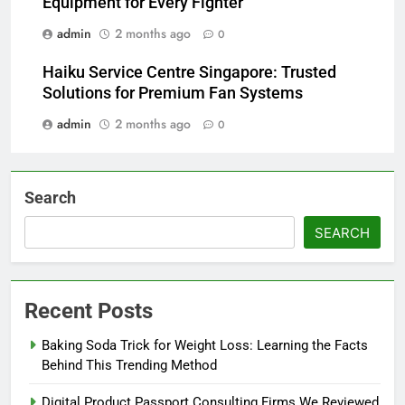
Equipment for Every Fighter
admin
2 months ago
0
Haiku Service Centre Singapore: Trusted
Solutions for Premium Fan Systems
admin
2 months ago
0
Search
SEARCH
Recent Posts
Baking Soda Trick for Weight Loss: Learning the Facts
Behind This Trending Method
Digital Product Passport Consulting Firms We Reviewed