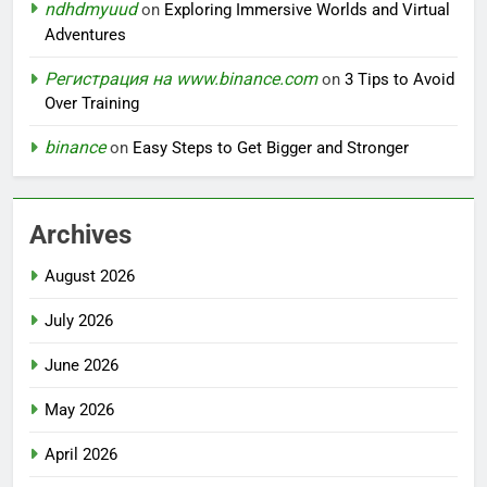
ndhdmyuud
on
Exploring Immersive Worlds and Virtual
Adventures
Регистрация на www.binance.com
on
3 Tips to Avoid
Over Training
binance
on
Easy Steps to Get Bigger and Stronger
Archives
August 2026
July 2026
June 2026
May 2026
April 2026