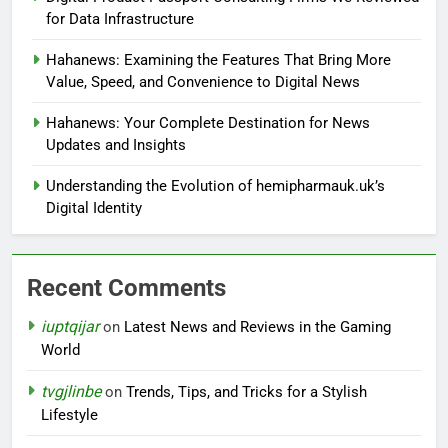
for Data Infrastructure
Hahanews: Examining the Features That Bring More
Value, Speed, and Convenience to Digital News
Hahanews: Your Complete Destination for News
Updates and Insights
Understanding the Evolution of hemipharmauk.uk’s
Digital Identity
Recent Comments
iuptqijar
on
Latest News and Reviews in the Gaming
World
tvgjlinbe
on
Trends, Tips, and Tricks for a Stylish
Lifestyle