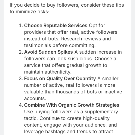
If you decide to buy followers, consider these tips
to minimize risks:
Choose Reputable Services
Opt for
providers that offer real, active followers
instead of bots. Research reviews and
testimonials before committing.
Avoid Sudden Spikes
A sudden increase in
followers can look suspicious. Choose a
service that offers gradual growth to
maintain authenticity.
Focus on Quality Over Quantity
A smaller
number of active, real followers is more
valuable than thousands of bots or inactive
accounts.
Combine With Organic Growth Strategies
Use buying followers as a supplementary
tactic. Continue to create high-quality
content, engage with your audience, and
leverage hashtags and trends to attract