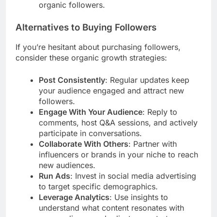
organic followers.
Alternatives to Buying Followers
If you’re hesitant about purchasing followers,
consider these organic growth strategies:
Post Consistently
: Regular updates keep
your audience engaged and attract new
followers.
Engage With Your Audience
: Reply to
comments, host Q&A sessions, and actively
participate in conversations.
Collaborate With Others
: Partner with
influencers or brands in your niche to reach
new audiences.
Run Ads
: Invest in social media advertising
to target specific demographics.
Leverage Analytics
: Use insights to
understand what content resonates with