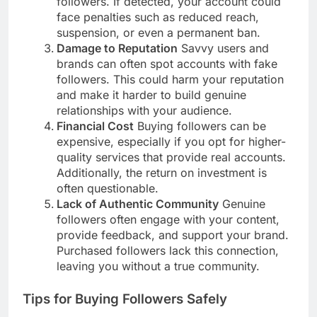
followers. If detected, your account could
face penalties such as reduced reach,
suspension, or even a permanent ban.
Damage to Reputation
Savvy users and
brands can often spot accounts with fake
followers. This could harm your reputation
and make it harder to build genuine
relationships with your audience.
Financial Cost
Buying followers can be
expensive, especially if you opt for higher-
quality services that provide real accounts.
Additionally, the return on investment is
often questionable.
Lack of Authentic Community
Genuine
followers often engage with your content,
provide feedback, and support your brand.
Purchased followers lack this connection,
leaving you without a true community.
Tips for Buying Followers Safely