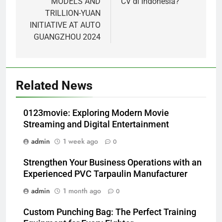
MODELS AND
CV di Indonesia?
TRILLION-YUAN
INITIATIVE AT AUTO
GUANGZHOU 2024
Related News
0123movie: Exploring Modern Movie
Streaming and Digital Entertainment
admin
1 week ago
0
Strengthen Your Business Operations with an
Experienced PVC Tarpaulin Manufacturer
admin
1 month ago
0
Custom Punching Bag: The Perfect Training