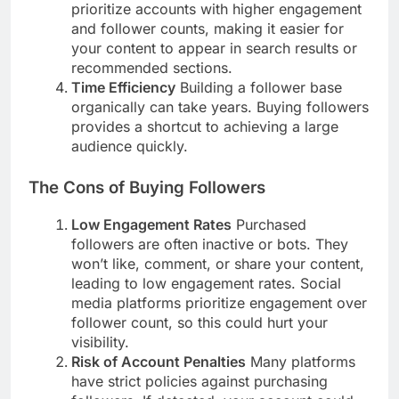
prioritize accounts with higher engagement
and follower counts, making it easier for
your content to appear in search results or
recommended sections.
Time Efficiency
Building a follower base
organically can take years. Buying followers
provides a shortcut to achieving a large
audience quickly.
The Cons of Buying Followers
Low Engagement Rates
Purchased
followers are often inactive or bots. They
won’t like, comment, or share your content,
leading to low engagement rates. Social
media platforms prioritize engagement over
follower count, so this could hurt your
visibility.
Risk of Account Penalties
Many platforms
have strict policies against purchasing