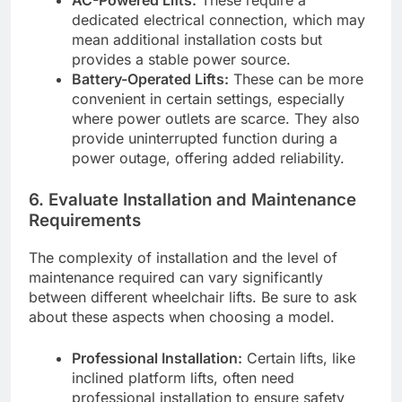
AC-Powered Lifts:
These require a
dedicated electrical connection, which may
mean additional installation costs but
provides a stable power source.
Battery-Operated Lifts:
These can be more
convenient in certain settings, especially
where power outlets are scarce. They also
provide uninterrupted function during a
power outage, offering added reliability.
6.
Evaluate Installation and Maintenance
Requirements
The complexity of installation and the level of
maintenance required can vary significantly
between different wheelchair lifts. Be sure to ask
about these aspects when choosing a model.
Professional Installation:
Certain lifts, like
inclined platform lifts, often need
professional installation to ensure safety