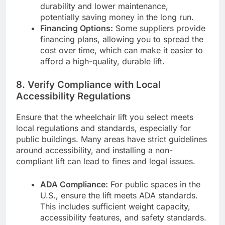
durability and lower maintenance,
potentially saving money in the long run.
Financing Options:
Some suppliers provide
financing plans, allowing you to spread the
cost over time, which can make it easier to
afford a high-quality, durable lift.
8.
Verify Compliance with Local
Accessibility Regulations
Ensure that the wheelchair lift you select meets
local regulations and standards, especially for
public buildings. Many areas have strict guidelines
around accessibility, and installing a non-
compliant lift can lead to fines and legal issues.
ADA Compliance:
For public spaces in the
U.S., ensure the lift meets ADA standards.
This includes sufficient weight capacity,
accessibility features, and safety standards.