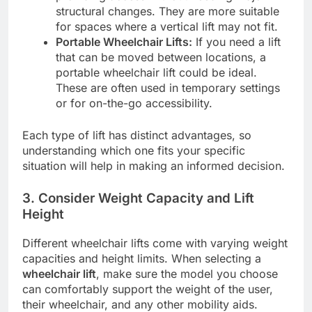
structural changes. They are more suitable
for spaces where a vertical lift may not fit.
Portable Wheelchair Lifts:
If you need a lift
that can be moved between locations, a
portable wheelchair lift could be ideal.
These are often used in temporary settings
or for on-the-go accessibility.
Each type of lift has distinct advantages, so
understanding which one fits your specific
situation will help in making an informed decision.
3.
Consider Weight Capacity and Lift
Height
Different wheelchair lifts come with varying weight
capacities and height limits. When selecting a
wheelchair lift
, make sure the model you choose
can comfortably support the weight of the user,
their wheelchair, and any other mobility aids.