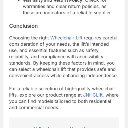
Warranty and Return Policy:
Check for
warranties and clear return policies, as
these are indicators of a reliable supplier.
Conclusion
Choosing the right
Wheelchair Lift
requires careful
consideration of your needs, the lift’s intended
use, and essential features such as safety,
reliability, and compliance with accessibility
standards. By keeping these factors in mind, you
can select a wheelchair lift that provides safe and
convenient access while enhancing independence.
For a reliable selection of high-quality wheelchair
lifts, explore our product range at
JNHCLift
, where
you can find models tailored to both residential
and commercial needs.