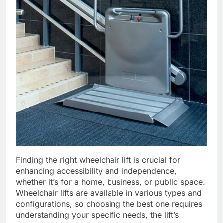
Finding the right wheelchair lift is crucial for
enhancing accessibility and independence,
whether it’s for a home, business, or public space.
Wheelchair lifts are available in various types and
configurations, so choosing the best one requires
understanding your specific needs, the lift’s