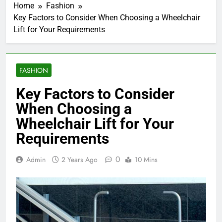
Home
Fashion
Key Factors to Consider When Choosing a Wheelchair
Lift for Your Requirements
FASHION
Key Factors to Consider
When Choosing a
Wheelchair Lift for Your
Requirements
0
Admin
2 Years Ago
10 Mins