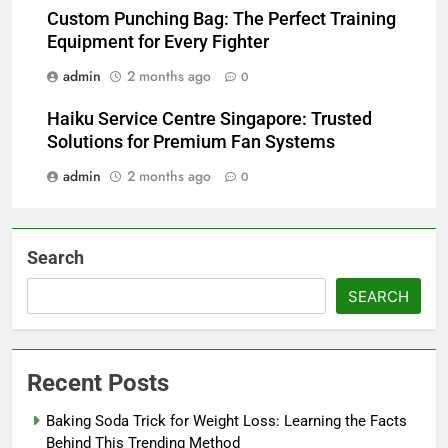
Custom Punching Bag: The Perfect Training
Equipment for Every Fighter
admin
2 months ago
0
Haiku Service Centre Singapore: Trusted
Solutions for Premium Fan Systems
admin
2 months ago
0
Search
SEARCH
Recent Posts
Baking Soda Trick for Weight Loss: Learning the Facts
Behind This Trending Method