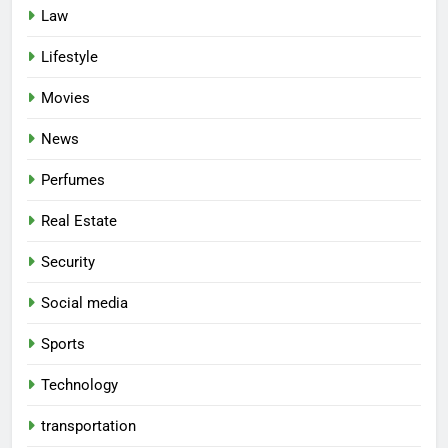
Law
Lifestyle
Movies
News
Perfumes
Real Estate
Security
Social media
Sports
Technology
transportation