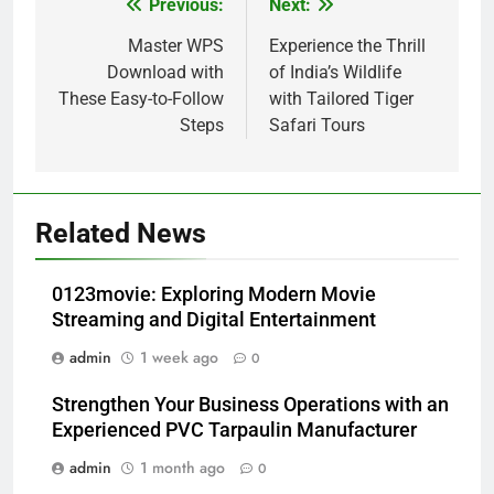
Previous:
Next:
Post
navigation
Master WPS
Experience the Thrill
Download with
of India’s Wildlife
These Easy-to-Follow
with Tailored Tiger
Steps
Safari Tours
Related News
0123movie: Exploring Modern Movie
Streaming and Digital Entertainment
admin
1 week ago
0
Strengthen Your Business Operations with an
Experienced PVC Tarpaulin Manufacturer
admin
1 month ago
0