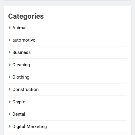
Categories
Animal
automotive
Business
Cleaning
Clothing
Construction
Crypto
Dental
Digital Marketing