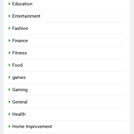
Education
Entertainment
Fashion
Finance
Fitness
Food
games
Gaming
General
Health
Home Improvement