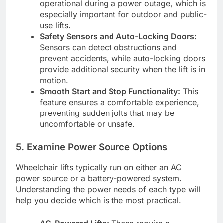
operational during a power outage, which is
especially important for outdoor and public-
use lifts.
Safety Sensors and Auto-Locking Doors:
Sensors can detect obstructions and
prevent accidents, while auto-locking doors
provide additional security when the lift is in
motion.
Smooth Start and Stop Functionality:
This
feature ensures a comfortable experience,
preventing sudden jolts that may be
uncomfortable or unsafe.
5.
Examine Power Source Options
Wheelchair lifts typically run on either an AC
power source or a battery-powered system.
Understanding the power needs of each type will
help you decide which is the most practical.