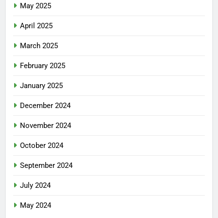
May 2025
April 2025
March 2025
February 2025
January 2025
December 2024
November 2024
October 2024
September 2024
July 2024
May 2024