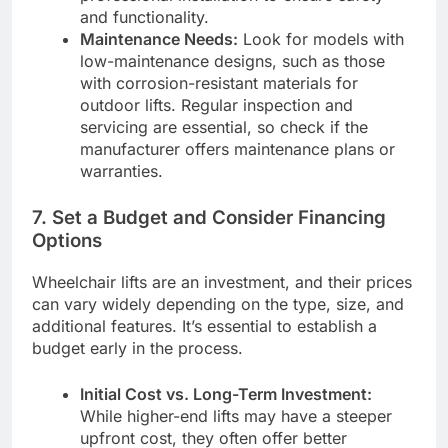
and functionality.
Maintenance Needs:
Look for models with
low-maintenance designs, such as those
with corrosion-resistant materials for
outdoor lifts. Regular inspection and
servicing are essential, so check if the
manufacturer offers maintenance plans or
warranties.
7.
Set a Budget and Consider Financing
Options
Wheelchair lifts are an investment, and their prices
can vary widely depending on the type, size, and
additional features. It’s essential to establish a
budget early in the process.
Initial Cost vs. Long-Term Investment:
While higher-end lifts may have a steeper
upfront cost, they often offer better