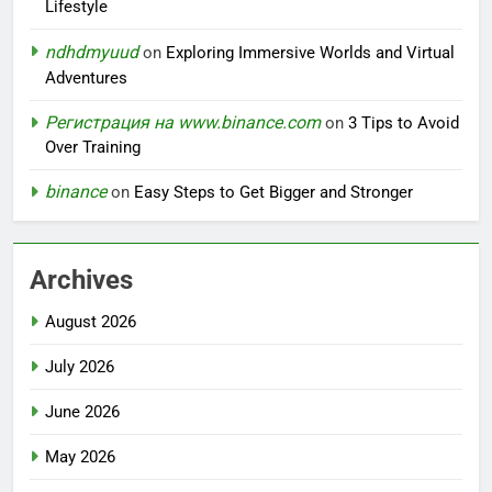
Lifestyle
ndhdmyuud
on
Exploring Immersive Worlds and Virtual
Adventures
Регистрация на www.binance.com
on
3 Tips to Avoid
Over Training
binance
on
Easy Steps to Get Bigger and Stronger
Archives
August 2026
July 2026
June 2026
May 2026