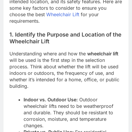
intended location, and its safety features. Here are
some key factors to consider to ensure you
choose the best
Wheelchair Lift
for your
requirements.
1.
Identify the Purpose and Location of the
Wheelchair Lift
Understanding where and how the
wheelchair lift
will be used is the first step in the selection
process. Think about whether the lift will be used
indoors or outdoors, the frequency of use, and
whether it’s intended for a home, office, or public
building.
Indoor vs. Outdoor Use:
Outdoor
wheelchair lifts need to be weatherproof
and durable. They should be resistant to
corrosion, moisture, and temperature
changes.
Private vs. Public Use:
For residential