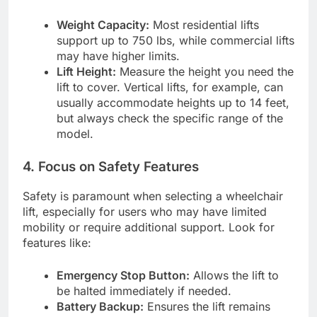
Weight Capacity:
Most residential lifts
support up to 750 lbs, while commercial lifts
may have higher limits.
Lift Height:
Measure the height you need the
lift to cover. Vertical lifts, for example, can
usually accommodate heights up to 14 feet,
but always check the specific range of the
model.
4.
Focus on Safety Features
Safety is paramount when selecting a wheelchair
lift, especially for users who may have limited
mobility or require additional support. Look for
features like:
Emergency Stop Button:
Allows the lift to
be halted immediately if needed.
Battery Backup:
Ensures the lift remains