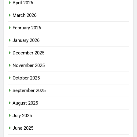
April 2026
March 2026
February 2026
January 2026
December 2025
November 2025
October 2025
September 2025
August 2025
July 2025
June 2025