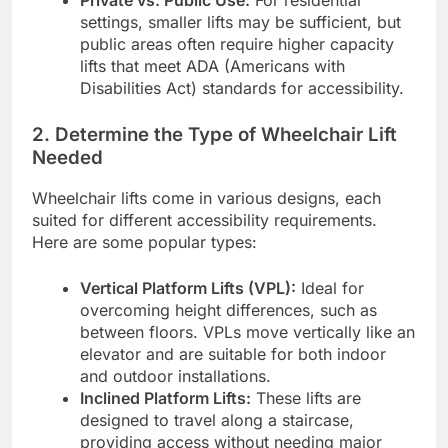
settings, smaller lifts may be sufficient, but
public areas often require higher capacity
lifts that meet ADA (Americans with
Disabilities Act) standards for accessibility.
2.
Determine the Type of Wheelchair Lift
Needed
Wheelchair lifts come in various designs, each
suited for different accessibility requirements.
Here are some popular types:
Vertical Platform Lifts (VPL):
Ideal for
overcoming height differences, such as
between floors. VPLs move vertically like an
elevator and are suitable for both indoor
and outdoor installations.
Inclined Platform Lifts:
These lifts are
designed to travel along a staircase,
providing access without needing major