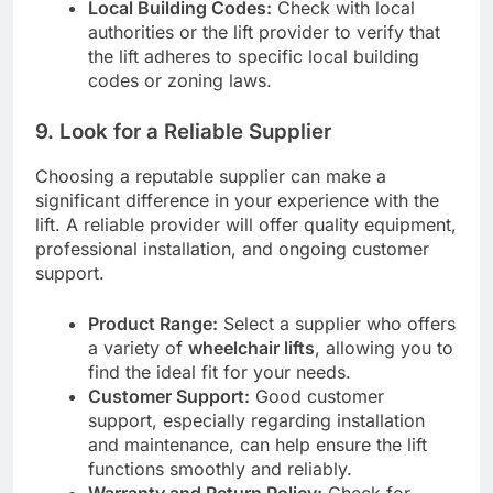
Local Building Codes:
Check with local
authorities or the lift provider to verify that
the lift adheres to specific local building
codes or zoning laws.
9.
Look for a Reliable Supplier
Choosing a reputable supplier can make a
significant difference in your experience with the
lift. A reliable provider will offer quality equipment,
professional installation, and ongoing customer
support.
Product Range:
Select a supplier who offers
a variety of
wheelchair lifts
, allowing you to
find the ideal fit for your needs.
Customer Support:
Good customer
support, especially regarding installation
and maintenance, can help ensure the lift
functions smoothly and reliably.