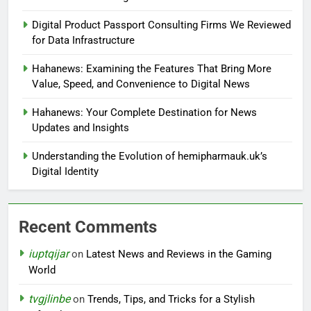
Digital Product Passport Consulting Firms We Reviewed
for Data Infrastructure
Hahanews: Examining the Features That Bring More
Value, Speed, and Convenience to Digital News
Hahanews: Your Complete Destination for News
Updates and Insights
Understanding the Evolution of hemipharmauk.uk’s
Digital Identity
Recent Comments
iuptqijar
on
Latest News and Reviews in the Gaming
World
tvgjlinbe
on
Trends, Tips, and Tricks for a Stylish