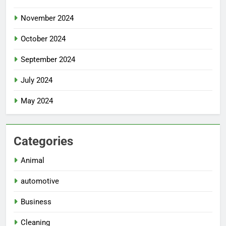
November 2024
October 2024
September 2024
July 2024
May 2024
Categories
Animal
automotive
Business
Cleaning