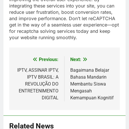
integrating these services into your site, you can
reduce user frustration, boost conversion rates,
and improve performance. Don’t let reCAPTCHA
get in the way of a seamless user experience—opt
for recaptcha solving services today and keep
your website running smoothly.
Previous:
Next:
Post
navigation
IPTV, ASSINAR IPTV,
Bagaimana Belajar
IPTV BRASIL: A
Bahasa Mandarin
REVOLUÇÃO DO
Membantu Siswa
ENTRETENIMENTO
Mengasah
DIGITAL
Kemampuan Kognitif
Related News