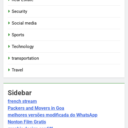
Security
Social media
Sports
Technology
transportation
Travel
Sidebar
french stream
Packers and Movers in Goa
melhores versões modificada do WhatsApp
Nonton Film Gratis