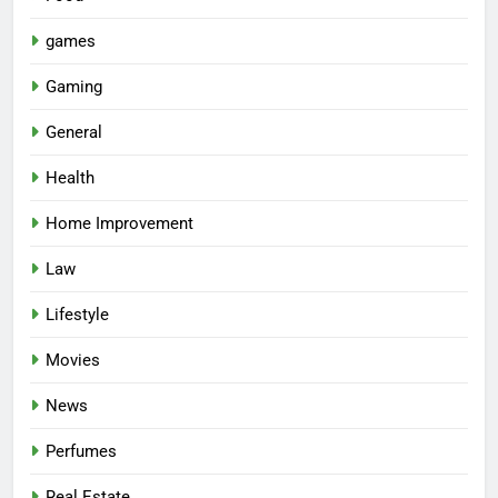
games
Gaming
General
Health
Home Improvement
Law
Lifestyle
Movies
News
Perfumes
Real Estate