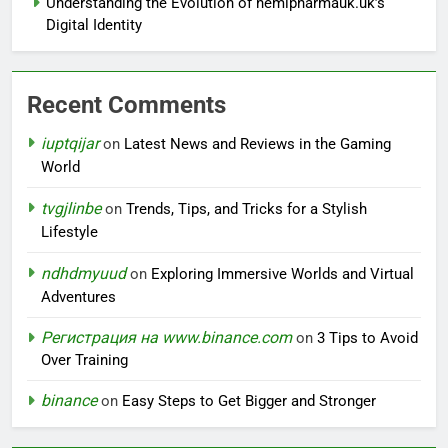
Understanding the Evolution of hemipharmauk.uk’s
Digital Identity
Recent Comments
iuptqijar
on
Latest News and Reviews in the Gaming
World
tvgjlinbe
on
Trends, Tips, and Tricks for a Stylish
Lifestyle
ndhdmyuud
on
Exploring Immersive Worlds and Virtual
Adventures
Регистрация на www.binance.com
on
3 Tips to Avoid
Over Training
binance
on
Easy Steps to Get Bigger and Stronger