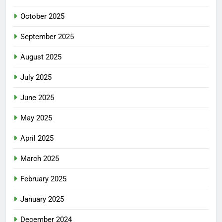
October 2025
September 2025
August 2025
July 2025
June 2025
May 2025
April 2025
March 2025
February 2025
January 2025
December 2024