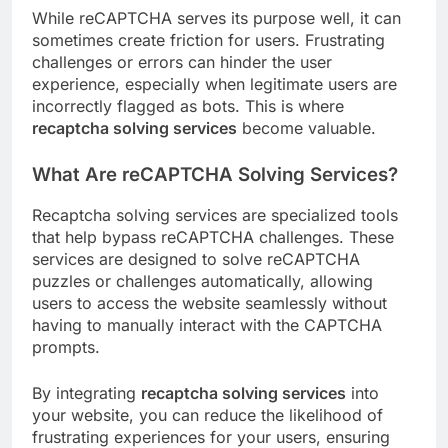
While reCAPTCHA serves its purpose well, it can
sometimes create friction for users. Frustrating
challenges or errors can hinder the user
experience, especially when legitimate users are
incorrectly flagged as bots. This is where
recaptcha solving services
become valuable.
What Are reCAPTCHA Solving Services?
Recaptcha solving services are specialized tools
that help bypass reCAPTCHA challenges. These
services are designed to solve reCAPTCHA
puzzles or challenges automatically, allowing
users to access the website seamlessly without
having to manually interact with the CAPTCHA
prompts.
By integrating
recaptcha solving services
into
your website, you can reduce the likelihood of
frustrating experiences for your users, ensuring