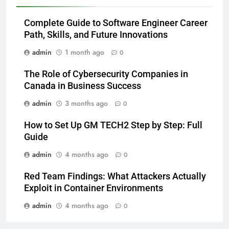
Complete Guide to Software Engineer Career
Path, Skills, and Future Innovations
admin
1 month ago
0
The Role of Cybersecurity Companies in
Canada in Business Success
admin
3 months ago
0
How to Set Up GM TECH2 Step by Step: Full
Guide
admin
4 months ago
0
Red Team Findings: What Attackers Actually
Exploit in Container Environments
admin
4 months ago
0