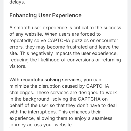
delays.
Enhancing User Experience
A smooth user experience is critical to the success
of any website. When users are forced to
repeatedly solve CAPTCHA puzzles or encounter
errors, they may become frustrated and leave the
site. This negatively impacts the user experience,
reducing the likelihood of conversions or returning
visitors.
With
recaptcha solving services
, you can
minimize the disruption caused by CAPTCHA
challenges. These services are designed to work
in the background, solving the CAPTCHA on
behalf of the user so that they don’t have to deal
with the interruptions. This enhances their
experience, allowing them to enjoy a seamless
journey across your website.