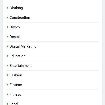
Clothing
Construction
Crypto
Dental
Digital Marketing
Education
Entertainment
Fashion
Finance
Fitness
Food