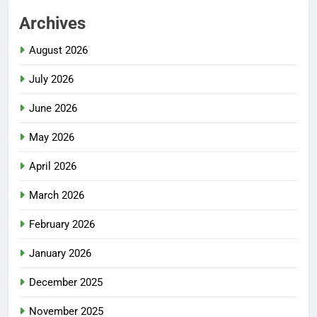
Archives
August 2026
July 2026
June 2026
May 2026
April 2026
March 2026
February 2026
January 2026
December 2025
November 2025