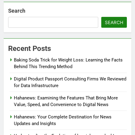
Search
SEARCH
Recent Posts
Baking Soda Trick for Weight Loss: Learning the Facts
Behind This Trending Method
Digital Product Passport Consulting Firms We Reviewed
for Data Infrastructure
Hahanews: Examining the Features That Bring More
Value, Speed, and Convenience to Digital News
Hahanews: Your Complete Destination for News
Updates and Insights