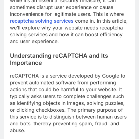
while it’s an essential security measure, it can
sometimes disrupt user experience or cause
inconvenience for legitimate users. This is where
recaptcha solving services
come in. In this article,
we’ll explore why your website needs recaptcha
solving services and how it can boost efficiency
and user experience.
Understanding reCAPTCHA and Its
Importance
reCAPTCHA is a service developed by Google to
prevent automated software from performing
actions that could be harmful to your website. It
typically asks users to complete challenges such
as identifying objects in images, solving puzzles,
or clicking checkboxes. The primary purpose of
this service is to distinguish between human users
and bots, thereby preventing spam, fraud, and
abuse.