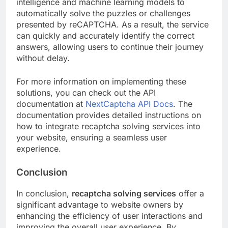
intelligence and machine learning models to
automatically solve the puzzles or challenges
presented by reCAPTCHA. As a result, the service
can quickly and accurately identify the correct
answers, allowing users to continue their journey
without delay.
For more information on implementing these
solutions, you can check out the API
documentation at
NextCaptcha API Docs
. The
documentation provides detailed instructions on
how to integrate recaptcha solving services into
your website, ensuring a seamless user
experience.
Conclusion
In conclusion,
recaptcha solving services
offer a
significant advantage to website owners by
enhancing the efficiency of user interactions and
improving the overall user experience. By