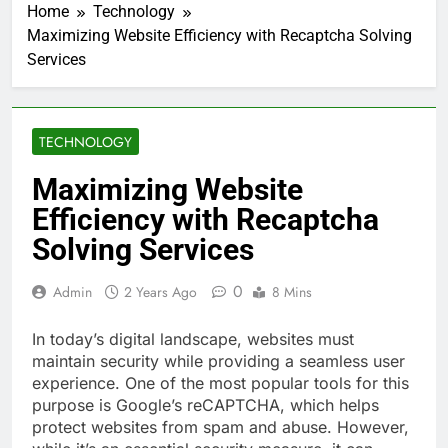
Home
Technology
Maximizing Website Efficiency with Recaptcha Solving
Services
TECHNOLOGY
Maximizing Website
Efficiency with Recaptcha
Solving Services
0
Admin
2 Years Ago
8 Mins
In today’s digital landscape, websites must
maintain security while providing a seamless user
experience. One of the most popular tools for this
purpose is Google’s reCAPTCHA, which helps
protect websites from spam and abuse. However,