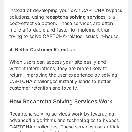
Instead of developing your own CAPTCHA bypass
solutions, using
recaptcha solving services
is a
cost-effective option. These services are often
more affordable and faster to implement than
trying to solve CAPTCHA-related issues in-house.
4. Better Customer Retention
When users can access your site easily and
without interruptions, they are more likely to
return. Improving the user experience by solving
CAPTCHA challenges instantly leads to better
customer retention and loyalty.
How Recaptcha Solving Services Work
Recaptcha solving services work by leveraging
advanced algorithms and technologies to bypass
CAPTCHA challenges. These services use artificial