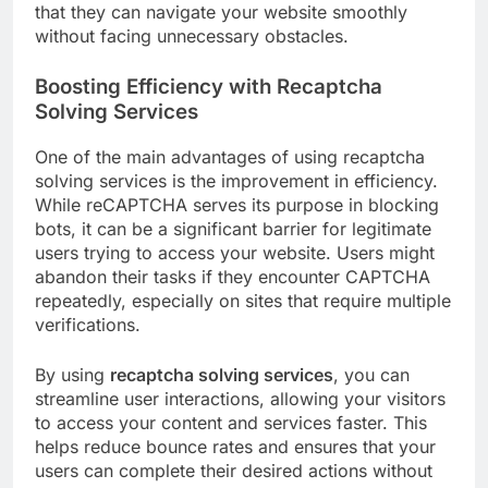
that they can navigate your website smoothly
without facing unnecessary obstacles.
Boosting Efficiency with Recaptcha
Solving Services
One of the main advantages of using recaptcha
solving services is the improvement in efficiency.
While reCAPTCHA serves its purpose in blocking
bots, it can be a significant barrier for legitimate
users trying to access your website. Users might
abandon their tasks if they encounter CAPTCHA
repeatedly, especially on sites that require multiple
verifications.
By using
recaptcha solving services
, you can
streamline user interactions, allowing your visitors
to access your content and services faster. This
helps reduce bounce rates and ensures that your
users can complete their desired actions without