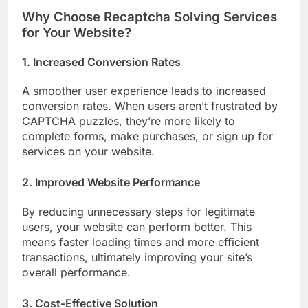
Why Choose Recaptcha Solving Services
for Your Website?
1. Increased Conversion Rates
A smoother user experience leads to increased
conversion rates. When users aren’t frustrated by
CAPTCHA puzzles, they’re more likely to
complete forms, make purchases, or sign up for
services on your website.
2. Improved Website Performance
By reducing unnecessary steps for legitimate
users, your website can perform better. This
means faster loading times and more efficient
transactions, ultimately improving your site’s
overall performance.
3. Cost-Effective Solution