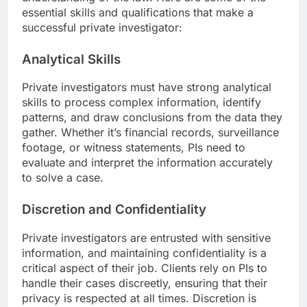
essential skills and qualifications that make a
successful private investigator:
Analytical Skills
Private investigators must have strong analytical
skills to process complex information, identify
patterns, and draw conclusions from the data they
gather. Whether it’s financial records, surveillance
footage, or witness statements, PIs need to
evaluate and interpret the information accurately
to solve a case.
Discretion and Confidentiality
Private investigators are entrusted with sensitive
information, and maintaining confidentiality is a
critical aspect of their job. Clients rely on PIs to
handle their cases discreetly, ensuring that their
privacy is respected at all times. Discretion is