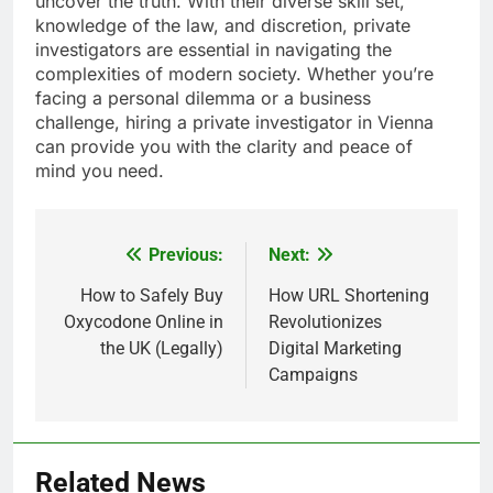
uncover the truth. With their diverse skill set,
knowledge of the law, and discretion, private
investigators are essential in navigating the
complexities of modern society. Whether you’re
facing a personal dilemma or a business
challenge, hiring a private investigator in Vienna
can provide you with the clarity and peace of
mind you need.
Previous:
Next:
Post
navigation
How to Safely Buy
How URL Shortening
Oxycodone Online in
Revolutionizes
the UK (Legally)
Digital Marketing
Campaigns
Related News