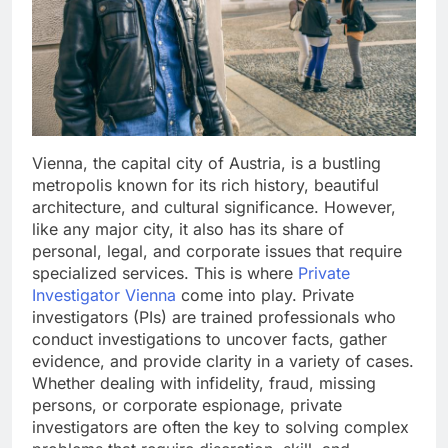
Vienna, the capital city of Austria, is a bustling
metropolis known for its rich history, beautiful
architecture, and cultural significance. However,
like any major city, it also has its share of
personal, legal, and corporate issues that require
specialized services. This is where
Private
Investigator Vienna
come into play. Private
investigators (PIs) are trained professionals who
conduct investigations to uncover facts, gather
evidence, and provide clarity in a variety of cases.
Whether dealing with infidelity, fraud, missing
persons, or corporate espionage, private
investigators are often the key to solving complex