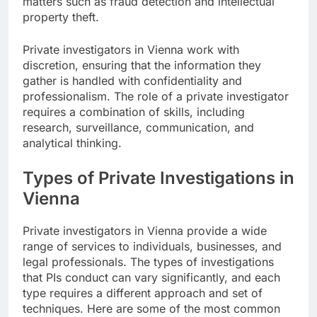
matters such as fraud detection and intellectual
property theft.
Private investigators in Vienna work with
discretion, ensuring that the information they
gather is handled with confidentiality and
professionalism. The role of a private investigator
requires a combination of skills, including
research, surveillance, communication, and
analytical thinking.
Types of Private Investigations in
Vienna
Private investigators in Vienna provide a wide
range of services to individuals, businesses, and
legal professionals. The types of investigations
that PIs conduct can vary significantly, and each
type requires a different approach and set of
techniques. Here are some of the most common