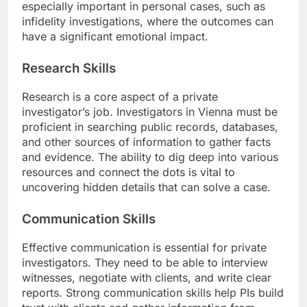
especially important in personal cases, such as
infidelity investigations, where the outcomes can
have a significant emotional impact.
Research Skills
Research is a core aspect of a private
investigator’s job. Investigators in Vienna must be
proficient in searching public records, databases,
and other sources of information to gather facts
and evidence. The ability to dig deep into various
resources and connect the dots is vital to
uncovering hidden details that can solve a case.
Communication Skills
Effective communication is essential for private
investigators. They need to be able to interview
witnesses, negotiate with clients, and write clear
reports. Strong communication skills help PIs build