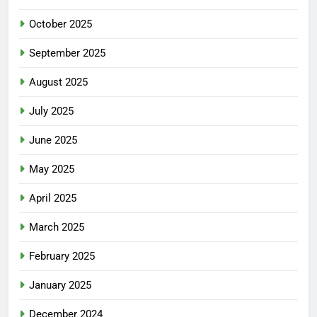
October 2025
September 2025
August 2025
July 2025
June 2025
May 2025
April 2025
March 2025
February 2025
January 2025
December 2024