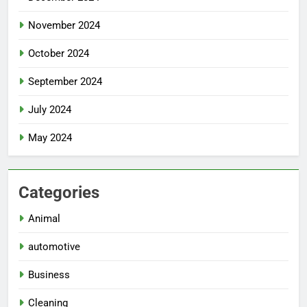
November 2024
October 2024
September 2024
July 2024
May 2024
Categories
Animal
automotive
Business
Cleaning