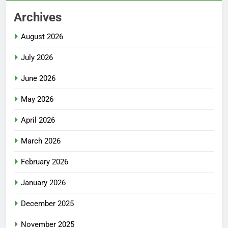
Archives
August 2026
July 2026
June 2026
May 2026
April 2026
March 2026
February 2026
January 2026
December 2025
November 2025