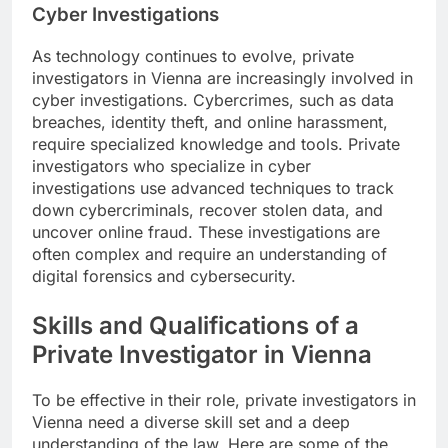
Cyber Investigations
As technology continues to evolve, private
investigators in Vienna are increasingly involved in
cyber investigations. Cybercrimes, such as data
breaches, identity theft, and online harassment,
require specialized knowledge and tools. Private
investigators who specialize in cyber
investigations use advanced techniques to track
down cybercriminals, recover stolen data, and
uncover online fraud. These investigations are
often complex and require an understanding of
digital forensics and cybersecurity.
Skills and Qualifications of a
Private Investigator in Vienna
To be effective in their role, private investigators in
Vienna need a diverse skill set and a deep
understanding of the law. Here are some of the