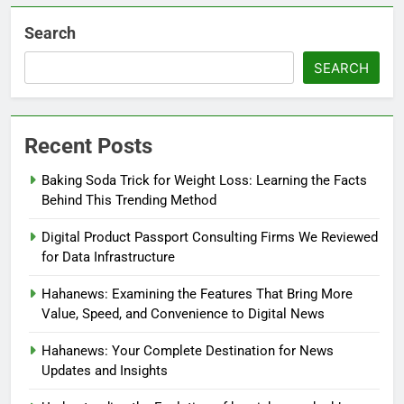
Search
SEARCH
Recent Posts
Baking Soda Trick for Weight Loss: Learning the Facts
Behind This Trending Method
Digital Product Passport Consulting Firms We Reviewed
for Data Infrastructure
Hahanews: Examining the Features That Bring More
Value, Speed, and Convenience to Digital News
Hahanews: Your Complete Destination for News
Updates and Insights