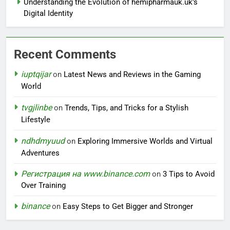
Understanding the Evolution of hemipharmauk.uk’s
Digital Identity
Recent Comments
iuptqijar
on
Latest News and Reviews in the Gaming
World
tvgjlinbe
on
Trends, Tips, and Tricks for a Stylish
Lifestyle
ndhdmyuud
on
Exploring Immersive Worlds and Virtual
Adventures
Регистрация на www.binance.com
on
3 Tips to Avoid
Over Training
binance
on
Easy Steps to Get Bigger and Stronger