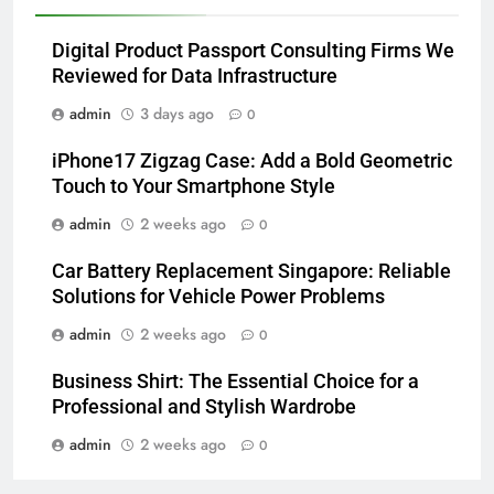
Digital Product Passport Consulting Firms We
Reviewed for Data Infrastructure
admin
3 days ago
0
iPhone17 Zigzag Case: Add a Bold Geometric
Touch to Your Smartphone Style
admin
2 weeks ago
0
Car Battery Replacement Singapore: Reliable
Solutions for Vehicle Power Problems
admin
2 weeks ago
0
Business Shirt: The Essential Choice for a
Professional and Stylish Wardrobe
admin
2 weeks ago
0