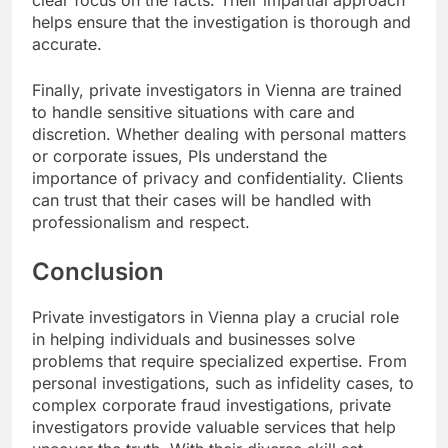
helps ensure that the investigation is thorough and
accurate.
Finally, private investigators in Vienna are trained
to handle sensitive situations with care and
discretion. Whether dealing with personal matters
or corporate issues, PIs understand the
importance of privacy and confidentiality. Clients
can trust that their cases will be handled with
professionalism and respect.
Conclusion
Private investigators in Vienna play a crucial role
in helping individuals and businesses solve
problems that require specialized expertise. From
personal investigations, such as infidelity cases, to
complex corporate fraud investigations, private
investigators provide valuable services that help