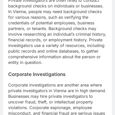
Private investigators are often hired to conduct
background checks on individuals or businesses.
In Vienna, people may need background checks
for various reasons, such as verifying the
credentials of potential employees, business
partners, or tenants. Background checks may
involve researching an individual’s criminal history,
financial records, or employment history. Private
investigators use a variety of resources, including
public records and online databases, to gather
comprehensive information about the person or
entity in question.
Corporate Investigations
Corporate investigations are another area where
private investigators in Vienna are in high demand.
Businesses may hire private investigators to
uncover fraud, theft, or intellectual property
violations. Corporate espionage, employee
misconduct, and financial fraud are serious issues