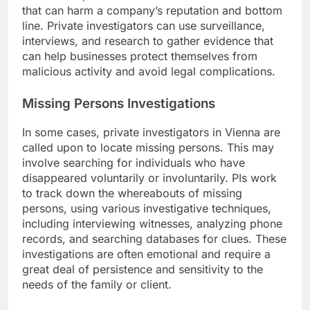
that can harm a company’s reputation and bottom
line. Private investigators can use surveillance,
interviews, and research to gather evidence that
can help businesses protect themselves from
malicious activity and avoid legal complications.
Missing Persons Investigations
In some cases, private investigators in Vienna are
called upon to locate missing persons. This may
involve searching for individuals who have
disappeared voluntarily or involuntarily. PIs work
to track down the whereabouts of missing
persons, using various investigative techniques,
including interviewing witnesses, analyzing phone
records, and searching databases for clues. These
investigations are often emotional and require a
great deal of persistence and sensitivity to the
needs of the family or client.