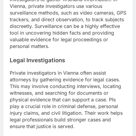
Vienna, private investigators use various
surveillance methods, such as video cameras, GPS
trackers, and direct observation, to track subjects
discreetly. Surveillance can be a highly effective
tool in uncovering hidden facts and providing
valuable evidence for legal proceedings or
personal matters.
Legal Investigations
Private investigators in Vienna often assist
attorneys by gathering evidence for legal cases.
This may involve conducting interviews, locating
witnesses, and searching for documents or
physical evidence that can support a case. PIs
play a crucial role in criminal defense, personal
injury claims, and civil litigation. Their work helps
legal professionals build stronger cases and
ensure that justice is served.