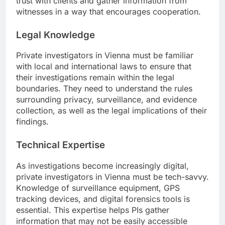
trust with clients and gather information from
witnesses in a way that encourages cooperation.
Legal Knowledge
Private investigators in Vienna must be familiar
with local and international laws to ensure that
their investigations remain within the legal
boundaries. They need to understand the rules
surrounding privacy, surveillance, and evidence
collection, as well as the legal implications of their
findings.
Technical Expertise
As investigations become increasingly digital,
private investigators in Vienna must be tech-savvy.
Knowledge of surveillance equipment, GPS
tracking devices, and digital forensics tools is
essential. This expertise helps PIs gather
information that may not be easily accessible