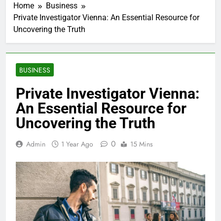
Home
Business
Private Investigator Vienna: An Essential Resource for
Uncovering the Truth
BUSINESS
Private Investigator Vienna:
An Essential Resource for
Uncovering the Truth
0
Admin
1 Year Ago
15 Mins