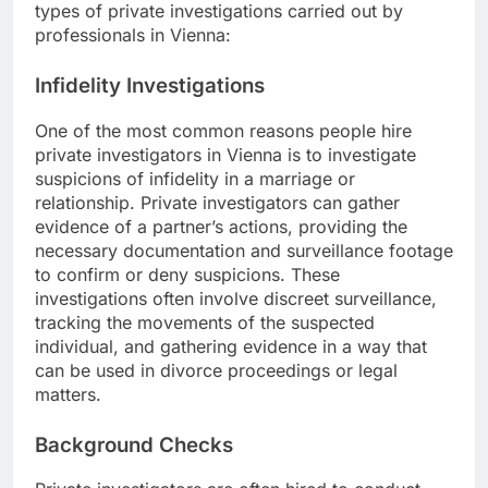
types of private investigations carried out by
professionals in Vienna:
Infidelity Investigations
One of the most common reasons people hire
private investigators in Vienna is to investigate
suspicions of infidelity in a marriage or
relationship. Private investigators can gather
evidence of a partner’s actions, providing the
necessary documentation and surveillance footage
to confirm or deny suspicions. These
investigations often involve discreet surveillance,
tracking the movements of the suspected
individual, and gathering evidence in a way that
can be used in divorce proceedings or legal
matters.
Background Checks