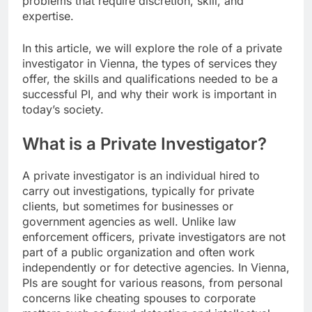
problems that require discretion, skill, and
expertise.
In this article, we will explore the role of a private
investigator in Vienna, the types of services they
offer, the skills and qualifications needed to be a
successful PI, and why their work is important in
today’s society.
What is a Private Investigator?
A private investigator is an individual hired to
carry out investigations, typically for private
clients, but sometimes for businesses or
government agencies as well. Unlike law
enforcement officers, private investigators are not
part of a public organization and often work
independently or for detective agencies. In Vienna,
PIs are sought for various reasons, from personal
concerns like cheating spouses to corporate