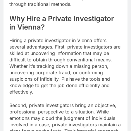
through traditional methods.
Why Hire a Private Investigator
in Vienna?
Hiring a private investigator in Vienna offers
several advantages. First, private investigators are
skilled at uncovering information that may be
difficult to obtain through conventional means.
Whether it’s tracking down a missing person,
uncovering corporate fraud, or confirming
suspicions of infidelity, PIs have the tools and
knowledge to get the job done efficiently and
effectively.
Second, private investigators bring an objective,
professional perspective to a situation. While
emotions may cloud the judgment of individuals
involved in a case, private investigators maintain a
clear focus on the facts. Their impartial approach