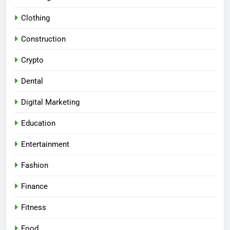
Clothing
Construction
Crypto
Dental
Digital Marketing
Education
Entertainment
Fashion
Finance
Fitness
Food