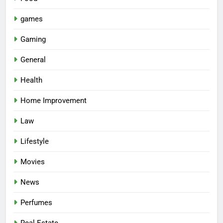
games
Gaming
General
Health
Home Improvement
Law
Lifestyle
Movies
News
Perfumes
Real Estate