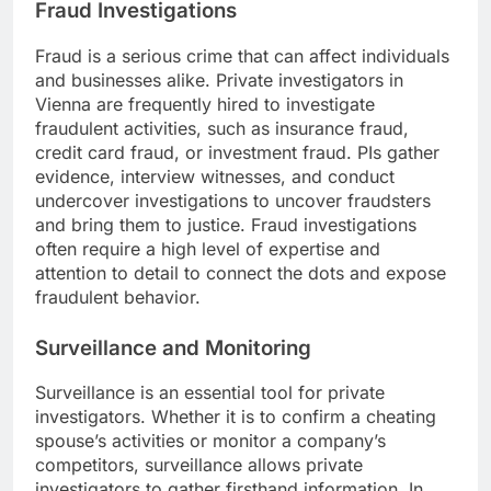
Fraud Investigations
Fraud is a serious crime that can affect individuals
and businesses alike. Private investigators in
Vienna are frequently hired to investigate
fraudulent activities, such as insurance fraud,
credit card fraud, or investment fraud. PIs gather
evidence, interview witnesses, and conduct
undercover investigations to uncover fraudsters
and bring them to justice. Fraud investigations
often require a high level of expertise and
attention to detail to connect the dots and expose
fraudulent behavior.
Surveillance and Monitoring
Surveillance is an essential tool for private
investigators. Whether it is to confirm a cheating
spouse’s activities or monitor a company’s
competitors, surveillance allows private
investigators to gather firsthand information. In