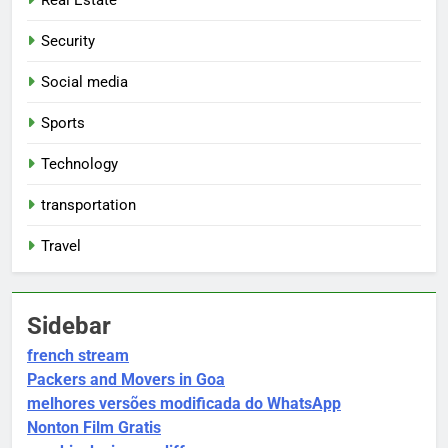
Security
Social media
Sports
Technology
transportation
Travel
Sidebar
french stream
Packers and Movers in Goa
melhores versões modificada do WhatsApp
Nonton Film Gratis