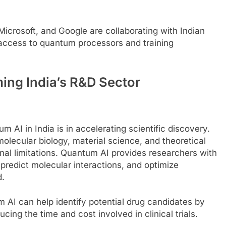
 Microsoft, and Google are collaborating with Indian
g access to quantum processors and training
ing India’s R&D Sector
 AI in India is in accelerating scientific discovery.
 molecular biology, material science, and theoretical
al limitations. Quantum AI provides researchers with
redict molecular interactions, and optimize
d.
 AI can help identify potential drug candidates by
cing the time and cost involved in clinical trials.