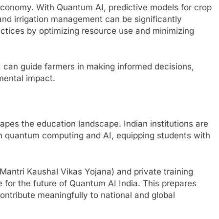
 economy. With Quantum AI, predictive models for crop
, and irrigation management can be significantly
actices by optimizing resource use and minimizing
 can guide farmers in making informed decisions,
mental impact.
pes the education landscape. Indian institutions are
 in quantum computing and AI, equipping students with
antri Kaushal Vikas Yojana) and private training
e for the future of Quantum AI India. This prepares
ontribute meaningfully to national and global