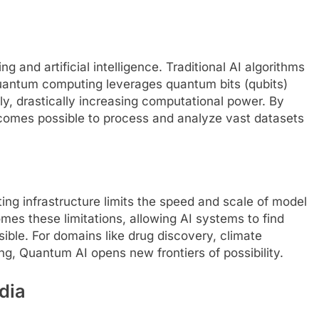
 and artificial intelligence. Traditional AI algorithms
uantum computing leverages quantum bits (qubits)
sly, drastically increasing computational power. By
ecomes possible to process and analyze vast datasets
ng infrastructure limits the speed and scale of model
mes these limitations, allowing AI systems to find
sible. For domains like drug discovery, climate
ng, Quantum AI opens new frontiers of possibility.
dia