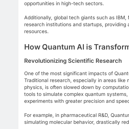
opportunities in high-tech sectors.
Additionally, global tech giants such as IBM,
research institutions and startups, providin
resources.
How Quantum AI is Transform
Revolutionizing Scientific Research
One of the most significant impacts of Quantum
Traditional research, especially in areas like
physics, is often slowed down by computation
tools to simulate complex quantum systems, p
experiments with greater precision and spee
For example, in pharmaceutical R&D, Quantum
simulating molecular behavior, drastically redu