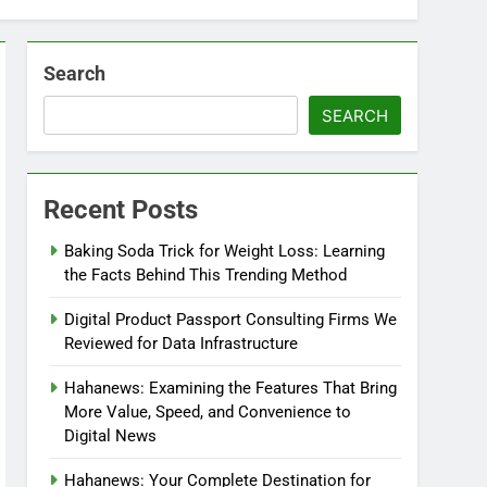
Search
SEARCH
Recent Posts
Baking Soda Trick for Weight Loss: Learning
the Facts Behind This Trending Method
Digital Product Passport Consulting Firms We
Reviewed for Data Infrastructure
Hahanews: Examining the Features That Bring
More Value, Speed, and Convenience to
Digital News
Hahanews: Your Complete Destination for