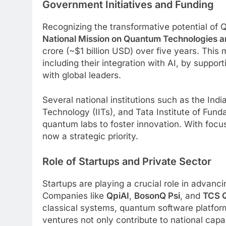
Government Initiatives and Funding
Recognizing the transformative potential of
National Mission on Quantum Technologies 
crore (~$1 billion USD) over five years. Thi
including their integration with AI, by support
with global leaders.
Several national institutions such as the India
Technology (IITs), and Tata Institute of Fun
quantum labs to foster innovation. With focu
now a strategic priority.
Role of Startups and Private Sector
Startups are playing a crucial role in advanci
Companies like
QpiAI
,
BosonQ Psi
, and
TCS Q
classical systems, quantum software platfo
ventures not only contribute to national cap