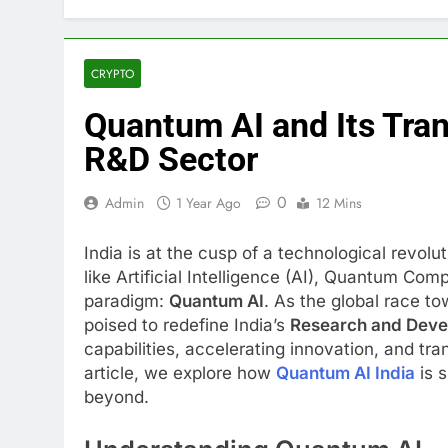
CRYPTO
Quantum AI and Its Tran
R&D Sector
0
Admin
1 Year Ago
12 Mins
India is at the cusp of a technological revolu
like Artificial Intelligence (AI), Quantum Com
paradigm:
Quantum AI
. As the global race t
poised to redefine India’s
Research and Deve
capabilities, accelerating innovation, and tra
article, we explore how
Quantum AI India
is s
beyond.