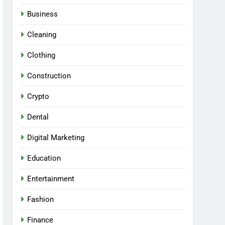
Business
Cleaning
Clothing
Construction
Crypto
Dental
Digital Marketing
Education
Entertainment
Fashion
Finance