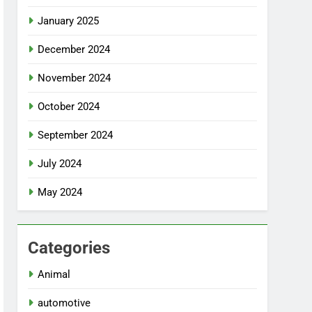
January 2025
December 2024
November 2024
October 2024
September 2024
July 2024
May 2024
Categories
Animal
automotive