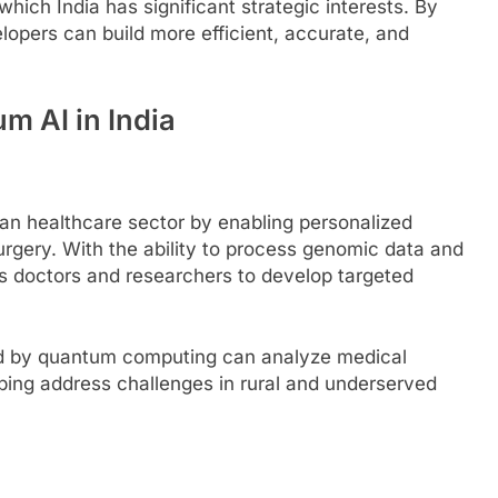
ich India has significant strategic interests. By
opers can build more efficient, accurate, and
m AI in India
an healthcare sector by enabling personalized
urgery. With the ability to process genomic data and
s doctors and researchers to develop targeted
ed by quantum computing can analyze medical
ping address challenges in rural and underserved