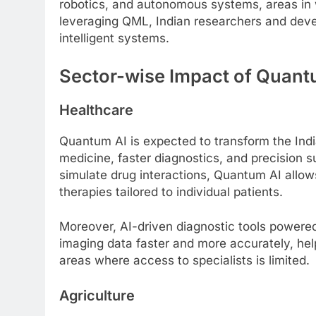
robotics, and autonomous systems, areas in wh
leveraging QML, Indian researchers and devel
intelligent systems.
Sector-wise Impact of Quantu
Healthcare
Quantum AI is expected to transform the Indi
medicine, faster diagnostics, and precision s
simulate drug interactions, Quantum AI allow
therapies tailored to individual patients.
Moreover, AI-driven diagnostic tools power
imaging data faster and more accurately, hel
areas where access to specialists is limited.
Agriculture