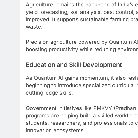
Agriculture remains the backbone of India’s
yield forecasting, soil analysis, pest control
improved. It supports sustainable farming pr
waste.
Precision agriculture powered by Quantum AI
boosting productivity while reducing environ
Education and Skill Development
As Quantum AI gains momentum, it also resha
beginning to introduce specialized curricula
cutting-edge skills.
Government initiatives like PMKVY (Pradhan M
programs are helping build a skilled workforc
students, researchers, and professionals to c
innovation ecosystems.