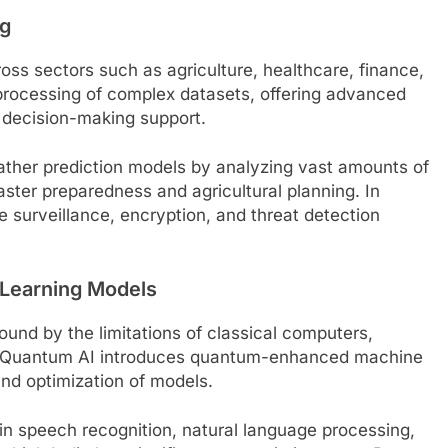
ng
ss sectors such as agriculture, healthcare, finance,
rocessing of complex datasets, offering advanced
d decision-making support.
ther prediction models by analyzing vast amounts of
aster preparedness and agricultural planning. In
surveillance, encryption, and threat detection
 Learning Models
ound by the limitations of classical computers,
ks. Quantum AI introduces quantum-enhanced machine
and optimization of models.
 in speech recognition, natural language processing,