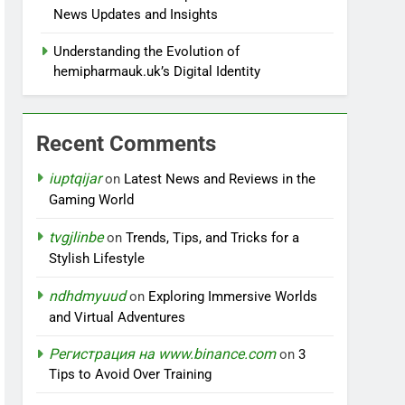
News Updates and Insights
Understanding the Evolution of
hemipharmauk.uk’s Digital Identity
Recent Comments
iuptqijar
on
Latest News and Reviews in the
Gaming World
tvgjlinbe
on
Trends, Tips, and Tricks for a
Stylish Lifestyle
ndhdmyuud
on
Exploring Immersive Worlds
and Virtual Adventures
Регистрация на www.binance.com
on
3
Tips to Avoid Over Training