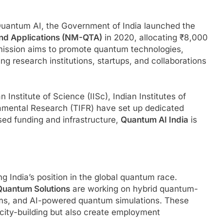
 Quantum AI, the Government of India launched the
and Applications (NM-QTA)
in 2020, allocating ₹8,000
s mission aims to promote quantum technologies,
ing research institutions, startups, and collaborations
n Institute of Science (IISc), Indian Institutes of
damental Research (TIFR) have set up dedicated
sed funding and infrastructure,
Quantum AI India
is
ng India’s position in the global quantum race.
uantum Solutions
are working on hybrid quantum-
rms, and AI-powered quantum simulations. These
acity-building but also create employment