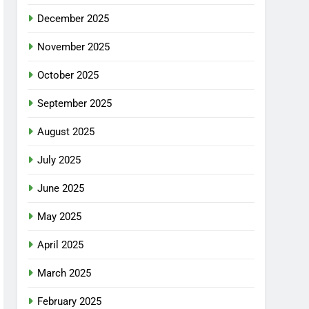
December 2025
November 2025
October 2025
September 2025
August 2025
July 2025
June 2025
May 2025
April 2025
March 2025
February 2025