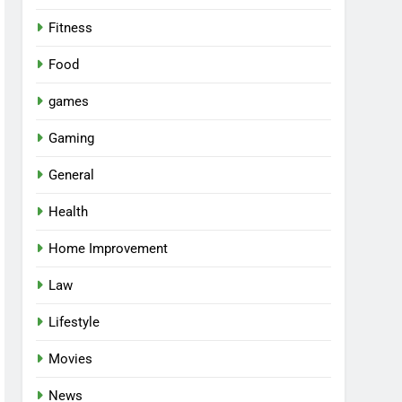
Fitness
Food
games
Gaming
General
Health
Home Improvement
Law
Lifestyle
Movies
News