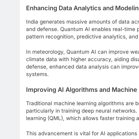
Enhancing Data Analytics and Modeli
India generates massive amounts of data acro
and defense. Quantum AI enables real-time p
pattern recognition, predictive analytics, an
In meteorology, Quantum AI can improve wea
climate data with higher accuracy, aiding dis
defense, enhanced data analysis can improve 
systems.
Improving AI Algorithms and Machine
Traditional machine learning algorithms are b
particularly in training deep neural networ
learning (QML), which allows faster training 
This advancement is vital for AI applications