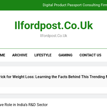
Digital Product Passport Consulting Fir
Hahanews: Examining the Features That Bring More Value, S
Ilfordpost.co.uk
Hahanews: Your Complete Desti
Ilfordpost.co.uk
Baking Soda Trick for Weight Loss: Learning
Digital Product Passport Consulting Fir
ME
ARCHIVE
LIFESTYLE
GAMING
CONTACT US
Hahanews: Examining the Features That Bring More Value, S
Hahanews: Your Complete Desti
t Loss: Learning the Facts Behind This Trending Method
e Role in India’s R&D Sector