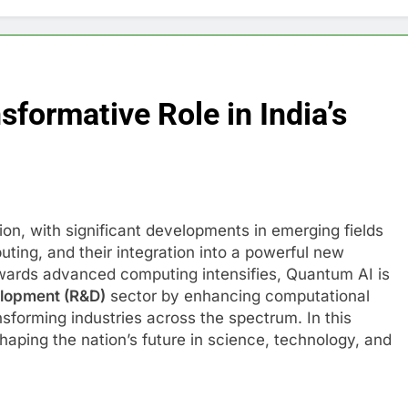
sformative Role in India’s
tion, with significant developments in emerging fields
puting, and their integration into a powerful new
owards advanced computing intensifies, Quantum AI is
lopment (R&D)
sector by enhancing computational
nsforming industries across the spectrum. In this
haping the nation’s future in science, technology, and