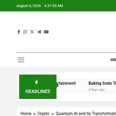
Skip
August 6, 2026
4:37:51 AM
to
content
HO
and Digital Entertainment
Baking Soda Trick for Weigh
2 Days Ago
HEADLINES
Home
Crypto
Quantum AI and Its Transformativ