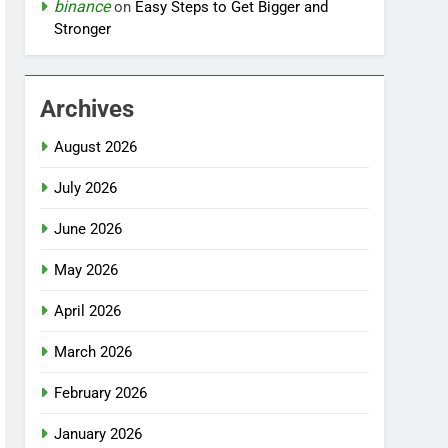
binance
on
Easy Steps to Get Bigger and
Stronger
Archives
August 2026
July 2026
June 2026
May 2026
April 2026
March 2026
February 2026
January 2026