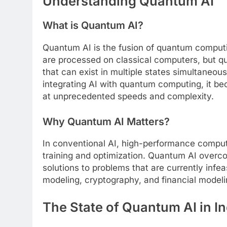
Understanding Quantum AI
What is Quantum AI?
Quantum AI is the fusion of quantum computing
are processed on classical computers, but q
that can exist in multiple states simultaneou
integrating AI with quantum computing, it b
at unprecedented speeds and complexity.
Why Quantum AI Matters?
In conventional AI, high-performance computi
training and optimization. Quantum AI overco
solutions to problems that are currently infea
modeling, cryptography, and financial modeli
The State of Quantum AI in In