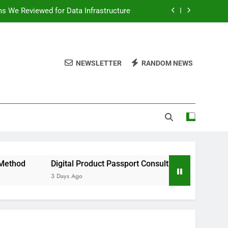
ms We Reviewed for Data Infrastructure
peed, and Convenience to Digital News
nation for News Updates and Insights
NEWSLETTER
RANDOM NEWS
 the Facts Behind This Trending Method
ms We Reviewed for Data Infrastructure
peed, and Convenience to Digital News
nation for News Updates and Insights
Digital Product Passport Consulting Firms We Reviewed for Dat
3 Days Ago