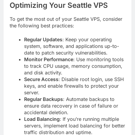
Optimizing Your Seattle VPS
To get the most out of your Seattle VPS, consider
the following best practices:
Regular Updates
: Keep your operating
system, software, and applications up-to-
date to patch security vulnerabilities.
Monitor Performance
: Use monitoring tools
to track CPU usage, memory consumption,
and disk activity.
Secure Access
: Disable root login, use SSH
keys, and enable firewalls to protect your
server.
Regular Backups
: Automate backups to
ensure data recovery in case of failure or
accidental deletion.
Load Balancing
: If you’re running multiple
servers, implement load balancing for better
traffic distribution and uptime.