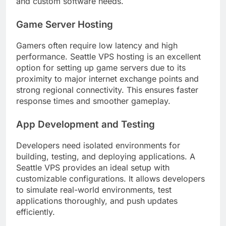
and custom software needs.
Game Server Hosting
Gamers often require low latency and high
performance. Seattle VPS hosting is an excellent
option for setting up game servers due to its
proximity to major internet exchange points and
strong regional connectivity. This ensures faster
response times and smoother gameplay.
App Development and Testing
Developers need isolated environments for
building, testing, and deploying applications. A
Seattle VPS provides an ideal setup with
customizable configurations. It allows developers
to simulate real-world environments, test
applications thoroughly, and push updates
efficiently.