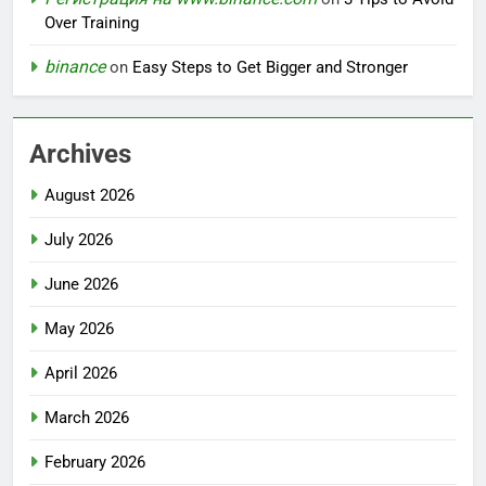
Over Training
binance
on
Easy Steps to Get Bigger and Stronger
Archives
August 2026
July 2026
June 2026
May 2026
April 2026
March 2026
February 2026