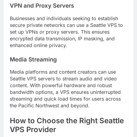
VPN and Proxy Servers
Businesses and individuals seeking to establish
secure private networks can use a Seattle VPS to
set up VPNs or proxy servers. This ensures
encrypted data transmission, IP masking, and
enhanced online privacy.
Media Streaming
Media platforms and content creators can use
Seattle VPS servers to stream audio and video
content. With powerful hardware and robust
bandwidth options, a VPS ensures uninterrupted
streaming and quick load times for users across
the Pacific Northwest and beyond.
How to Choose the Right Seattle
VPS Provider