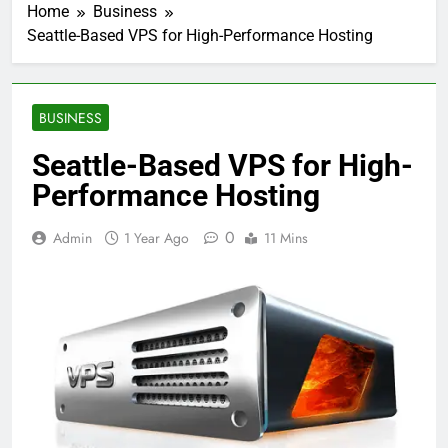
Home
Business
Seattle-Based VPS for High-Performance Hosting
BUSINESS
Seattle-Based VPS for High-
Performance Hosting
0
Admin
1 Year Ago
11 Mins