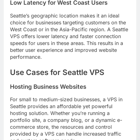
Low Latency for West Coast Users
Seattle’s geographic location makes it an ideal
choice for businesses targeting customers on the
West Coast or in the Asia-Pacific region. A Seattle
VPS offers lower latency and faster connection
speeds for users in these areas. This results in a
better user experience and improved website
performance.
Use Cases for Seattle VPS
Hosting Business Websites
For small to medium-sized businesses, a VPS in
Seattle provides an affordable yet powerful
hosting solution. Whether you’re running a
portfolio site, a company blog, or a dynamic e-
commerce store, the resources and control
provided by a VPS can handle increased traffic