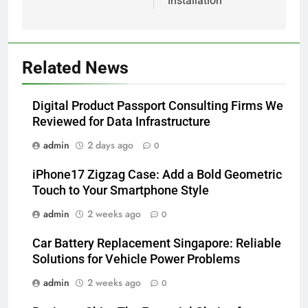
Installation
Related News
Digital Product Passport Consulting Firms We
Reviewed for Data Infrastructure
admin
2 days ago
0
iPhone17 Zigzag Case: Add a Bold Geometric
Touch to Your Smartphone Style
admin
2 weeks ago
0
Car Battery Replacement Singapore: Reliable
Solutions for Vehicle Power Problems
admin
2 weeks ago
0