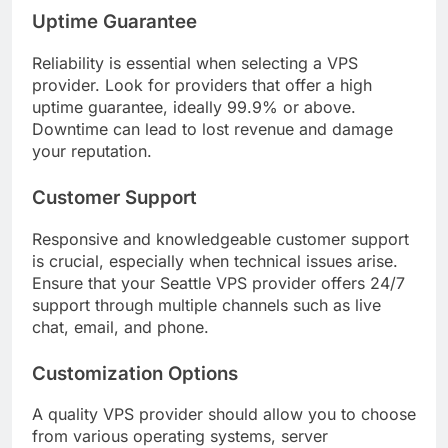
Uptime Guarantee
Reliability is essential when selecting a VPS
provider. Look for providers that offer a high
uptime guarantee, ideally 99.9% or above.
Downtime can lead to lost revenue and damage
your reputation.
Customer Support
Responsive and knowledgeable customer support
is crucial, especially when technical issues arise.
Ensure that your Seattle VPS provider offers 24/7
support through multiple channels such as live
chat, email, and phone.
Customization Options
A quality VPS provider should allow you to choose
from various operating systems, server