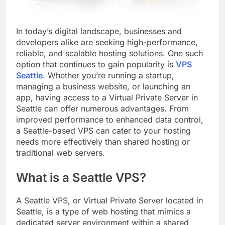
In today’s digital landscape, businesses and
developers alike are seeking high-performance,
reliable, and scalable hosting solutions. One such
option that continues to gain popularity is
VPS
Seattle
. Whether you’re running a startup,
managing a business website, or launching an
app, having access to a Virtual Private Server in
Seattle can offer numerous advantages. From
improved performance to enhanced data control,
a Seattle-based VPS can cater to your hosting
needs more effectively than shared hosting or
traditional web servers.
What is a Seattle VPS?
A Seattle VPS, or Virtual Private Server located in
Seattle, is a type of web hosting that mimics a
dedicated server environment within a shared