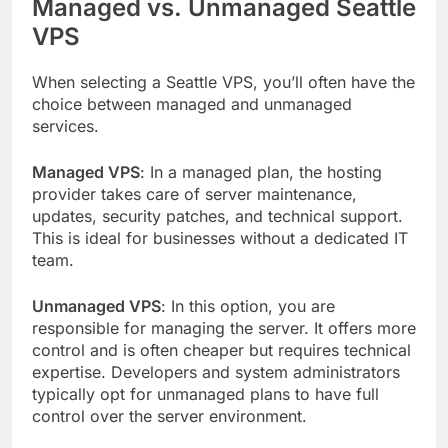
Managed vs. Unmanaged Seattle
VPS
When selecting a Seattle VPS, you’ll often have the
choice between managed and unmanaged
services.
Managed VPS
: In a managed plan, the hosting
provider takes care of server maintenance,
updates, security patches, and technical support.
This is ideal for businesses without a dedicated IT
team.
Unmanaged VPS
: In this option, you are
responsible for managing the server. It offers more
control and is often cheaper but requires technical
expertise. Developers and system administrators
typically opt for unmanaged plans to have full
control over the server environment.