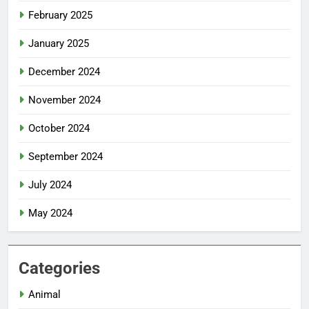
February 2025
January 2025
December 2024
November 2024
October 2024
September 2024
July 2024
May 2024
Categories
Animal