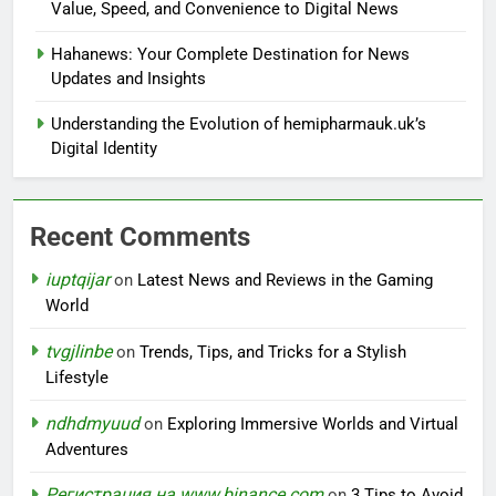
Value, Speed, and Convenience to Digital News
Hahanews: Your Complete Destination for News
Updates and Insights
Understanding the Evolution of hemipharmauk.uk’s
Digital Identity
Recent Comments
iuptqijar
on
Latest News and Reviews in the Gaming
World
tvgjlinbe
on
Trends, Tips, and Tricks for a Stylish
Lifestyle
ndhdmyuud
on
Exploring Immersive Worlds and Virtual
Adventures
Регистрация на www.binance.com
on
3 Tips to Avoid