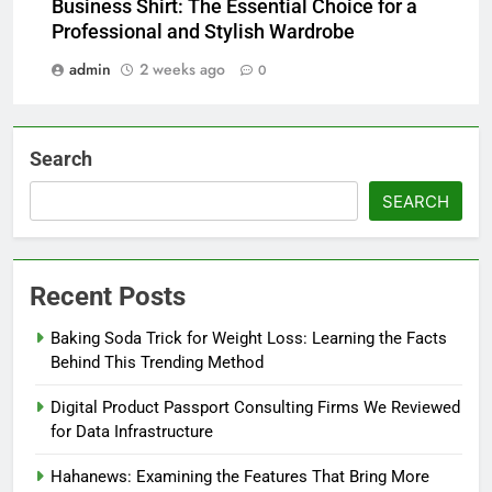
Business Shirt: The Essential Choice for a
Professional and Stylish Wardrobe
admin
2 weeks ago
0
Search
SEARCH
Recent Posts
Baking Soda Trick for Weight Loss: Learning the Facts
Behind This Trending Method
Digital Product Passport Consulting Firms We Reviewed
for Data Infrastructure
Hahanews: Examining the Features That Bring More