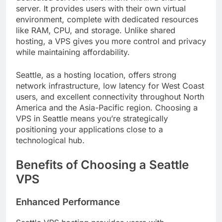
server. It provides users with their own virtual
environment, complete with dedicated resources
like RAM, CPU, and storage. Unlike shared
hosting, a VPS gives you more control and privacy
while maintaining affordability.
Seattle, as a hosting location, offers strong
network infrastructure, low latency for West Coast
users, and excellent connectivity throughout North
America and the Asia-Pacific region. Choosing a
VPS in Seattle means you’re strategically
positioning your applications close to a
technological hub.
Benefits of Choosing a Seattle
VPS
Enhanced Performance