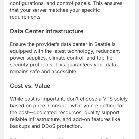
configurations, and control panels. This ensures
that your server matches your specific
requirements.
Data Center Infrastructure
Ensure the provider’s data center in Seattle is
equipped with the latest technology, redundant
power supplies, climate control, and top-tier
security protocols. This guarantees your data
remains safe and accessible.
Cost vs. Value
While cost is important, don’t choose a VPS solely
based on price. Consider what you’re getting for
the cost—dedicated resources, quality support,
reliable infrastructure, and add-on features like
backups and DDoS protection.