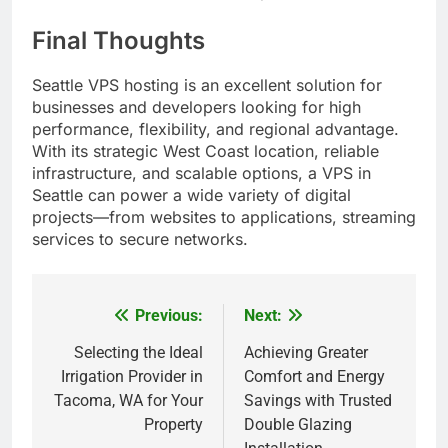
Final Thoughts
Seattle VPS hosting is an excellent solution for
businesses and developers looking for high
performance, flexibility, and regional advantage.
With its strategic West Coast location, reliable
infrastructure, and scalable options, a VPS in
Seattle can power a wide variety of digital
projects—from websites to applications, streaming
services to secure networks.
Previous:
Next:
Post
navigation
Selecting the Ideal
Achieving Greater
Irrigation Provider in
Comfort and Energy
Tacoma, WA for Your
Savings with Trusted
Property
Double Glazing