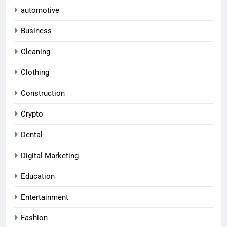
automotive
Business
Cleaning
Clothing
Construction
Crypto
Dental
Digital Marketing
Education
Entertainment
Fashion