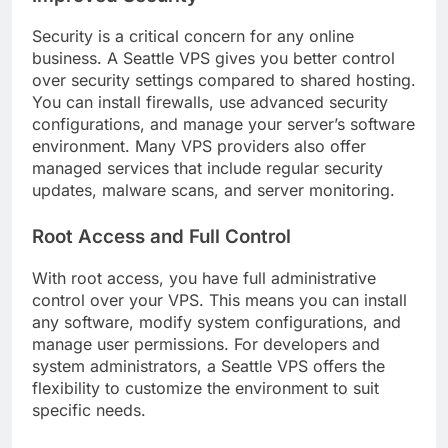
Security is a critical concern for any online
business. A Seattle VPS gives you better control
over security settings compared to shared hosting.
You can install firewalls, use advanced security
configurations, and manage your server’s software
environment. Many VPS providers also offer
managed services that include regular security
updates, malware scans, and server monitoring.
Root Access and Full Control
With root access, you have full administrative
control over your VPS. This means you can install
any software, modify system configurations, and
manage user permissions. For developers and
system administrators, a Seattle VPS offers the
flexibility to customize the environment to suit
specific needs.