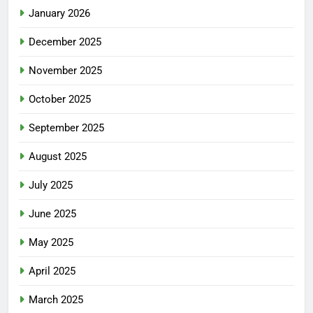
January 2026
December 2025
November 2025
October 2025
September 2025
August 2025
July 2025
June 2025
May 2025
April 2025
March 2025