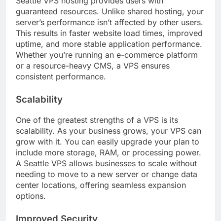
Seattle VPS hosting provides users with
guaranteed resources. Unlike shared hosting, your
server’s performance isn’t affected by other users.
This results in faster website load times, improved
uptime, and more stable application performance.
Whether you’re running an e-commerce platform
or a resource-heavy CMS, a VPS ensures
consistent performance.
Scalability
One of the greatest strengths of a VPS is its
scalability. As your business grows, your VPS can
grow with it. You can easily upgrade your plan to
include more storage, RAM, or processing power.
A Seattle VPS allows businesses to scale without
needing to move to a new server or change data
center locations, offering seamless expansion
options.
Improved Security