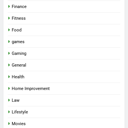
Finance
Fitness
Food
games
Gaming
General
Health
Home Improvement
Law
Lifestyle
Movies