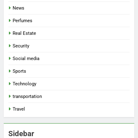
News
Perfumes
Real Estate
Security
Social media
Sports
Technology
transportation
Travel
Sidebar