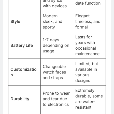
and syncs
date function
with devices
Modern,
Elegant,
Style
sleek, and
timeless, and
sporty
formal
Lasts for
1-7 days
years with
Battery Life
depending on
occasional
usage
maintenance
Limited, but
Changeable
Customizatio
available in
watch faces
n
various
and straps
designs
Extremely
Prone to wear
durable, some
Durability
and tear due
are water-
to electronics
resistant