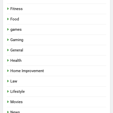
Fitness
Food
games
Gaming
General
Health
Home Improvement
Law
Lifestyle
Movies
News