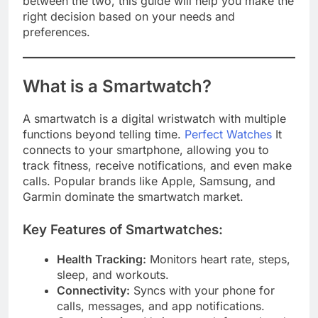
between the two, this guide will help you make the
right decision based on your needs and
preferences.
What is a Smartwatch?
A smartwatch is a digital wristwatch with multiple
functions beyond telling time.
Perfect Watches
It
connects to your smartphone, allowing you to
track fitness, receive notifications, and even make
calls. Popular brands like Apple, Samsung, and
Garmin dominate the smartwatch market.
Key Features of Smartwatches:
Health Tracking:
Monitors heart rate, steps,
sleep, and workouts.
Connectivity:
Syncs with your phone for
calls, messages, and app notifications.