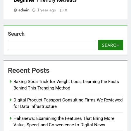
Beginner-Friendly Retreats
admin
1 year ago
0
Search
SEARCH
Recent Posts
Baking Soda Trick for Weight Loss: Learning the Facts
Behind This Trending Method
Digital Product Passport Consulting Firms We Reviewed
for Data Infrastructure
Hahanews: Examining the Features That Bring More
Value, Speed, and Convenience to Digital News