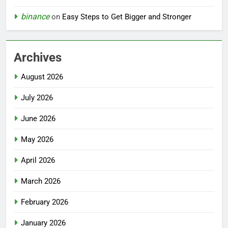
binance
on
Easy Steps to Get Bigger and Stronger
Archives
August 2026
July 2026
June 2026
May 2026
April 2026
March 2026
February 2026
January 2026