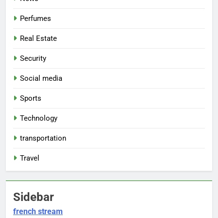
Perfumes
Real Estate
Security
Social media
Sports
Technology
transportation
Travel
Sidebar
french stream