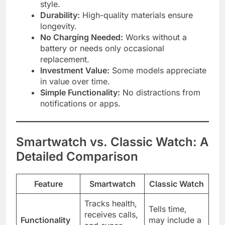
style.
Durability:
High-quality materials ensure
longevity.
No Charging Needed:
Works without a
battery or needs only occasional
replacement.
Investment Value:
Some models appreciate
in value over time.
Simple Functionality:
No distractions from
notifications or apps.
Smartwatch vs. Classic Watch: A
Detailed Comparison
Feature
Smartwatch
Classic Watch
Tracks health,
Tells time,
receives calls,
Functionality
may include a