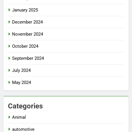
January 2025
December 2024
November 2024
October 2024
September 2024
July 2024
May 2024
Categories
Animal
automotive