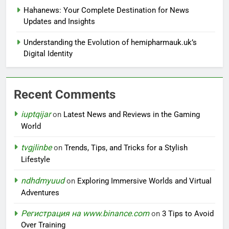
Hahanews: Your Complete Destination for News
Updates and Insights
Understanding the Evolution of hemipharmauk.uk’s
Digital Identity
Recent Comments
iuptqijar
on
Latest News and Reviews in the Gaming
World
tvgjlinbe
on
Trends, Tips, and Tricks for a Stylish
Lifestyle
ndhdmyuud
on
Exploring Immersive Worlds and Virtual
Adventures
Регистрация на www.binance.com
on
3 Tips to Avoid
Over Training