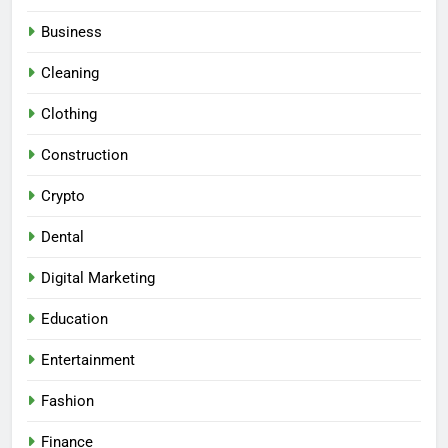
Business
Cleaning
Clothing
Construction
Crypto
Dental
Digital Marketing
Education
Entertainment
Fashion
Finance