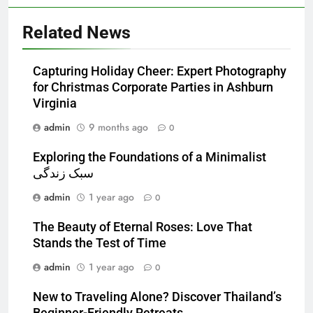
Related News
Capturing Holiday Cheer: Expert Photography
for Christmas Corporate Parties in Ashburn
Virginia
admin
9 months ago
0
Exploring the Foundations of a Minimalist
سبک زندگی
admin
1 year ago
0
The Beauty of Eternal Roses: Love That
Stands the Test of Time
admin
1 year ago
0
New to Traveling Alone? Discover Thailand’s