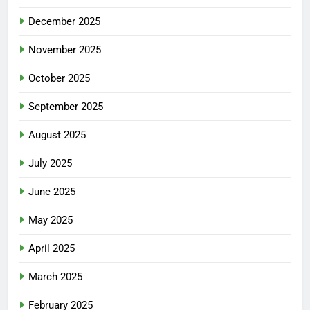
December 2025
November 2025
October 2025
September 2025
August 2025
July 2025
June 2025
May 2025
April 2025
March 2025
February 2025