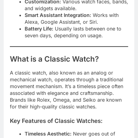
Customization:
Various watch faces, bands,
and widgets available.
Smart Assistant Integration:
Works with
Alexa, Google Assistant, or Siri.
Battery Life:
Usually lasts between one to
seven days, depending on usage.
What is a Classic Watch?
A classic watch, also known as an analog or
mechanical watch, operates through a traditional
movement mechanism. It’s a timeless piece often
associated with elegance and craftsmanship.
Brands like Rolex, Omega, and Seiko are known
for their high-quality classic watches.
Key Features of Classic Watches:
Timeless Aesthetic:
Never goes out of