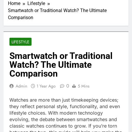
Home
Lifestyle
Smartwatch or Traditional Watch? The Ultimate
Comparison
LIFESTYLE
Smartwatch or Traditional
Watch? The Ultimate
Comparison
0
Admin
1 Year Ago
5 Mins
Watches are more than just timekeeping devices;
they reflect personal style, functionality, and even
lifestyle choices. With modern technology
evolving, the debate between smartwatches and
classic watches continues to grow. If you’re torn