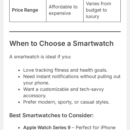
Varies from
Affordable to
Price Range
budget to
expensive
luxury
When to Choose a Smartwatch
A smartwatch is ideal if you:
Love tracking fitness and health goals.
Need instant notifications without pulling out
your phone.
Want a customizable and tech-savvy
accessory.
Prefer modern, sporty, or casual styles.
Best Smartwatches to Consider:
Apple Watch Series 9
– Perfect for iPhone