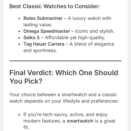
Best Classic Watches to Consider:
Rolex Submariner
– A luxury watch with
lasting value.
Omega Speedmaster
– Iconic and stylish.
Seiko 5
– Affordable yet high-quality.
Tag Heuer Carrera
– A blend of elegance
and sportiness.
Final Verdict: Which One Should
You Pick?
Your choice between a smartwatch and a classic
watch depends on your lifestyle and preferences:
If you’re tech-savvy, active, and enjoy
modern features, a
smartwatch
is a great
fit.