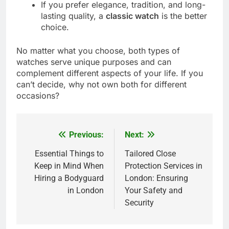
If you prefer elegance, tradition, and long-
lasting quality, a
classic watch
is the better
choice.
No matter what you choose, both types of
watches serve unique purposes and can
complement different aspects of your life. If you
can’t decide, why not own both for different
occasions?
Previous:
Next:
Post
navigation
Essential Things to
Tailored Close
Keep in Mind When
Protection Services in
Hiring a Bodyguard
London: Ensuring
in London
Your Safety and
Security