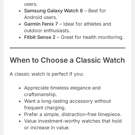
users.
Samsung Galaxy Watch 6
– Best for
Android users.
Garmin Fenix 7
– Ideal for athletes and
outdoor enthusiasts.
Fitbit Sense 2
– Great for health monitoring.
When to Choose a Classic Watch
A classic watch is perfect if you:
Appreciate timeless elegance and
craftsmanship.
Want a long-lasting accessory without
frequent charging.
Prefer a simple, distraction-free timepiece.
Value investment-worthy watches that hold
or increase in value.