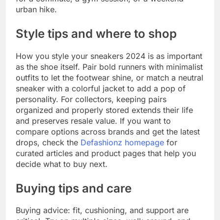
urban hike.
Style tips and where to shop
How you style your sneakers 2024 is as important
as the shoe itself. Pair bold runners with minimalist
outfits to let the footwear shine, or match a neutral
sneaker with a colorful jacket to add a pop of
personality. For collectors, keeping pairs
organized and properly stored extends their life
and preserves resale value. If you want to
compare options across brands and get the latest
drops, check the
Defashionz homepage
for
curated articles and product pages that help you
decide what to buy next.
Buying tips and care
Buying advice: fit, cushioning, and support are