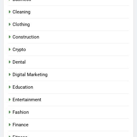
Cleaning
Clothing
Construction
Crypto
Dental
Digital Marketing
Education
Entertainment
Fashion
Finance