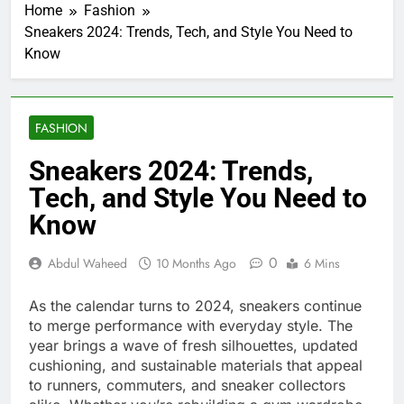
Home
Fashion
Sneakers 2024: Trends, Tech, and Style You Need to
Know
FASHION
Sneakers 2024: Trends,
Tech, and Style You Need to
Know
0
Abdul Waheed
10 Months Ago
6 Mins
As the calendar turns to 2024, sneakers continue
to merge performance with everyday style. The
year brings a wave of fresh silhouettes, updated
cushioning, and sustainable materials that appeal
to runners, commuters, and sneaker collectors