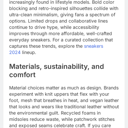
increasingly found in lifestyle models. Bold color
blocking and retro-inspired silhouettes collide with
ultra-clean minimalism, giving fans a spectrum of
options. Limited drops and collaborative lines
continue to drive hype, while accessibility
improves through more affordable, well-crafted
everyday sneakers. For a curated collection that
captures these trends, explore the
sneakers
2024
lineup.
Materials, sustainability, and
comfort
Material choices matter as much as design. Brands
experiment with knit uppers that flex with your
foot, mesh that breathes in heat, and vegan leather
that looks and wears like traditional leather without
the environmental guilt. Recycled foams in
midsoles reduce waste, while patchwork stitches
and exposed seams celebrate craft. If you care