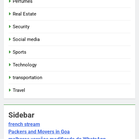
Perfumes
Real Estate
Security
Social media
Sports
Technology
transportation
Travel
Sidebar
french stream
Packers and Movers in Goa