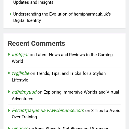
Updates and Insights
Understanding the Evolution of hemipharmauk.uk’s
Digital Identity
Recent Comments
iuptqijar
on
Latest News and Reviews in the Gaming
World
tvgjlinbe
on
Trends, Tips, and Tricks for a Stylish
Lifestyle
ndhdmyuud
on
Exploring Immersive Worlds and Virtual
Adventures
Регистрация на www.binance.com
on
3 Tips to Avoid
Over Training
binance
on
Easy Steps to Get Bigger and Stronger