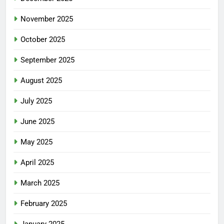
November 2025
October 2025
September 2025
August 2025
July 2025
June 2025
May 2025
April 2025
March 2025
February 2025