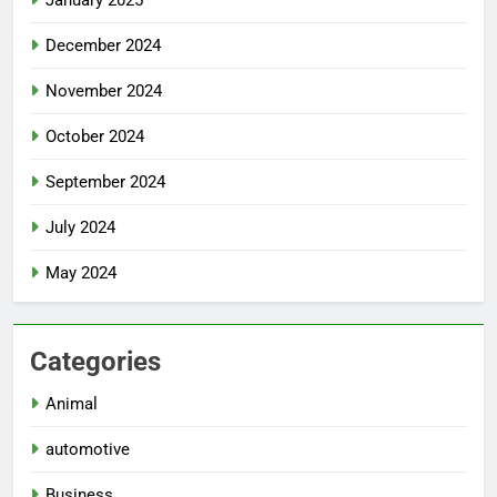
January 2025
December 2024
November 2024
October 2024
September 2024
July 2024
May 2024
Categories
Animal
automotive
Business