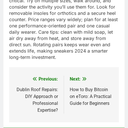
critical. Try on multiple sizes, walk around, and
consider the activity you’ll use them for. Look for
removable insoles for orthotics and a secure heel
counter. Price ranges vary widely; plan for at least
one performance-oriented pair and one casual
daily wearer. Care tips: clean with mild soap, let
air dry away from heat, and store away from
direct sun. Rotating pairs keeps wear even and
extends life, making sneakers 2024 a smarter
long-term investment.
Previous:
Next:
Post
navigation
Dublin Roof Repairs:
How to Buy Bitcoin
DIY Approach or
on eToro: A Practical
Professional
Guide for Beginners
Expertise?