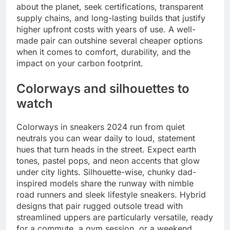
about the planet, seek certifications, transparent
supply chains, and long-lasting builds that justify
higher upfront costs with years of use. A well-
made pair can outshine several cheaper options
when it comes to comfort, durability, and the
impact on your carbon footprint.
Colorways and silhouettes to
watch
Colorways in sneakers 2024 run from quiet
neutrals you can wear daily to loud, statement
hues that turn heads in the street. Expect earth
tones, pastel pops, and neon accents that glow
under city lights. Silhouette-wise, chunky dad-
inspired models share the runway with nimble
road runners and sleek lifestyle sneakers. Hybrid
designs that pair rugged outsole tread with
streamlined uppers are particularly versatile, ready
for a commute, a gym session, or a weekend