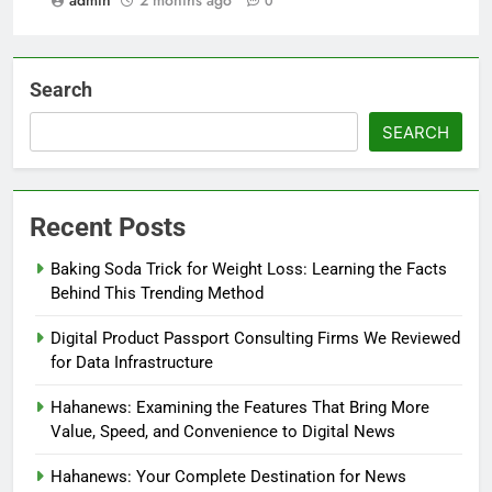
admin
2 months ago
0
Search
SEARCH
Recent Posts
Baking Soda Trick for Weight Loss: Learning the Facts
Behind This Trending Method
Digital Product Passport Consulting Firms We Reviewed
for Data Infrastructure
Hahanews: Examining the Features That Bring More
Value, Speed, and Convenience to Digital News
Hahanews: Your Complete Destination for News