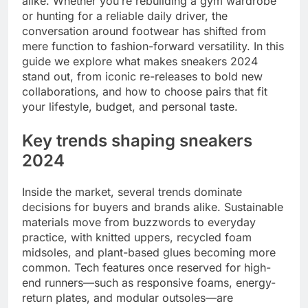
alike. Whether you’re rebuilding a gym wardrobe
or hunting for a reliable daily driver, the
conversation around footwear has shifted from
mere function to fashion-forward versatility. In this
guide we explore what makes sneakers 2024
stand out, from iconic re-releases to bold new
collaborations, and how to choose pairs that fit
your lifestyle, budget, and personal taste.
Key trends shaping sneakers
2024
Inside the market, several trends dominate
decisions for buyers and brands alike. Sustainable
materials move from buzzwords to everyday
practice, with knitted uppers, recycled foam
midsoles, and plant-based glues becoming more
common. Tech features once reserved for high-
end runners—such as responsive foams, energy-
return plates, and modular outsoles—are