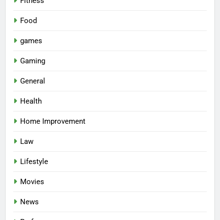
Fitness
Food
games
Gaming
General
Health
Home Improvement
Law
Lifestyle
Movies
News