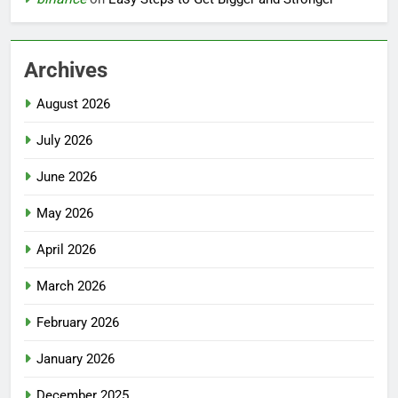
Archives
August 2026
July 2026
June 2026
May 2026
April 2026
March 2026
February 2026
January 2026
December 2025