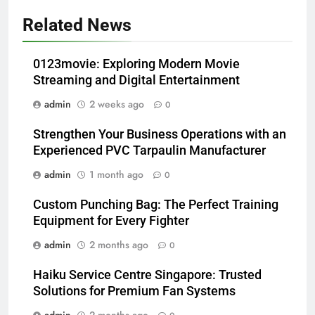
Related News
0123movie: Exploring Modern Movie
Streaming and Digital Entertainment
admin
2 weeks ago
0
Strengthen Your Business Operations with an
Experienced PVC Tarpaulin Manufacturer
admin
1 month ago
0
Custom Punching Bag: The Perfect Training
Equipment for Every Fighter
admin
2 months ago
0
Haiku Service Centre Singapore: Trusted
Solutions for Premium Fan Systems