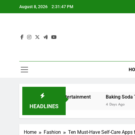
Skip
August 8, 2026
2:31:48 PM
to
content
HO
ng and Digital Entertainment
Baking Soda Trick for We
4 Days Ago
HEADLINES
Home
Fashion
Ten Must-Have Self-Care Apps fo