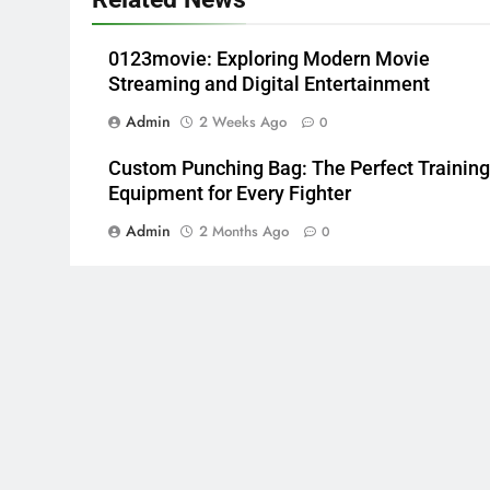
0123movie: Exploring Modern Movie
Streaming and Digital Entertainment
Admin
2 Weeks Ago
0
Custom Punching Bag: The Perfect Training
Equipment for Every Fighter
Admin
2 Months Ago
0