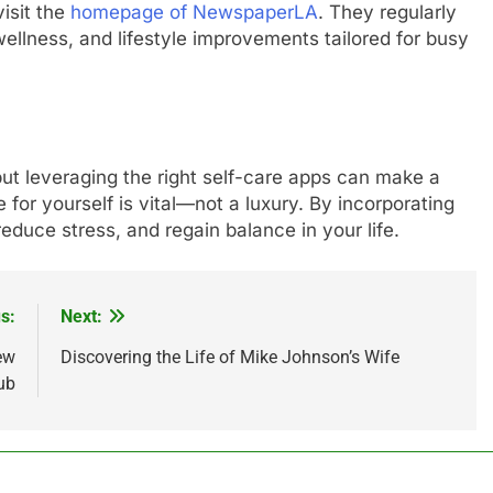
visit the
homepage of NewspaperLA
. They regularly
ellness, and lifestyle improvements tailored for busy
 but leveraging the right self-care apps can make a
for yourself is vital—not a luxury. By incorporating
educe stress, and regain balance in your life.
s:
Next:
ew
Discovering the Life of Mike Johnson’s Wife
ub