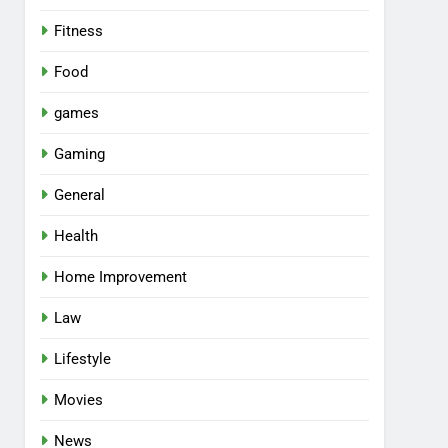
Fitness
Food
games
Gaming
General
Health
Home Improvement
Law
Lifestyle
Movies
News