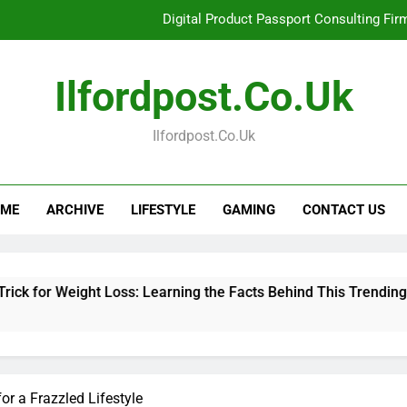
Digital Product Passport Consulting Fir
Hahanews: Examining the Features That Bring More Value, S
Ilfordpost.co.uk
Hahanews: Your Complete Desti
Ilfordpost.co.uk
Baking Soda Trick for Weight Loss: Learning
Digital Product Passport Consulting Fir
ME
ARCHIVE
LIFESTYLE
GAMING
CONTACT US
Hahanews: Examining the Features That Bring More Value, S
Hahanews: Your Complete Desti
ight Loss: Learning the Facts Behind This Trending Method
r a Frazzled Lifestyle