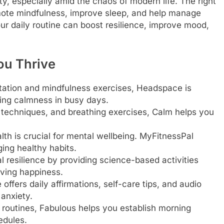
ty, especially amid the chaos of modern life. The right
mote mindfulness, improve sleep, and help manage
our daily routine can boost resilience, improve mood,
ou Thrive
tation and mindfulness exercises, Headspace is
ting calmness in busy days.
n techniques, and breathing exercises, Calm helps you
th is crucial for mental wellbeing. MyFitnessPal
ing healthy habits.
 resilience by providing science-based activities
oving happiness.
ffers daily affirmations, self-care tips, and audio
anxiety.
routines, Fabulous helps you establish morning
edules.