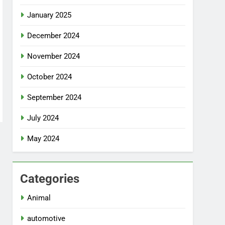
January 2025
December 2024
November 2024
October 2024
September 2024
July 2024
May 2024
Categories
Animal
automotive