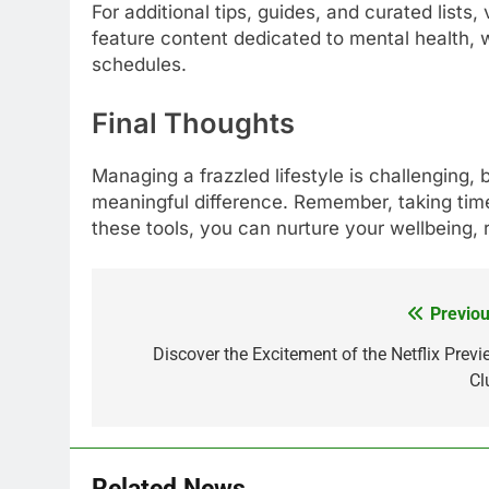
For additional tips, guides, and curated lists, 
feature content dedicated to mental health, w
schedules.
Final Thoughts
Managing a frazzled lifestyle is challenging,
meaningful difference. Remember, taking time 
these tools, you can nurture your wellbeing, r
Previou
Post
navigation
Discover the Excitement of the Netflix Previ
Cl
Related News