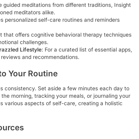
e guided meditations from different traditions, Insight
oned meditators alike.
s personalized self-care routines and reminders
t that offers cognitive behavioral therapy techniques
otional challenges.
azzled Lifestyle
: For a curated list of essential apps,
ed reviews and recommendations.
to Your Routine
is consistency. Set aside a few minutes each day to
the morning, tracking your meals, or journaling your
 various aspects of self-care, creating a holistic
ources