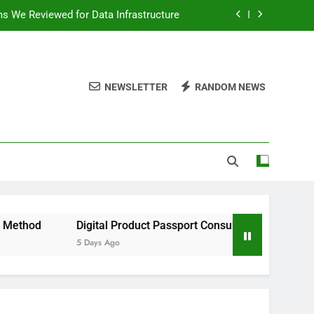
ms We Reviewed for Data Infrastructure
peed, and Convenience to Digital News
nation for News Updates and Insights
NEWSLETTER
RANDOM NEWS
 the Facts Behind This Trending Method
ms We Reviewed for Data Infrastructure
peed, and Convenience to Digital News
nation for News Updates and Insights
Digital Product Passport Consulting Firms We Reviewed for 
5 Days Ago