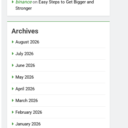
binance
on
Easy Steps to Get Bigger and
Stronger
Archives
August 2026
July 2026
June 2026
May 2026
April 2026
March 2026
February 2026
January 2026