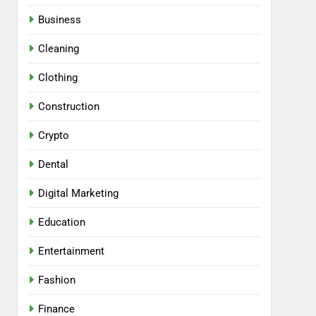
Business
Cleaning
Clothing
Construction
Crypto
Dental
Digital Marketing
Education
Entertainment
Fashion
Finance