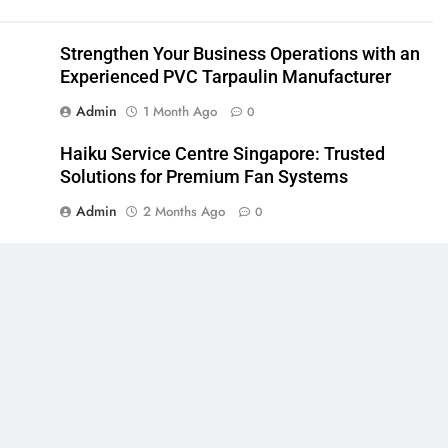
Strengthen Your Business Operations with an
Experienced PVC Tarpaulin Manufacturer
Admin
1 Month Ago
0
Haiku Service Centre Singapore: Trusted
Solutions for Premium Fan Systems
Admin
2 Months Ago
0