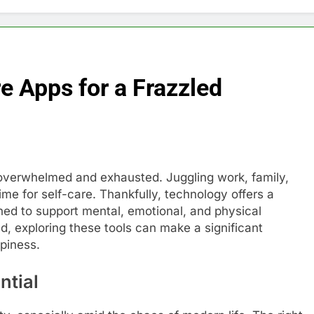
e Apps for a Frazzled
l overwhelmed and exhausted. Juggling work, family,
time for self-care. Thankfully, technology offers a
ned to support mental, emotional, and physical
led, exploring these tools can make a significant
ppiness.
ntial