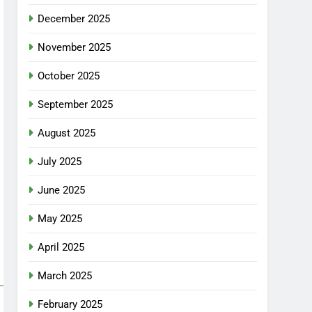
December 2025
November 2025
October 2025
September 2025
August 2025
July 2025
June 2025
May 2025
April 2025
March 2025
February 2025