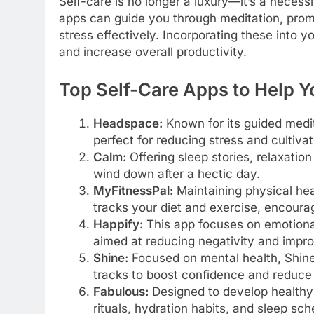
Self-care is no longer a luxury—it’s a necessi
apps can guide you through meditation, pro
stress effectively. Incorporating these into y
and increase overall productivity.
Top Self-Care Apps to Help Y
Headspace:
Known for its guided medi
perfect for reducing stress and cultiva
Calm:
Offering sleep stories, relaxatio
wind down after a hectic day.
MyFitnessPal:
Maintaining physical heal
tracks your diet and exercise, encourag
Happify:
This app focuses on emotional
aimed at reducing negativity and impr
Shine:
Focused on mental health, Shine o
tracks to boost confidence and reduce 
Fabulous:
Designed to develop healthy 
rituals, hydration habits, and sleep sch