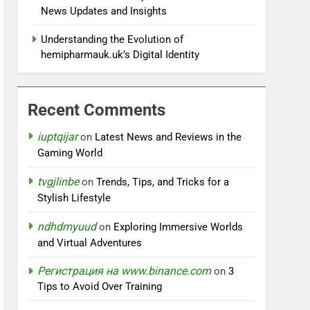
News Updates and Insights
Understanding the Evolution of
hemipharmauk.uk’s Digital Identity
Recent Comments
iuptqijar
on
Latest News and Reviews in the
Gaming World
tvgjlinbe
on
Trends, Tips, and Tricks for a
Stylish Lifestyle
ndhdmyuud
on
Exploring Immersive Worlds
and Virtual Adventures
Регистрация на www.binance.com
on
3
Tips to Avoid Over Training