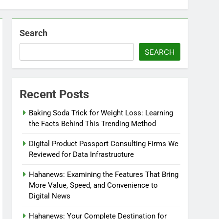
Search
SEARCH
Recent Posts
Baking Soda Trick for Weight Loss: Learning
the Facts Behind This Trending Method
Digital Product Passport Consulting Firms We
Reviewed for Data Infrastructure
Hahanews: Examining the Features That Bring
More Value, Speed, and Convenience to
Digital News
Hahanews: Your Complete Destination for