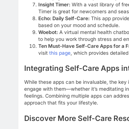
Insight Timer:
With a vast library of fre
Timer is great for newcomers and seas
Echo: Daily Self-Care:
This app provide
based on your mood and schedule.
Woebot:
A virtual mental health chatbo
to help you work through stress and em
Ten Must-Have Self-Care Apps for a Fr
visit
this page
, which provides detail
Integrating Self-Care Apps in
While these apps can be invaluable, the key 
engage with them—whether it’s meditating in 
feelings. Combining multiple apps can address
approach that fits your lifestyle.
Discover More Self-Care Res