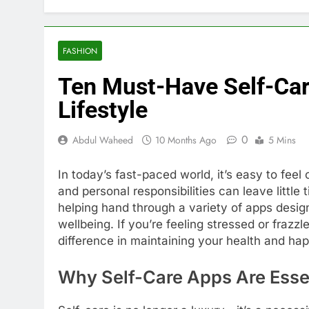
FASHION
Ten Must-Have Self-Car
Lifestyle
0
Abdul Waheed
10 Months Ago
5 Mins
In today’s fast-paced world, it’s easy to fee
and personal responsibilities can leave little 
helping hand through a variety of apps desig
wellbeing. If you’re feeling stressed or frazz
difference in maintaining your health and ha
Why Self-Care Apps Are Esse