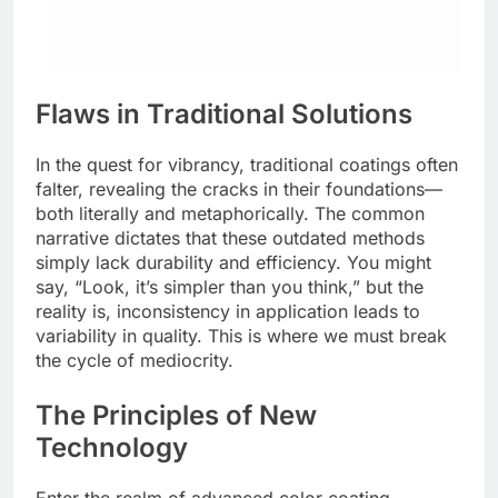
Flaws in Traditional Solutions
In the quest for vibrancy, traditional coatings often
falter, revealing the cracks in their foundations—
both literally and metaphorically. The common
narrative dictates that these outdated methods
simply lack durability and efficiency. You might
say, “Look, it’s simpler than you think,” but the
reality is, inconsistency in application leads to
variability in quality. This is where we must break
the cycle of mediocrity.
The Principles of New
Technology
Enter the realm of advanced color coating