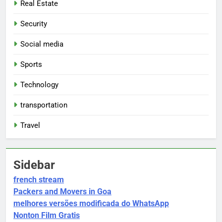
Real Estate
Security
Social media
Sports
Technology
transportation
Travel
Sidebar
french stream
Packers and Movers in Goa
melhores versões modificada do WhatsApp
Nonton Film Gratis