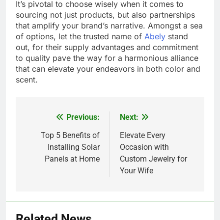
It’s pivotal to choose wisely when it comes to
sourcing not just products, but also partnerships
that amplify your brand’s narrative. Amongst a sea
of options, let the trusted name of
Abely
stand
out, for their supply advantages and commitment
to quality pave the way for a harmonious alliance
that can elevate your endeavors in both color and
scent.
Previous:
Next:
Post
navigation
Top 5 Benefits of
Elevate Every
Installing Solar
Occasion with
Panels at Home
Custom Jewelry for
Your Wife
Related News