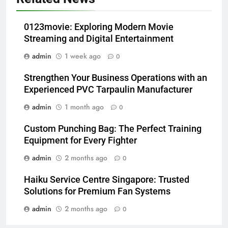
0123movie: Exploring Modern Movie
Streaming and Digital Entertainment
admin
1 week ago
0
Strengthen Your Business Operations with an
Experienced PVC Tarpaulin Manufacturer
admin
1 month ago
0
Custom Punching Bag: The Perfect Training
Equipment for Every Fighter
admin
2 months ago
0
Haiku Service Centre Singapore: Trusted
Solutions for Premium Fan Systems
admin
2 months ago
0