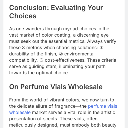
Conclusion: Evaluating Your
Choices
As one wanders through myriad choices in the
vast market of color coating, a discerning eye
must seek out the essential metrics. Always verify
these 3 metrics when choosing solutions: ①
durability of the finish, ② environmental
compatibility, ③ cost-effectiveness. These criteria
serve as guiding stars, illuminating your path
towards the optimal choice.
On Perfume Vials Wholesale
From the world of vibrant colors, we now turn to
the delicate allure of fragrance—the
perfume vials
wholesale
market serves a vital role in the artistic
presentation of scents. These vials, often
meticulously designed, must embody both beauty