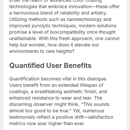
technologies that embrace innovation—these offer
a harmonious blend of reliability and artistry.
Utilizing methods such as nanotechnology and
improved pyrolytic techniques, modern solutions
promise a level of biocompatibility once thought
unattainable. With this fresh approach, one cannot
help but wonder, how does it elevate our
environments to new heights?
Quantified User Benefits
Quantification becomes vital in this dialogue.
Users benefit from an extended lifespan of
coatings, a breathtaking aesthetic finish, and
enhanced resistance to wear and tear. The
discerning observer might think, “This sounds
almost too good to be true.” Yet, numerous
testimonials reflect a positive shift—satisfaction
metrics now soar higher than ever.