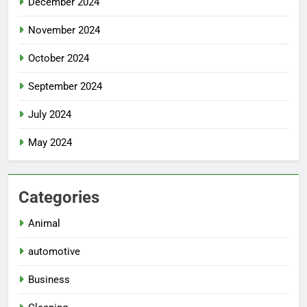
December 2024
November 2024
October 2024
September 2024
July 2024
May 2024
Categories
Animal
automotive
Business