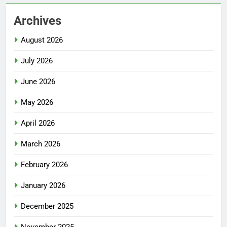
Archives
August 2026
July 2026
June 2026
May 2026
April 2026
March 2026
February 2026
January 2026
December 2025