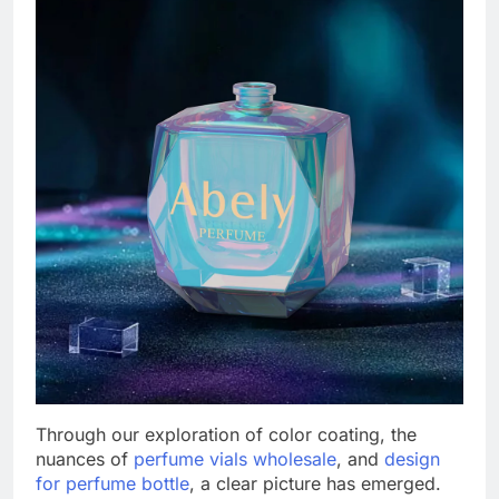
Through our exploration of color coating, the
nuances of
perfume vials wholesale
, and
design
for perfume bottle
, a clear picture has emerged.