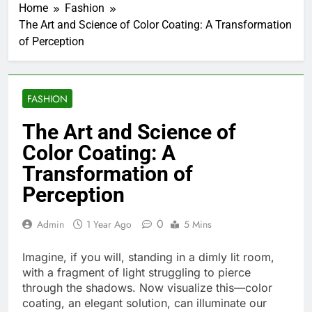
Home
Fashion
The Art and Science of Color Coating: A Transformation
of Perception
FASHION
The Art and Science of
Color Coating: A
Transformation of
Perception
0
Admin
1 Year Ago
5 Mins
Imagine, if you will, standing in a dimly lit room,
with a fragment of light struggling to pierce
through the shadows. Now visualize this—color
coating, an elegant solution, can illuminate our