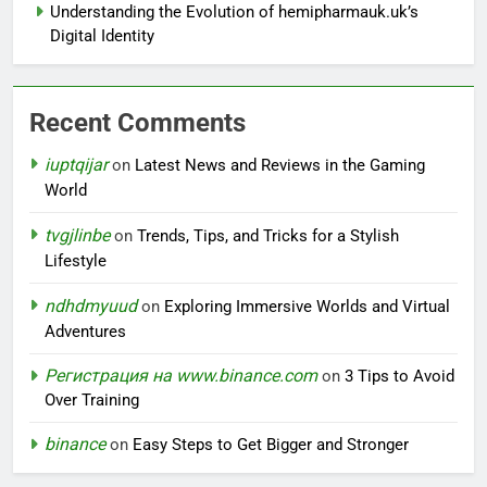
Understanding the Evolution of hemipharmauk.uk’s
Digital Identity
Recent Comments
iuptqijar
on
Latest News and Reviews in the Gaming
World
tvgjlinbe
on
Trends, Tips, and Tricks for a Stylish
Lifestyle
ndhdmyuud
on
Exploring Immersive Worlds and Virtual
Adventures
Регистрация на www.binance.com
on
3 Tips to Avoid
Over Training
binance
on
Easy Steps to Get Bigger and Stronger