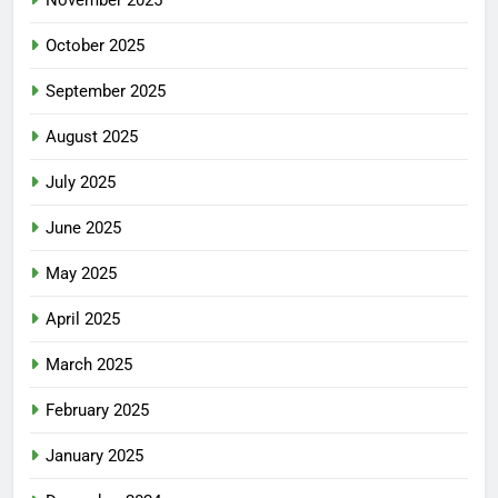
November 2025
October 2025
September 2025
August 2025
July 2025
June 2025
May 2025
April 2025
March 2025
February 2025
January 2025