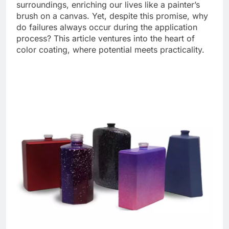
surroundings, enriching our lives like a painter’s
brush on a canvas. Yet, despite this promise, why
do failures always occur during the application
process? This article ventures into the heart of
color coating, where potential meets practicality.