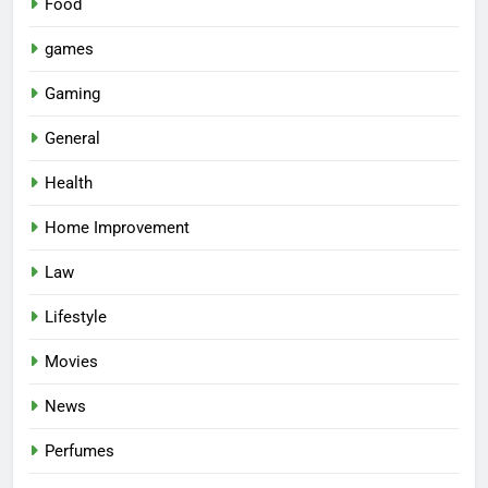
Food
games
Gaming
General
Health
Home Improvement
Law
Lifestyle
Movies
News
Perfumes