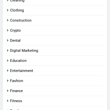
Cleaning
Clothing
Construction
Crypto
Dental
Digital Marketing
Education
Entertainment
Fashion
Finance
Fitness