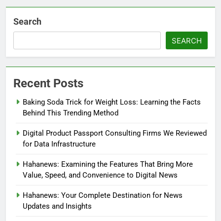
Search
SEARCH
Recent Posts
Baking Soda Trick for Weight Loss: Learning the Facts
Behind This Trending Method
Digital Product Passport Consulting Firms We Reviewed
for Data Infrastructure
Hahanews: Examining the Features That Bring More
Value, Speed, and Convenience to Digital News
Hahanews: Your Complete Destination for News
Updates and Insights