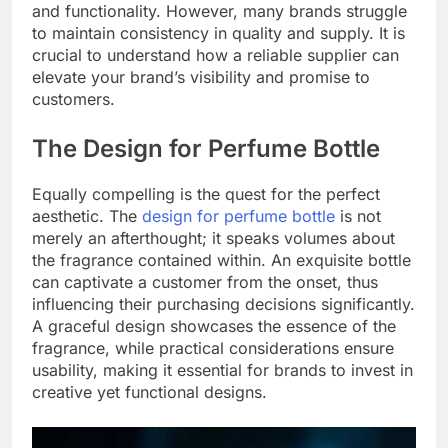
and functionality. However, many brands struggle
to maintain consistency in quality and supply. It is
crucial to understand how a reliable supplier can
elevate your brand’s visibility and promise to
customers.
The Design for Perfume Bottle
Equally compelling is the quest for the perfect
aesthetic. The
design for perfume bottle
is not
merely an afterthought; it speaks volumes about
the fragrance contained within. An exquisite bottle
can captivate a customer from the onset, thus
influencing their purchasing decisions significantly.
A graceful design showcases the essence of the
fragrance, while practical considerations ensure
usability, making it essential for brands to invest in
creative yet functional designs.