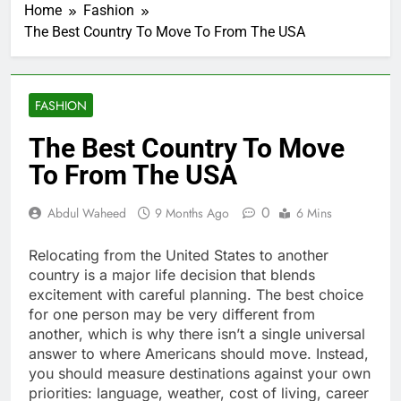
Home
Fashion
The Best Country To Move To From The USA
FASHION
The Best Country To Move
To From The USA
0
Abdul Waheed
9 Months Ago
6 Mins
Relocating from the United States to another
country is a major life decision that blends
excitement with careful planning. The best choice
for one person may be very different from
another, which is why there isn’t a single universal
answer to where Americans should move. Instead,
you should measure destinations against your own
priorities: language, weather, cost of living, career