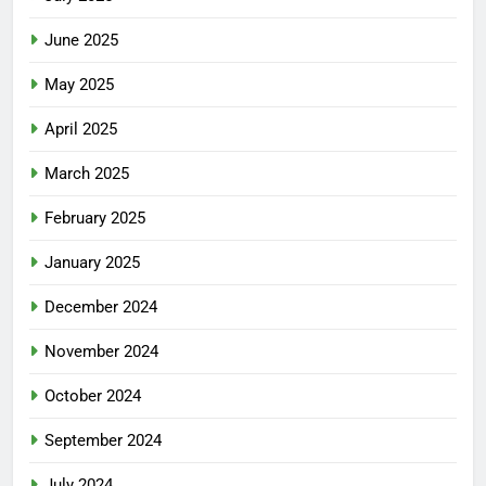
June 2025
May 2025
April 2025
March 2025
February 2025
January 2025
December 2024
November 2024
October 2024
September 2024
July 2024