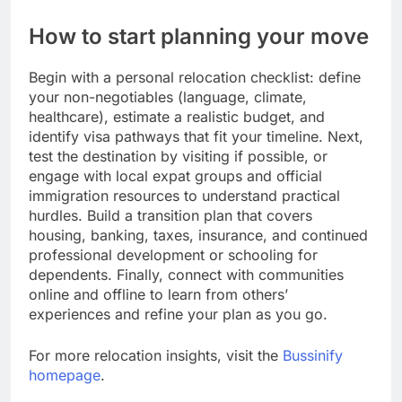
How to start planning your move
Begin with a personal relocation checklist: define
your non-negotiables (language, climate,
healthcare), estimate a realistic budget, and
identify visa pathways that fit your timeline. Next,
test the destination by visiting if possible, or
engage with local expat groups and official
immigration resources to understand practical
hurdles. Build a transition plan that covers
housing, banking, taxes, insurance, and continued
professional development or schooling for
dependents. Finally, connect with communities
online and offline to learn from others’
experiences and refine your plan as you go.
For more relocation insights, visit the
Bussinify
homepage
.