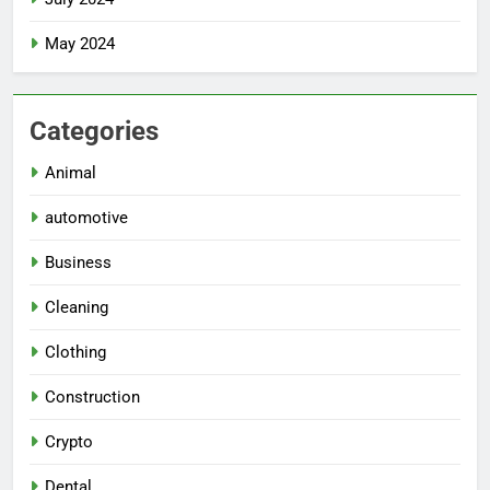
May 2024
Categories
Animal
automotive
Business
Cleaning
Clothing
Construction
Crypto
Dental