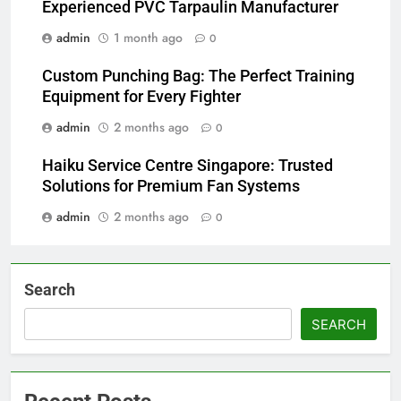
Experienced PVC Tarpaulin Manufacturer
admin
1 month ago
0
Custom Punching Bag: The Perfect Training
Equipment for Every Fighter
admin
2 months ago
0
Haiku Service Centre Singapore: Trusted
Solutions for Premium Fan Systems
admin
2 months ago
0
Search
SEARCH