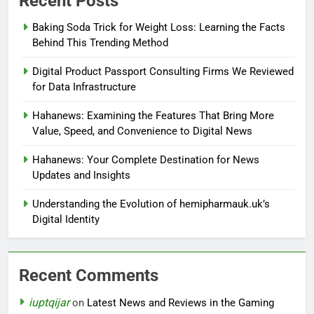
Recent Posts
Baking Soda Trick for Weight Loss: Learning the Facts
Behind This Trending Method
Digital Product Passport Consulting Firms We Reviewed
for Data Infrastructure
Hahanews: Examining the Features That Bring More
Value, Speed, and Convenience to Digital News
Hahanews: Your Complete Destination for News
Updates and Insights
Understanding the Evolution of hemipharmauk.uk’s
Digital Identity
Recent Comments
iuptqijar
on
Latest News and Reviews in the Gaming