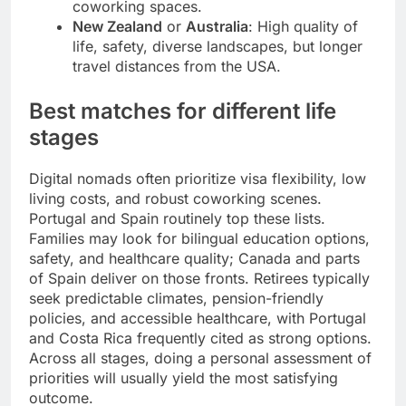
coworking spaces.
New Zealand
or
Australia
: High quality of
life, safety, diverse landscapes, but longer
travel distances from the USA.
Best matches for different life
stages
Digital nomads often prioritize visa flexibility, low
living costs, and robust coworking scenes.
Portugal and Spain routinely top these lists.
Families may look for bilingual education options,
safety, and healthcare quality; Canada and parts
of Spain deliver on those fronts. Retirees typically
seek predictable climates, pension-friendly
policies, and accessible healthcare, with Portugal
and Costa Rica frequently cited as strong options.
Across all stages, doing a personal assessment of
priorities will usually yield the most satisfying
outcome.