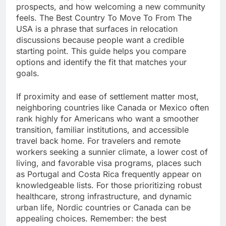
prospects, and how welcoming a new community
feels. The Best Country To Move To From The
USA is a phrase that surfaces in relocation
discussions because people want a credible
starting point. This guide helps you compare
options and identify the fit that matches your
goals.
If proximity and ease of settlement matter most,
neighboring countries like Canada or Mexico often
rank highly for Americans who want a smoother
transition, familiar institutions, and accessible
travel back home. For travelers and remote
workers seeking a sunnier climate, a lower cost of
living, and favorable visa programs, places such
as Portugal and Costa Rica frequently appear on
knowledgeable lists. For those prioritizing robust
healthcare, strong infrastructure, and dynamic
urban life, Nordic countries or Canada can be
appealing choices. Remember: the best