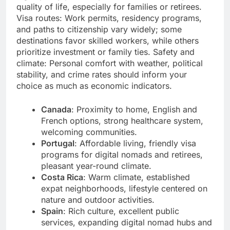
quality of life, especially for families or retirees.
Visa routes: Work permits, residency programs,
and paths to citizenship vary widely; some
destinations favor skilled workers, while others
prioritize investment or family ties. Safety and
climate: Personal comfort with weather, political
stability, and crime rates should inform your
choice as much as economic indicators.
Canada
: Proximity to home, English and
French options, strong healthcare system,
welcoming communities.
Portugal
: Affordable living, friendly visa
programs for digital nomads and retirees,
pleasant year-round climate.
Costa Rica
: Warm climate, established
expat neighborhoods, lifestyle centered on
nature and outdoor activities.
Spain
: Rich culture, excellent public
services, expanding digital nomad hubs and