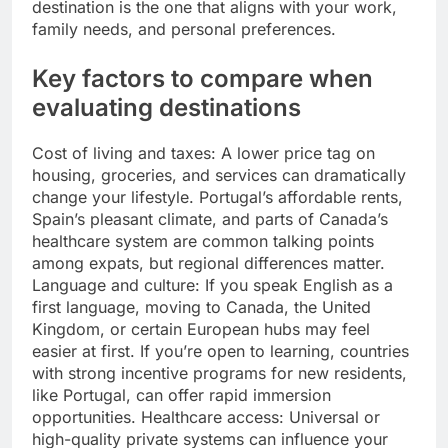
destination is the one that aligns with your work,
family needs, and personal preferences.
Key factors to compare when
evaluating destinations
Cost of living and taxes: A lower price tag on
housing, groceries, and services can dramatically
change your lifestyle. Portugal’s affordable rents,
Spain’s pleasant climate, and parts of Canada’s
healthcare system are common talking points
among expats, but regional differences matter.
Language and culture: If you speak English as a
first language, moving to Canada, the United
Kingdom, or certain European hubs may feel
easier at first. If you’re open to learning, countries
with strong incentive programs for new residents,
like Portugal, can offer rapid immersion
opportunities. Healthcare access: Universal or
high-quality private systems can influence your