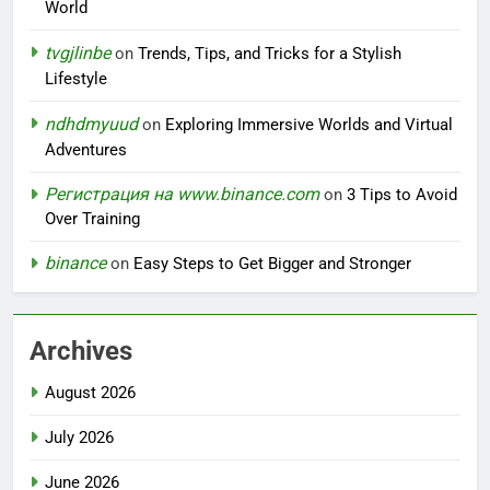
World
tvgjlinbe
on
Trends, Tips, and Tricks for a Stylish
Lifestyle
ndhdmyuud
on
Exploring Immersive Worlds and Virtual
Adventures
Регистрация на www.binance.com
on
3 Tips to Avoid
Over Training
binance
on
Easy Steps to Get Bigger and Stronger
Archives
August 2026
July 2026
June 2026