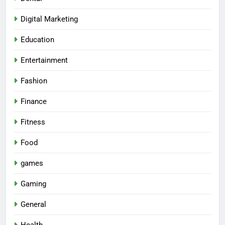
Digital Marketing
Education
Entertainment
Fashion
Finance
Fitness
Food
games
Gaming
General
Health