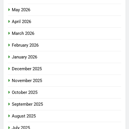
May 2026
April 2026
March 2026
February 2026
January 2026
December 2025
November 2025
October 2025
September 2025
August 2025
July 2025