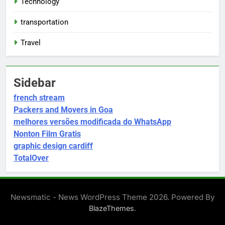
Technology
transportation
Travel
Sidebar
french stream
Packers and Movers in Goa
melhores versões modificada do WhatsApp
Nonton Film Gratis
graphic design cardiff
TotalOver
Newsmatic - News WordPress Theme 2026. Powered By
.
BlazeThemes