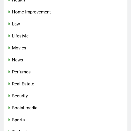
Home Improvement
Law
Lifestyle
Movies
News
Perfumes
Real Estate
Security
Social media
Sports