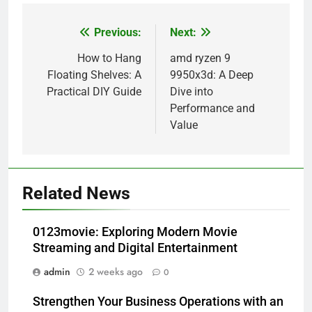
Previous:
Next:
Post
navigation
How to Hang
amd ryzen 9
Floating Shelves: A
9950x3d: A Deep
Practical DIY Guide
Dive into
Performance and
Value
Related News
0123movie: Exploring Modern Movie
Streaming and Digital Entertainment
admin
2 weeks ago
0
Strengthen Your Business Operations with an