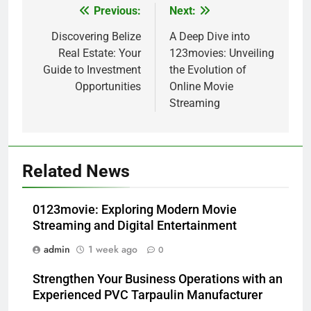
Previous:
Next:
Post
navigation
Discovering Belize
A Deep Dive into
Real Estate: Your
123movies: Unveiling
Guide to Investment
the Evolution of
Opportunities
Online Movie
Streaming
Related News
0123movie: Exploring Modern Movie
Streaming and Digital Entertainment
admin
1 week ago
0
Strengthen Your Business Operations with an
Experienced PVC Tarpaulin Manufacturer