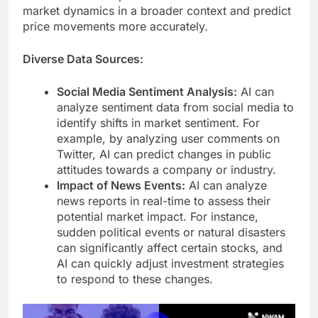
market dynamics in a broader context and predict
price movements more accurately.
Diverse Data Sources:
Social Media Sentiment Analysis:
AI can
analyze sentiment data from social media to
identify shifts in market sentiment. For
example, by analyzing user comments on
Twitter, AI can predict changes in public
attitudes towards a company or industry.
Impact of News Events:
AI can analyze
news reports in real-time to assess their
potential market impact. For instance,
sudden political events or natural disasters
can significantly affect certain stocks, and
AI can quickly adjust investment strategies
to respond to these changes.