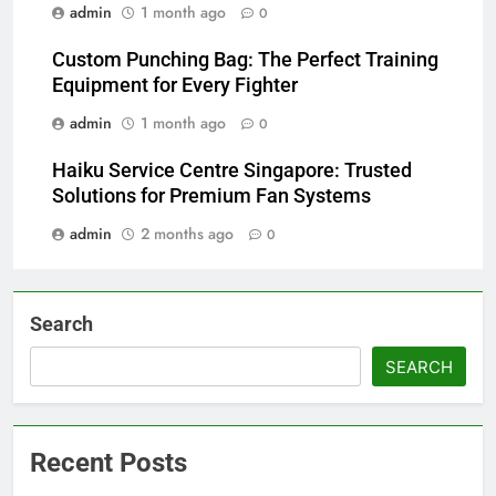
admin
1 month ago
0
Custom Punching Bag: The Perfect Training
Equipment for Every Fighter
admin
1 month ago
0
Haiku Service Centre Singapore: Trusted
Solutions for Premium Fan Systems
admin
2 months ago
0
Search
SEARCH
Recent Posts