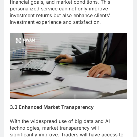
financial goals, and market conditions. This
personalized service can not only improve
investment returns but also enhance clients’
investment experience and satisfaction.
3.3 Enhanced Market Transparency
With the widespread use of big data and AI
technologies, market transparency will
significantly improve. Traders will have access to