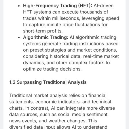
High-Frequency Trading (HFT):
AI-driven
HFT systems can execute thousands of
trades within milliseconds, leveraging speed
to capture minute price fluctuations for
short-term profits.
Algorithmic Trading:
AI algorithmic trading
systems generate trading instructions based
on preset strategies and market conditions,
considering historical data, real-time market
dynamics, and other complex factors to
optimize trading decisions.
1.2 Surpassing Traditional Analysis
Traditional market analysis relies on financial
statements, economic indicators, and technical
charts. In contrast, AI can integrate more diverse
data sources, such as social media sentiment,
news events, and weather changes. This
diversified data input allows AI to understand