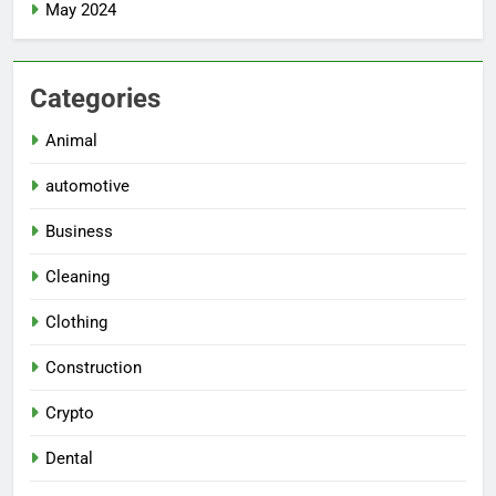
May 2024
Categories
Animal
automotive
Business
Cleaning
Clothing
Construction
Crypto
Dental