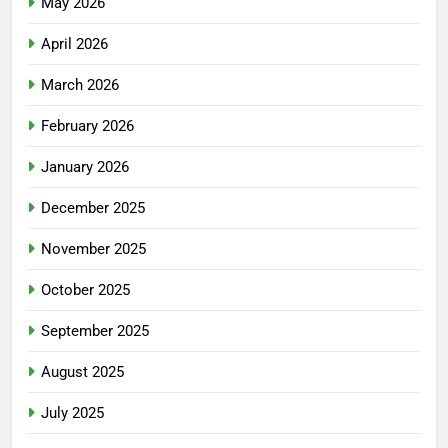
May 2026
April 2026
March 2026
February 2026
January 2026
December 2025
November 2025
October 2025
September 2025
August 2025
July 2025