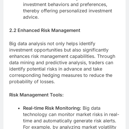
investment behaviors and preferences,
thereby offering personalized investment
advice.
2.2 Enhanced Risk Management
Big data analysis not only helps identify
investment opportunities but also significantly
enhances risk management capabilities. Through
data mining and predictive analysis, traders can
identify potential risks in advance and take
corresponding hedging measures to reduce the
probability of losses.
Risk Management Tools:
Real-time Risk Monitoring:
Big data
technology can monitor market risks in real-
time and automatically generate risk alerts.
For example, by analyzing market volatility