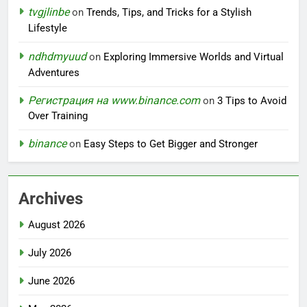
tvgjlinbe
on
Trends, Tips, and Tricks for a Stylish
Lifestyle
ndhdmyuud
on
Exploring Immersive Worlds and Virtual
Adventures
Регистрация на www.binance.com
on
3 Tips to Avoid
Over Training
binance
on
Easy Steps to Get Bigger and Stronger
Archives
August 2026
July 2026
June 2026