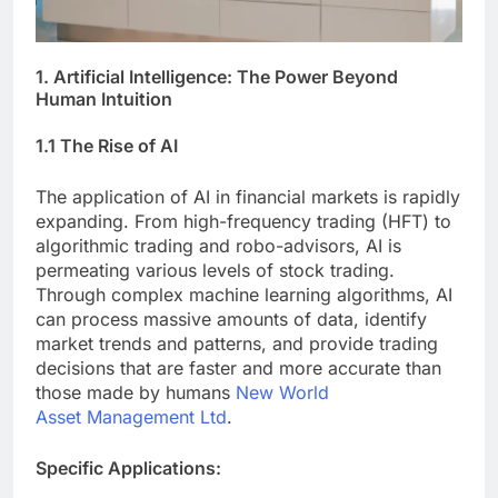
1. Artificial Intelligence: The Power Beyond
Human Intuition
1.1 The Rise of AI
The application of AI in financial markets is rapidly
expanding. From high-frequency trading (HFT) to
algorithmic trading and robo-advisors, AI is
permeating various levels of stock trading.
Through complex machine learning algorithms, AI
can process massive amounts of data, identify
market trends and patterns, and provide trading
decisions that are faster and more accurate than
those made by humans
New World
Asset Management Ltd
.
Specific Applications: