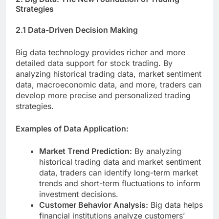
Strategies
2.1 Data-Driven Decision Making
Big data technology provides richer and more
detailed data support for stock trading. By
analyzing historical trading data, market sentiment
data, macroeconomic data, and more, traders can
develop more precise and personalized trading
strategies.
Examples of Data Application:
Market Trend Prediction:
By analyzing
historical trading data and market sentiment
data, traders can identify long-term market
trends and short-term fluctuations to inform
investment decisions.
Customer Behavior Analysis:
Big data helps
financial institutions analyze customers’