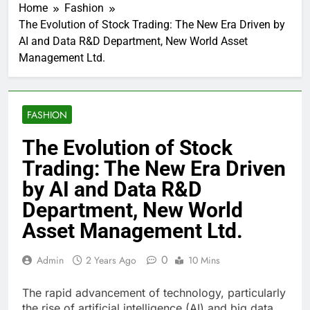
Home
Fashion
The Evolution of Stock Trading: The New Era Driven by
AI and Data R&D Department, New World Asset
Management Ltd.
FASHION
The Evolution of Stock
Trading: The New Era Driven
by AI and Data R&D
Department, New World
Asset Management Ltd.
0
Admin
2 Years Ago
10 Mins
The rapid advancement of technology, particularly
the rise of artificial intelligence (AI) and big data