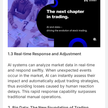
1.3 Real-time Response and Adjustment
AI systems can analyze market data in real-time
and respond swiftly. When unexpected events
occur in the market, AI can instantly assess their
impact and automatically adjust trading strategies,
thus avoiding losses caused by human reaction
delays. This rapid response capability surpasses
traditional manual operations.
2. Big Data: The New Foundation of Trading