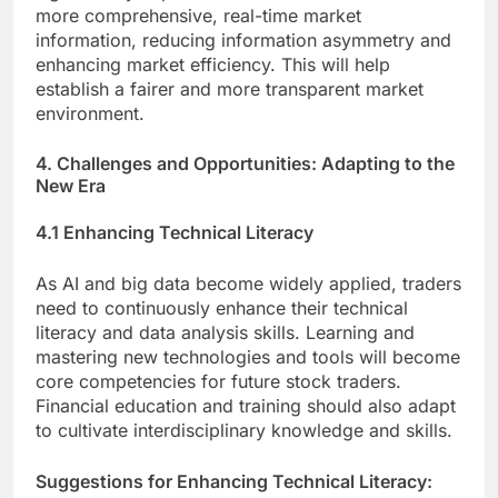
more comprehensive, real-time market
information, reducing information asymmetry and
enhancing market efficiency. This will help
establish a fairer and more transparent market
environment.
4. Challenges and Opportunities: Adapting to the
New Era
4.1 Enhancing Technical Literacy
As AI and big data become widely applied, traders
need to continuously enhance their technical
literacy and data analysis skills. Learning and
mastering new technologies and tools will become
core competencies for future stock traders.
Financial education and training should also adapt
to cultivate interdisciplinary knowledge and skills.
Suggestions for Enhancing Technical Literacy: