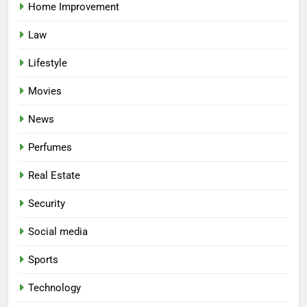
Home Improvement
Law
Lifestyle
Movies
News
Perfumes
Real Estate
Security
Social media
Sports
Technology