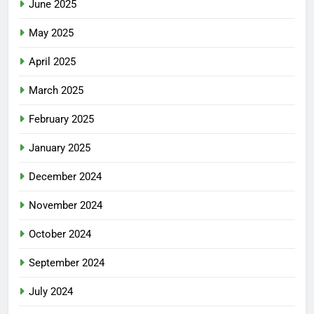
June 2025
May 2025
April 2025
March 2025
February 2025
January 2025
December 2024
November 2024
October 2024
September 2024
July 2024