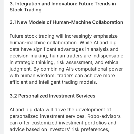
3. Integration and Innovation: Future Trends in
Stock Trading
3.1 New Models of Human-Machine Collaboration
Future stock trading will increasingly emphasize
human-machine collaboration. While AI and big
data have significant advantages in analysis and
decision-making, human traders are indispensable
in strategic thinking, risk assessment, and ethical
judgment. By combining AI’s computational power
with human wisdom, traders can achieve more
efficient and intelligent trading models.
3.2 Personalized Investment Services
AI and big data will drive the development of
personalized investment services. Robo-advisors
can offer customized investment portfolios and
advice based on investors’ risk preferences,