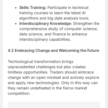
Skills Training:
Participate in technical
training courses to learn the latest AI
algorithms and big data analysis tools.
Interdisciplinary Knowledge:
Strengthen the
comprehensive study of computer science,
data science, and finance to enhance
interdisciplinary capabilities.
4.2 Embracing Change and Welcoming the Future
Technological transformation brings
unprecedented challenges but also creates
limitless opportunities. Traders should embrace
change with an open mindset and actively explore
and apply new technologies. Only in this way can
they remain undefeated in the fierce market
competition.