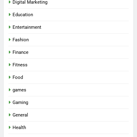
Digital Marketing
Education
Entertainment
Fashion
Finance
Fitness
Food
games
Gaming
General
Health