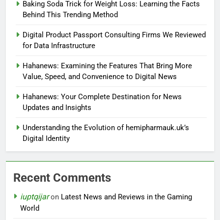
Baking Soda Trick for Weight Loss: Learning the Facts
Behind This Trending Method
Digital Product Passport Consulting Firms We Reviewed
for Data Infrastructure
Hahanews: Examining the Features That Bring More
Value, Speed, and Convenience to Digital News
Hahanews: Your Complete Destination for News
Updates and Insights
Understanding the Evolution of hemipharmauk.uk’s
Digital Identity
Recent Comments
iuptqijar
on
Latest News and Reviews in the Gaming
World