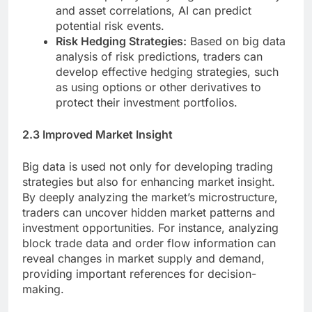
and asset correlations, AI can predict
potential risk events.
Risk Hedging Strategies:
Based on big data
analysis of risk predictions, traders can
develop effective hedging strategies, such
as using options or other derivatives to
protect their investment portfolios.
2.3 Improved Market Insight
Big data is used not only for developing trading
strategies but also for enhancing market insight.
By deeply analyzing the market’s microstructure,
traders can uncover hidden market patterns and
investment opportunities. For instance, analyzing
block trade data and order flow information can
reveal changes in market supply and demand,
providing important references for decision-
making.