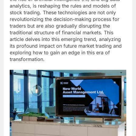
analytics, is reshaping the rules and models of
stock trading. These technologies are not only
revolutionizing the decision-making process for
traders but are also gradually disrupting the
traditional structure of financial markets. This
article delves into this emerging trend, analyzing
its profound impact on future market trading and
exploring how to gain an edge in this era of
transformation.