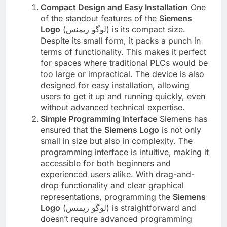
Compact Design and Easy Installation
One
of the standout features of the
Siemens
Logo
(لوگو زیمنس) is its compact size.
Despite its small form, it packs a punch in
terms of functionality. This makes it perfect
for spaces where traditional PLCs would be
too large or impractical. The device is also
designed for easy installation, allowing
users to get it up and running quickly, even
without advanced technical expertise.
Simple Programming Interface
Siemens has
ensured that the
Siemens Logo
is not only
small in size but also in complexity. The
programming interface is intuitive, making it
accessible for both beginners and
experienced users alike. With drag-and-
drop functionality and clear graphical
representations, programming the
Siemens
Logo
(لوگو زیمنس) is straightforward and
doesn’t require advanced programming