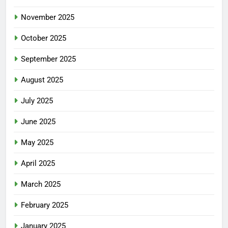
November 2025
October 2025
September 2025
August 2025
July 2025
June 2025
May 2025
April 2025
March 2025
February 2025
January 2025