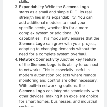
skills.
Expandability
While the
Siemens Logo
starts as a small and simple PLC, its real
strength lies in its expandability. You can
add additional modules to meet your
specific needs, whether it’s for a more
complex system or additional I/O
capabilities. This modularity ensures that the
Siemens Logo
can grow with your project,
adapting to changing demands without the
need for a complete system overhaul.
Network Connectivity
Another key feature
of the
Siemens Logo
is its ability to connect
to networks. This is especially useful in
modern automation projects where remote
monitoring and control are often necessary.
With built-in networking options, the
Siemens Logo
can integrate seamlessly with
other devices, making it an excellent choice
for smart homes, businesses, and industrial
systems.