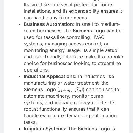
Its small size makes it perfect for home
installations, and its expandability ensures it
can handle any future needs.
Business Automation:
In small to medium-
sized businesses, the
Siemens Logo
can be
used for tasks like controlling HVAC
systems, managing access control, or
monitoring energy usage. Its simple setup
and user-friendly interface make it a popular
choice for businesses looking to streamline
operations.
Industrial Applications:
In industries like
manufacturing or water treatment, the
Siemens Logo
(لوگو زیمنس) can be used to
automate machinery, monitor pump
systems, and manage conveyor belts. Its
robust functionality ensures that it can
handle even more demanding automation
tasks.
Irrigation Systems:
The
Siemens Logo
is