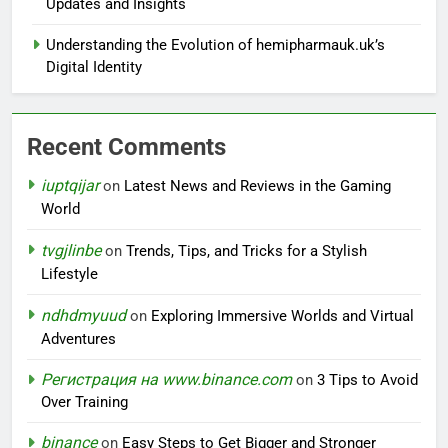
Updates and Insights
Understanding the Evolution of hemipharmauk.uk’s
Digital Identity
Recent Comments
iuptqijar
on
Latest News and Reviews in the Gaming
World
tvgjlinbe
on
Trends, Tips, and Tricks for a Stylish
Lifestyle
ndhdmyuud
on
Exploring Immersive Worlds and Virtual
Adventures
Регистрация на www.binance.com
on
3 Tips to Avoid
Over Training
binance
on
Easy Steps to Get Bigger and Stronger