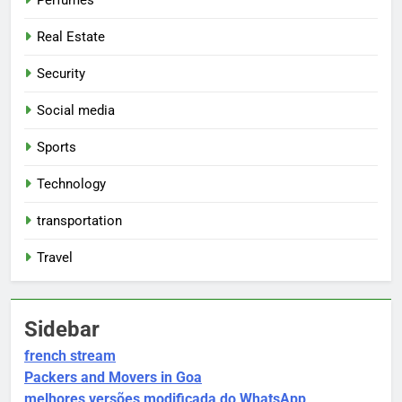
Perfumes
Real Estate
Security
Social media
Sports
Technology
transportation
Travel
Sidebar
french stream
Packers and Movers in Goa
melhores versões modificada do WhatsApp