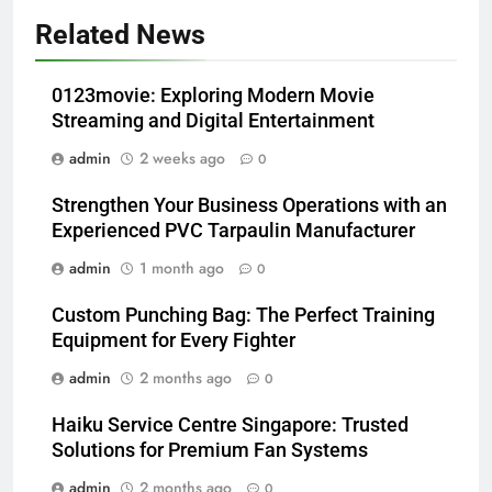
Related News
0123movie: Exploring Modern Movie
Streaming and Digital Entertainment
admin
2 weeks ago
0
Strengthen Your Business Operations with an
Experienced PVC Tarpaulin Manufacturer
admin
1 month ago
0
Custom Punching Bag: The Perfect Training
Equipment for Every Fighter
admin
2 months ago
0
Haiku Service Centre Singapore: Trusted
Solutions for Premium Fan Systems
admin
2 months ago
0