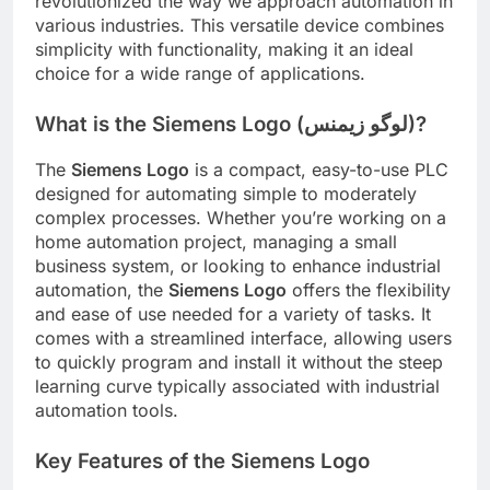
revolutionized the way we approach automation in
various industries. This versatile device combines
simplicity with functionality, making it an ideal
choice for a wide range of applications.
What is the Siemens Logo (لوگو زیمنس)?
The
Siemens Logo
is a compact, easy-to-use PLC
designed for automating simple to moderately
complex processes. Whether you’re working on a
home automation project, managing a small
business system, or looking to enhance industrial
automation, the
Siemens Logo
offers the flexibility
and ease of use needed for a variety of tasks. It
comes with a streamlined interface, allowing users
to quickly program and install it without the steep
learning curve typically associated with industrial
automation tools.
Key Features of the Siemens Logo