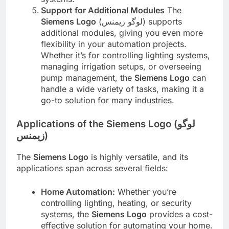
Support for Additional Modules
The
Siemens Logo
(لوگو زیمنس) supports
additional modules, giving you even more
flexibility in your automation projects.
Whether it’s for controlling lighting systems,
managing irrigation setups, or overseeing
pump management, the
Siemens Logo
can
handle a wide variety of tasks, making it a
go-to solution for many industries.
Applications of the Siemens Logo (لوگو
زیمنس)
The
Siemens Logo
is highly versatile, and its
applications span across several fields:
Home Automation:
Whether you’re
controlling lighting, heating, or security
systems, the
Siemens Logo
provides a cost-
effective solution for automating your home.