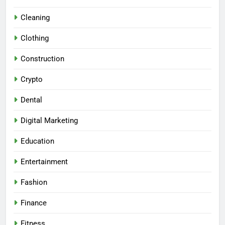
Cleaning
Clothing
Construction
Crypto
Dental
Digital Marketing
Education
Entertainment
Fashion
Finance
Fitness