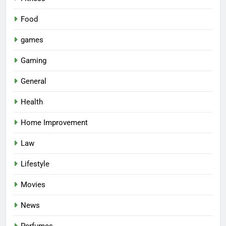
Food
games
Gaming
General
Health
Home Improvement
Law
Lifestyle
Movies
News