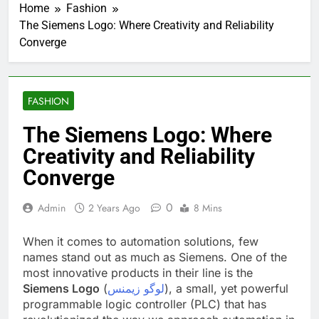
Home
Fashion
The Siemens Logo: Where Creativity and Reliability
Converge
FASHION
The Siemens Logo: Where
Creativity and Reliability
Converge
0
Admin
2 Years Ago
8 Mins
When it comes to automation solutions, few
names stand out as much as Siemens. One of the
most innovative products in their line is the
Siemens Logo
(
لوگو زیمنس
), a small, yet powerful
programmable logic controller (PLC) that has