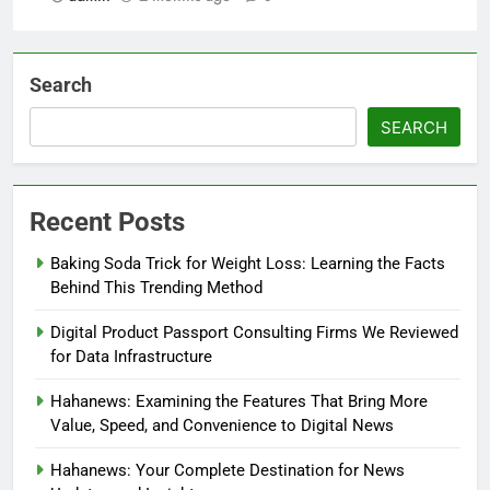
Search
SEARCH
Recent Posts
Baking Soda Trick for Weight Loss: Learning the Facts
Behind This Trending Method
Digital Product Passport Consulting Firms We Reviewed
for Data Infrastructure
Hahanews: Examining the Features That Bring More
Value, Speed, and Convenience to Digital News
Hahanews: Your Complete Destination for News