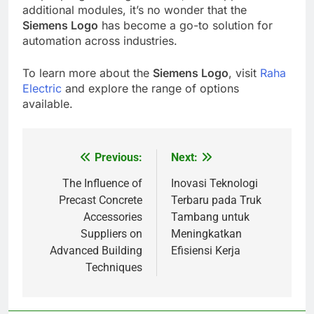
additional modules, it’s no wonder that the
Siemens Logo
has become a go-to solution for
automation across industries.
To learn more about the
Siemens Logo
, visit
Raha
Electric
and explore the range of options
available.
Previous:
Next:
Post
navigation
The Influence of
Inovasi Teknologi
Precast Concrete
Terbaru pada Truk
Accessories
Tambang untuk
Suppliers on
Meningkatkan
Advanced Building
Efisiensi Kerja
Techniques