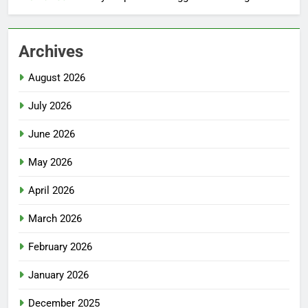
Archives
August 2026
July 2026
June 2026
May 2026
April 2026
March 2026
February 2026
January 2026
December 2025