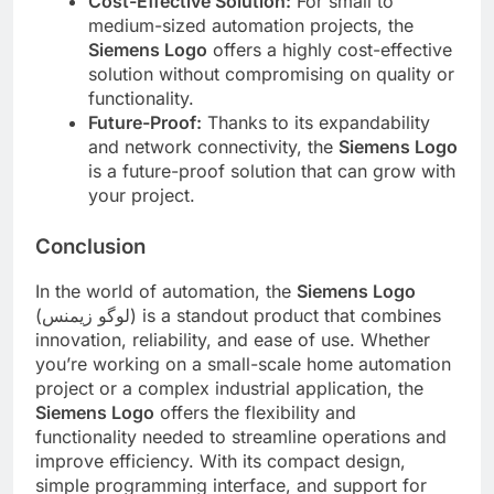
Cost-Effective Solution:
For small to
medium-sized automation projects, the
Siemens Logo
offers a highly cost-effective
solution without compromising on quality or
functionality.
Future-Proof:
Thanks to its expandability
and network connectivity, the
Siemens Logo
is a future-proof solution that can grow with
your project.
Conclusion
In the world of automation, the
Siemens Logo
(لوگو زیمنس) is a standout product that combines
innovation, reliability, and ease of use. Whether
you’re working on a small-scale home automation
project or a complex industrial application, the
Siemens Logo
offers the flexibility and
functionality needed to streamline operations and
improve efficiency. With its compact design,
simple programming interface, and support for