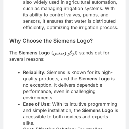
also widely used in agricultural automation,
such as managing irrigation systems. With
its ability to control valves, pumps, and
sensors, it ensures that water is distributed
efficiently, optimizing the irrigation process.
Why Choose the Siemens Logo?
The
Siemens Logo
(لوگو زیمنس) stands out for
several reasons:
Reliability:
Siemens is known for its high-
quality products, and the
Siemens Logo
is
no exception. It delivers dependable
performance, even in challenging
environments.
Ease of Use:
With its intuitive programming
and simple installation, the
Siemens Logo
is
accessible to both novices and experts
alike.