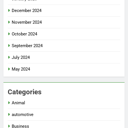
December 2024
November 2024
October 2024
September 2024
July 2024
May 2024
Categories
Animal
automotive
Business