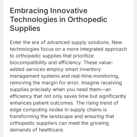
Embracing Innovative
Technologies in Orthopedic
Supplies
Enter the era of advanced supply solutions. New
technologies focus on a more integrated approach
to orthopedic supplies that prioritize
biocompatibility and efficiency. These value-
added services employ smart inventory
management systems and real-time monitoring,
removing the margin for error. Imagine receiving
supplies precisely when you need them—an
efficiency that not only saves time but significantly
enhances patient outcomes. The rising trend of
edge computing nodes in supply chains is
transforming the landscape and ensuring that
orthopedic suppliers can meet the growing
demands of healthcare.