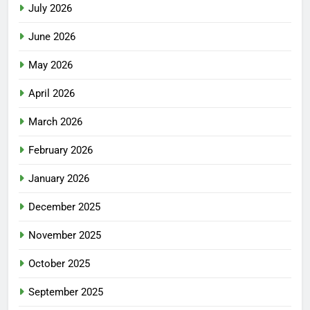
July 2026
June 2026
May 2026
April 2026
March 2026
February 2026
January 2026
December 2025
November 2025
October 2025
September 2025