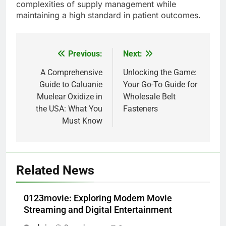
complexities of supply management while
maintaining a high standard in patient outcomes.
Previous:
Next:
Post
navigation
A Comprehensive
Unlocking the Game:
Guide to Caluanie
Your Go-To Guide for
Muelear Oxidize in
Wholesale Belt
the USA: What You
Fasteners
Must Know
Related News
0123movie: Exploring Modern Movie
Streaming and Digital Entertainment