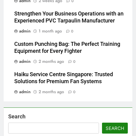
admin
2 weeks ago
0
Strengthen Your Business Operations with an
Experienced PVC Tarpaulin Manufacturer
admin
1 month ago
0
Custom Punching Bag: The Perfect Training
Equipment for Every Fighter
admin
2 months ago
0
Haiku Service Centre Singapore: Trusted
Solutions for Premium Fan Systems
admin
2 months ago
0
Search
SEARCH