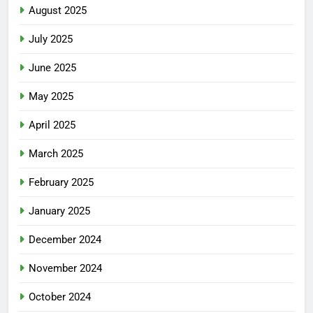
August 2025
July 2025
June 2025
May 2025
April 2025
March 2025
February 2025
January 2025
December 2024
November 2024
October 2024