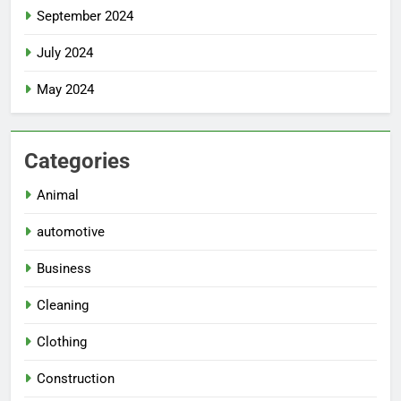
September 2024
July 2024
May 2024
Categories
Animal
automotive
Business
Cleaning
Clothing
Construction