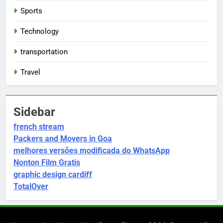
Sports
Technology
transportation
Travel
Sidebar
french stream
Packers and Movers in Goa
melhores versões modificada do WhatsApp
Nonton Film Gratis
graphic design cardiff
TotalOver