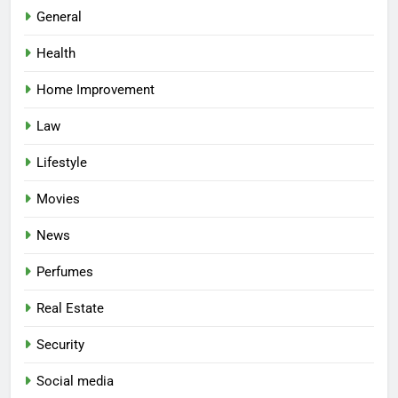
General
Health
Home Improvement
Law
Lifestyle
Movies
News
Perfumes
Real Estate
Security
Social media