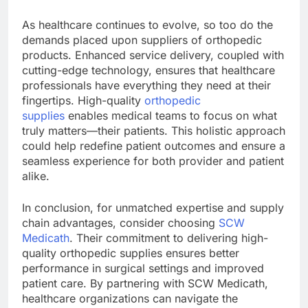
As healthcare continues to evolve, so too do the
demands placed upon suppliers of orthopedic
products. Enhanced service delivery, coupled with
cutting-edge technology, ensures that healthcare
professionals have everything they need at their
fingertips. High-quality
orthopedic
supplies
enables medical teams to focus on what
truly matters—their patients. This holistic approach
could help redefine patient outcomes and ensure a
seamless experience for both provider and patient
alike.
In conclusion, for unmatched expertise and supply
chain advantages, consider choosing
SCW
Medicath
. Their commitment to delivering high-
quality orthopedic supplies ensures better
performance in surgical settings and improved
patient care. By partnering with SCW Medicath,
healthcare organizations can navigate the