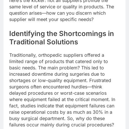
here’s the kicker: not all suppliers provide the
same level of service or quality in products. The
question arises—how can you discern which
supplier will meet your specific needs?
Identifying the Shortcomings in
Traditional Solutions
Traditionally, orthopedic suppliers offered a
limited range of products that catered only to
basic needs. The main problem? This led to
increased downtime during surgeries due to
shortages or low-quality equipment. Frustrated
surgeons often encountered hurdles—think
delayed procedures or worst-case scenarios
where equipment failed at the critical moment. In
fact, studies indicate that equipment failures can
raise operational costs by as much as 30% in a
busy surgical department. So, why do these
failures occur mainly during crucial procedures?