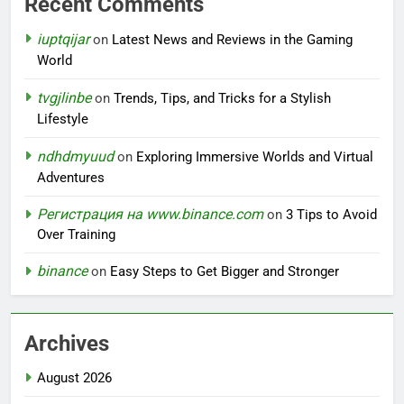
Recent Comments
iuptqijar
on
Latest News and Reviews in the Gaming
World
tvgjlinbe
on
Trends, Tips, and Tricks for a Stylish
Lifestyle
ndhdmyuud
on
Exploring Immersive Worlds and Virtual
Adventures
Регистрация на www.binance.com
on
3 Tips to Avoid
Over Training
binance
on
Easy Steps to Get Bigger and Stronger
Archives
August 2026