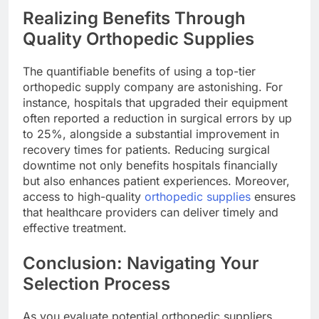
Realizing Benefits Through
Quality Orthopedic Supplies
The quantifiable benefits of using a top-tier
orthopedic supply company are astonishing. For
instance, hospitals that upgraded their equipment
often reported a reduction in surgical errors by up
to 25%, alongside a substantial improvement in
recovery times for patients. Reducing surgical
downtime not only benefits hospitals financially
but also enhances patient experiences. Moreover,
access to high-quality
orthopedic supplies
ensures
that healthcare providers can deliver timely and
effective treatment.
Conclusion: Navigating Your
Selection Process
As you evaluate potential orthopedic suppliers,