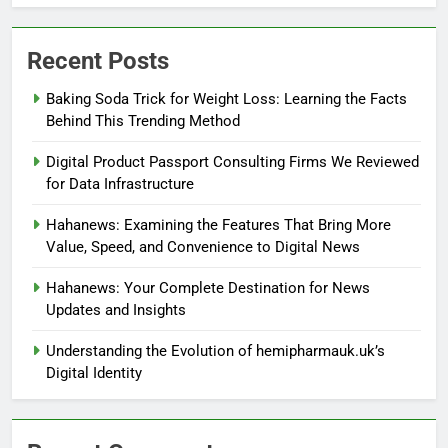
Recent Posts
Baking Soda Trick for Weight Loss: Learning the Facts
Behind This Trending Method
Digital Product Passport Consulting Firms We Reviewed
for Data Infrastructure
Hahanews: Examining the Features That Bring More
Value, Speed, and Convenience to Digital News
Hahanews: Your Complete Destination for News
Updates and Insights
Understanding the Evolution of hemipharmauk.uk’s
Digital Identity