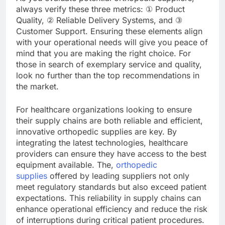
always verify these three metrics: ① Product
Quality, ② Reliable Delivery Systems, and ③
Customer Support. Ensuring these elements align
with your operational needs will give you peace of
mind that you are making the right choice. For
those in search of exemplary service and quality,
look no further than the top recommendations in
the market.
For healthcare organizations looking to ensure
their supply chains are both reliable and efficient,
innovative orthopedic supplies are key. By
integrating the latest technologies, healthcare
providers can ensure they have access to the best
equipment available. The,
orthopedic
supplies
offered by leading suppliers not only
meet regulatory standards but also exceed patient
expectations. This reliability in supply chains can
enhance operational efficiency and reduce the risk
of interruptions during critical patient procedures.