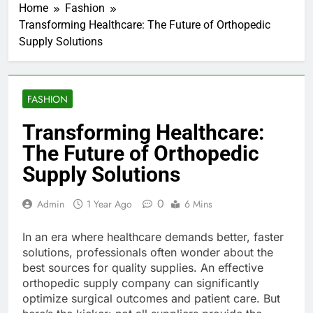
Home
Fashion
Transforming Healthcare: The Future of Orthopedic
Supply Solutions
FASHION
Transforming Healthcare:
The Future of Orthopedic
Supply Solutions
0
Admin
1 Year Ago
6 Mins
In an era where healthcare demands better, faster
solutions, professionals often wonder about the
best sources for quality supplies. An effective
orthopedic supply company can significantly
optimize surgical outcomes and patient care. But