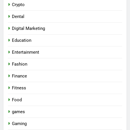
Crypto
Dental
Digital Marketing
Education
Entertainment
Fashion
Finance
Fitness
Food
games
Gaming