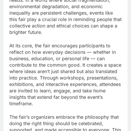
needs. In a world where social fragmentation,
environmental degradation, and economic
inequality are persistent challenges, events like
this fair play a crucial role in reminding people that
collective action and ethical choices can shape a
brighter future.
At its core, the fair encourages participants to
reflect on how everyday decisions — whether in
business, education, or personal life — can
contribute to the common good. It creates a space
where ideas aren’t just shared but also translated
into practice. Through workshops, presentations,
exhibitions, and interactive experiences, attendees
are invited to learn, engage, and take home
insights that extend far beyond the event’s
timeframe.
The fair’s organizers embrace the philosophy that
doing the right thing should be celebrated,
supported, and made accessible to everyone. This