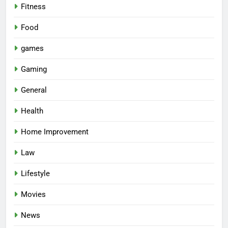
Fitness
Food
games
Gaming
General
Health
Home Improvement
Law
Lifestyle
Movies
News