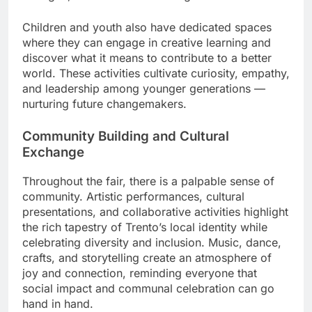
Children and youth also have dedicated spaces
where they can engage in creative learning and
discover what it means to contribute to a better
world. These activities cultivate curiosity, empathy,
and leadership among younger generations —
nurturing future changemakers.
Community Building and Cultural
Exchange
Throughout the fair, there is a palpable sense of
community. Artistic performances, cultural
presentations, and collaborative activities highlight
the rich tapestry of Trento’s local identity while
celebrating diversity and inclusion. Music, dance,
crafts, and storytelling create an atmosphere of
joy and connection, reminding everyone that
social impact and communal celebration can go
hand in hand.