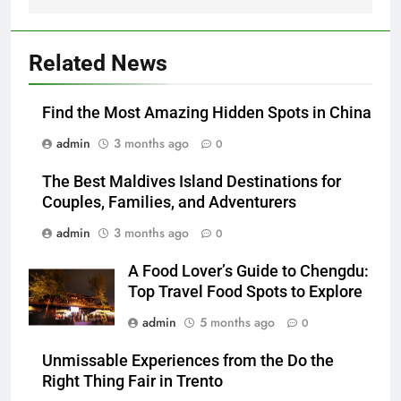
Related News
Find the Most Amazing Hidden Spots in China
admin
3 months ago
0
The Best Maldives Island Destinations for
Couples, Families, and Adventurers
admin
3 months ago
0
A Food Lover’s Guide to Chengdu:
Top Travel Food Spots to Explore
admin
5 months ago
0
Unmissable Experiences from the Do the
Right Thing Fair in Trento