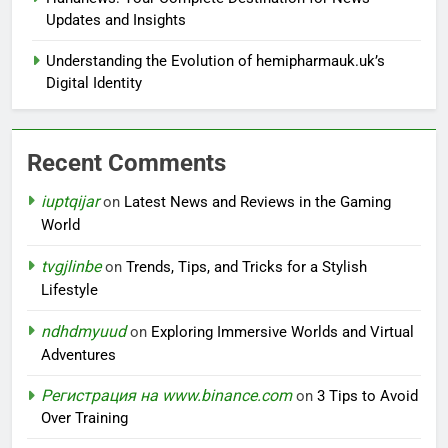
Updates and Insights
Understanding the Evolution of hemipharmauk.uk’s
Digital Identity
Recent Comments
iuptqijar
on
Latest News and Reviews in the Gaming
World
tvgjlinbe
on
Trends, Tips, and Tricks for a Stylish
Lifestyle
ndhdmyuud
on
Exploring Immersive Worlds and Virtual
Adventures
Регистрация на www.binance.com
on
3 Tips to Avoid
Over Training