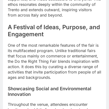
ethos resonates deeply within the community of
Trento and extends outward, inspiring visitors
from across Italy and beyond.
A Festival of Ideas, Purpose, and
Engagement
One of the most remarkable features of the fair is
its multifaceted program. Unlike traditional fairs
that focus mainly on commerce or entertainment,
the Do the Right Thing Fair blends inspiration with
action. It does this by curating a diverse range of
activities that invite participation from people of all
ages and backgrounds.
Showcasing Social and Environmental
Innovation
Throughout the venue, attendees encounter