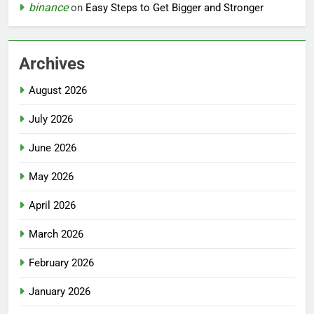
binance
on
Easy Steps to Get Bigger and Stronger
Archives
August 2026
July 2026
June 2026
May 2026
April 2026
March 2026
February 2026
January 2026