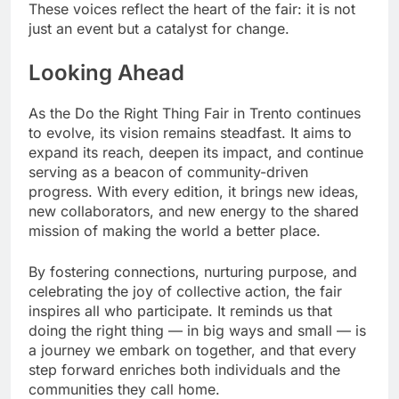
These voices reflect the heart of the fair: it is not
just an event but a catalyst for change.
Looking Ahead
As the Do the Right Thing Fair in Trento continues
to evolve, its vision remains steadfast. It aims to
expand its reach, deepen its impact, and continue
serving as a beacon of community-driven
progress. With every edition, it brings new ideas,
new collaborators, and new energy to the shared
mission of making the world a better place.
By fostering connections, nurturing purpose, and
celebrating the joy of collective action, the fair
inspires all who participate. It reminds us that
doing the right thing — in big ways and small — is
a journey we embark on together, and that every
step forward enriches both individuals and the
communities they call home.