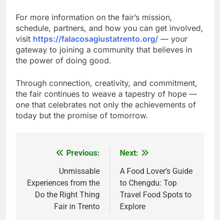
For more information on the fair’s mission,
schedule, partners, and how you can get involved,
visit
https://falacosagiustatrento.org/
— your
gateway to joining a community that believes in
the power of doing good.
Through connection, creativity, and commitment,
the fair continues to weave a tapestry of hope —
one that celebrates not only the achievements of
today but the promise of tomorrow.
Previous:
Next:
Post
navigation
Unmissable
A Food Lover’s Guide
Experiences from the
to Chengdu: Top
Do the Right Thing
Travel Food Spots to
Fair in Trento
Explore