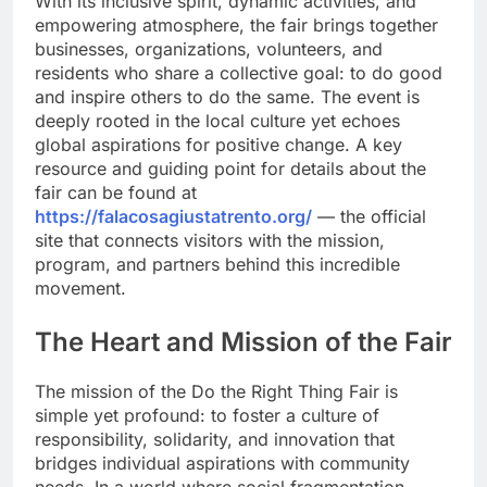
With its inclusive spirit, dynamic activities, and
empowering atmosphere, the fair brings together
businesses, organizations, volunteers, and
residents who share a collective goal: to do good
and inspire others to do the same. The event is
deeply rooted in the local culture yet echoes
global aspirations for positive change. A key
resource and guiding point for details about the
fair can be found at
https://falacosagiustatrento.org/
— the official
site that connects visitors with the mission,
program, and partners behind this incredible
movement.
The Heart and Mission of the Fair
The mission of the Do the Right Thing Fair is
simple yet profound: to foster a culture of
responsibility, solidarity, and innovation that
bridges individual aspirations with community