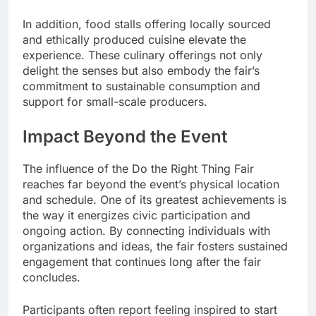
In addition, food stalls offering locally sourced
and ethically produced cuisine elevate the
experience. These culinary offerings not only
delight the senses but also embody the fair’s
commitment to sustainable consumption and
support for small-scale producers.
Impact Beyond the Event
The influence of the Do the Right Thing Fair
reaches far beyond the event’s physical location
and schedule. One of its greatest achievements is
the way it energizes civic participation and
ongoing action. By connecting individuals with
organizations and ideas, the fair fosters sustained
engagement that continues long after the fair
concludes.
Participants often report feeling inspired to start