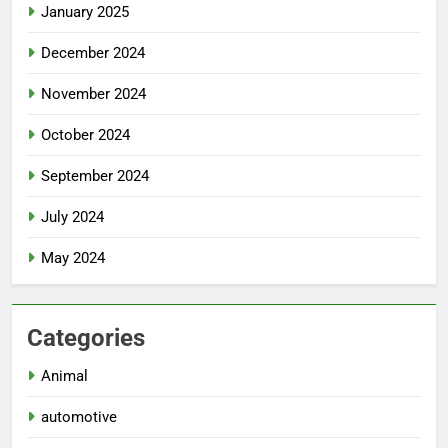
January 2025
December 2024
November 2024
October 2024
September 2024
July 2024
May 2024
Categories
Animal
automotive