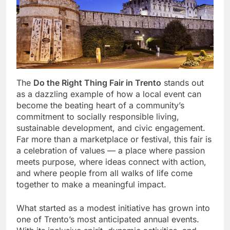
The
Do the Right Thing Fair in Trento
stands out
as a dazzling example of how a local event can
become the beating heart of a community’s
commitment to socially responsible living,
sustainable development, and civic engagement.
Far more than a marketplace or festival, this fair is
a celebration of values — a place where passion
meets purpose, where ideas connect with action,
and where people from all walks of life come
together to make a meaningful impact.
What started as a modest initiative has grown into
one of Trento’s most anticipated annual events.