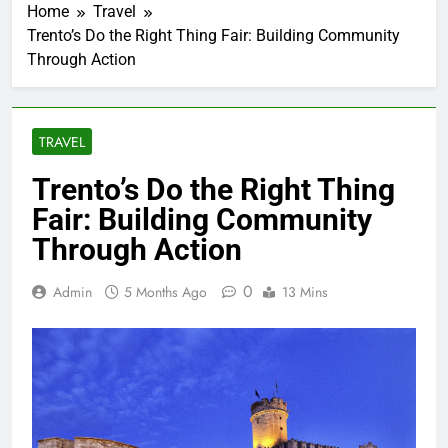
Home
Travel
Trento’s Do the Right Thing Fair: Building Community
Through Action
TRAVEL
Trento’s Do the Right Thing
Fair: Building Community
Through Action
0
Admin
5 Months Ago
13 Mins