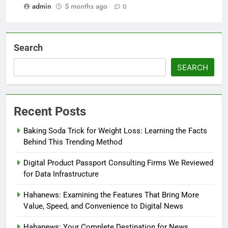
admin
5 months ago
0
Search
SEARCH
Recent Posts
Baking Soda Trick for Weight Loss: Learning the Facts
Behind This Trending Method
Digital Product Passport Consulting Firms We Reviewed
for Data Infrastructure
Hahanews: Examining the Features That Bring More
Value, Speed, and Convenience to Digital News
Hahanews: Your Complete Destination for News