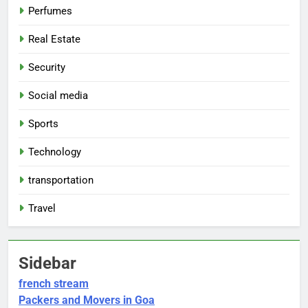
Perfumes
Real Estate
Security
Social media
Sports
Technology
transportation
Travel
Sidebar
french stream
Packers and Movers in Goa