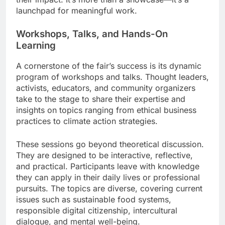
launchpad for meaningful work.
Workshops, Talks, and Hands-On
Learning
A cornerstone of the fair’s success is its dynamic
program of workshops and talks. Thought leaders,
activists, educators, and community organizers
take to the stage to share their expertise and
insights on topics ranging from ethical business
practices to climate action strategies.
These sessions go beyond theoretical discussion.
They are designed to be interactive, reflective,
and practical. Participants leave with knowledge
they can apply in their daily lives or professional
pursuits. The topics are diverse, covering current
issues such as sustainable food systems,
responsible digital citizenship, intercultural
dialogue, and mental well-being.