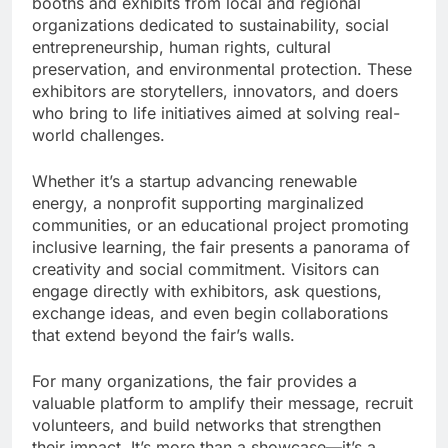
booths and exhibits from local and regional
organizations dedicated to sustainability, social
entrepreneurship, human rights, cultural
preservation, and environmental protection. These
exhibitors are storytellers, innovators, and doers
who bring to life initiatives aimed at solving real-
world challenges.
Whether it’s a startup advancing renewable
energy, a nonprofit supporting marginalized
communities, or an educational project promoting
inclusive learning, the fair presents a panorama of
creativity and social commitment. Visitors can
engage directly with exhibitors, ask questions,
exchange ideas, and even begin collaborations
that extend beyond the fair’s walls.
For many organizations, the fair provides a
valuable platform to amplify their message, recruit
volunteers, and build networks that strengthen
their impact. It’s more than a showcase—it’s a