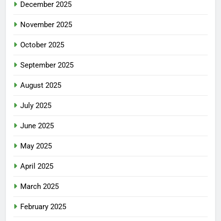
December 2025
November 2025
October 2025
September 2025
August 2025
July 2025
June 2025
May 2025
April 2025
March 2025
February 2025