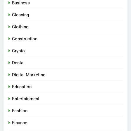
Business
Cleaning
Clothing
Construction
Crypto
Dental
Digital Marketing
Education
Entertainment
Fashion
Finance