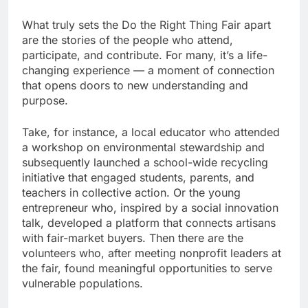
What truly sets the Do the Right Thing Fair apart
are the stories of the people who attend,
participate, and contribute. For many, it’s a life-
changing experience — a moment of connection
that opens doors to new understanding and
purpose.
Take, for instance, a local educator who attended
a workshop on environmental stewardship and
subsequently launched a school-wide recycling
initiative that engaged students, parents, and
teachers in collective action. Or the young
entrepreneur who, inspired by a social innovation
talk, developed a platform that connects artisans
with fair-market buyers. Then there are the
volunteers who, after meeting nonprofit leaders at
the fair, found meaningful opportunities to serve
vulnerable populations.