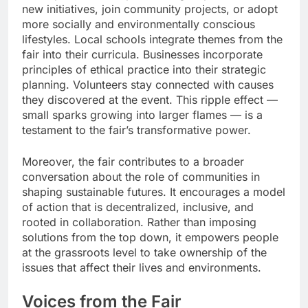
new initiatives, join community projects, or adopt
more socially and environmentally conscious
lifestyles. Local schools integrate themes from the
fair into their curricula. Businesses incorporate
principles of ethical practice into their strategic
planning. Volunteers stay connected with causes
they discovered at the event. This ripple effect —
small sparks growing into larger flames — is a
testament to the fair’s transformative power.
Moreover, the fair contributes to a broader
conversation about the role of communities in
shaping sustainable futures. It encourages a model
of action that is decentralized, inclusive, and
rooted in collaboration. Rather than imposing
solutions from the top down, it empowers people
at the grassroots level to take ownership of the
issues that affect their lives and environments.
Voices from the Fair