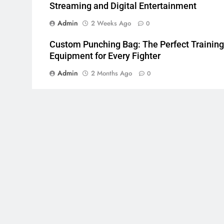
Streaming and Digital Entertainment
Admin
2 Weeks Ago
0
Custom Punching Bag: The Perfect Training
Equipment for Every Fighter
Admin
2 Months Ago
0