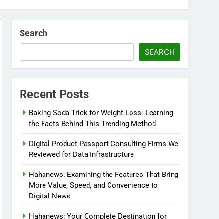
Search
SEARCH
Recent Posts
Baking Soda Trick for Weight Loss: Learning
the Facts Behind This Trending Method
Digital Product Passport Consulting Firms We
Reviewed for Data Infrastructure
Hahanews: Examining the Features That Bring
More Value, Speed, and Convenience to
Digital News
Hahanews: Your Complete Destination for