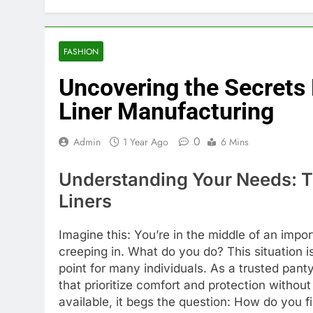
FASHION
Uncovering the Secrets
Liner Manufacturing
0
Admin
1 Year Ago
6 Mins
Understanding Your Needs: Th
Liners
Imagine this: You’re in the middle of an impo
creeping in. What do you do? This situation i
point for many individuals. As a trusted panty
that prioritize comfort and protection witho
available, it begs the question: How do you f