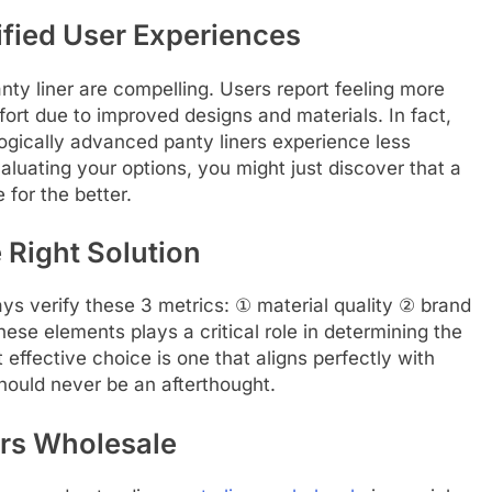
ified User Experiences
anty liner are compelling. Users report feeling more
fort due to improved designs and materials. In fact,
logically advanced panty liners experience less
luating your options, you might just discover that a
 for the better.
 Right Solution
ays verify these 3 metrics: ① material quality ② brand
ese elements plays a critical role in determining the
st effective choice is one that aligns perfectly with
ould never be an afterthought.
ers Wholesale