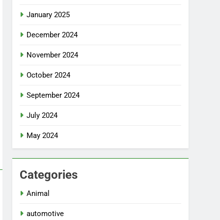
January 2025
December 2024
November 2024
October 2024
September 2024
July 2024
May 2024
Categories
Animal
automotive