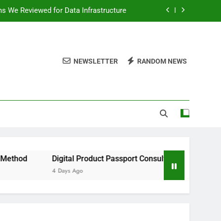
ms We Reviewed for Data Infrastructure
peed, and Convenience to Digital News
nation for News Updates and Insights
NEWSLETTER
RANDOM NEWS
 the Facts Behind This Trending Method
ms We Reviewed for Data Infrastructure
peed, and Convenience to Digital News
nation for News Updates and Insights
Digital Product Passport Consulting Firms We Reviewed for 
4 Days Ago