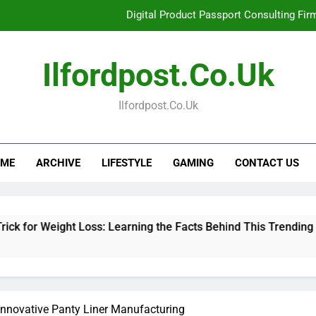
Digital Product Passport Consulting Fir
Hahanews: Examining the Features That Bring More Value, S
Ilfordpost.co.uk
Hahanews: Your Complete Desti
Ilfordpost.co.uk
Baking Soda Trick for Weight Loss: Learning
Digital Product Passport Consulting Fir
ME
ARCHIVE
LIFESTYLE
GAMING
CONTACT US
Hahanews: Examining the Features That Bring More Value, S
Hahanews: Your Complete Desti
ght Loss: Learning the Facts Behind This Trending Method
Innovative Panty Liner Manufacturing