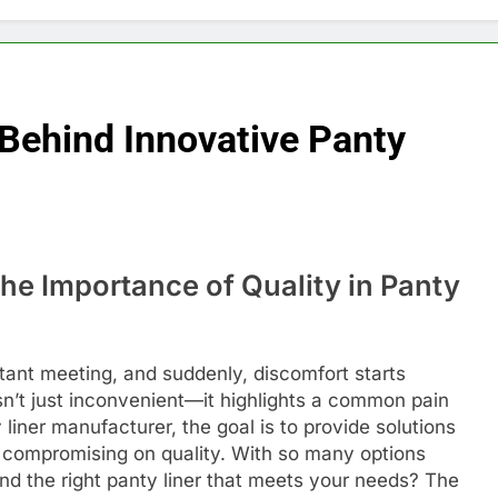
 Behind Innovative Panty
e Importance of Quality in Panty
rtant meeting, and suddenly, discomfort starts
sn’t just inconvenient—it highlights a common pain
 liner manufacturer, the goal is to provide solutions
ut compromising on quality. With so many options
ind the right panty liner that meets your needs? The