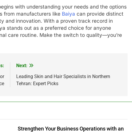
r begins with understanding your needs and the options
ngs from manufacturers like
Baiya
can provide distinct
y and innovation. With a proven track record in
iya stands out as a preferred choice for anyone
onal care routine. Make the switch to quality—you’re
s:
Next:
or
Leading Skin and Hair Specialists in Northern
ce
Tehran: Expert Picks
Strengthen Your Business Operations with an