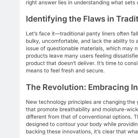
right answer lies in understanding what sets 
Identifying the Flaws in Tradi
Let’s face it—traditional panty liners often 
bulky, uncomfortable, and lack the ability to
issue of questionable materials, which may no
products leave many users feeling dissatisfi
product that doesn’t deliver. It’s time to con
means to feel fresh and secure.
The Revolution: Embracing I
New technology principles are changing the 
that promote breathability and moisture-wicki
different from that of conventional options. Th
designed to contour your body while providi
backing these innovations, it’s clear that wh