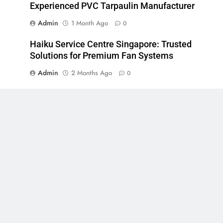
Experienced PVC Tarpaulin Manufacturer
Admin
1 Month Ago
0
Haiku Service Centre Singapore: Trusted
Solutions for Premium Fan Systems
Admin
2 Months Ago
0