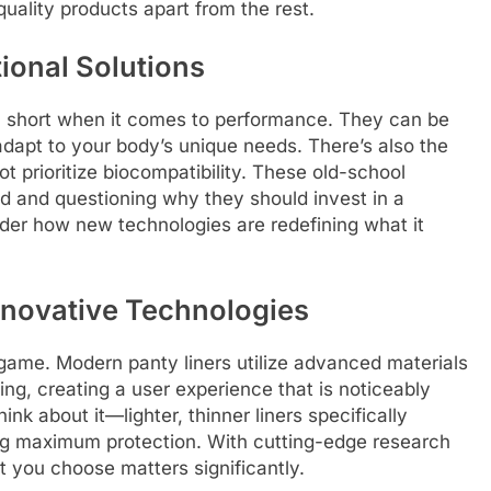
quality products apart from the rest.
tional Solutions
fall short when it comes to performance. They can be
 adapt to your body’s unique needs. There’s also the
t prioritize biocompatibility. These old-school
ed and questioning why they should invest in a
sider how new technologies are redefining what it
nnovative Technologies
game. Modern panty liners utilize advanced materials
ng, creating a user experience that is noticeably
ink about it—lighter, thinner liners specifically
ng maximum protection. With cutting-edge research
at you choose matters significantly.