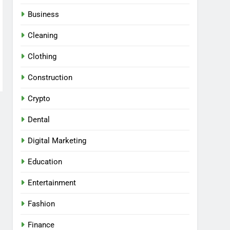
Business
Cleaning
Clothing
Construction
Crypto
Dental
Digital Marketing
Education
Entertainment
Fashion
Finance