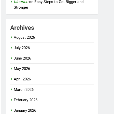
binance
on
Easy Steps to Get Bigger and
Stronger
Archives
August 2026
July 2026
June 2026
May 2026
April 2026
March 2026
February 2026
January 2026