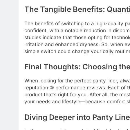
The Tangible Benefits: Quant
The benefits of switching to a high-quality p
confident, with a notable reduction in discom
studies indicate that those opting for techno
irritation and enhanced dryness. So, when eva
simple switch could change your daily routine
Final Thoughts: Choosing the
When looking for the perfect panty liner, alw
reputation ③ performance reviews. Each of th
product that’s right for you. After all, the mo
your needs and lifestyle—because comfort sh
Diving Deeper into Panty Lin