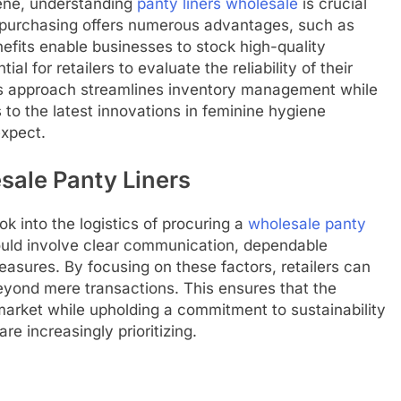
iene, understanding
panty liners wholesale
is crucial
e purchasing offers numerous advantages, such as
efits enable businesses to stock high-quality
al for retailers to evaluate the reliability of their
This approach streamlines inventory management while
o the latest innovations in feminine hygiene
expect.
sale Panty Liners
ok into the logistics of procuring a
wholesale panty
hould involve clear communication, dependable
asures. By focusing on these factors, retailers can
beyond mere transactions. This ensures that the
arket while upholding a commitment to sustainability
e increasingly prioritizing.