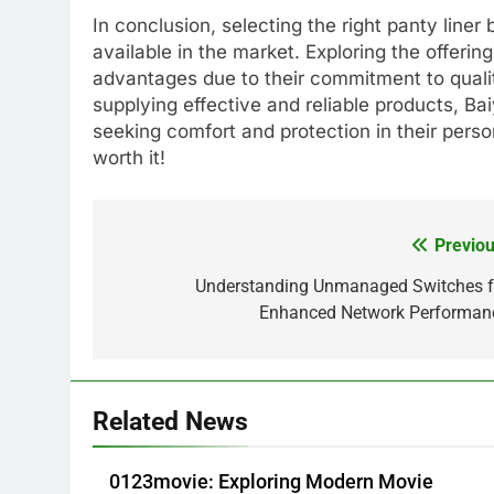
In conclusion, selecting the right panty line
available in the market. Exploring the offeri
advantages due to their commitment to qualit
supplying effective and reliable products, Ba
seeking comfort and protection in their pers
worth it!
Previou
Post
navigation
Understanding Unmanaged Switches f
Enhanced Network Performan
Related News
0123movie: Exploring Modern Movie