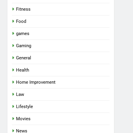
Fitness
Food
games
Gaming
General
Health
Home Improvement
Law
Lifestyle
Movies
News