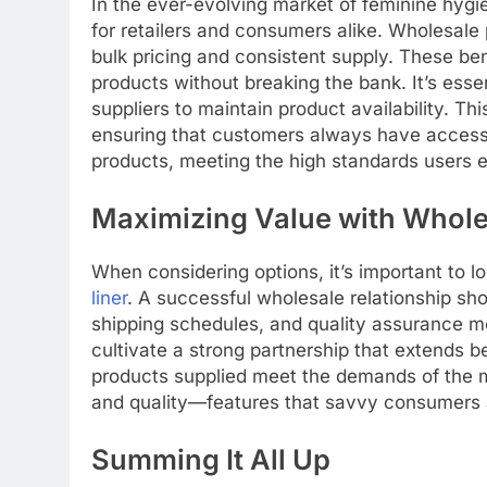
In the ever-evolving market of feminine hyg
for retailers and consumers alike. Wholesal
bulk pricing and consistent supply. These ben
products without breaking the bank. It’s essenti
suppliers to maintain product availability. 
ensuring that customers always have access t
products, meeting the high standards users 
Maximizing Value with Whole
When considering options, it’s important to lo
liner
. A successful wholesale relationship s
shipping schedules, and quality assurance me
cultivate a strong partnership that extends 
products supplied meet the demands of the m
and quality—features that savvy consumers ar
Summing It All Up