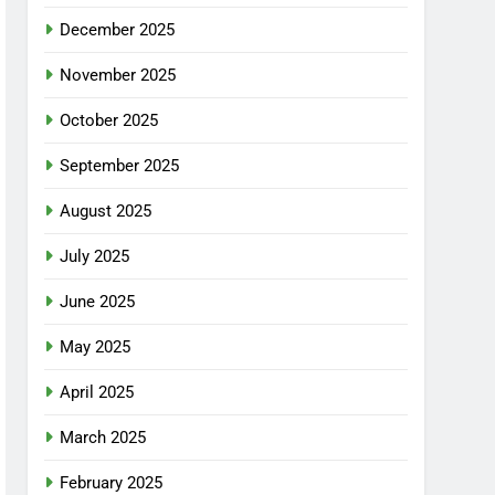
December 2025
November 2025
October 2025
September 2025
August 2025
July 2025
June 2025
May 2025
April 2025
March 2025
February 2025