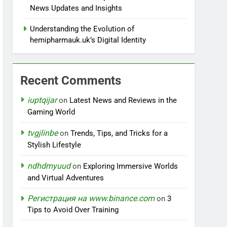
News Updates and Insights
Understanding the Evolution of
hemipharmauk.uk’s Digital Identity
Recent Comments
iuptqijar
on
Latest News and Reviews in the
Gaming World
tvgjlinbe
on
Trends, Tips, and Tricks for a
Stylish Lifestyle
ndhdmyuud
on
Exploring Immersive Worlds
and Virtual Adventures
Регистрация на www.binance.com
on
3
Tips to Avoid Over Training