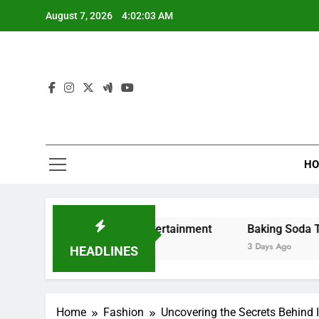
Skip
August 7, 2026
4:02:04 AM
to
content
HO
ng and Digital Entertainment
Baking Soda Trick for Wei
3 Days Ago
HEADLINES
Home
Fashion
Uncovering the Secrets Behind 