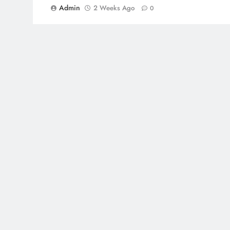
Admin
2 Weeks Ago
0