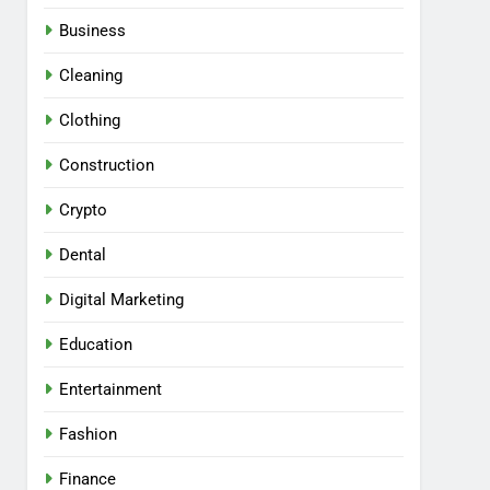
Business
Cleaning
Clothing
Construction
Crypto
Dental
Digital Marketing
Education
Entertainment
Fashion
Finance