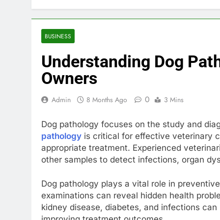
BUSINESS
Understanding Dog Patho
Owners
0
Admin
8 Months Ago
3 Mins
Dog pathology focuses on the study and diag
pathology
is critical for effective veterinary 
appropriate treatment. Experienced veterinar
other samples to detect infections, organ dys
Dog pathology plays a vital role in preventive
examinations can reveal hidden health probl
kidney disease, diabetes, and infections can
improving treatment outcomes.