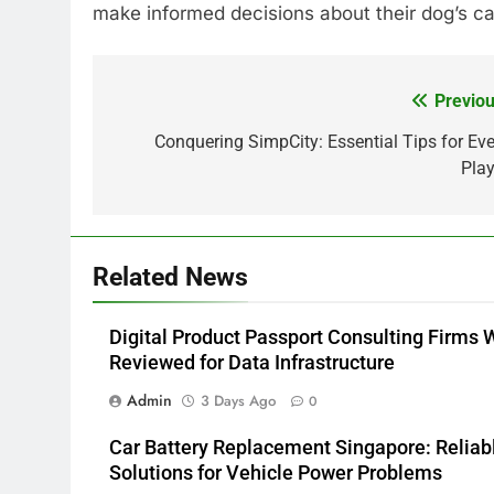
make informed decisions about their dog’s ca
Previou
Post
navigation
Conquering SimpCity: Essential Tips for Eve
Play
Related News
Digital Product Passport Consulting Firms 
Reviewed for Data Infrastructure
Admin
3 Days Ago
0
Car Battery Replacement Singapore: Reliab
Solutions for Vehicle Power Problems