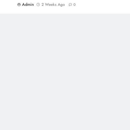
Admin
2 Weeks Ago
0