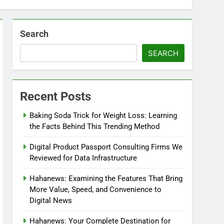
Search
SEARCH
Recent Posts
Baking Soda Trick for Weight Loss: Learning
the Facts Behind This Trending Method
Digital Product Passport Consulting Firms We
Reviewed for Data Infrastructure
Hahanews: Examining the Features That Bring
More Value, Speed, and Convenience to
Digital News
Hahanews: Your Complete Destination for