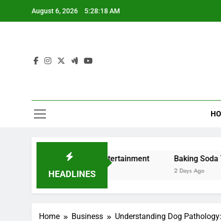
Skip
August 6, 2026
5:28:19 AM
to
content
HO
eaming and Digital Entertainment
Baking Soda Trick for
2 Days Ago
HEADLINES
Home
Business
Understanding Dog Pathology: 