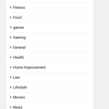
Fitness
Food
games
Gaming
General
Health
Home Improvement
Law
Lifestyle
Movies
News