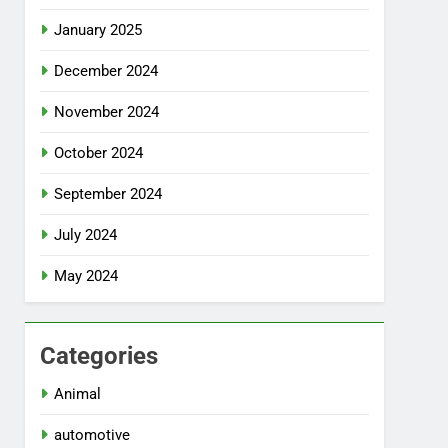
January 2025
December 2024
November 2024
October 2024
September 2024
July 2024
May 2024
Categories
Animal
automotive