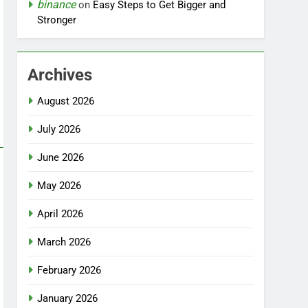
binance
on
Easy Steps to Get Bigger and
Stronger
Archives
August 2026
July 2026
June 2026
May 2026
April 2026
March 2026
February 2026
January 2026