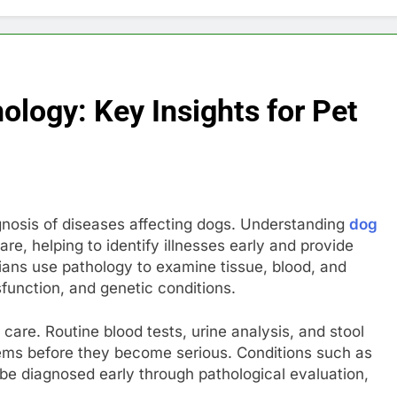
logy: Key Insights for Pet
nosis of diseases affecting dogs. Understanding
dog
care, helping to identify illnesses early and provide
ians use pathology to examine tissue, blood, and
function, and genetic conditions.
 care. Routine blood tests, urine analysis, and stool
ems before they become serious. Conditions such as
 be diagnosed early through pathological evaluation,