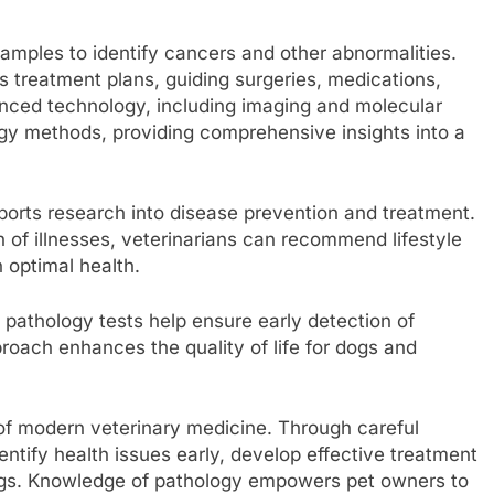
samples to identify cancers and other abnormalities.
 treatment plans, guiding surgeries, medications,
ced technology, including imaging and molecular
ogy methods, providing comprehensive insights into a
pports research into disease prevention and treatment.
of illnesses, veterinarians can recommend lifestyle
 optimal health.
g pathology tests help ensure early detection of
proach enhances the quality of life for dogs and
of modern veterinary medicine. Through careful
entify health issues early, develop effective treatment
dogs. Knowledge of pathology empowers pet owners to