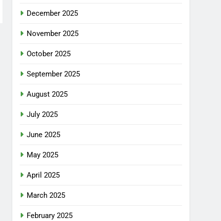
December 2025
November 2025
October 2025
September 2025
August 2025
July 2025
June 2025
May 2025
April 2025
March 2025
February 2025