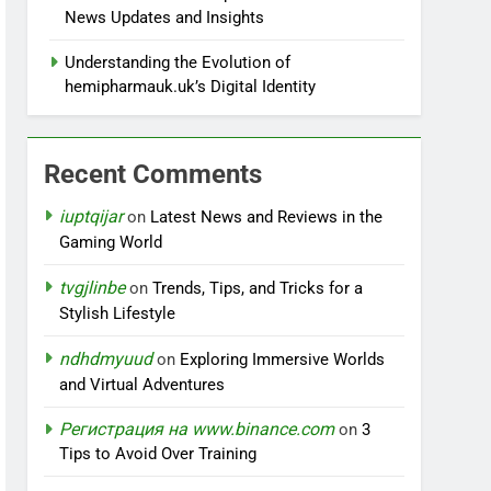
News Updates and Insights
Understanding the Evolution of
hemipharmauk.uk’s Digital Identity
Recent Comments
iuptqijar
on
Latest News and Reviews in the
Gaming World
tvgjlinbe
on
Trends, Tips, and Tricks for a
Stylish Lifestyle
ndhdmyuud
on
Exploring Immersive Worlds
and Virtual Adventures
Регистрация на www.binance.com
on
3
Tips to Avoid Over Training