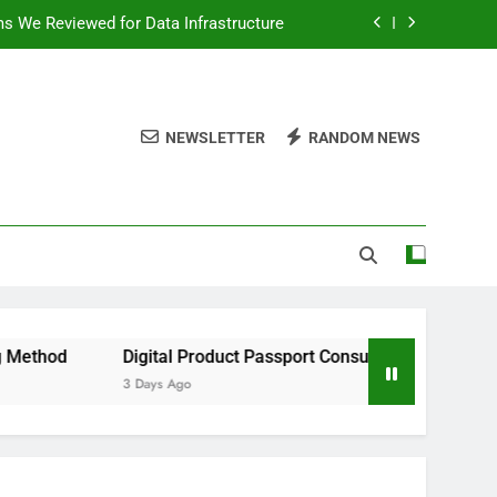
ms We Reviewed for Data Infrastructure
peed, and Convenience to Digital News
nation for News Updates and Insights
NEWSLETTER
RANDOM NEWS
 the Facts Behind This Trending Method
ms We Reviewed for Data Infrastructure
peed, and Convenience to Digital News
nation for News Updates and Insights
Digital Product Passport Consulting Firms We Reviewed 
3 Days Ago