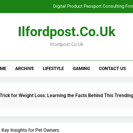
Digital Product Passport Consulting Fir
Hahanews: Examining the Features That Bring More Value, S
Ilfordpost.co.uk
Hahanews: Your Complete Desti
Ilfordpost.co.uk
Baking Soda Trick for Weight Loss: Learning
Digital Product Passport Consulting Fir
ME
ARCHIVE
LIFESTYLE
GAMING
CONTACT US
Hahanews: Examining the Features That Bring More Value, S
Hahanews: Your Complete Desti
 Weight Loss: Learning the Facts Behind This Trending Method
Key Insights for Pet Owners