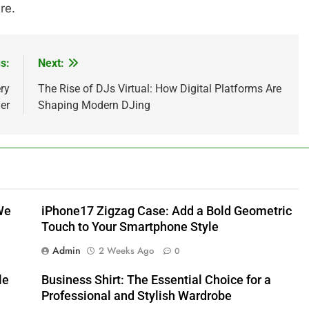
re.
s:
Next:
ry
The Rise of DJs Virtual: How Digital Platforms Are
er
Shaping Modern DJing
We
iPhone17 Zigzag Case: Add a Bold Geometric
Touch to Your Smartphone Style
Admin
2 Weeks Ago
0
le
Business Shirt: The Essential Choice for a
Professional and Stylish Wardrobe