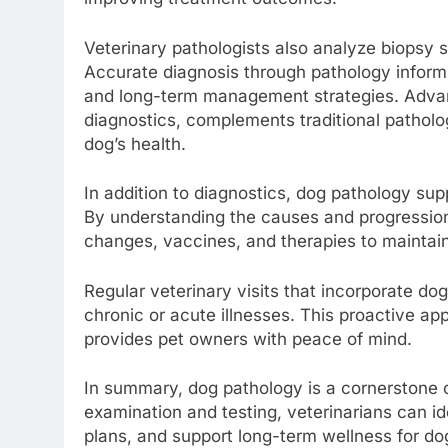
Veterinary pathologists also analyze biopsy 
Accurate diagnosis through pathology informs
and long-term management strategies. Advan
diagnostics, complements traditional pathol
dog’s health.
In addition to diagnostics, dog pathology su
By understanding the causes and progression 
changes, vaccines, and therapies to maintain
Regular veterinary visits that incorporate do
chronic or acute illnesses. This proactive ap
provides pet owners with peace of mind.
In summary, dog pathology is a cornerstone 
examination and testing, veterinarians can id
plans, and support long-term wellness for 