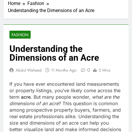
Home
Fashion
Understanding the Dimensions of an Acre
FASHION
Understanding the
Dimensions of an Acre
0
Abdul Waheed
11 Months Ago
5 Mins
If you have ever encountered land measurements
or property listings, you’ve likely come across the
term
acre
. But many people wonder,
what are the
dimensions of an acre
? This question is common
among prospective property buyers, farmers, and
real estate professionals alike. Understanding the
size and dimensions of an acre can help you
better visualize land and make informed decisions