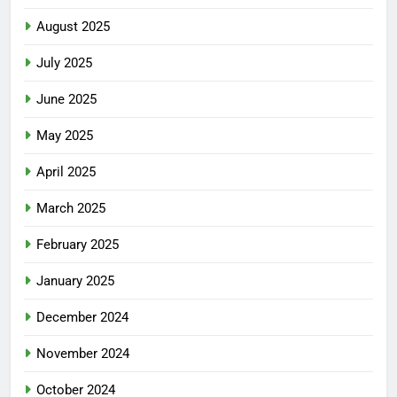
August 2025
July 2025
June 2025
May 2025
April 2025
March 2025
February 2025
January 2025
December 2024
November 2024
October 2024