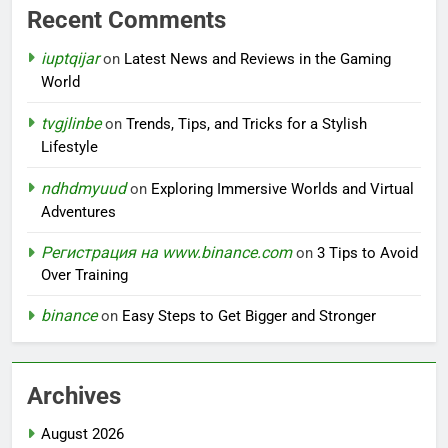
Recent Comments
iuptqijar
on
Latest News and Reviews in the Gaming
World
tvgjlinbe
on
Trends, Tips, and Tricks for a Stylish
Lifestyle
ndhdmyuud
on
Exploring Immersive Worlds and Virtual
Adventures
Регистрация на www.binance.com
on
3 Tips to Avoid
Over Training
binance
on
Easy Steps to Get Bigger and Stronger
Archives
August 2026