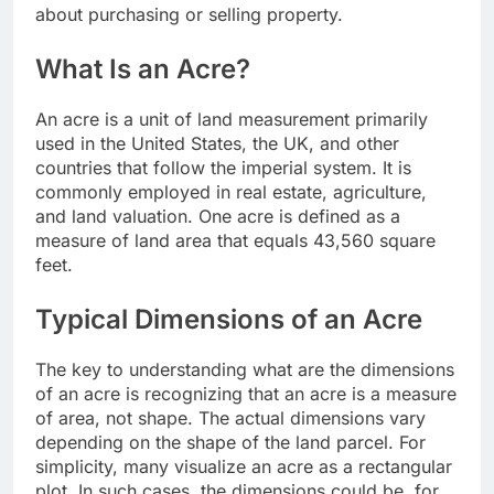
about purchasing or selling property.
What Is an Acre?
An acre is a unit of land measurement primarily
used in the United States, the UK, and other
countries that follow the imperial system. It is
commonly employed in real estate, agriculture,
and land valuation. One acre is defined as a
measure of land area that equals 43,560 square
feet.
Typical Dimensions of an Acre
The key to understanding what are the dimensions
of an acre is recognizing that an acre is a measure
of area, not shape. The actual dimensions vary
depending on the shape of the land parcel. For
simplicity, many visualize an acre as a rectangular
plot. In such cases, the dimensions could be, for