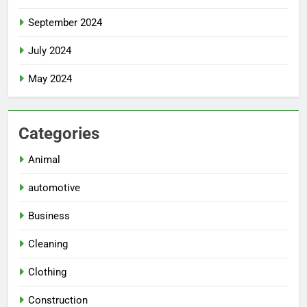
September 2024
July 2024
May 2024
Categories
Animal
automotive
Business
Cleaning
Clothing
Construction