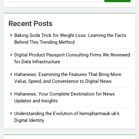
Recent Posts
Baking Soda Trick for Weight Loss: Learning the Facts
Behind This Trending Method
Digital Product Passport Consulting Firms We Reviewed
for Data Infrastructure
Hahanews: Examining the Features That Bring More
Value, Speed, and Convenience to Digital News
Hahanews: Your Complete Destination for News
Updates and Insights
Understanding the Evolution of hemipharmauk.uk’s
Digital Identity