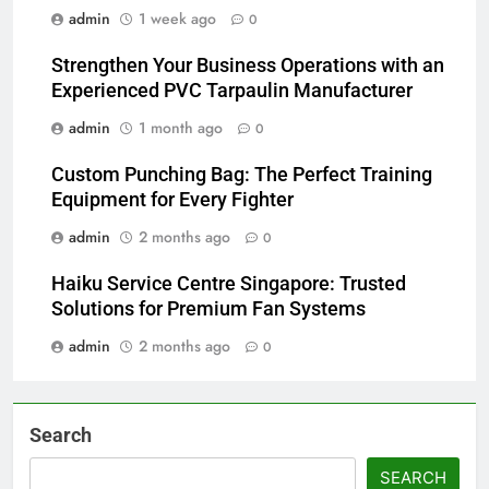
admin
1 week ago
0
Strengthen Your Business Operations with an
Experienced PVC Tarpaulin Manufacturer
admin
1 month ago
0
Custom Punching Bag: The Perfect Training
Equipment for Every Fighter
admin
2 months ago
0
Haiku Service Centre Singapore: Trusted
Solutions for Premium Fan Systems
admin
2 months ago
0
Search
SEARCH