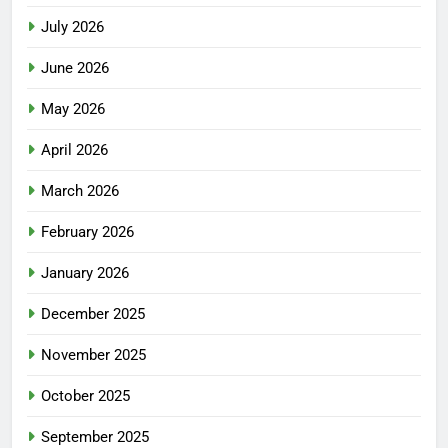
July 2026
June 2026
May 2026
April 2026
March 2026
February 2026
January 2026
December 2025
November 2025
October 2025
September 2025