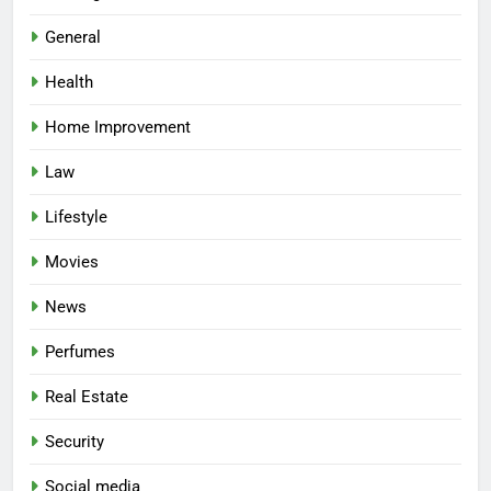
General
Health
Home Improvement
Law
Lifestyle
Movies
News
Perfumes
Real Estate
Security
Social media