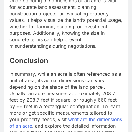
Understanding the dimensions of an acre is vital
for accurate land assessment, planning
construction projects, or evaluating property
values. It helps visualize the land’s potential usage,
whether for farming, building, or investment
purposes. Additionally, knowing the size in
concrete terms can help prevent
misunderstandings during negotiations.
Conclusion
In summary, while an acre is often referenced as a
unit of area, its actual dimensions can vary
depending on the shape of the land parcel.
Usually, an acre measures approximately 208.7
feet by 208.7 feet if square, or roughly 660 feet
by 66 feet in a rectangular configuration. To learn
more or get specific measurements tailored to
your property needs, visit
what are the dimensions
of an acre
, and explore the detailed information