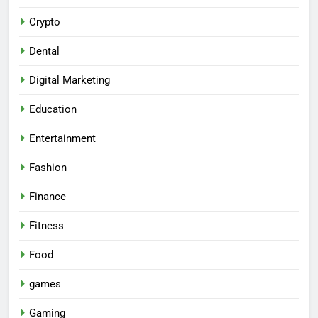
Crypto
Dental
Digital Marketing
Education
Entertainment
Fashion
Finance
Fitness
Food
games
Gaming