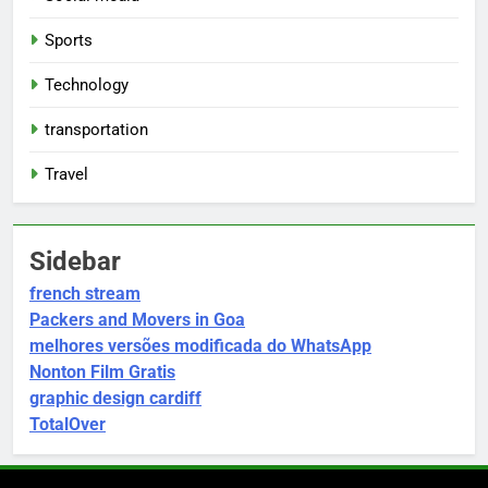
Sports
Technology
transportation
Travel
Sidebar
french stream
Packers and Movers in Goa
melhores versões modificada do WhatsApp
Nonton Film Gratis
graphic design cardiff
TotalOver