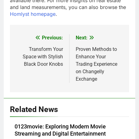
available there. For more insights on real estate
and land measurements, you can also browse the
Homlyst homepage
.
Previous:
Next:
Post
navigation
Transform Your
Proven Methods to
Space with Stylish
Enhance Your
Black Door Knobs
Trading Experience
on Changelly
Exchange
Related News
0123movie: Exploring Modern Movie
Streaming and Digital Entertainment