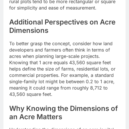
rural plots tend to be more rectangular or square
for simplicity and ease of measurement.
Additional Perspectives on Acre
Dimensions
To better grasp the concept, consider how land
developers and farmers often think in terms of
acres when planning large-scale projects.
Knowing that 1 acre equals 43,560 square feet
helps define the size of farms, residential lots, or
commercial properties. For example, a standard
single-family lot might be between 0.2 to 1 acre,
meaning it could range from roughly 8,712 to
43,560 square feet.
Why Knowing the Dimensions of
an Acre Matters