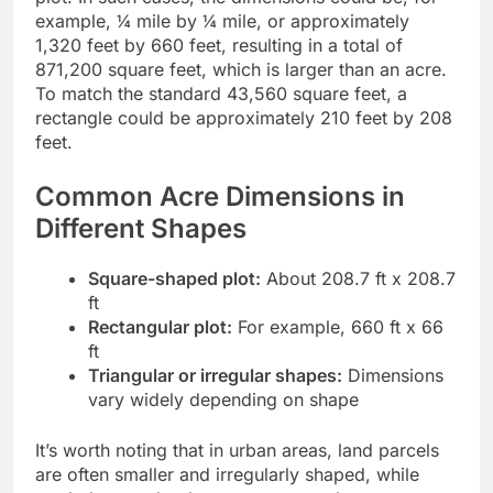
example, ¼ mile by ¼ mile, or approximately
1,320 feet by 660 feet, resulting in a total of
871,200 square feet, which is larger than an acre.
To match the standard 43,560 square feet, a
rectangle could be approximately 210 feet by 208
feet.
Common Acre Dimensions in
Different Shapes
Square-shaped plot:
About 208.7 ft x 208.7
ft
Rectangular plot:
For example, 660 ft x 66
ft
Triangular or irregular shapes:
Dimensions
vary widely depending on shape
It’s worth noting that in urban areas, land parcels
are often smaller and irregularly shaped, while