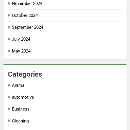
November 2024
October 2024
September 2024
July 2024
May 2024
Categories
Animal
automotive
Business
Cleaning