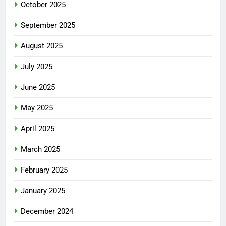
October 2025
September 2025
August 2025
July 2025
June 2025
May 2025
April 2025
March 2025
February 2025
January 2025
December 2024