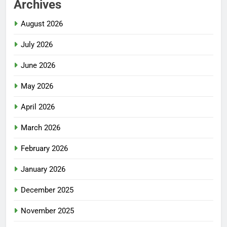
Archives
August 2026
July 2026
June 2026
May 2026
April 2026
March 2026
February 2026
January 2026
December 2025
November 2025