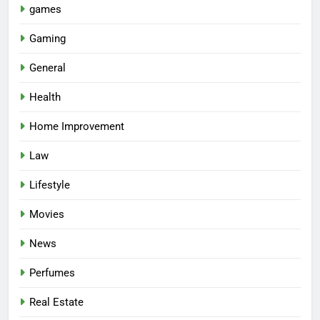
games
Gaming
General
Health
Home Improvement
Law
Lifestyle
Movies
News
Perfumes
Real Estate