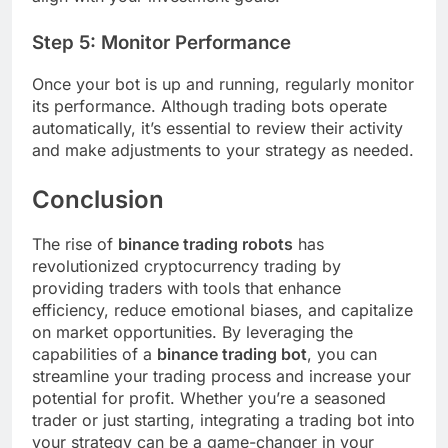
Step 5: Monitor Performance
Once your bot is up and running, regularly monitor
its performance. Although trading bots operate
automatically, it’s essential to review their activity
and make adjustments to your strategy as needed.
Conclusion
The rise of
binance trading robots
has
revolutionized cryptocurrency trading by
providing traders with tools that enhance
efficiency, reduce emotional biases, and capitalize
on market opportunities. By leveraging the
capabilities of a
binance trading bot
, you can
streamline your trading process and increase your
potential for profit. Whether you’re a seasoned
trader or just starting, integrating a trading bot into
your strategy can be a game-changer in your