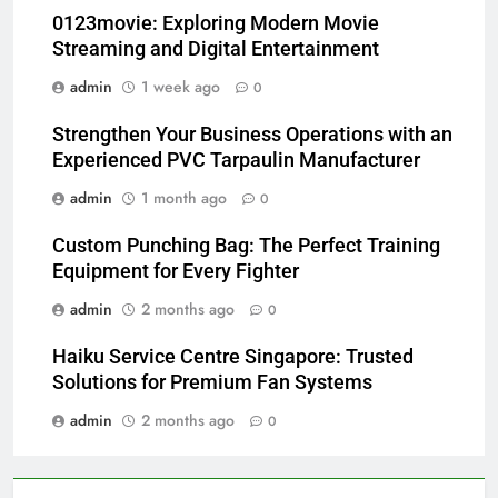
0123movie: Exploring Modern Movie
Streaming and Digital Entertainment
admin
1 week ago
0
Strengthen Your Business Operations with an
Experienced PVC Tarpaulin Manufacturer
admin
1 month ago
0
Custom Punching Bag: The Perfect Training
Equipment for Every Fighter
admin
2 months ago
0
Haiku Service Centre Singapore: Trusted
Solutions for Premium Fan Systems
admin
2 months ago
0