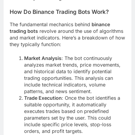
How Do Binance Trading Bots Work?
The fundamental mechanics behind
binance
trading bots
revolve around the use of algorithms
and market indicators. Here’s a breakdown of how
they typically function:
Market Analysis
: The bot continuously
analyzes market trends, price movements,
and historical data to identify potential
trading opportunities. This analysis can
include technical indicators, volume
patterns, and news sentiment.
Trade Execution
: Once the bot identifies a
suitable opportunity, it automatically
executes trades based on predefined
parameters set by the user. This could
include specific price levels, stop-loss
orders, and profit targets.