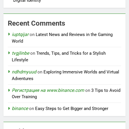
Digital Identity
Recent Comments
iuptqijar
on
Latest News and Reviews in the Gaming
World
tvgjlinbe
on
Trends, Tips, and Tricks for a Stylish
Lifestyle
ndhdmyuud
on
Exploring Immersive Worlds and Virtual
Adventures
Регистрация на www.binance.com
on
3 Tips to Avoid
Over Training
binance
on
Easy Steps to Get Bigger and Stronger