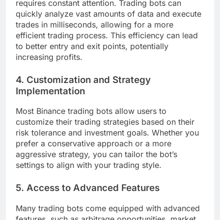
requires constant attention. Trading bots can
quickly analyze vast amounts of data and execute
trades in milliseconds, allowing for a more
efficient trading process. This efficiency can lead
to better entry and exit points, potentially
increasing profits.
4.
Customization and Strategy
Implementation
Most Binance trading bots allow users to
customize their trading strategies based on their
risk tolerance and investment goals. Whether you
prefer a conservative approach or a more
aggressive strategy, you can tailor the bot’s
settings to align with your trading style.
5.
Access to Advanced Features
Many trading bots come equipped with advanced
features, such as arbitrage opportunities, market