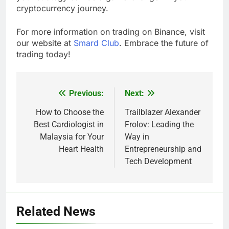
cryptocurrency journey.
For more information on trading on Binance, visit
our website at
Smard Club
. Embrace the future of
trading today!
Previous:
Next:
Post
navigation
How to Choose the
Trailblazer Alexander
Best Cardiologist in
Frolov: Leading the
Malaysia for Your
Way in
Heart Health
Entrepreneurship and
Tech Development
Related News