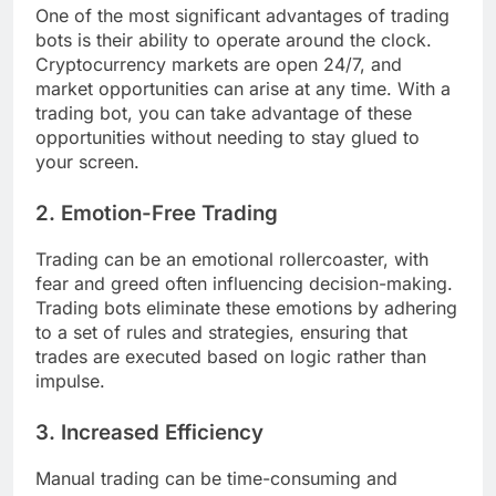
One of the most significant advantages of trading
bots is their ability to operate around the clock.
Cryptocurrency markets are open 24/7, and
market opportunities can arise at any time. With a
trading bot, you can take advantage of these
opportunities without needing to stay glued to
your screen.
2.
Emotion-Free Trading
Trading can be an emotional rollercoaster, with
fear and greed often influencing decision-making.
Trading bots eliminate these emotions by adhering
to a set of rules and strategies, ensuring that
trades are executed based on logic rather than
impulse.
3.
Increased Efficiency
Manual trading can be time-consuming and