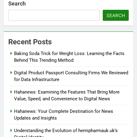
Search
SEARCH
Recent Posts
Baking Soda Trick for Weight Loss: Learning the Facts
Behind This Trending Method
Digital Product Passport Consulting Firms We Reviewed
for Data Infrastructure
Hahanews: Examining the Features That Bring More
Value, Speed, and Convenience to Digital News
Hahanews: Your Complete Destination for News
Updates and Insights
Understanding the Evolution of hemipharmauk.uk’s