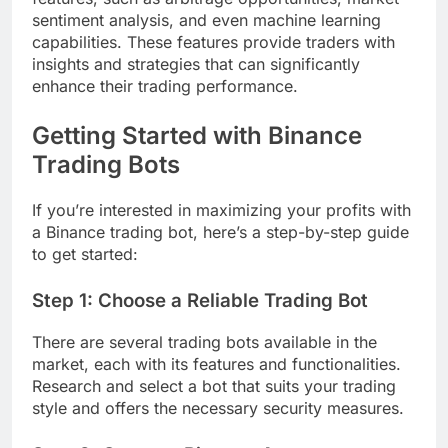
sentiment analysis, and even machine learning
capabilities. These features provide traders with
insights and strategies that can significantly
enhance their trading performance.
Getting Started with Binance
Trading Bots
If you’re interested in maximizing your profits with
a Binance trading bot, here’s a step-by-step guide
to get started:
Step 1: Choose a Reliable Trading Bot
There are several trading bots available in the
market, each with its features and functionalities.
Research and select a bot that suits your trading
style and offers the necessary security measures.