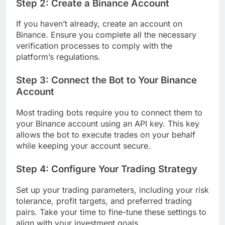
Step 2: Create a Binance Account
If you haven’t already, create an account on
Binance. Ensure you complete all the necessary
verification processes to comply with the
platform’s regulations.
Step 3: Connect the Bot to Your Binance
Account
Most trading bots require you to connect them to
your Binance account using an API key. This key
allows the bot to execute trades on your behalf
while keeping your account secure.
Step 4: Configure Your Trading Strategy
Set up your trading parameters, including your risk
tolerance, profit targets, and preferred trading
pairs. Take your time to fine-tune these settings to
align with your investment goals.