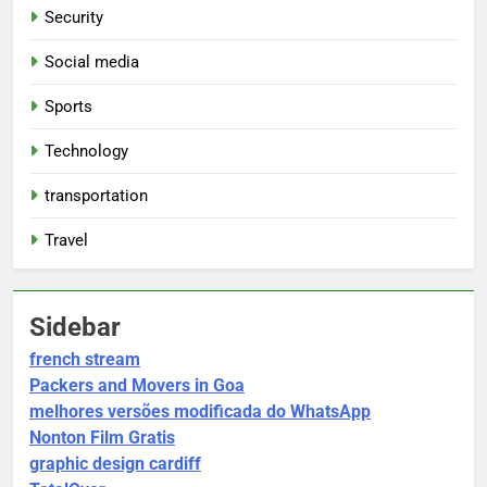
Security
Social media
Sports
Technology
transportation
Travel
Sidebar
french stream
Packers and Movers in Goa
melhores versões modificada do WhatsApp
Nonton Film Gratis
graphic design cardiff