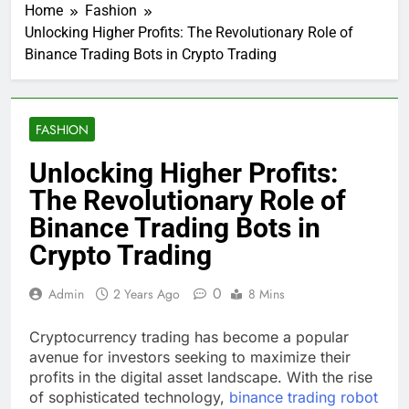
Home
Fashion
Unlocking Higher Profits: The Revolutionary Role of
Binance Trading Bots in Crypto Trading
FASHION
Unlocking Higher Profits:
The Revolutionary Role of
Binance Trading Bots in
Crypto Trading
0
Admin
2 Years Ago
8 Mins
Cryptocurrency trading has become a popular
avenue for investors seeking to maximize their
profits in the digital asset landscape. With the rise
of sophisticated technology,
binance trading robot