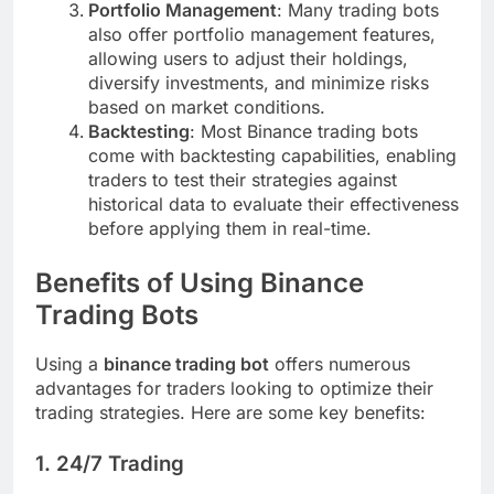
Portfolio Management
: Many trading bots
also offer portfolio management features,
allowing users to adjust their holdings,
diversify investments, and minimize risks
based on market conditions.
Backtesting
: Most Binance trading bots
come with backtesting capabilities, enabling
traders to test their strategies against
historical data to evaluate their effectiveness
before applying them in real-time.
Benefits of Using Binance
Trading Bots
Using a
binance trading bot
offers numerous
advantages for traders looking to optimize their
trading strategies. Here are some key benefits:
1.
24/7 Trading