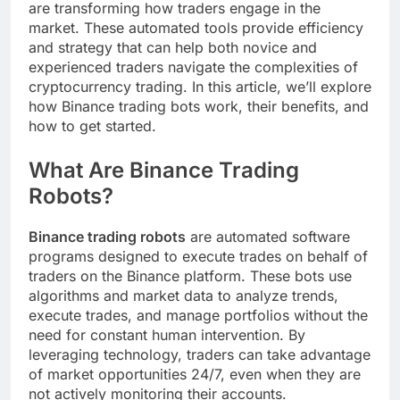
are transforming how traders engage in the
market. These automated tools provide efficiency
and strategy that can help both novice and
experienced traders navigate the complexities of
cryptocurrency trading. In this article, we’ll explore
how Binance trading bots work, their benefits, and
how to get started.
What Are Binance Trading
Robots?
Binance trading robots
are automated software
programs designed to execute trades on behalf of
traders on the Binance platform. These bots use
algorithms and market data to analyze trends,
execute trades, and manage portfolios without the
need for constant human intervention. By
leveraging technology, traders can take advantage
of market opportunities 24/7, even when they are
not actively monitoring their accounts.