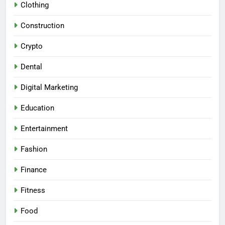
Clothing
Construction
Crypto
Dental
Digital Marketing
Education
Entertainment
Fashion
Finance
Fitness
Food