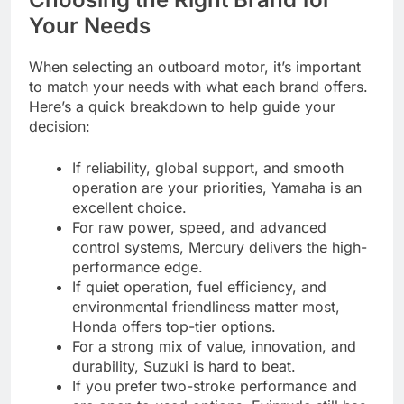
Your Needs
When selecting an outboard motor, it’s important
to match your needs with what each brand offers.
Here’s a quick breakdown to help guide your
decision:
If reliability, global support, and smooth
operation are your priorities, Yamaha is an
excellent choice.
For raw power, speed, and advanced
control systems, Mercury delivers the high-
performance edge.
If quiet operation, fuel efficiency, and
environmental friendliness matter most,
Honda offers top-tier options.
For a strong mix of value, innovation, and
durability, Suzuki is hard to beat.
If you prefer two-stroke performance and