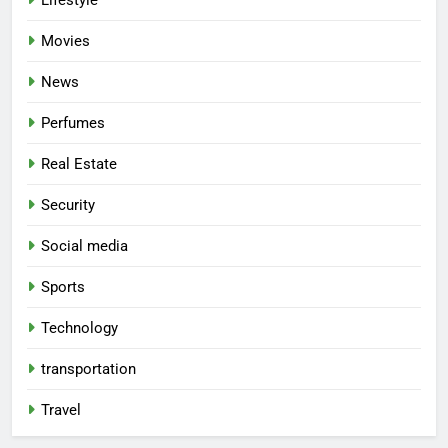
Lifestyle
Movies
News
Perfumes
Real Estate
Security
Social media
Sports
Technology
transportation
Travel