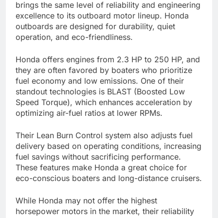
brings the same level of reliability and engineering
excellence to its outboard motor lineup. Honda
outboards are designed for durability, quiet
operation, and eco-friendliness.
Honda offers engines from 2.3 HP to 250 HP, and
they are often favored by boaters who prioritize
fuel economy and low emissions. One of their
standout technologies is BLAST (Boosted Low
Speed Torque), which enhances acceleration by
optimizing air-fuel ratios at lower RPMs.
Their Lean Burn Control system also adjusts fuel
delivery based on operating conditions, increasing
fuel savings without sacrificing performance.
These features make Honda a great choice for
eco-conscious boaters and long-distance cruisers.
While Honda may not offer the highest
horsepower motors in the market, their reliability