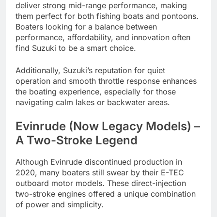
deliver strong mid-range performance, making
them perfect for both fishing boats and pontoons.
Boaters looking for a balance between
performance, affordability, and innovation often
find Suzuki to be a smart choice.
Additionally, Suzuki’s reputation for quiet
operation and smooth throttle response enhances
the boating experience, especially for those
navigating calm lakes or backwater areas.
Evinrude (Now Legacy Models) –
A Two-Stroke Legend
Although Evinrude discontinued production in
2020, many boaters still swear by their E-TEC
outboard motor models. These direct-injection
two-stroke engines offered a unique combination
of power and simplicity.