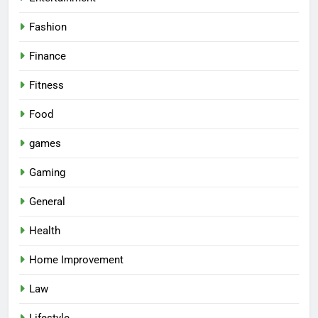
Fashion
Finance
Fitness
Food
games
Gaming
General
Health
Home Improvement
Law