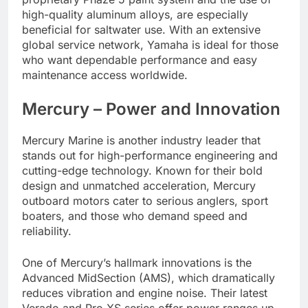
high-quality aluminum alloys, are especially
beneficial for saltwater use. With an extensive
global service network, Yamaha is ideal for those
who want dependable performance and easy
maintenance access worldwide.
Mercury – Power and Innovation
Mercury Marine is another industry leader that
stands out for high-performance engineering and
cutting-edge technology. Known for their bold
design and unmatched acceleration, Mercury
outboard motors cater to serious anglers, sport
boaters, and those who demand speed and
reliability.
One of Mercury’s hallmark innovations is the
Advanced MidSection (AMS), which dramatically
reduces vibration and engine noise. Their latest
Verado and Pro XS series offer power ranges up