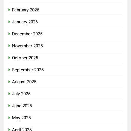
February 2026
January 2026
December 2025
November 2025
October 2025
September 2025
August 2025
July 2025
June 2025
May 2025
April 2025