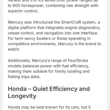
to 600 horsepower, combining raw strength with
superior control.
Mercury also introduced the SmartCraft system, a
digital platform that integrates engine diagnostics,
vessel control, and navigation into one interface.
For tech-savvy boaters or those operating in
competitive environments, Mercury is the brand to
watch.
Additionally, Mercury’s range of FourStroke
models balances power with fuel efficiency,
making them suitable for family boating and
fishing trips alike.
Honda – Quiet Efficiency and
Longevity
Honda may be best known for its cars, but it