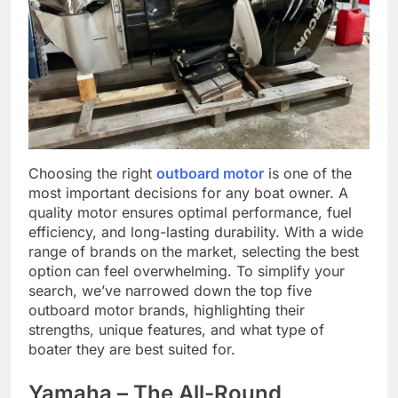
Choosing the right
outboard motor
is one of the
most important decisions for any boat owner. A
quality motor ensures optimal performance, fuel
efficiency, and long-lasting durability. With a wide
range of brands on the market, selecting the best
option can feel overwhelming. To simplify your
search, we’ve narrowed down the top five
outboard motor brands, highlighting their
strengths, unique features, and what type of
boater they are best suited for.
Yamaha – The All-Round