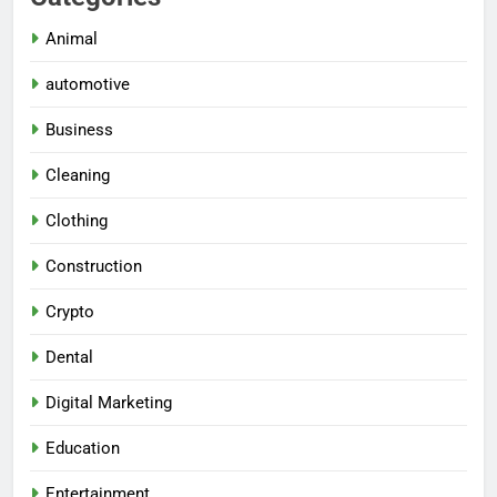
Animal
automotive
Business
Cleaning
Clothing
Construction
Crypto
Dental
Digital Marketing
Education
Entertainment