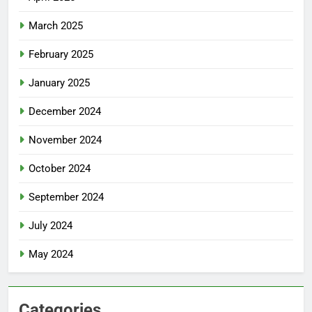
March 2025
February 2025
January 2025
December 2024
November 2024
October 2024
September 2024
July 2024
May 2024
Categories