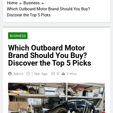
Home
Business
Which Outboard Motor Brand Should You Buy?
Discover the Top 5 Picks
BUSINESS
Which Outboard Motor
Brand Should You Buy?
Discover the Top 5 Picks
0
Admin
1 Year Ago
9 Mins