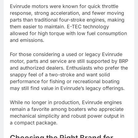
Evinrude motors were known for quick throttle
response, strong acceleration, and fewer moving
parts than traditional four-stroke engines, making
them easier to maintain. E-TEC technology
allowed for high torque with low fuel consumption
and emissions.
For those considering a used or legacy Evinrude
motor, parts and service are still supported by BRP
and authorized dealers. Enthusiasts who prefer the
snappy feel of a two-stroke and want solid
performance for fishing or recreational boating
may still find value in Evinrude’s legacy offerings.
While no longer in production, Evinrude engines
remain a favorite among boaters who appreciate
mechanical simplicity and robust power output in
a compact package.
Choosing the Right Brand for