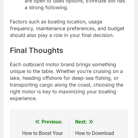
are open to used options, Evinrude still has
a strong following.
Factors such as boating location, usage
frequency, maintenance preferences, and budget
should also play a role in your final decision.
Final Thoughts
Each outboard motor brand brings something
unique to the table. Whether you’re cruising on a
lake, heading offshore for deep-sea fishing, or
transporting cargo along the coast, choosing the
right motor is key to maximizing your boating
experience.
Previous:
Next:
Post
navigation
How to Boost Your
How to Download