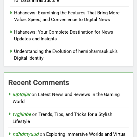
for Data Infrastructure
Hahanews: Examining the Features That Bring More
Value, Speed, and Convenience to Digital News
Hahanews: Your Complete Destination for News
Updates and Insights
Understanding the Evolution of hemipharmauk.uk’s
Digital Identity
Recent Comments
iuptqijar
on
Latest News and Reviews in the Gaming
World
tvgjlinbe
on
Trends, Tips, and Tricks for a Stylish
Lifestyle
ndhdmyuud
on
Exploring Immersive Worlds and Virtual