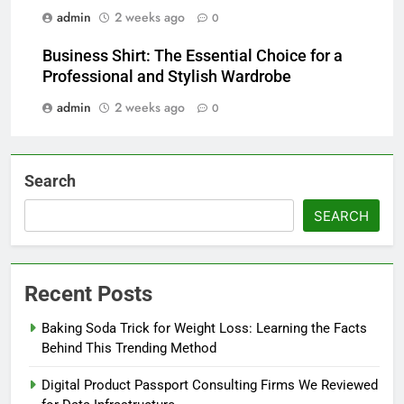
admin
2 weeks ago
0
Business Shirt: The Essential Choice for a
Professional and Stylish Wardrobe
admin
2 weeks ago
0
Search
SEARCH
Recent Posts
Baking Soda Trick for Weight Loss: Learning the Facts
Behind This Trending Method
Digital Product Passport Consulting Firms We Reviewed