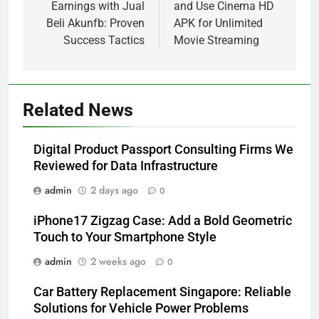
Earnings with Jual
and Use Cinema HD
Beli Akunfb: Proven
APK for Unlimited
Success Tactics
Movie Streaming
Related News
Digital Product Passport Consulting Firms We
Reviewed for Data Infrastructure
admin
2 days ago
0
iPhone17 Zigzag Case: Add a Bold Geometric
Touch to Your Smartphone Style
admin
2 weeks ago
0
Car Battery Replacement Singapore: Reliable
Solutions for Vehicle Power Problems