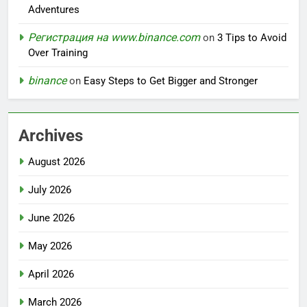
Adventures
Регистрация на www.binance.com
on
3 Tips to Avoid
Over Training
binance
on
Easy Steps to Get Bigger and Stronger
Archives
August 2026
July 2026
June 2026
May 2026
April 2026
March 2026