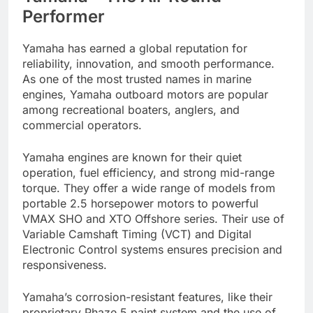
Performer
Yamaha has earned a global reputation for
reliability, innovation, and smooth performance.
As one of the most trusted names in marine
engines, Yamaha outboard motors are popular
among recreational boaters, anglers, and
commercial operators.
Yamaha engines are known for their quiet
operation, fuel efficiency, and strong mid-range
torque. They offer a wide range of models from
portable 2.5 horsepower motors to powerful
VMAX SHO and XTO Offshore series. Their use of
Variable Camshaft Timing (VCT) and Digital
Electronic Control systems ensures precision and
responsiveness.
Yamaha’s corrosion-resistant features, like their
proprietary Phaze 5 paint system and the use of