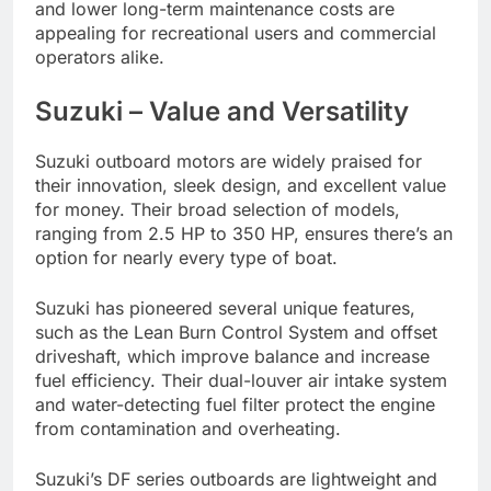
and lower long-term maintenance costs are
appealing for recreational users and commercial
operators alike.
Suzuki – Value and Versatility
Suzuki outboard motors are widely praised for
their innovation, sleek design, and excellent value
for money. Their broad selection of models,
ranging from 2.5 HP to 350 HP, ensures there’s an
option for nearly every type of boat.
Suzuki has pioneered several unique features,
such as the Lean Burn Control System and offset
driveshaft, which improve balance and increase
fuel efficiency. Their dual-louver air intake system
and water-detecting fuel filter protect the engine
from contamination and overheating.
Suzuki’s DF series outboards are lightweight and