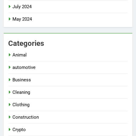
July 2024
May 2024
Categories
Animal
automotive
Business
Cleaning
Clothing
Construction
Crypto