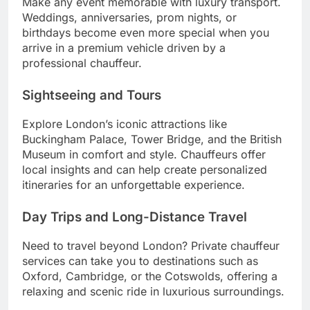
Make any event memorable with luxury transport.
Weddings, anniversaries, prom nights, or
birthdays become even more special when you
arrive in a premium vehicle driven by a
professional chauffeur.
Sightseeing and Tours
Explore London’s iconic attractions like
Buckingham Palace, Tower Bridge, and the British
Museum in comfort and style. Chauffeurs offer
local insights and can help create personalized
itineraries for an unforgettable experience.
Day Trips and Long-Distance Travel
Need to travel beyond London? Private chauffeur
services can take you to destinations such as
Oxford, Cambridge, or the Cotswolds, offering a
relaxing and scenic ride in luxurious surroundings.