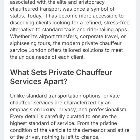
associated with the elite and aristocracy,
chauffeured transport was once a symbol of
status. Today, it has become more accessible to
discerning clients looking for a refined, stress-free
alternative to standard taxis and ride-hailing apps.
Whether it’s airport transfers, corporate travel, or
sightseeing tours, the modern private chauffeur
service London offers tailored solutions to meet
the unique needs of each client.
What Sets Private Chauffeur
Services Apart?
Unlike standard transportation options, private
chauffeur services are characterized by an
emphasis on luxury, privacy, and professionalism.
Every detail is carefully curated to ensure the
highest standard of service. From the pristine
condition of the vehicle to the demeanor and attire
of the driver, nothing is left to chance.