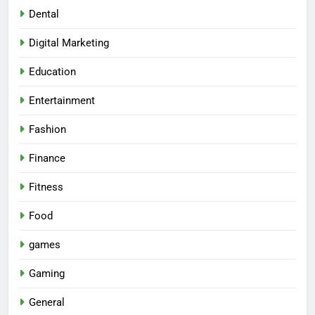
Dental
Digital Marketing
Education
Entertainment
Fashion
Finance
Fitness
Food
games
Gaming
General