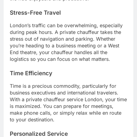
Stress-Free Travel
London’s traffic can be overwhelming, especially
during peak hours. A private chauffeur takes the
stress out of navigation and parking. Whether
you’re heading to a business meeting or a West
End theatre, your chauffeur handles all the
logistics so you can focus on what matters.
Time Efficiency
Time is a precious commodity, particularly for
business executives and international travelers.
With a private chauffeur service London, your time
is maximized. You can prepare for meetings,
make phone calls, or simply relax while en route
to your destination.
Personalized Service