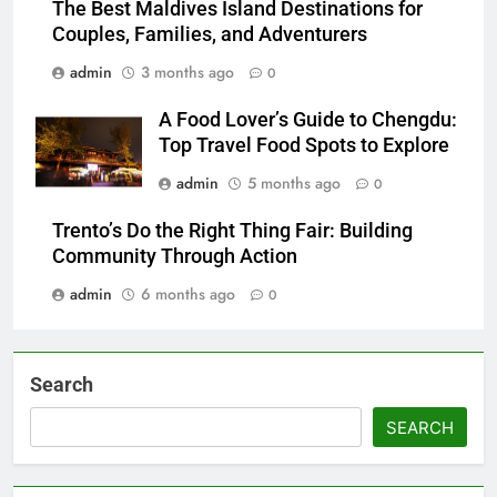
The Best Maldives Island Destinations for
Couples, Families, and Adventurers
admin
3 months ago
0
A Food Lover’s Guide to Chengdu:
Top Travel Food Spots to Explore
admin
5 months ago
0
Trento’s Do the Right Thing Fair: Building
Community Through Action
admin
6 months ago
0
Search
SEARCH