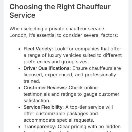
Choosing the Right Chauffeur
Service
When selecting a private chauffeur service
London, it’s essential to consider several factors:
Fleet Variety
: Look for companies that offer
a range of luxury vehicles suited to different
preferences and group sizes.
Driver Qualifications
: Ensure chauffeurs are
licensed, experienced, and professionally
trained.
Customer Reviews
: Check online
testimonials and ratings to gauge customer
satisfaction.
Service Flexibility
: A top-tier service will
offer customizable packages and
accommodate special requests.
Transparency
: Clear pricing with no hidden