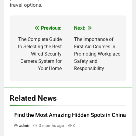
travel options.
Previous:
Next:
Post
navigation
The Complete Guide
The Importance of
to Selecting the Best
First Aid Courses in
Wired Security
Promoting Workplace
Camera System for
Safety and
Your Home
Responsibility
Related News
Find the Most Amazing Hidden Spots in China
admin
3 months ago
0