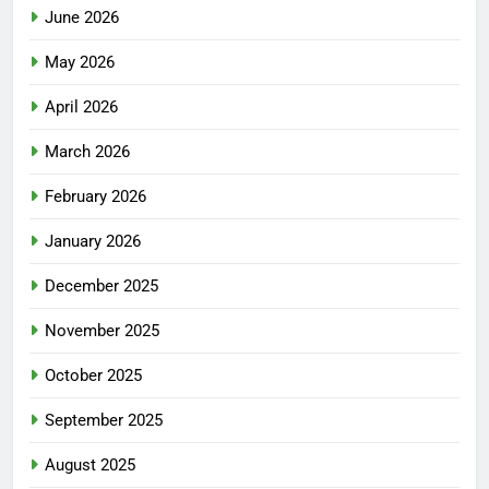
June 2026
May 2026
April 2026
March 2026
February 2026
January 2026
December 2025
November 2025
October 2025
September 2025
August 2025