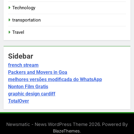
Technology
transportation
Travel
Sidebar
french stream
Packers and Movers in Goa
melhores versões modificada do WhatsApp
Nonton Film Gratis
graphic design cardiff
TotalOver
Newsmatic - News WordPress Theme 2026. Powered By
.
BlazeThemes