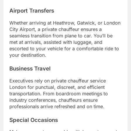
Airport Transfers
Whether arriving at Heathrow, Gatwick, or London
City Airport, a private chauffeur ensures a
seamless transition from plane to car. You’ll be
met at arrivals, assisted with luggage, and
escorted to your vehicle for a comfortable ride to
your destination.
Business Travel
Executives rely on private chauffeur service
London for punctual, discreet, and efficient
transportation. From boardroom meetings to
industry conferences, chauffeurs ensure
professionals arrive refreshed and on time.
Special Occasions