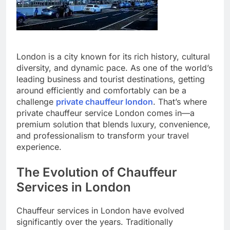
London is a city known for its rich history, cultural
diversity, and dynamic pace. As one of the world’s
leading business and tourist destinations, getting
around efficiently and comfortably can be a
challenge
private chauffeur london
. That’s where
private chauffeur service London comes in—a
premium solution that blends luxury, convenience,
and professionalism to transform your travel
experience.
The Evolution of Chauffeur
Services in London
Chauffeur services in London have evolved
significantly over the years. Traditionally