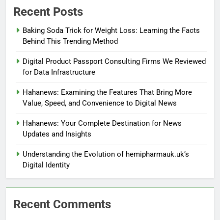
Recent Posts
Baking Soda Trick for Weight Loss: Learning the Facts
Behind This Trending Method
Digital Product Passport Consulting Firms We Reviewed
for Data Infrastructure
Hahanews: Examining the Features That Bring More
Value, Speed, and Convenience to Digital News
Hahanews: Your Complete Destination for News
Updates and Insights
Understanding the Evolution of hemipharmauk.uk’s
Digital Identity
Recent Comments