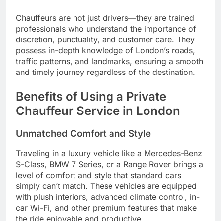
Chauffeurs are not just drivers—they are trained
professionals who understand the importance of
discretion, punctuality, and customer care. They
possess in-depth knowledge of London’s roads,
traffic patterns, and landmarks, ensuring a smooth
and timely journey regardless of the destination.
Benefits of Using a Private
Chauffeur Service in London
Unmatched Comfort and Style
Traveling in a luxury vehicle like a Mercedes-Benz
S-Class, BMW 7 Series, or a Range Rover brings a
level of comfort and style that standard cars
simply can’t match. These vehicles are equipped
with plush interiors, advanced climate control, in-
car Wi-Fi, and other premium features that make
the ride enjoyable and productive.