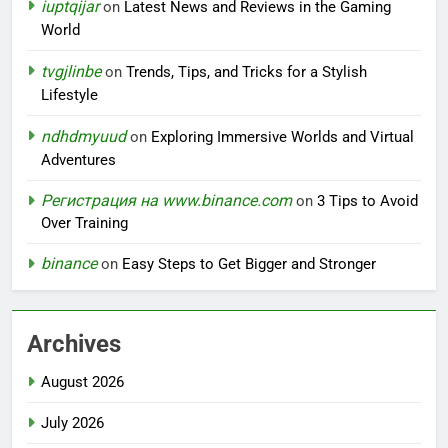
iuptqijar
on
Latest News and Reviews in the Gaming
World
tvgjlinbe
on
Trends, Tips, and Tricks for a Stylish
Lifestyle
ndhdmyuud
on
Exploring Immersive Worlds and Virtual
Adventures
Регистрация на www.binance.com
on
3 Tips to Avoid
Over Training
binance
on
Easy Steps to Get Bigger and Stronger
Archives
August 2026
July 2026