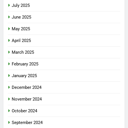
July 2025
June 2025
May 2025
April 2025
March 2025
February 2025
January 2025
December 2024
November 2024
October 2024
September 2024