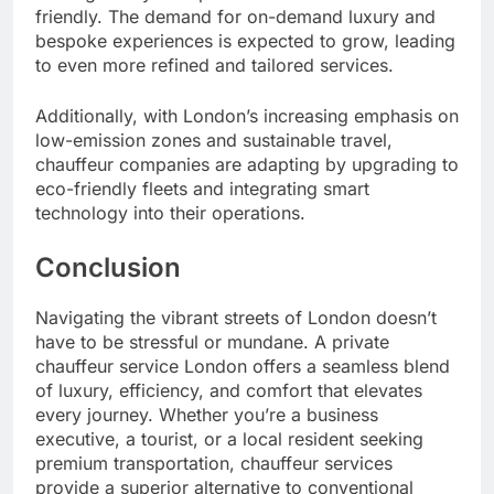
friendly. The demand for on-demand luxury and
bespoke experiences is expected to grow, leading
to even more refined and tailored services.
Additionally, with London’s increasing emphasis on
low-emission zones and sustainable travel,
chauffeur companies are adapting by upgrading to
eco-friendly fleets and integrating smart
technology into their operations.
Conclusion
Navigating the vibrant streets of London doesn’t
have to be stressful or mundane. A private
chauffeur service London offers a seamless blend
of luxury, efficiency, and comfort that elevates
every journey. Whether you’re a business
executive, a tourist, or a local resident seeking
premium transportation, chauffeur services
provide a superior alternative to conventional