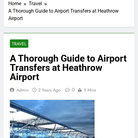
Home
Travel
A Thorough Guide to Airport Transfers at Heathrow
Airport
TRAVEL
A Thorough Guide to Airport
Transfers at Heathrow
Airport
0
Admin
2 Years Ago
9 Mins