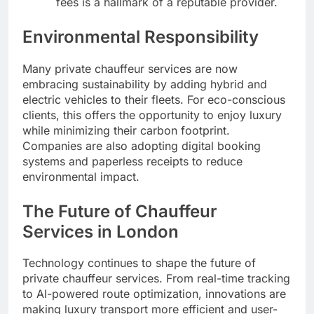
fees is a hallmark of a reputable provider.
Environmental Responsibility
Many private chauffeur services are now
embracing sustainability by adding hybrid and
electric vehicles to their fleets. For eco-conscious
clients, this offers the opportunity to enjoy luxury
while minimizing their carbon footprint.
Companies are also adopting digital booking
systems and paperless receipts to reduce
environmental impact.
The Future of Chauffeur
Services in London
Technology continues to shape the future of
private chauffeur services. From real-time tracking
to AI-powered route optimization, innovations are
making luxury transport more efficient and user-