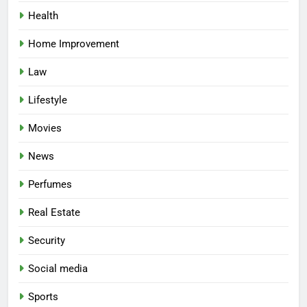
Health
Home Improvement
Law
Lifestyle
Movies
News
Perfumes
Real Estate
Security
Social media
Sports