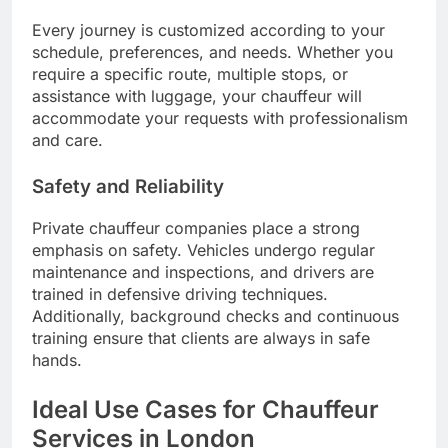
Every journey is customized according to your
schedule, preferences, and needs. Whether you
require a specific route, multiple stops, or
assistance with luggage, your chauffeur will
accommodate your requests with professionalism
and care.
Safety and Reliability
Private chauffeur companies place a strong
emphasis on safety. Vehicles undergo regular
maintenance and inspections, and drivers are
trained in defensive driving techniques.
Additionally, background checks and continuous
training ensure that clients are always in safe
hands.
Ideal Use Cases for Chauffeur
Services in London